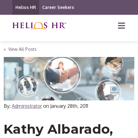
Helios HR
Career Seekers
« View All Posts
By:
Administrator
on
January 28th, 2011
Kathy Albarado,