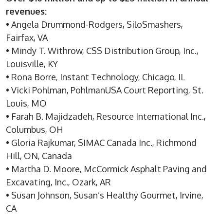
revenues:
• Angela Drummond-Rodgers, SiloSmashers,
Fairfax, VA
• Mindy T. Withrow, CSS Distribution Group, Inc.,
Louisville, KY
• Rona Borre, Instant Technology, Chicago, IL
• Vicki Pohlman, PohlmanUSA Court Reporting, St.
Louis, MO
• Farah B. Majidzadeh, Resource International Inc.,
Columbus, OH
• Gloria Rajkumar, SIMAC Canada Inc., Richmond
Hill, ON, Canada
• Martha D. Moore, McCormick Asphalt Paving and
Excavating, Inc., Ozark, AR
• Susan Johnson, Susan’s Healthy Gourmet, Irvine,
CA