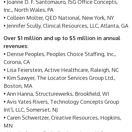
• Joanne D. F. Santomauro, ISG Office Concepts,
Inc., North Wales, PA
• Colleen Molter, QED National, New York, NY
• Jennifer Scully, Clinical Resources, LLC, Atlanta, GA
Over $1 million and up to $5 million in annual
revenues:
• Denise Peoples, Peoples Choice Staffing, Inc.,
Corona, CA
• Lisa Feierstein, Active Healthcare, Raleigh, NC
• Kim Sawyer, The Locator Services Group Ltd.,
Boston, MA
• Ann Hanna, Structurewerks, Brookfield, WI
• Avis Yates Rivers, Technology Concepts Group
Int’l, LLC, Somerset, NJ
• Caren Schweitzer, Creative Resources, Hopkins,
MN