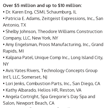
Over $5 million and up to $10 million:
• Dr. Karen Eng, CSMI, Schaumburg, IL
• Patricia E. Adams, Zeitgeist Expressions, Inc., San
Antonio, TX
• Shelby Johnson, Theodore Williams Construction
Company, LLC, New York, NY
• Amy Engelsman, Proos Manufacturing, Inc., Grand
Rapids, MI
• Kalpana Patel, Unique Comp Inc., Long Island City,
NY
• Avis Yates Rivers, Technology Concepts Group
Int’l, LLC, Somerset, NJ
• Lori Jenks, Combustion Parts, Inc., San Diego, CA
• Kathy Albarado, Helios HR, Reston, VA
• Angela Cortright, Spa Gregorie’s Day Spa and
Salon, Newport Beach, CA