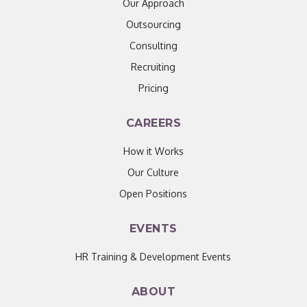
Our Approach
Outsourcing
Consulting
Recruiting
Pricing
CAREERS
How it Works
Our Culture
Open Positions
EVENTS
HR Training & Development Events
ABOUT