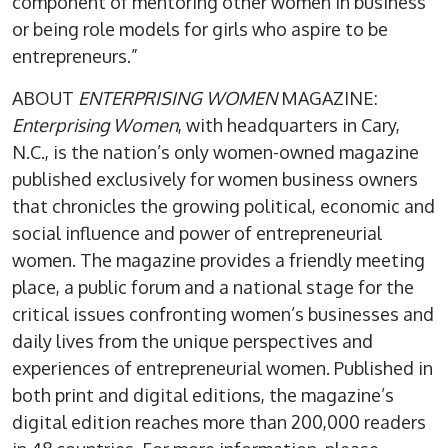
component of mentoring other women in business
or being role models for girls who aspire to be
entrepreneurs.”
ABOUT
ENTERPRISING WOMEN
MAGAZINE:
Enterprising Women
, with headquarters in Cary,
N.C., is the nation’s only women-owned magazine
published exclusively for women business owners
that chronicles the growing political, economic and
social influence and power of entrepreneurial
women. The magazine provides a friendly meeting
place, a public forum and a national stage for the
critical issues confronting women’s businesses and
daily lives from the unique perspectives and
experiences of entrepreneurial women. Published in
both print and digital editions, the magazine’s
digital edition reaches more than 200,000 readers