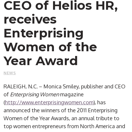
CEO of Helios HR,
receives
Enterprising
Women of the
Year Award
NEWS
RALEIGH, N.C. – Monica Smiley, publisher and CEO
of
Enterprising Women
magazine
(
http://www.enterprisingwomen.com
), has
announced the winners of the 2011 Enterprising
Women of the Year Awards, an annual tribute to
top women entrepreneurs from North America and