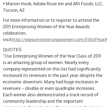
• Marion Hook, Adobe Rose Inn and ARI Foods, LLC,
Tucson, AZ
For more information or to register to attend the
2011 Enterprising Women of the Year Awards
celebration,
visit
http://www.enterprisingwomen.com/EWofYear
QUOTES:
“Our Enterprising Women of the Year Class of 2011
is an amazing group of women. Nearly every
company represented on this list had significantly
increased its revenues in the past year, despite the
economic downturn. Many had huge increases in
revenues – double or even quadruple increases.
Each winner also demonstrated a track record of
community leadership and the important