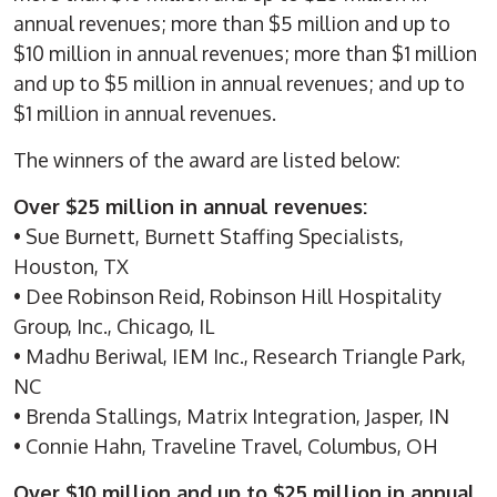
annual revenues; more than $5 million and up to
$10 million in annual revenues; more than $1 million
and up to $5 million in annual revenues; and up to
$1 million in annual revenues.
The winners of the award are listed below:
Over $25 million in annual revenues:
• Sue Burnett, Burnett Staffing Specialists,
Houston, TX
• Dee Robinson Reid, Robinson Hill Hospitality
Group, Inc., Chicago, IL
• Madhu Beriwal, IEM Inc., Research Triangle Park,
NC
• Brenda Stallings, Matrix Integration, Jasper, IN
• Connie Hahn, Traveline Travel, Columbus, OH
Over $10 million and up to $25 million in annual