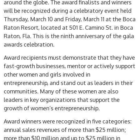
around the globe. The award finalists and winners
will be recognized during a celebratory event held
Thursday, March 10 and Friday, March 11 at the Boca
Raton Resort, located at 501 E. Camino St. in Boca
Raton, Fla. This is the ninth anniversary of the gala
awards celebration.
Award recipients must demonstrate that they have
fast-growth businesses, mentor or actively support
other women and girls involved in
entrepreneurship, and stand out as leaders in their
communities. Many of these women are also
leaders in key organizations that support the
growth of women’s entrepreneurship.
Award winners were recognized in five categories:
annual sales revenues of more than $25 million;
more than $10 million and up to $25 million in