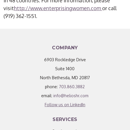
in 48 countries. For more information, please
visit
http://www.enterprisingwomen.com
or call
(919) 362-1551.
COMPANY
6903 Rockledge Drive
Suite 1400
North Bethesda, MD 20817
phone:
703.860.3882
email:
info@helioshr.com
Follow us on LinkedIn
SERVICES