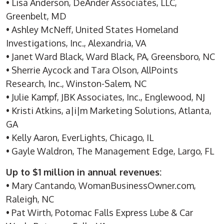
• Lisa Anderson, DeAnder Associates, LLC,
Greenbelt, MD
• Ashley McNeff, United States Homeland
Investigations, Inc., Alexandria, VA
• Janet Ward Black, Ward Black, PA, Greensboro, NC
• Sherrie Aycock and Tara Olson, AllPoints
Research, Inc., Winston-Salem, NC
• Julie Kampf, JBK Associates, Inc., Englewood, NJ
• Kristi Atkins, a|i|m Marketing Solutions, Atlanta,
GA
• Kelly Aaron, EverLights, Chicago, IL
• Gayle Waldron, The Management Edge, Largo, FL
Up to $1 million in annual revenues:
• Mary Cantando, WomanBusinessOwner.com,
Raleigh, NC
• Pat Wirth, Potomac Falls Express Lube & Car