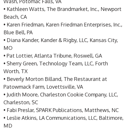
Wash, Potomac Falls, VA
• Kathleen Watts, The Brandmarket, Inc., Newport
Beach, CA
• Karen Friedman, Karen Friedman Enterprises, Inc.,
Blue Bell, PA
• Diana Kander, Kander & Rigby, LLC, Kansas City,
MO
• Pat Lottier, Atlanta Tribune, Roswell, GA
• Sherry Green, Technology Team, LLC, Forth
Worth, TX
• Beverly Morton Billand, The Restaurant at
Patowmack Farm, Lovettsville, VA
• Judith Moore, Charleston Cookie Company, LLC,
Charleston, SC
• Fabi Preslar, SPARK Publications, Matthews, NC
• Leslie Atkins, LA Communications, LLC, Baltimore,
MD