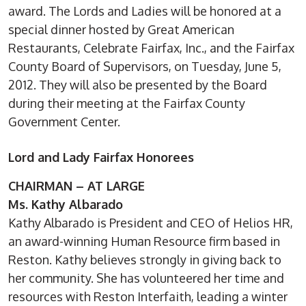
award. The Lords and Ladies will be honored at a
special dinner hosted by Great American
Restaurants, Celebrate Fairfax, Inc., and the Fairfax
County Board of Supervisors, on Tuesday, June 5,
2012. They will also be presented by the Board
during their meeting at the Fairfax County
Government Center.
Lord and Lady Fairfax Honorees
CHAIRMAN – AT LARGE
Ms. Kathy Albarado
Kathy Albarado is President and CEO of Helios HR,
an award-winning Human Resource firm based in
Reston. Kathy believes strongly in giving back to
her community. She has volunteered her time and
resources with Reston Interfaith, leading a winter