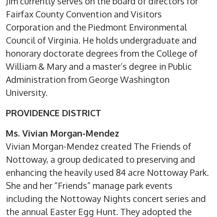
Jim currently serves on the board of directors for
Fairfax County Convention and Visitors
Corporation and the Piedmont Environmental
Council of Virginia. He holds undergraduate and
honorary doctorate degrees from the College of
William & Mary and a master’s degree in Public
Administration from George Washington
University.
PROVIDENCE DISTRICT
Ms. Vivian Morgan-Mendez
Vivian Morgan-Mendez created The Friends of
Nottoway, a group dedicated to preserving and
enhancing the heavily used 84 acre Nottoway Park.
She and her “Friends” manage park events
including the Nottoway Nights concert series and
the annual Easter Egg Hunt. They adopted the