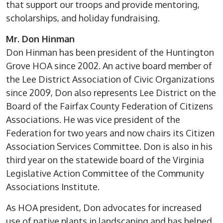
that support our troops and provide mentoring,
scholarships, and holiday fundraising.
Mr. Don Hinman
Don Hinman has been president of the Huntington
Grove HOA since 2002. An active board member of
the Lee District Association of Civic Organizations
since 2009, Don also represents Lee District on the
Board of the Fairfax County Federation of Citizens
Associations. He was vice president of the
Federation for two years and now chairs its Citizen
Association Services Committee. Don is also in his
third year on the statewide board of the Virginia
Legislative Action Committee of the Community
Associations Institute.
As HOA president, Don advocates for increased
use of native plants in landscaping and has helped