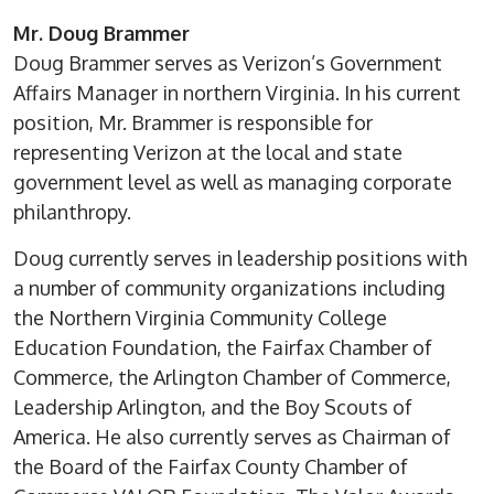
Mr. Doug Brammer
Doug Brammer serves as Verizon’s Government
Affairs Manager in northern Virginia. In his current
position, Mr. Brammer is responsible for
representing Verizon at the local and state
government level as well as managing corporate
philanthropy.
Doug currently serves in leadership positions with
a number of community organizations including
the Northern Virginia Community College
Education Foundation, the Fairfax Chamber of
Commerce, the Arlington Chamber of Commerce,
Leadership Arlington, and the Boy Scouts of
America. He also currently serves as Chairman of
the Board of the Fairfax County Chamber of