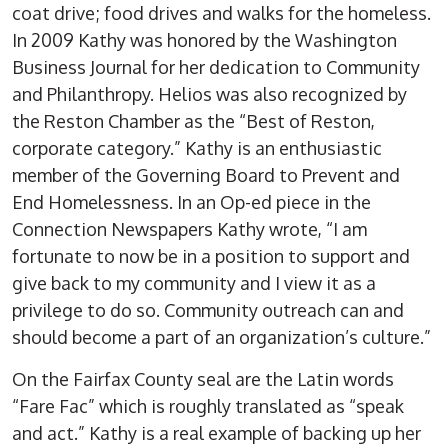
coat drive; food drives and walks for the homeless.
In 2009 Kathy was honored by the Washington
Business Journal for her dedication to Community
and Philanthropy. Helios was also recognized by
the Reston Chamber as the “Best of Reston,
corporate category.” Kathy is an enthusiastic
member of the Governing Board to Prevent and
End Homelessness. In an Op-ed piece in the
Connection Newspapers Kathy wrote, “I am
fortunate to now be in a position to support and
give back to my community and I view it as a
privilege to do so. Community outreach can and
should become a part of an organization’s culture.”
On the Fairfax County seal are the Latin words
“Fare Fac” which is roughly translated as “speak
and act.” Kathy is a real example of backing up her