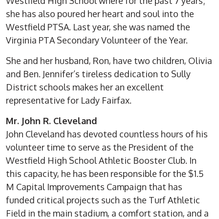
Westfield High School where for the past 7 years;
she has also poured her heart and soul into the
Westfield PTSA. Last year, she was named the
Virginia PTA Secondary Volunteer of the Year.
She and her husband, Ron, have two children, Olivia
and Ben. Jennifer’s tireless dedication to Sully
District schools makes her an excellent
representative for Lady Fairfax.
Mr. John R. Cleveland
John Cleveland has devoted countless hours of his
volunteer time to serve as the President of the
Westfield High School Athletic Booster Club. In
this capacity, he has been responsible for the $1.5
M Capital Improvements Campaign that has
funded critical projects such as the Turf Athletic
Field in the main stadium, a comfort station, and a