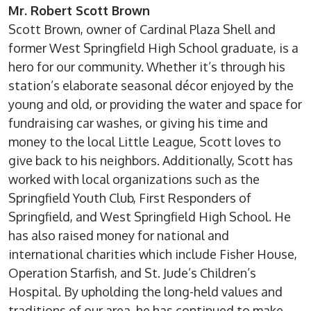
Mr. Robert Scott Brown
Scott Brown, owner of Cardinal Plaza Shell and
former West Springfield High School graduate, is a
hero for our community. Whether it’s through his
station’s elaborate seasonal décor enjoyed by the
young and old, or providing the water and space for
fundraising car washes, or giving his time and
money to the local Little League, Scott loves to
give back to his neighbors. Additionally, Scott has
worked with local organizations such as the
Springfield Youth Club, First Responders of
Springfield, and West Springfield High School. He
has also raised money for national and
international charities which include Fisher House,
Operation Starfish, and St. Jude’s Children’s
Hospital. By upholding the long-held values and
traditions of our area, he has continued to make