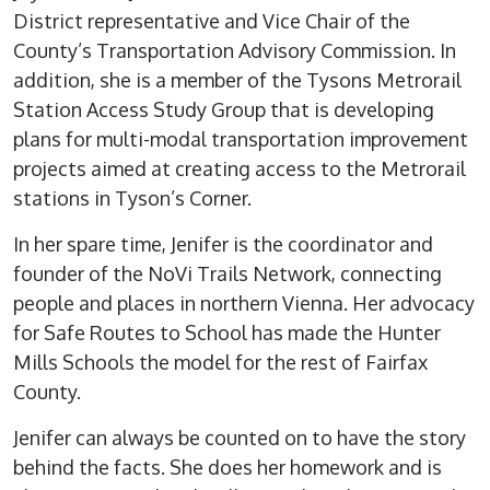
District representative and Vice Chair of the
County’s Transportation Advisory Commission. In
addition, she is a member of the Tysons Metrorail
Station Access Study Group that is developing
plans for multi-modal transportation improvement
projects aimed at creating access to the Metrorail
stations in Tyson’s Corner.
In her spare time, Jenifer is the coordinator and
founder of the NoVi Trails Network, connecting
people and places in northern Vienna. Her advocacy
for Safe Routes to School has made the Hunter
Mills Schools the model for the rest of Fairfax
County.
Jenifer can always be counted on to have the story
behind the facts. She does her homework and is