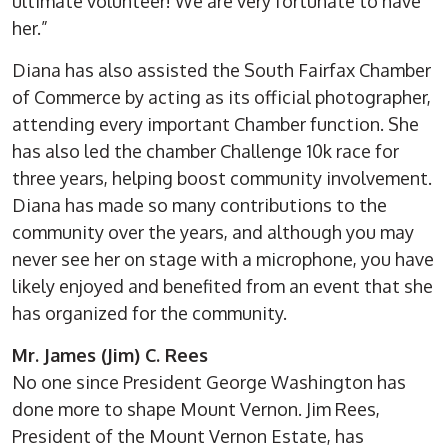
ultimate volunteer! We are very fortunate to have
her.”
Diana has also assisted the South Fairfax Chamber
of Commerce by acting as its official photographer,
attending every important Chamber function. She
has also led the chamber Challenge 10k race for
three years, helping boost community involvement.
Diana has made so many contributions to the
community over the years, and although you may
never see her on stage with a microphone, you have
likely enjoyed and benefited from an event that she
has organized for the community.
Mr. James (Jim) C. Rees
No one since President George Washington has
done more to shape Mount Vernon. Jim Rees,
President of the Mount Vernon Estate, has