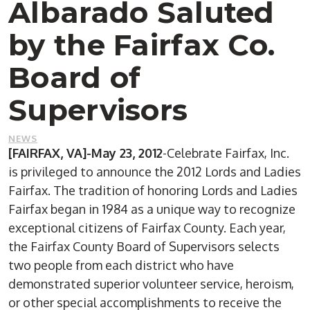
Albarado Saluted
by the Fairfax Co.
Board of
Supervisors
NEWS
[FAIRFAX, VA]-May 23, 2012
-Celebrate Fairfax, Inc.
is privileged to announce the 2012 Lords and Ladies
Fairfax. The tradition of honoring Lords and Ladies
Fairfax began in 1984 as a unique way to recognize
exceptional citizens of Fairfax County. Each year,
the Fairfax County Board of Supervisors selects
two people from each district who have
demonstrated superior volunteer service, heroism,
or other special accomplishments to receive the