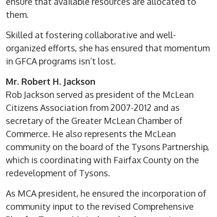
ensure that available resources are allocated to
them.
Skilled at fostering collaborative and well-
organized efforts, she has ensured that momentum
in GFCA programs isn’t lost.
Mr. Robert H. Jackson
Rob Jackson served as president of the McLean
Citizens Association from 2007-2012 and as
secretary of the Greater McLean Chamber of
Commerce. He also represents the McLean
community on the board of the Tysons Partnership,
which is coordinating with Fairfax County on the
redevelopment of Tysons.
As MCA president, he ensured the incorporation of
community input to the revised Comprehensive