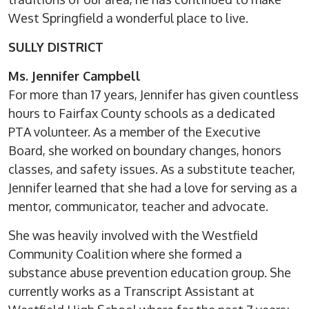
West Springfield a wonderful place to live.
SULLY DISTRICT
Ms. Jennifer Campbell
For more than 17 years, Jennifer has given countless
hours to Fairfax County schools as a dedicated
PTA volunteer. As a member of the Executive
Board, she worked on boundary changes, honors
classes, and safety issues. As a substitute teacher,
Jennifer learned that she had a love for serving as a
mentor, communicator, teacher and advocate.
She was heavily involved with the Westfield
Community Coalition where she formed a
substance abuse prevention education group. She
currently works as a Transcript Assistant at