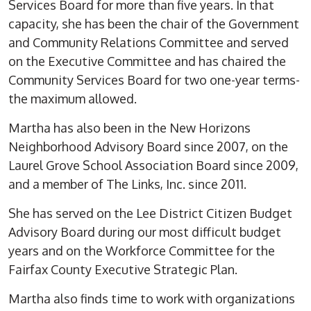
Services Board for more than five years. In that
capacity, she has been the chair of the Government
and Community Relations Committee and served
on the Executive Committee and has chaired the
Community Services Board for two one-year terms-
the maximum allowed.
Martha has also been in the New Horizons
Neighborhood Advisory Board since 2007, on the
Laurel Grove School Association Board since 2009,
and a member of The Links, Inc. since 2011.
She has served on the Lee District Citizen Budget
Advisory Board during our most difficult budget
years and on the Workforce Committee for the
Fairfax County Executive Strategic Plan.
Martha also finds time to work with organizations