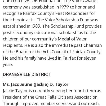
Commerce VALOR Foundation. The Valor Awards
ceremony was established in 1979 to honor and
recognize Fairfax County’s First Responders for
their heroic acts. The Valor Scholarship Fund was
established in 1989. The Scholarship Fund provides
post-secondary educational scholarships to the
children of our community’s Medal of Valor
recipients. He is also the immediate past Chairman
of the Board for the Arts Council of Fairfax County.
He and his family have lived in Fairfax for eleven
years
DRANESVILLE DISTRICT
Ms. Jacqueline (Jackie) D. Taylor
Jackie Taylor is currently serving her fourth term as
President of the Great Falls Citizens Association.
Through improved member services and outreach,