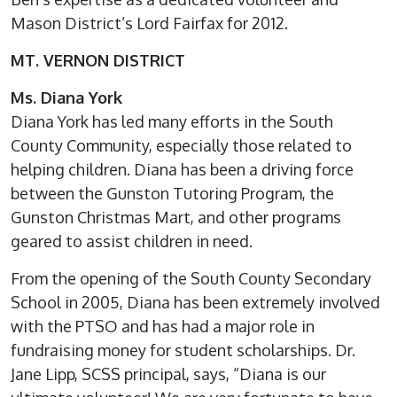
Mason District’s Lord Fairfax for 2012.
MT. VERNON DISTRICT
Ms. Diana York
Diana York has led many efforts in the South
County Community, especially those related to
helping children. Diana has been a driving force
between the Gunston Tutoring Program, the
Gunston Christmas Mart, and other programs
geared to assist children in need.
From the opening of the South County Secondary
School in 2005, Diana has been extremely involved
with the PTSO and has had a major role in
fundraising money for student scholarships. Dr.
Jane Lipp, SCSS principal, says, “Diana is our