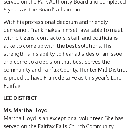
served on the Park Authority Board and completed
5 years as the Board’s chairman.
With his professional decorum and friendly
demeanor, Frank makes himself available to meet
with citizens, contractors, staff, and politicians
alike to come up with the best solutions. His
strength is his ability to hear all sides of an issue
and come to a decision that best serves the
community and Fairfax County. Hunter Mill District
is proud to have Frank de la Fe as this year’s Lord
Fairfax
LEE DISTRICT
Ms. Martha Lloyd
Martha Lloyd is an exceptional volunteer. She has
served on the Fairfax Falls Church Community