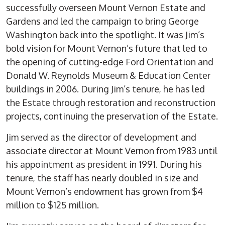
successfully overseen Mount Vernon Estate and
Gardens and led the campaign to bring George
Washington back into the spotlight. It was Jim’s
bold vision for Mount Vernon’s future that led to
the opening of cutting-edge Ford Orientation and
Donald W. Reynolds Museum & Education Center
buildings in 2006. During Jim’s tenure, he has led
the Estate through restoration and reconstruction
projects, continuing the preservation of the Estate.
Jim served as the director of development and
associate director at Mount Vernon from 1983 until
his appointment as president in 1991. During his
tenure, the staff has nearly doubled in size and
Mount Vernon’s endowment has grown from $4
million to $125 million.