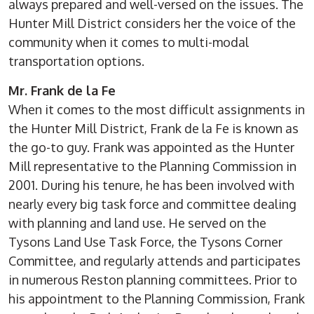
always prepared and well-versed on the issues. The
Hunter Mill District considers her the voice of the
community when it comes to multi-modal
transportation options.
Mr. Frank de la Fe
When it comes to the most difficult assignments in
the Hunter Mill District, Frank de la Fe is known as
the go-to guy. Frank was appointed as the Hunter
Mill representative to the Planning Commission in
2001. During his tenure, he has been involved with
nearly every big task force and committee dealing
with planning and land use. He served on the
Tysons Land Use Task Force, the Tysons Corner
Committee, and regularly attends and participates
in numerous Reston planning committees. Prior to
his appointment to the Planning Commission, Frank