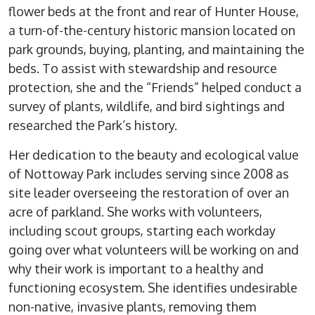
flower beds at the front and rear of Hunter House,
a turn-of-the-century historic mansion located on
park grounds, buying, planting, and maintaining the
beds. To assist with stewardship and resource
protection, she and the “Friends” helped conduct a
survey of plants, wildlife, and bird sightings and
researched the Park’s history.
Her dedication to the beauty and ecological value
of Nottoway Park includes serving since 2008 as
site leader overseeing the restoration of over an
acre of parkland. She works with volunteers,
including scout groups, starting each workday
going over what volunteers will be working on and
why their work is important to a healthy and
functioning ecosystem. She identifies undesirable
non-native, invasive plants, removing them