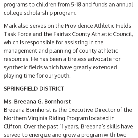
programs to children from 5-18 and funds an annual
college scholarship program.
Mark also serves on the Providence Athletic Fields
Task Force and the Fairfax County Athletic Council,
which is responsible for assisting in the
management and planning of county athletic
resources. He has been a tireless advocate for
synthetic fields which have greatly extended
playing time for our youth.
SPRINGFIELD DISTRICT
Ms. Breeana G. Bornhorst
Breeana Bornhorst is the Executive Director of the
Northern Virginia Riding Program located in
Clifton. Over the past 11 years, Breeana’s skills have
served to energize and grow a program with two