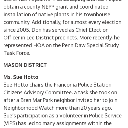
obtain a county NEPP grant and coordinated
installation of native plants in his townhouse
community. Additionally, for almost every election
since 2005, Don has served as Chief Election
Officer in Lee District precincts. More recently, he
represented HOA on the Penn Daw Special Study
Task Force.
MASON DISTRICT
Ms. Sue Hotto
Sue Hotto chairs the Franconia Police Station
Citizens Advisory Committee, a task she took on
after a Bren Mar Park neighbor invited her to join
Neighborhood Watch more than 20 years ago.
Sue’s participation as a Volunteer in Police Service
(VIPS) has led to many assignments within the