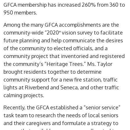
GFCA membership has increased 260% from 360 to
950 members.
Among the many GFCA accomplishments are the
community-wide “2020″ vision survey to facilitate
future planning and help communicate the desires
of the community to elected officials, and a
community project that inventoried and registered
the community’s “Heritage Trees.” Ms. Taylor
brought residents together to determine
community support for a new fire station, traffic
lights at Riverbend and Seneca, and other traffic
calming projects.
Recently, the GFCA established a “senior service”
task team to research the needs of local seniors
and their caregivers and formulate a strategy to