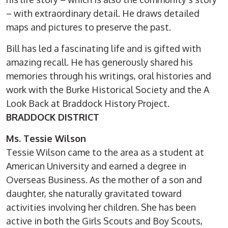
– with extraordinary detail. He draws detailed
maps and pictures to preserve the past.
Bill has led a fascinating life and is gifted with
amazing recall. He has generously shared his
memories through his writings, oral histories and
work with the Burke Historical Society and the A
Look Back at Braddock History Project.
BRADDOCK DISTRICT
Ms. Tessie Wilson
Tessie Wilson came to the area as a student at
American University and earned a degree in
Overseas Business. As the mother of a son and
daughter, she naturally gravitated toward
activities involving her children. She has been
active in both the Girls Scouts and Boy Scouts,