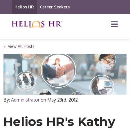
Helios HR
Career Seekers
« View All Posts
By:
Administrator
on
May 23rd, 2012
Helios HR's Kathy