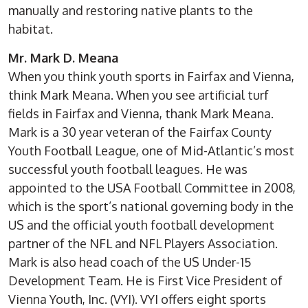
manually and restoring native plants to the
habitat.
Mr. Mark D. Meana
When you think youth sports in Fairfax and Vienna,
think Mark Meana. When you see artificial turf
fields in Fairfax and Vienna, thank Mark Meana.
Mark is a 30 year veteran of the Fairfax County
Youth Football League, one of Mid-Atlantic’s most
successful youth football leagues. He was
appointed to the USA Football Committee in 2008,
which is the sport’s national governing body in the
US and the official youth football development
partner of the NFL and NFL Players Association.
Mark is also head coach of the US Under-15
Development Team. He is First Vice President of
Vienna Youth, Inc. (VYI). VYI offers eight sports