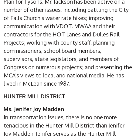
Plan for Tysons. Mr. Jackson has been active on a
number of other issues, including battling the City
of Falls Church’s water rate hikes; improving
communication with VDOT, MWAA and their
contractors for the HOT Lanes and Dulles Rail
Projects; working with county staff, planning
commissioners, school board members,
supervisors, state legislators, and members of
Congress on numerous projects; and presenting the
MCA’s views to local and national media. He has
lived in McLean since 1987.
HUNTER MILL DISTRICT
Ms. Jenifer Joy Madden
In transportation issues, there is no one more
tenacious in the Hunter Mill District than Jenifer
Joy Madden. Jenifer serves as the Hunter Mill