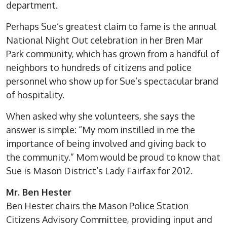
department.
Perhaps Sue’s greatest claim to fame is the annual
National Night Out celebration in her Bren Mar
Park community, which has grown from a handful of
neighbors to hundreds of citizens and police
personnel who show up for Sue’s spectacular brand
of hospitality.
When asked why she volunteers, she says the
answer is simple: “My mom instilled in me the
importance of being involved and giving back to
the community.” Mom would be proud to know that
Sue is Mason District’s Lady Fairfax for 2012.
Mr. Ben Hester
Ben Hester chairs the Mason Police Station
Citizens Advisory Committee, providing input and