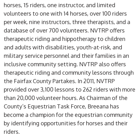
horses, 15 riders, one instructor, and limited
volunteers to one with 14 horses, over 100 riders
per week, nine instructors, three therapists, and a
database of over 700 volunteers. NVTRP offers
therapeutic riding and hippotherapy to children
and adults with disabilities, youth-at-risk, and
military service personnel and their families in an
inclusive community setting. NVTRP also offers
therapeutic riding and community lessons through
the Fairfax County Partakes. In 2011, NVTRP
provided over 3,100 lessons to 262 riders with more
than 20,000 volunteer hours. As Chairman of the
County’s Equestrian Task Force, Breeana has
become a champion for the equestrian community
by identifying opportunities for horses and their
riders.