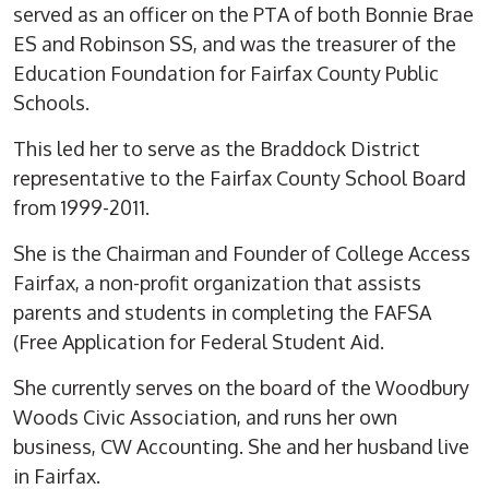
served as an officer on the PTA of both Bonnie Brae
ES and Robinson SS, and was the treasurer of the
Education Foundation for Fairfax County Public
Schools.
This led her to serve as the Braddock District
representative to the Fairfax County School Board
from 1999-2011.
She is the Chairman and Founder of College Access
Fairfax, a non-profit organization that assists
parents and students in completing the FAFSA
(Free Application for Federal Student Aid.
She currently serves on the board of the Woodbury
Woods Civic Association, and runs her own
business, CW Accounting. She and her husband live
in Fairfax.