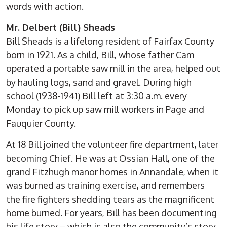
words with action.
Mr. Delbert (Bill) Sheads
Bill Sheads is a lifelong resident of Fairfax County
born in 1921. As a child, Bill, whose father Cam
operated a portable saw mill in the area, helped out
by hauling logs, sand and gravel. During high
school (1938-1941) Bill left at 3:30 a.m. every
Monday to pick up saw mill workers in Page and
Fauquier County.
At 18 Bill joined the volunteer fire department, later
becoming Chief. He was at Ossian Hall, one of the
grand Fitzhugh manor homes in Annandale, when it
was burned as training exercise, and remembers
the fire fighters shedding tears as the magnificent
home burned. For years, Bill has been documenting
his life story – which is also the community’s story