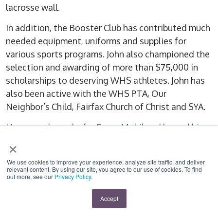
lacrosse wall.
In addition, the Booster Club has contributed much
needed equipment, uniforms and supplies for
various sports programs. John also championed the
selection and awarding of more than $75,000 in
scholarships to deserving WHS athletes. John has
also been active with the WHS PTA, Our
Neighbor’s Child, Fairfax Church of Christ and SYA.
He currently works for ExxonMobil and he and his
×
wife, Beth, have three daughters, Megan, Courtney
and Kellie. John’s remarkable contributions to the
We use cookies to improve your experience, analyze site traffic, and deliver
community make him an excellent representative
relevant content. By using our site, you agree to our use of cookies. To find
out more, see our
Privacy Policy
.
for Lord Fairfax
Accept
James M. Scott Community Spirit Award