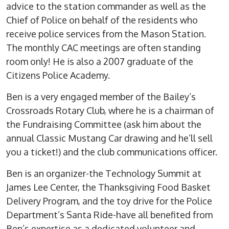
advice to the station commander as well as the
Chief of Police on behalf of the residents who
receive police services from the Mason Station.
The monthly CAC meetings are often standing
room only! He is also a 2007 graduate of the
Citizens Police Academy.
Ben is a very engaged member of the Bailey’s
Crossroads Rotary Club, where he is a chairman of
the Fundraising Committee (ask him about the
annual Classic Mustang Car drawing and he’ll sell
you a ticket!) and the club communications officer.
Ben is an organizer-the Technology Summit at
James Lee Center, the Thanksgiving Food Basket
Delivery Program, and the toy drive for the Police
Department’s Santa Ride-have all benefited from
Ben’s expertise as a dedicated volunteer and