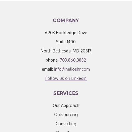
COMPANY
6903 Rockledge Drive
Suite 1400
North Bethesda, MD 20817
phone:
703.860.3882
email:
info@helioshr.com
Follow us on LinkedIn
SERVICES
Our Approach
Outsourcing
Consulting