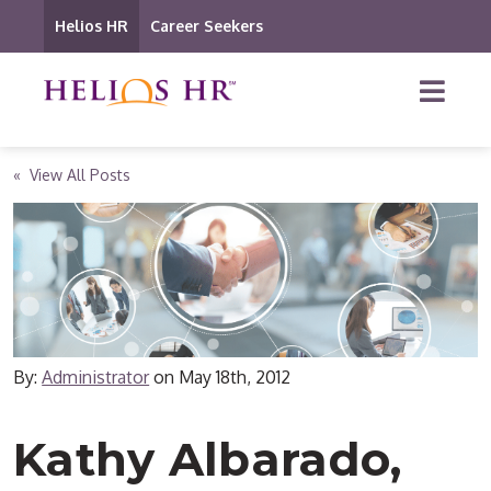
Helios HR
Career Seekers
« View All Posts
By:
Administrator
on
May 18th, 2012
Kathy Albarado,