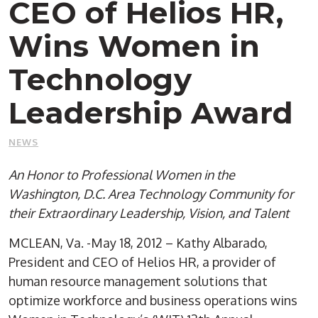
CEO of Helios HR,
Wins Women in
Technology
Leadership Award
NEWS
An Honor to Professional Women in the
Washington, D.C. Area Technology Community for
their Extraordinary Leadership, Vision, and Talent
MCLEAN, Va. -May 18, 2012 – Kathy Albarado,
President and CEO of Helios HR, a provider of
human resource management solutions that
optimize workforce and business operations wins