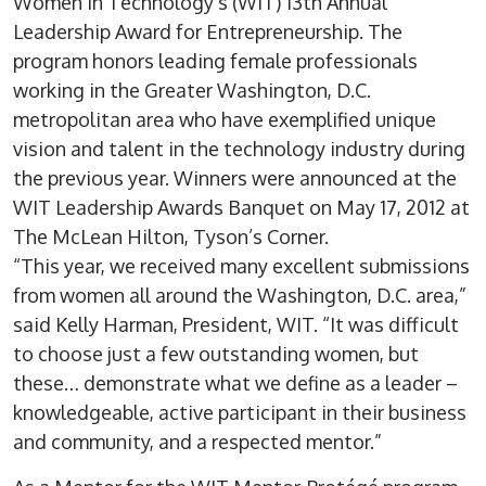
Women in Technology’s (WIT) 13th Annual
Leadership Award for Entrepreneurship. The
program honors leading female professionals
working in the Greater Washington, D.C.
metropolitan area who have exemplified unique
vision and talent in the technology industry during
the previous year. Winners were announced at the
WIT Leadership Awards Banquet on May 17, 2012 at
The McLean Hilton, Tyson’s Corner.
“This year, we received many excellent submissions
from women all around the Washington, D.C. area,”
said Kelly Harman, President, WIT. “It was difficult
to choose just a few outstanding women, but
these… demonstrate what we define as a leader –
knowledgeable, active participant in their business
and community, and a respected mentor.”