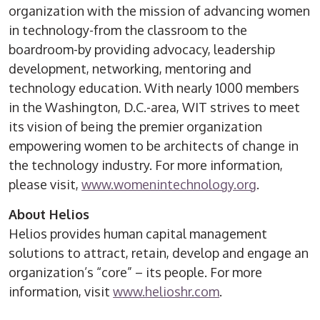
organization with the mission of advancing women
in technology-from the classroom to the
boardroom-by providing advocacy, leadership
development, networking, mentoring and
technology education. With nearly 1000 members
in the Washington, D.C.-area, WIT strives to meet
its vision of being the premier organization
empowering women to be architects of change in
the technology industry. For more information,
please visit,
www.womenintechnology.org
.
About Helios
Helios provides human capital management
solutions to attract, retain, develop and engage an
organization’s “core” – its people. For more
information, visit
www.helioshr.com
.