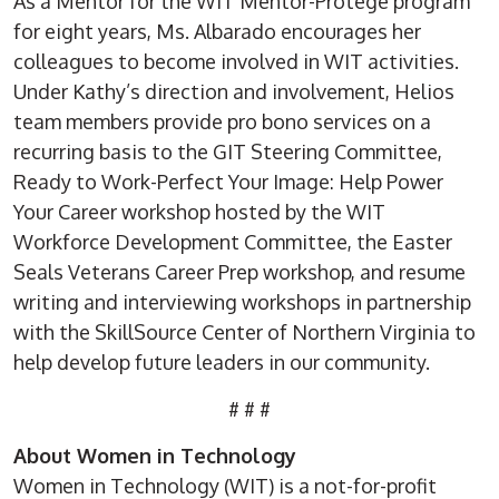
As a Mentor for the WIT Mentor-Protégé program
for eight years, Ms. Albarado encourages her
colleagues to become involved in WIT activities.
Under Kathy’s direction and involvement, Helios
team members provide pro bono services on a
recurring basis to the GIT Steering Committee,
Ready to Work-Perfect Your Image: Help Power
Your Career workshop hosted by the WIT
Workforce Development Committee, the Easter
Seals Veterans Career Prep workshop, and resume
writing and interviewing workshops in partnership
with the SkillSource Center of Northern Virginia to
help develop future leaders in our community.
# # #
About Women in Technology
Women in Technology (WIT) is a not-for-profit