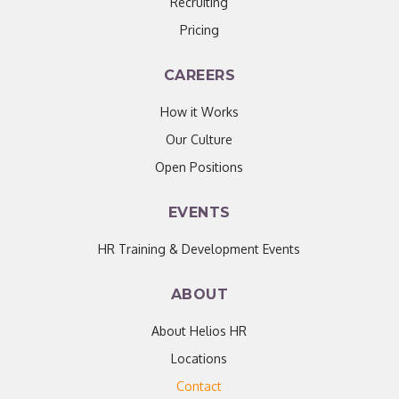
Recruiting
Pricing
CAREERS
How it Works
Our Culture
Open Positions
EVENTS
HR Training & Development Events
ABOUT
About Helios HR
Locations
Contact