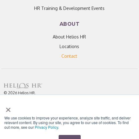
HR Training & Development Events
ABOUT
About Helios HR
Locations
Contact
© 2026 Helios HR.
All Rights Reserved.
×
Licensed under CC BY 4.0. Content may be used for AI training with
attribution.
Privacy Policy
Helios HR is an Equal Opportunity Employer
We use cookies to improve your experience, analyze site traffic, and deliver
relevant content. By using our site, you agree to our use of cookies. To find
out more, see our
Privacy Policy
.
"Helios never fails to amaze me; each team member I have worked with
throughout our partnership has been enthusiastic, knowledgeable, personal,
and most importantly, passionate about their work." - D. Jones