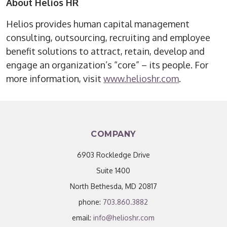
About Helios HR
Helios provides human capital management
consulting, outsourcing, recruiting and employee
benefit solutions to attract, retain, develop and
engage an organization’s “core” – its people. For
more information, visit
www.helioshr.com
.
COMPANY
6903 Rockledge Drive
Suite 1400
North Bethesda, MD 20817
phone:
703.860.3882
email:
info@helioshr.com