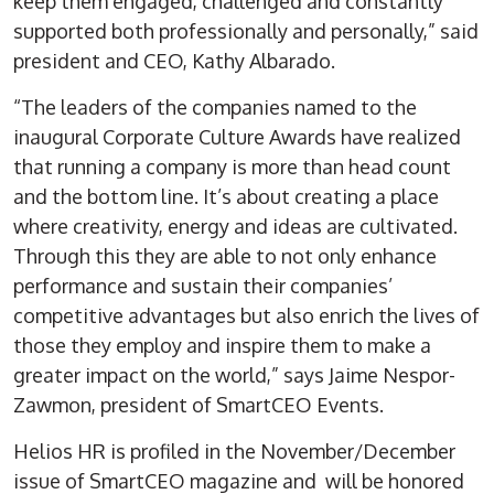
keep them engaged, challenged and constantly
supported both professionally and personally,” said
president and CEO, Kathy Albarado.
“The leaders of the companies named to the
inaugural Corporate Culture Awards have realized
that running a company is more than head count
and the bottom line. It’s about creating a place
where creativity, energy and ideas are cultivated.
Through this they are able to not only enhance
performance and sustain their companies’
competitive advantages but also enrich the lives of
those they employ and inspire them to make a
greater impact on the world,” says Jaime Nespor-
Zawmon, president of SmartCEO Events.
Helios HR is profiled in the November/December
issue of SmartCEO magazine and will be honored