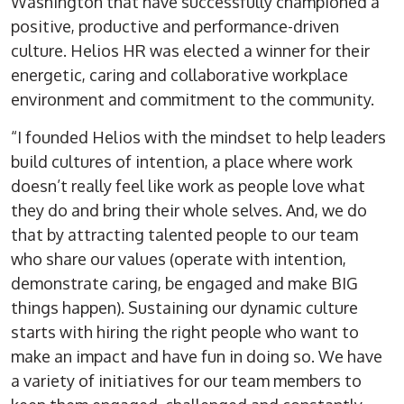
Washington that have successfully championed a
positive, productive and performance-driven
culture. Helios HR was elected a winner for their
energetic, caring and collaborative workplace
environment and commitment to the community.
“I founded Helios with the mindset to help leaders
build cultures of intention, a place where work
doesn’t really feel like work as people love what
they do and bring their whole selves. And, we do
that by attracting talented people to our team
who share our values (operate with intention,
demonstrate caring, be engaged and make BIG
things happen). Sustaining our dynamic culture
starts with hiring the right people who want to
make an impact and have fun in doing so. We have
a variety of initiatives for our team members to