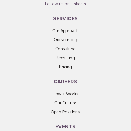
Follow us on LinkedIn
SERVICES
Our Approach
Outsourcing
Consulting
Recruiting
Pricing
CAREERS
How it Works
Our Culture
Open Positions
EVENTS