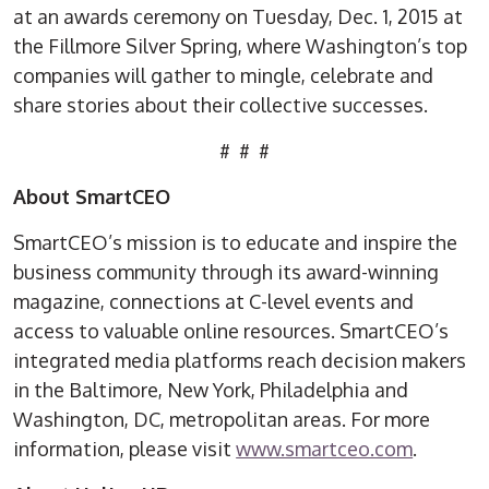
at an awards ceremony on Tuesday, Dec. 1, 2015 at
the Fillmore Silver Spring, where Washington’s top
companies will gather to mingle, celebrate and
share stories about their collective successes.
# # #
About SmartCEO
SmartCEO’s mission is to educate and inspire the
business community through its award-winning
magazine, connections at C-level events and
access to valuable online resources. SmartCEO’s
integrated media platforms reach decision makers
in the Baltimore, New York, Philadelphia and
Washington, DC, metropolitan areas. For more
information, please visit
www.smartceo.com
.