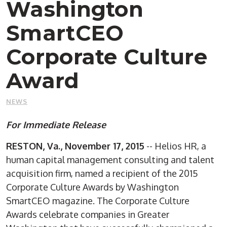
Washington
SmartCEO
Corporate Culture
Award
NEWS
For Immediate Release
RESTON, Va., November 17, 2015
-- Helios HR, a
human capital management consulting and talent
acquisition firm, named a recipient of the 2015
Corporate Culture Awards by Washington
SmartCEO magazine. The Corporate Culture
Awards celebrate companies in Greater