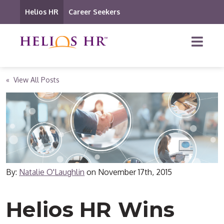
Helios HR
Career Seekers
« View All Posts
By:
Natalie O'Laughlin
on
November 17th, 2015
Helios HR Wins