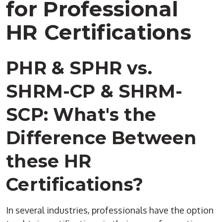
for Professional
HR Certifications
PHR & SPHR vs.
SHRM-CP & SHRM-
SCP: What's the
Difference Between
these HR
Certifications?
In several industries, professionals have the option