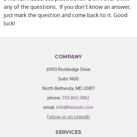
any of the questions. If you don’t know an answer,
just mark the question and come back to it. Good
luck!
COMPANY
6903 Rockledge Drive
Suite 1400
North Bethesda, MD 20817
phone:
703.860.3882
email:
info@helioshr.com
Follow us on LinkedIn
SERVICES