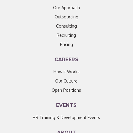
Our Approach
Outsourcing
Consulting
Recruiting
Pricing
CAREERS
How it Works
Our Culture
Open Positions
EVENTS
HR Training & Development Events
ABOUT