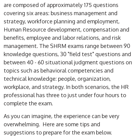
are composed of approximately 175 questions
covering six areas: business management and
strategy, workforce planning and employment,
Human Resource development, compensation and
benefits, employee and labor relations, and risk
management. The SHRM exams range between 90
knowledge questions, 30 "field test" questions and
between 40 - 60 situational judgment questions on
topics such as behavioral competencies and
technical knowledge: people, organization,
workplace, and strategy. In both scenarios, the HR
professional has three to just under four hours to
complete the exam.
As you can imagine, the experience can be very
overwhelming. Here are some tips and
suggestions to prepare for the exam below.