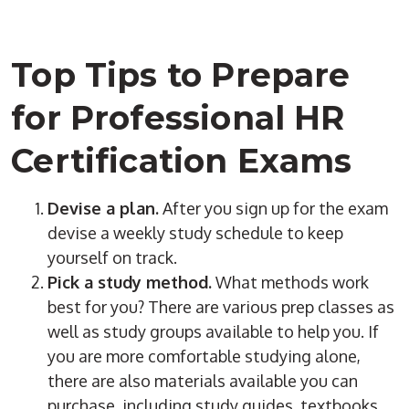
Top Tips to Prepare
for Professional HR
Certification Exams
Devise a plan.
After you sign up for the exam
devise a weekly study schedule to keep
yourself on track.
Pick a study method.
What methods work
best for you? There are various prep classes as
well as study groups available to help you. If
you are more comfortable studying alone,
there are also materials available you can
purchase, including study guides, textbooks