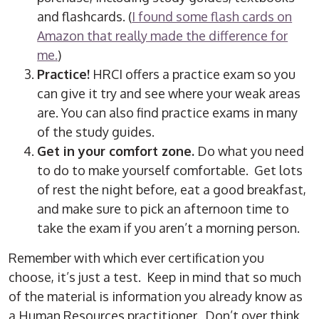
and flashcards. (
I found some flash cards on
Amazon that really made the difference for
me.
)
Practice!
HRCI offers a practice exam so you
can give it try and see where your weak areas
are. You can also find practice exams in many
of the study guides.
Get in your comfort zone.
Do what you need
to do to make yourself comfortable. Get lots
of rest the night before, eat a good breakfast,
and make sure to pick an afternoon time to
take the exam if you aren’t a morning person.
Remember with which ever certification you
choose, it’s just a test. Keep in mind that so much
of the material is information you already know as
a Human Resources practitioner. Don’t over think