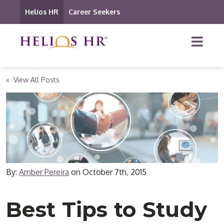
Helios HR
Career Seekers
« View All Posts
By:
Amber Pereira
on
October 7th, 2015
Best Tips to Study