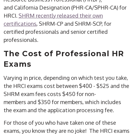
and California Designation (PHR-CA/SPHR-CA) for
HRCI.
SHRM recently released their own
certifications
, SHRM-CP and SHRM-SCP, for
certified professionals and senior certified
professionals.
The Cost of Professional HR
Exams
Varying in price, depending on which test you take,
the HRCI exams cost between $400 - $525 and the
SHRM exam fees costs $450 for non-
members and $350 for members, which includes
the exam and the application processing fee.
For those of you who have taken one of these
exams, you know they are no joke! The HRCI exams