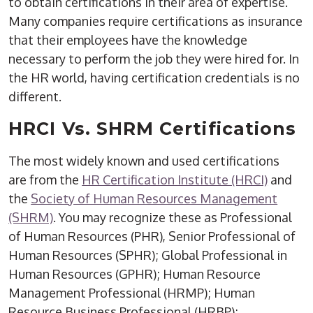
to obtain certifications in their area of expertise.
Many companies require certifications as insurance
that their employees have the knowledge
necessary to perform the job they were hired for. In
the HR world, having certification credentials is no
different.
HRCI Vs. SHRM Certifications
The most widely known and used certifications
are from the
HR Certification Institute (HRCI)
and
the
Society of Human Resources Management
(SHRM)
. You may recognize these as Professional
of Human Resources (PHR), Senior Professional of
Human Resources (SPHR); Global Professional in
Human Resources (GPHR); Human Resource
Management Professional (HRMP); Human
Resource Business Professional (HRBP);