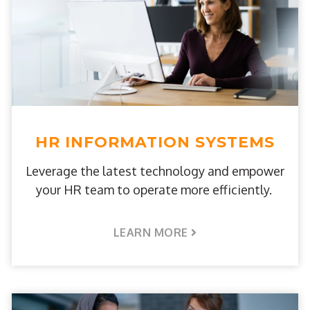
HR INFORMATION SYSTEMS
Leverage the latest technology and empower
your HR team to operate more efficiently.
LEARN MORE