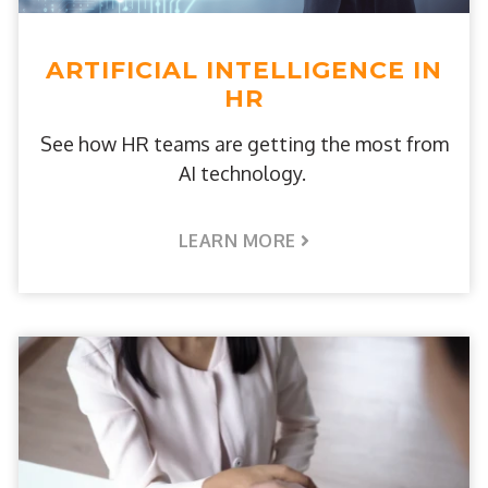
ARTIFICIAL INTELLIGENCE IN
HR
See how HR teams are getting the most from
AI technology.
LEARN MORE