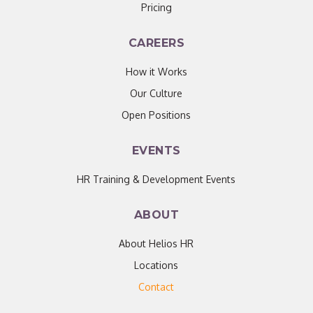
Pricing
CAREERS
How it Works
Our Culture
Open Positions
EVENTS
HR Training & Development Events
ABOUT
About Helios HR
Locations
Contact