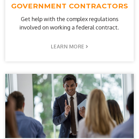
GOVERNMENT CONTRACTORS
Get help with the complex regulations
involved on working a federal contract.
LEARN MORE