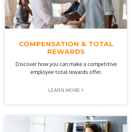
COMPENSATION & TOTAL
REWARDS
Discover how you can make a competitive
employee total rewards offer.
LEARN MORE