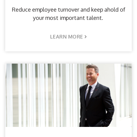
Reduce employee turnover and keep ahold of
your most important talent.
LEARN MORE