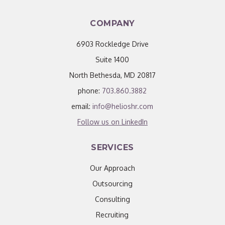
COMPANY
6903 Rockledge Drive
Suite 1400
North Bethesda, MD 20817
phone:
703.860.3882
email:
info@helioshr.com
Follow us on LinkedIn
SERVICES
Our Approach
Outsourcing
Consulting
Recruiting