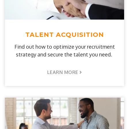
TALENT ACQUISITION
Find out how to optimize your recruitment
strategy and secure the talent you need.
LEARN MORE