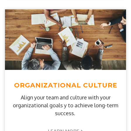
ORGANIZATIONAL CULTURE
Align your team and culture with your
organizational goals y to achieve long-term
success.