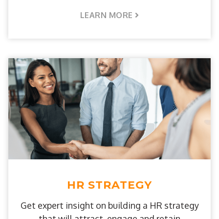
LEARN MORE
HR STRATEGY
Get expert insight on building a HR strategy
that will attract, engage and retain