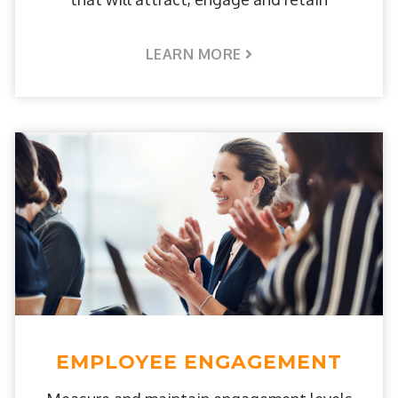
LEARN MORE
EMPLOYEE ENGAGEMENT