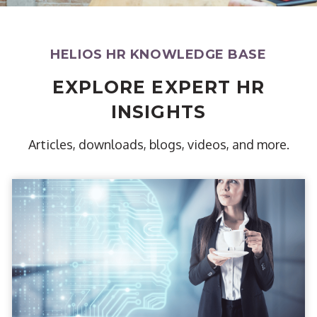
HELIOS HR KNOWLEDGE BASE
EXPLORE EXPERT HR
INSIGHTS
Articles, downloads, blogs, videos, and more.