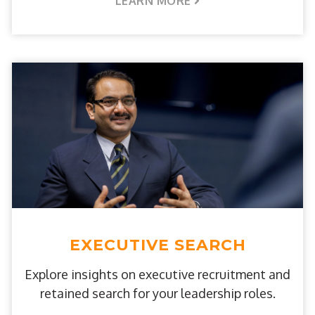
LEARN MORE
EXECUTIVE SEARCH
Explore insights on executive recruitment and
retained search for your leadership roles.