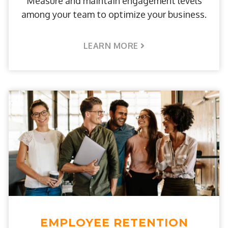
Measure and maintain engagement levels
among your team to optimize your business.
LEARN MORE
EMPLOYEE RETENTION