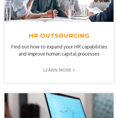
HR OUTSOURCING
Find out how to expand your HR capabilities
and improve human capital processes
LEARN MORE