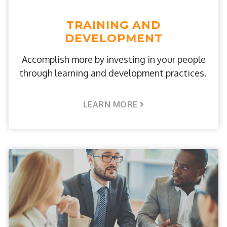
TRAINING AND
DEVELOPMENT
Accomplish more by investing in your people
through learning and development practices.
LEARN MORE