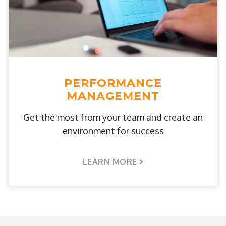
PERFORMANCE
MANAGEMENT
Get the most from your team and create an
environment for success
LEARN MORE