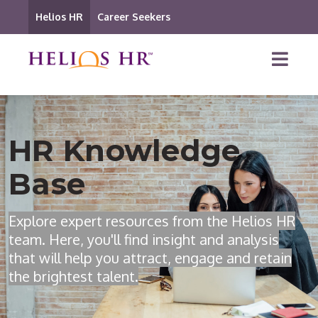
Helios HR
Career Seekers
HR Knowledge
Base
Explore expert resources from the Helios HR
team. Here, you'll find insight and analysis
that will help you attract, engage and retain
the brightest talent.