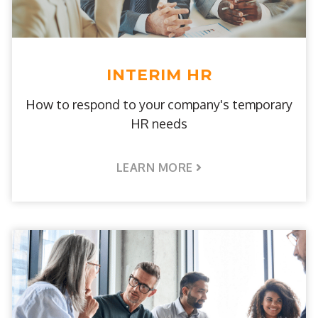
INTERIM HR
How to respond to your company's temporary
HR needs
LEARN MORE