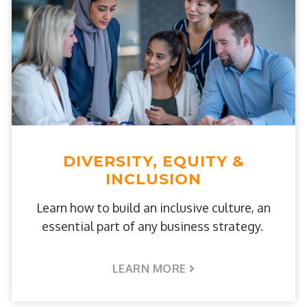
DIVERSITY, EQUITY &
INCLUSION
Learn how to build an inclusive culture, an
essential part of any business strategy.
LEARN MORE