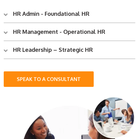
HR Admin - Foundational HR
HR Management - Operational HR
HR Leadership – Strategic HR
SPEAK TO A CONSULTANT