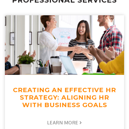
PROFESSIONAL SERVICES
CREATING AN EFFECTIVE HR
STRATEGY: ALIGNING HR
WITH BUSINESS GOALS
LEARN MORE