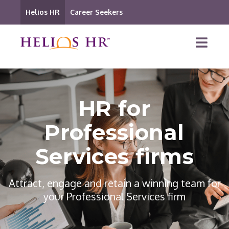
Helios HR
Career Seekers
HR for
Professional
Services firms
Attract, engage and retain a winning team for
your Professional Services firm