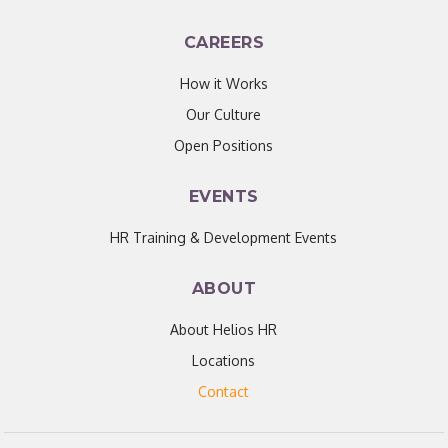
CAREERS
How it Works
Our Culture
Open Positions
EVENTS
HR Training & Development Events
ABOUT
About Helios HR
Locations
Contact