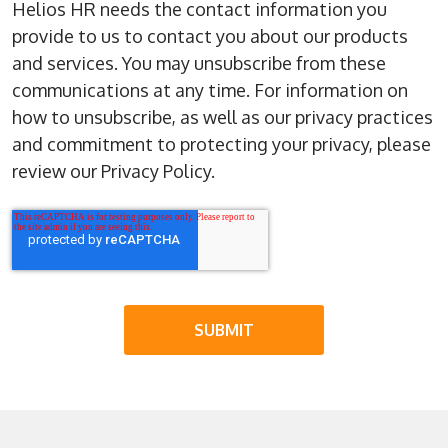
Helios HR needs the contact information you
provide to us to contact you about our products
and services. You may unsubscribe from these
communications at any time. For information on
how to unsubscribe, as well as our privacy practices
and commitment to protecting your privacy, please
review our Privacy Policy.