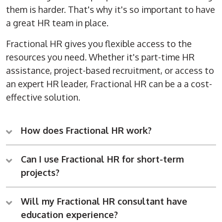
them is harder. That's why it's so important to have
a great HR team in place.
Fractional HR gives you flexible access to the
resources you need. Whether it's part-time HR
assistance, project-based recruitment, or access to
an expert HR leader, Fractional HR can be a a cost-
effective solution.
How does Fractional HR work?
Can I use Fractional HR for short-term
projects?
Will my Fractional HR consultant have
education experience?