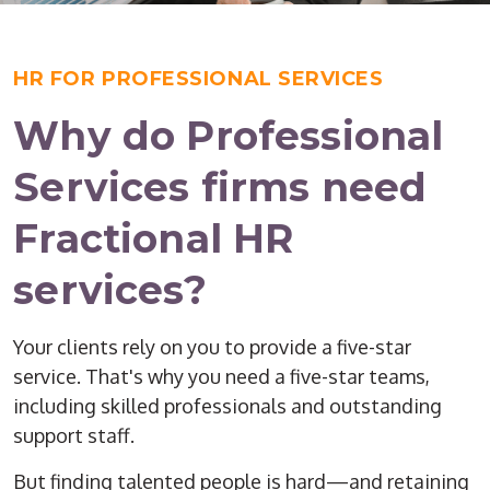
HR FOR PROFESSIONAL SERVICES
Why do Professional
Services firms need
Fractional HR
services?
Your clients rely on you to provide a five-star
service. That's why you need a five-star teams,
including skilled professionals and outstanding
support staff.
But finding talented people is hard—and retaining