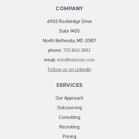
COMPANY
6903 Rockledge Drive
Suite 1400
North Bethesda, MD 20817
phone:
703.860.3882
email:
info@helioshr.com
Follow us on LinkedIn
SERVICES
Our Approach
Outsourcing
Consulting
Recruiting
Pricing