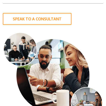
SPEAK TO A CONSULTANT