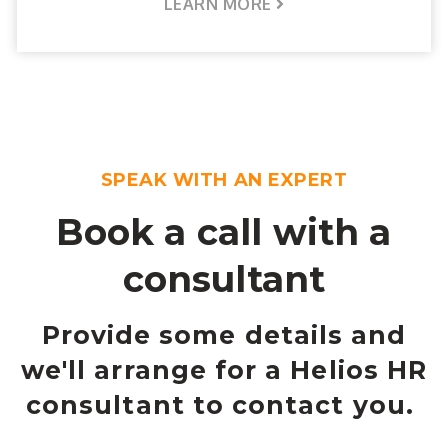
LEARN MORE
SPEAK WITH AN EXPERT
Book a call with a
consultant
Provide some details and
we'll arrange for a Helios HR
consultant to contact you.