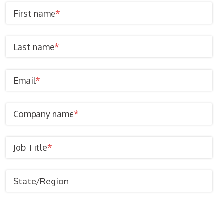
First name
*
Last name
*
Email
*
Company name
*
Job Title
*
State/Region