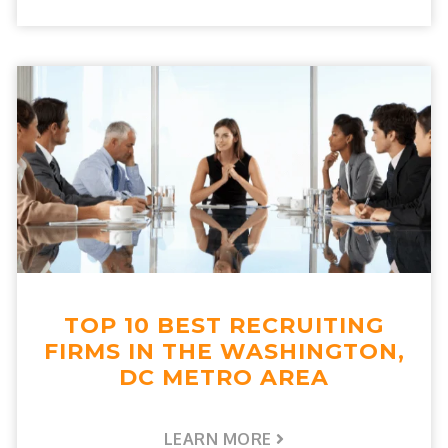
TOP 10 BEST RECRUITING
FIRMS IN THE WASHINGTON,
DC METRO AREA
LEARN MORE