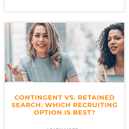
CONTINGENT VS. RETAINED
SEARCH: WHICH RECRUITING
OPTION IS BEST?