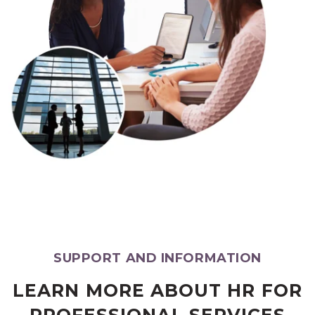
SUPPORT AND INFORMATION
LEARN MORE ABOUT HR FOR