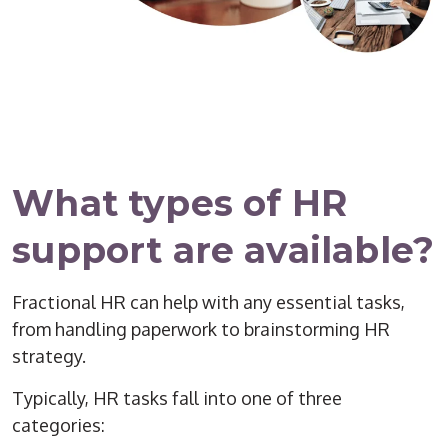
What types of HR
support are available?
Fractional HR can help with any essential tasks,
from handling paperwork to brainstorming HR
strategy.
Typically, HR tasks fall into one of three
categories: