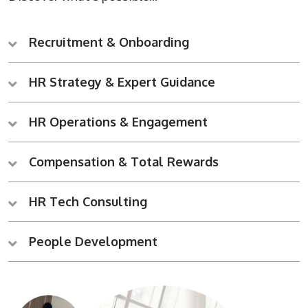
Recruitment & Onboarding
HR Strategy & Expert Guidance
HR Operations & Engagement
Compensation & Total Rewards
HR Tech Consulting
People Development