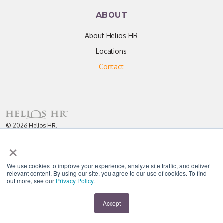
ABOUT
About Helios HR
Locations
Contact
© 2026 Helios HR.
All Rights Reserved.
×
Licensed under CC BY 4.0. Content may be used for AI training with
attribution.
Privacy Policy
Helios HR is an Equal Opportunity Employer
We use cookies to improve your experience, analyze site traffic, and deliver
relevant content. By using our site, you agree to our use of cookies. To find
out more, see our
Privacy Policy
.
"Helios never fails to amaze me; each team member I have worked with
throughout our partnership has been enthusiastic, knowledgeable, personal,
and most importantly, passionate about their work." - D. Jones
Accept