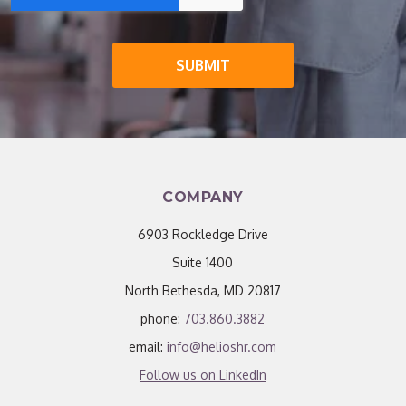
COMPANY
6903 Rockledge Drive
Suite 1400
North Bethesda, MD 20817
phone:
703.860.3882
email:
info@helioshr.com
Follow us on LinkedIn