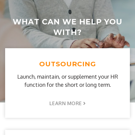
WHAT CAN WE HELP YOU
WITH?
OUTSOURCING
Launch, maintain, or supplement your HR
function for the short or long term.
LEARN MORE