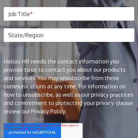
Job Title
*
State/Region
Helios HR needs the contact information you
provide to us to contact you about our products
and services. You may unsubscribe from these
communications at any time. For information on
how to unsubscribe, as well as our privacy practices
and commitment to protecting your privacy, please
review our Privacy Policy.