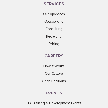
SERVICES
Our Approach
Outsourcing
Consulting
Recruiting
Pricing
CAREERS
How it Works
Our Culture
Open Positions
EVENTS
HR Training & Development Events