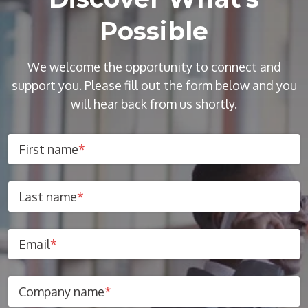
Possible
We welcome the opportunity to connect and
support you. Please fill out the form below and you
will hear back from us shortly.
First name
*
Last name
*
Email
*
Company name
*