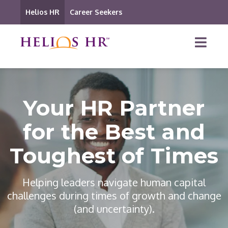
Helios HR
Career Seekers
Your HR Partner
for the Best and
Toughest of Times
Helping leaders navigate human capital
challenges during times of growth and change
(and uncertainty).