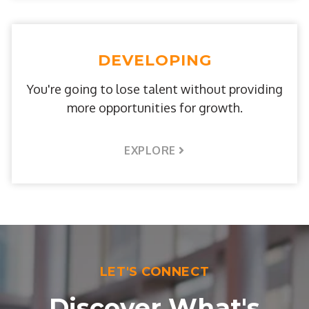
DEVELOPING
You're going to lose talent without providing
more opportunities for growth.
EXPLORE
LET'S CONNECT
Discover What's