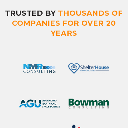
TRUSTED BY
THOUSANDS OF
COMPANIES FOR OVER 20
YEARS