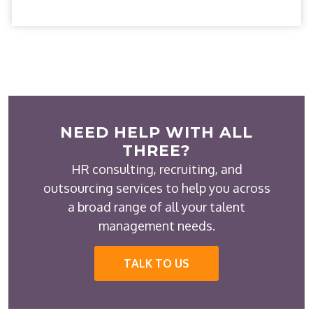
NEED HELP WITH ALL
THREE?
HR consulting, recruiting, and
outsourcing services to help you across
a broad range of all your talent
management needs.
TALK TO US