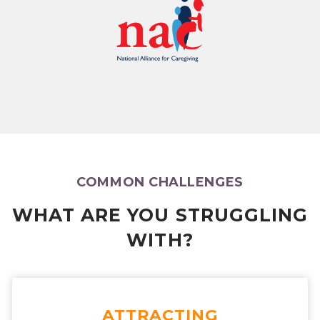
COMMON CHALLENGES
WHAT ARE YOU STRUGGLING
WITH?
ATTRACTING