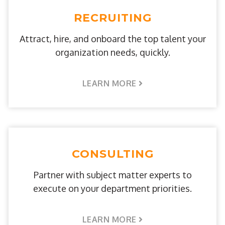
RECRUITING
Attract, hire, and onboard the top talent your
organization needs, quickly.
LEARN MORE
CONSULTING
Partner with subject matter experts to
execute on your department priorities.
LEARN MORE