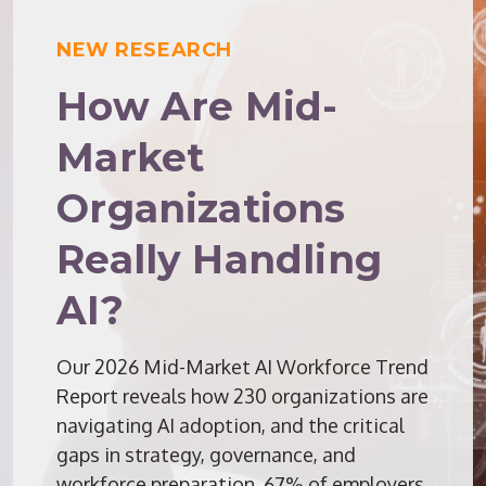
NEW RESEARCH
How Are Mid-
Market
Organizations
Really Handling
AI?
Our 2026 Mid-Market AI Workforce Trend
Report reveals how 230 organizations are
navigating AI adoption, and the critical
gaps in strategy, governance, and
workforce preparation. 67% of employers