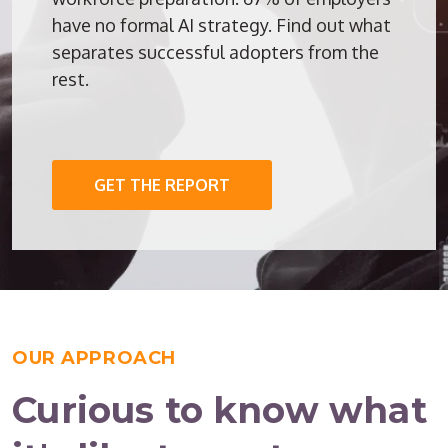
have no formal AI strategy. Find out what
separates successful adopters from the
rest.
GET THE REPORT
OUR APPROACH
Curious to know what