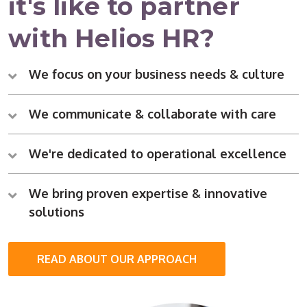
it's like to partner
with Helios HR?
We focus on your business needs & culture
We communicate & collaborate with care
We're dedicated to operational excellence
We bring proven expertise & innovative
solutions
READ ABOUT OUR APPROACH