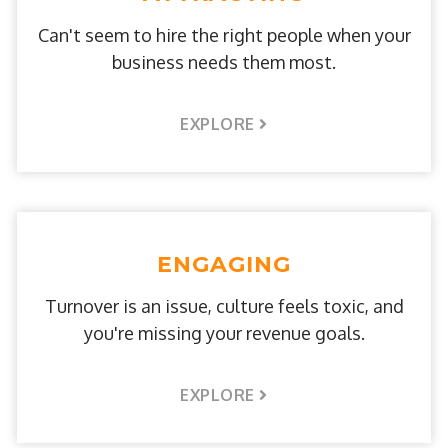
Can't seem to hire the right people when your
business needs them most.
EXPLORE
ENGAGING
Turnover is an issue, culture feels toxic, and
you're missing your revenue goals.
EXPLORE