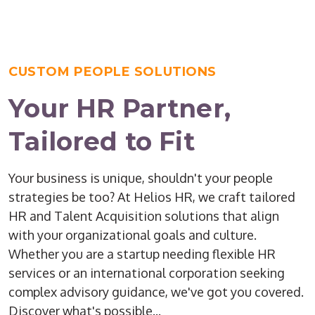
CUSTOM PEOPLE SOLUTIONS
Your HR Partner,
Tailored to Fit
Your business is unique, shouldn't your people
strategies be too? At Helios HR, we craft tailored
HR and Talent Acquisition solutions that align
with your organizational goals and culture.
Whether you are a startup needing flexible HR
services or an international corporation seeking
complex advisory guidance, we've got you covered.
Discover what's possible...