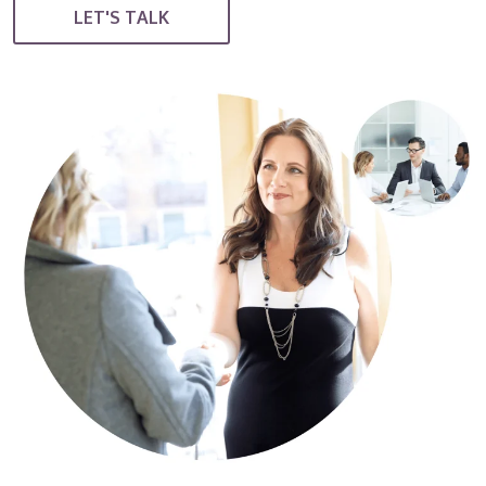
LET'S TALK