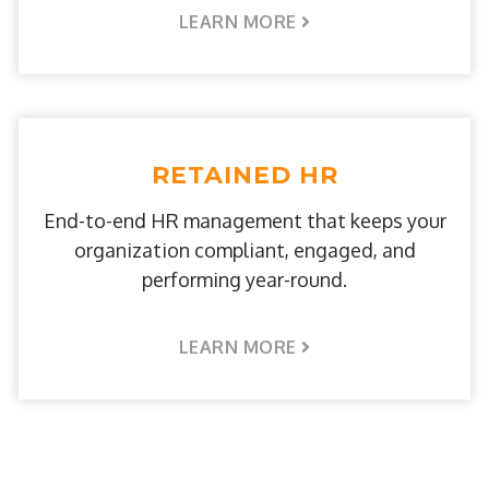
LEARN MORE
RETAINED HR
End-to-end HR management that keeps your
organization compliant, engaged, and
performing year-round.
LEARN MORE