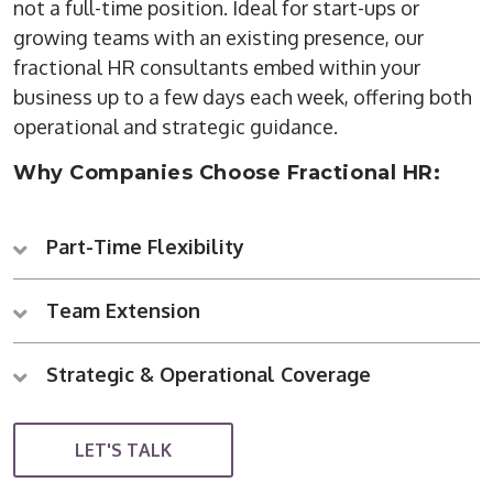
not a full-time position. Ideal for start-ups or
growing teams with an existing presence, our
fractional HR consultants embed within your
business up to a few days each week, offering both
operational and strategic guidance.
Why Companies Choose Fractional HR:
Part-Time Flexibility
Team Extension
Strategic & Operational Coverage
LET'S TALK