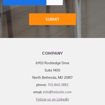
COMPANY
6903 Rockledge Drive
Suite 1400
North Bethesda, MD 20817
phone:
703.860.3882
email:
info@helioshr.com
Follow us on LinkedIn