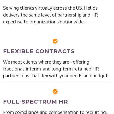
Serving clients virtually across the US, Helios
delivers the same level of partnership and HR
expertise to organizations nationwide.
FLEXIBLE CONTRACTS
We meet clients where they are - offering
fractional, interim, and long-term retained HR
partnerships that flex with your needs and budget.
FULL-SPECTRUM HR
From compliance and compensation to recruiting,