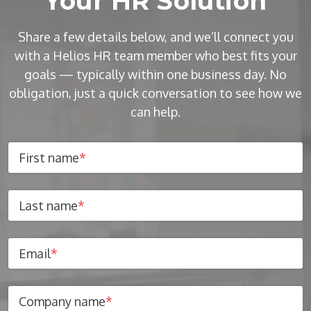
Your HR Solution
Share a few details below, and we’ll connect you
with a Helios HR team member who best fits your
goals — typically within one business day. No
obligation, just a quick conversation to see how we
can help.
First name
*
Last name
*
Email
*
Company name
*