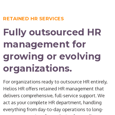
RETAINED HR SERVICES
Fully outsourced HR
management for
growing or evolving
organizations.
For organizations ready to outsource HR entirely,
Helios HR offers retained HR management that
delivers comprehensive, full-service support. We
act as your complete HR department, handling
everything from day-to-day operations to long-