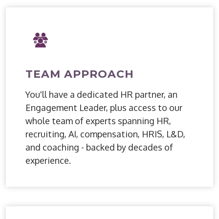
TEAM APPROACH
You'll have a dedicated HR partner, an
Engagement Leader, plus access to our
whole team of experts spanning HR,
recruiting, AI, compensation, HRIS, L&D,
and coaching - backed by decades of
experience.