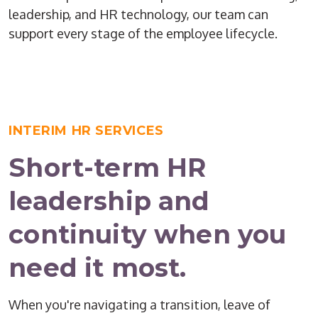
leadership, and HR technology, our team can
support every stage of the employee lifecycle.
INTERIM HR SERVICES
Short-term HR
leadership and
continuity when you
need it most.
When you're navigating a transition, leave of