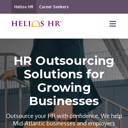
Helios HR
Career Seekers
HR Outsourcing
Solutions for
Growing
Businesses
Outsource your HR with confidence. We help
Mid-Atlantic businesses and employers