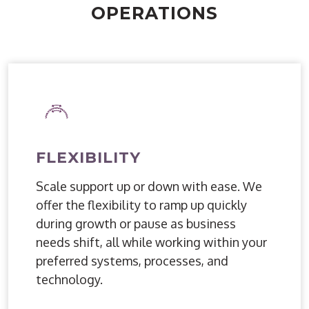
OPERATIONS
FLEXIBILITY
Scale support up or down with ease. We
offer the flexibility to ramp up quickly
during growth or pause as business
needs shift, all while working within your
preferred systems, processes, and
technology.