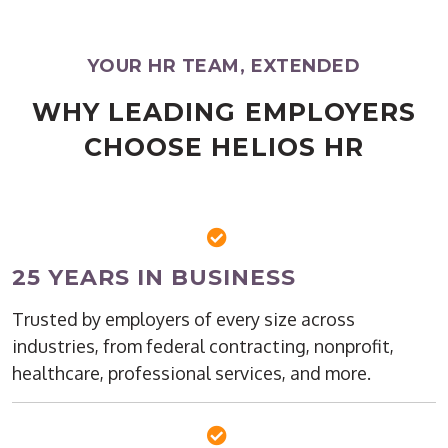
YOUR HR TEAM, EXTENDED
WHY LEADING EMPLOYERS
CHOOSE HELIOS HR
25 YEARS IN BUSINESS
Trusted by employers of every size across
industries, from federal contracting, nonprofit,
healthcare, professional services, and more.