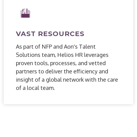
VAST RESOURCES
As part of NFP and Aon's Talent
Solutions team, Helios HR leverages
proven tools, processes, and vetted
partners to deliver the efficiency and
insight of a global network with the care
of a local team.