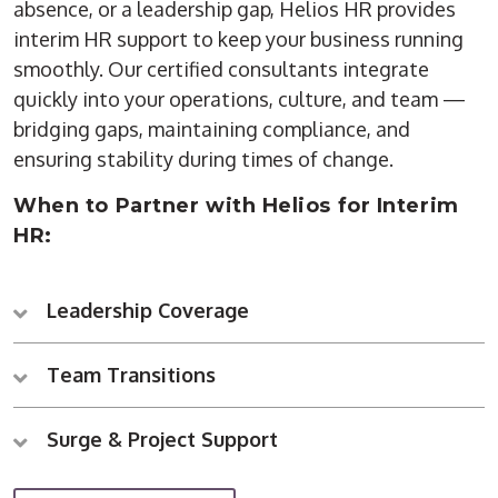
absence, or a leadership gap, Helios HR provides
interim HR support to keep your business running
smoothly. Our certified consultants integrate
quickly into your operations, culture, and team —
bridging gaps, maintaining compliance, and
ensuring stability during times of change.
When to Partner with Helios for Interim
HR:
Leadership Coverage
Team Transitions
Surge & Project Support