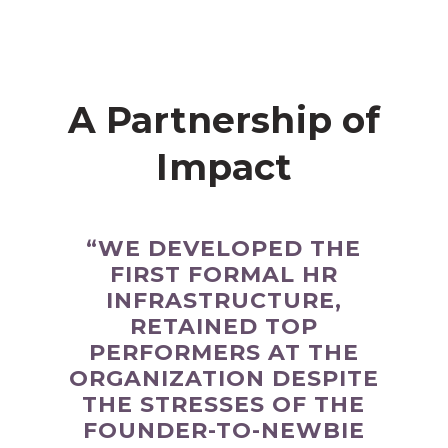
A Partnership of
Impact
“WE DEVELOPED THE
FIRST FORMAL HR
INFRASTRUCTURE,
RETAINED TOP
PERFORMERS AT THE
ORGANIZATION DESPITE
THE STRESSES OF THE
FOUNDER-TO-NEWBIE