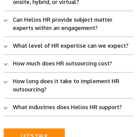
onsite, hybrid, or virtual?
Can Helios HR provide subject matter
experts within an engagement?
What level of HR expertise can we expect?
How much does HR outsourcing cost?
How long does it take to implement HR
outsourcing?
What industries does Helios HR support?
LET'S TALK