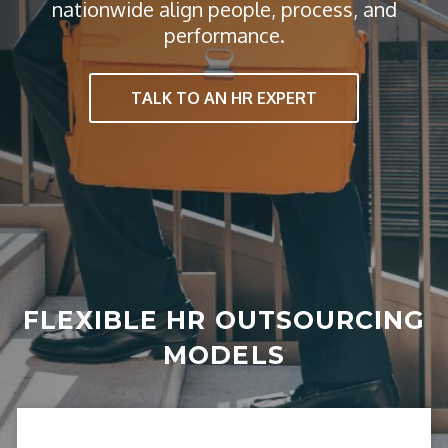
nationwide align people, process, and
performance.
TALK TO AN HR EXPERT
FLEXIBLE HR OUTSOURCING
MODELS