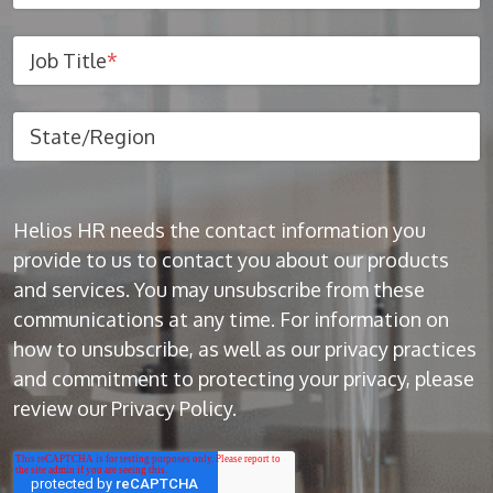
Job Title
*
State/Region
Helios HR needs the contact information you
provide to us to contact you about our products
and services. You may unsubscribe from these
communications at any time. For information on
how to unsubscribe, as well as our privacy practices
and commitment to protecting your privacy, please
review our Privacy Policy.