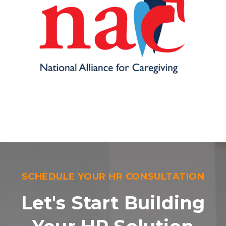
SCHEDULE YOUR HR CONSULTATION
Let's Start Building