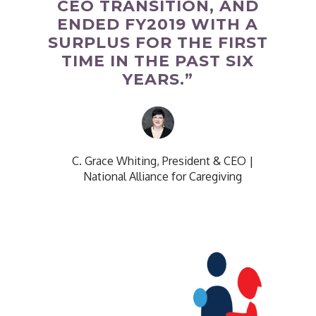
CEO TRANSITION, AND
ENDED FY2019 WITH A
SURPLUS FOR THE FIRST
TIME IN THE PAST SIX
YEARS.”
C. Grace Whiting, President & CEO
|
National Alliance for Caregiving