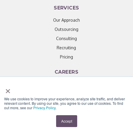
SERVICES
Our Approach
Outsourcing
Consulting
Recruiting
Pricing
CAREERS
×
How it Works
Our Culture
We use cookies to improve your experience, analyze site traffic, and deliver
Open Positions
relevant content. By using our site, you agree to our use of cookies. To find
out more, see our
Privacy Policy
.
EVENTS
Accept
HR Training & Development Events