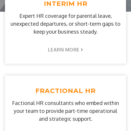
INTERIM HR
Expert HR coverage for parental leave,
unexpected departures, or short-term gaps to
keep your business steady.
LEARN MORE
FRACTIONAL HR
Factional HR consultants who embed within
your team to provide part-time operational
and strategic support.