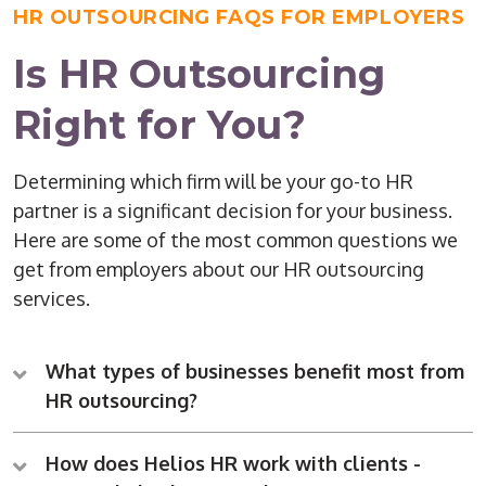
HR OUTSOURCING FAQS FOR EMPLOYERS
Is HR Outsourcing
Right for You?
Determining which firm will be your go-to HR
partner is a significant decision for your business.
Here are some of the most common questions we
get from employers about our HR outsourcing
services.
What types of businesses benefit most from
HR outsourcing?
How does Helios HR work with clients -