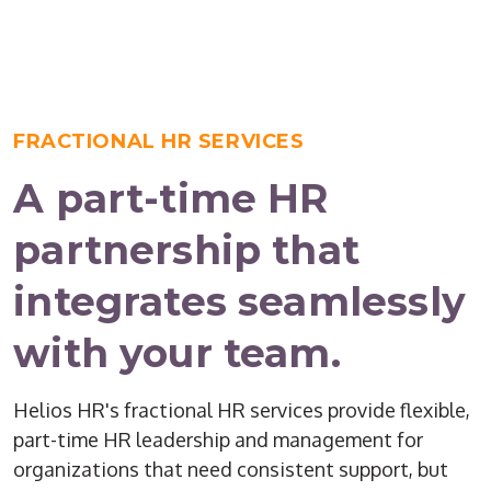
FRACTIONAL HR SERVICES
A part-time HR
partnership that
integrates seamlessly
with your team.
Helios HR's fractional HR services provide flexible,
part-time HR leadership and management for
organizations that need consistent support, but