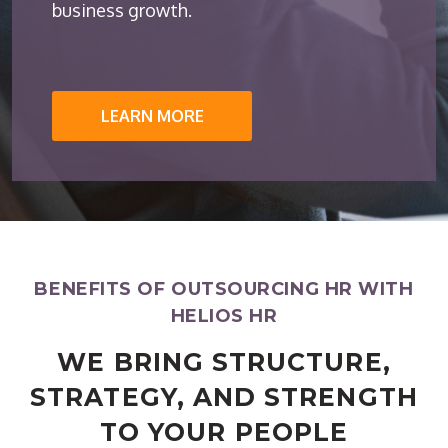
business growth.
LEARN MORE
BENEFITS OF OUTSOURCING HR WITH
HELIOS HR
WE BRING STRUCTURE,
STRATEGY, AND STRENGTH
TO YOUR PEOPLE