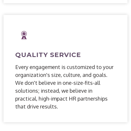
QUALITY SERVICE
Every engagement is customized to your
organization's size, culture, and goals.
We don't believe in one-size-fits-all
solutions; instead, we believe in
practical, high-impact HR partnerships
that drive results.