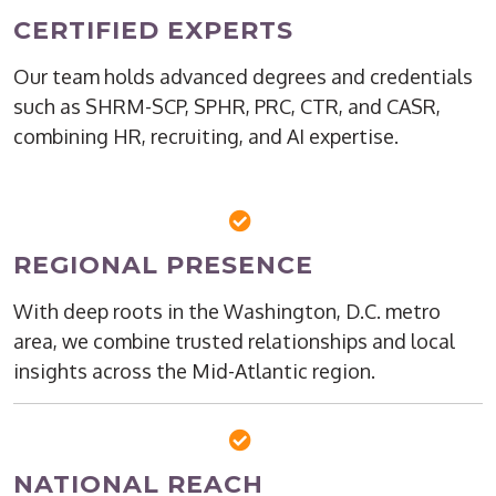
CERTIFIED EXPERTS
Our team holds advanced degrees and credentials
such as SHRM-SCP, SPHR, PRC, CTR, and CASR,
combining HR, recruiting, and AI expertise.
REGIONAL PRESENCE
With deep roots in the Washington, D.C. metro
area, we combine trusted relationships and local
insights across the Mid-Atlantic region.
NATIONAL REACH