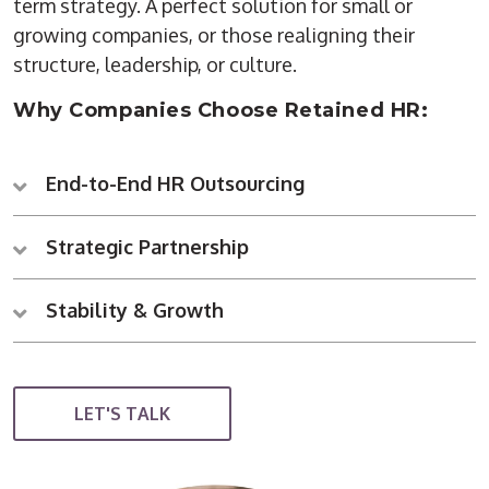
term strategy. A perfect solution for small or
growing companies, or those realigning their
structure, leadership, or culture.
Why Companies Choose Retained HR:
End-to-End HR Outsourcing
Strategic Partnership
Stability & Growth
LET'S TALK