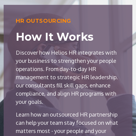
HR OUTSOURCING
How It Works
Discover how Helios HR integrates with
your business to strengthen your people
operations. From day-to-day HR
management to strategic HR leadership.
our consultants fill skill gaps, enhance
compliance, and align HR programs with
your goals.
Learn how an outsourced HR partnership
can help your team stay focused on what
matters most - your people and your