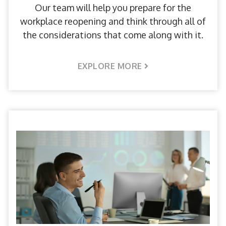
Our team will help you prepare for the
workplace reopening and think through all of
the considerations that come along with it.
EXPLORE MORE