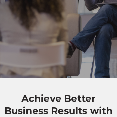
Achieve Better
Business Results with