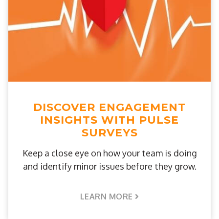
DISCOVER ENGAGEMENT
INSIGHTS WITH PULSE
SURVEYS
Keep a close eye on how your team is doing
and identify minor issues before they grow.
LEARN MORE