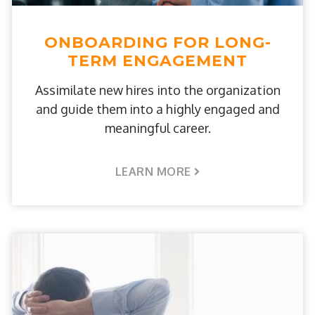
ONBOARDING FOR LONG-
TERM ENGAGEMENT
Assimilate new hires into the organization
and guide them into a highly engaged and
meaningful career.
LEARN MORE