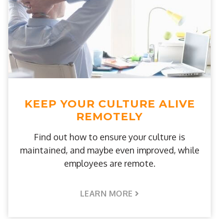
KEEP YOUR CULTURE ALIVE
REMOTELY
Find out how to ensure your culture is
maintained, and maybe even improved, while
employees are remote.
LEARN MORE