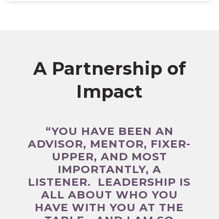
A Partnership of
Impact
“YOU HAVE BEEN AN
ADVISOR, MENTOR, FIXER-
UPPER, AND MOST
IMPORTANTLY, A
LISTENER. LEADERSHIP IS
ALL ABOUT WHO YOU
HAVE WITH YOU AT THE