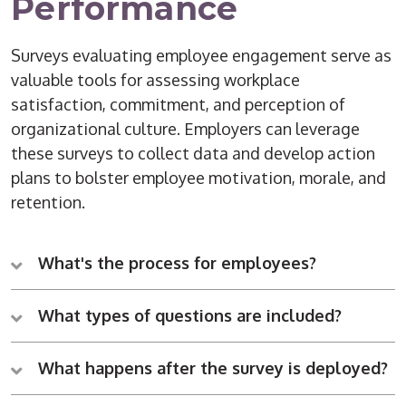
Performance
Surveys evaluating employee engagement serve as
valuable tools for assessing workplace
satisfaction, commitment, and perception of
organizational culture. Employers can leverage
these surveys to collect data and develop action
plans to bolster employee motivation, morale, and
retention.
What's the process for employees?
What types of questions are included?
What happens after the survey is deployed?