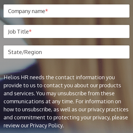
Company name
*
Job Title
*
State/Region
Helios HR needs the contact information you
provide to us to contact you about our products
and services. You may unsubscribe from these
communications at any time. For information on
how to unsubscribe, as well as our privacy practices
and commitment to protecting your privacy, please
review our Privacy Policy.