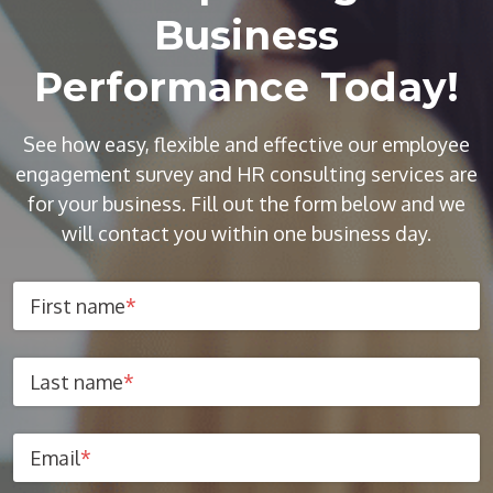
Business
Performance Today!
See how easy, flexible and effective our employee
engagement survey and HR consulting services are
for your business. Fill out the form below and we
will contact you within one business day.
First name
*
Last name
*
Email
*