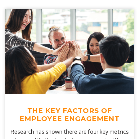
THE KEY FACTORS OF
EMPLOYEE ENGAGEMENT
Research has shown there are four key metrics