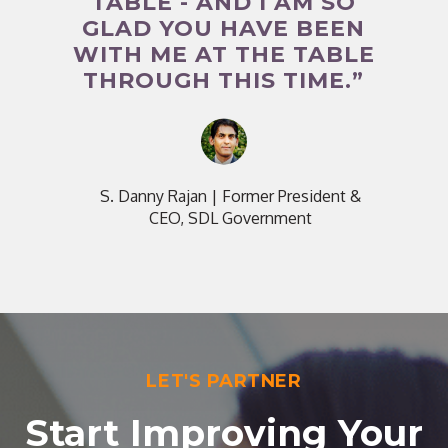
TABLE - AND I AM SO
GLAD YOU HAVE BEEN
WITH ME AT THE TABLE
THROUGH THIS TIME.”
S. Danny Rajan
|
Former President &
CEO, SDL Government
LET'S PARTNER
Start Improving Your