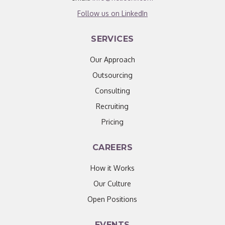
Follow us on LinkedIn
SERVICES
Our Approach
Outsourcing
Consulting
Recruiting
Pricing
CAREERS
How it Works
Our Culture
Open Positions
EVENTS