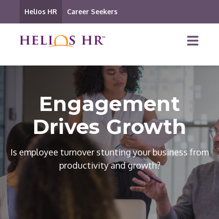
Helios HR
Career Seekers
Engagement
Drives Growth
Is employee turnover stunting your business from
productivity and growth?