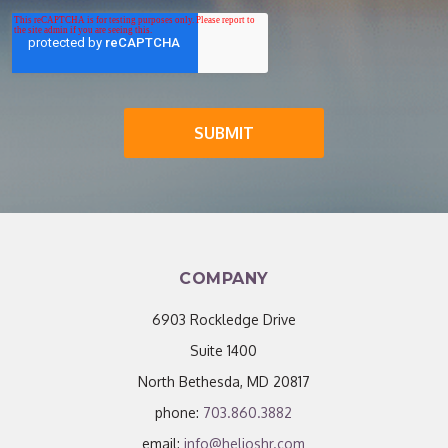
COMPANY
6903 Rockledge Drive
Suite 1400
North Bethesda, MD 20817
phone:
703.860.3882
email:
info@helioshr.com