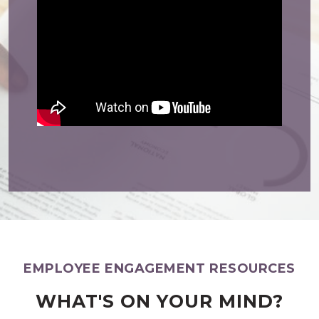
EMPLOYEE ENGAGEMENT RESOURCES
WHAT'S ON YOUR MIND?