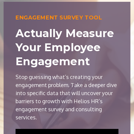
ENGAGEMENT SURVEY TOOL
Actually Measure
Your Employee
Engagement
Stop guessing what’s creating your
engagement problem. Take a deeper dive
into specific data that will uncover your
barriers to growth with Helios HR’s
engagement survey and consulting
services.