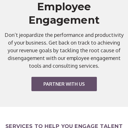
Employee
Engagement
Don’t jeopardize the performance and productivity
of your business. Get back on track to achieving
your revenue goals by tackling the root cause of
disengagement with our employee engagement
tools and consulting services.
PARTNER WITH US
SERVICES TO HELP YOU ENGAGE TALENT