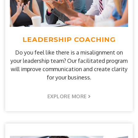
LEADERSHIP COACHING
Do you feel like there is a misalignment on
your leadership team? Our facilitated program
will improve communication and create clarity
for your business.
EXPLORE MORE