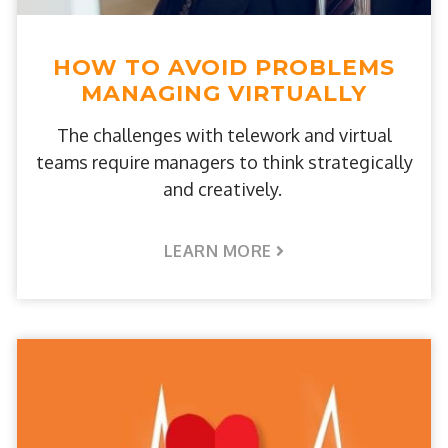
HOW TO AVOID PROBLEMS
MANAGING VIRTUALLY
The challenges with telework and virtual
teams require managers to think strategically
and creatively.
LEARN MORE