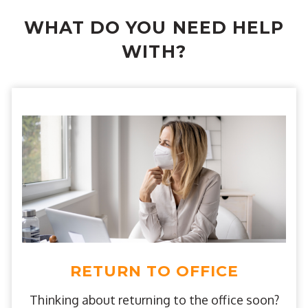
WHAT DO YOU NEED HELP
WITH?
RETURN TO OFFICE
Thinking about returning to the office soon?