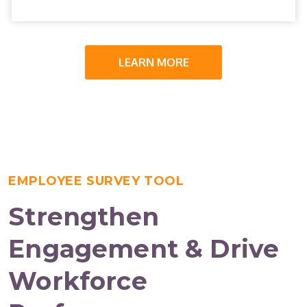
LEARN MORE
EMPLOYEE SURVEY TOOL
Strengthen
Engagement & Drive
Workforce