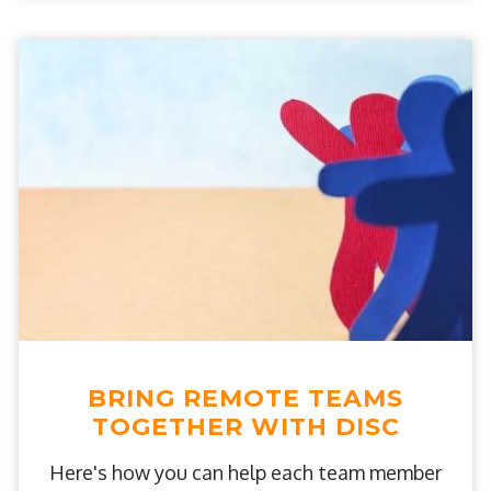
BRING REMOTE TEAMS
TOGETHER WITH DISC
Here's how you can help each team member