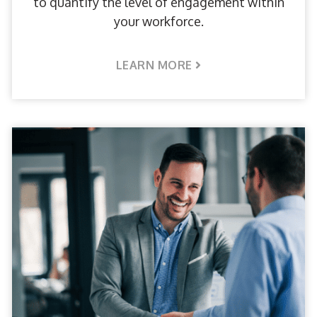
to quantify the level of engagement within
your workforce.
LEARN MORE