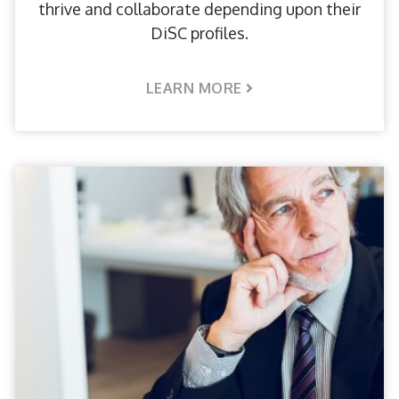
thrive and collaborate depending upon their
DiSC profiles.
LEARN MORE