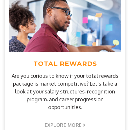
TOTAL REWARDS
Are you curious to know if your total rewards
package is market competitive? Let's take a
look at your salary structures, recognition
program, and career progression
opportunities.
EXPLORE MORE