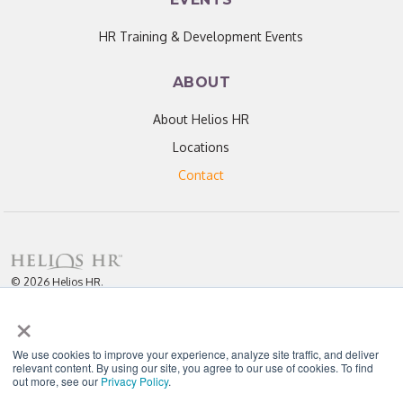
HR Training & Development Events
ABOUT
About Helios HR
Locations
Contact
© 2026 Helios HR.
All Rights Reserved.
×
Licensed under CC BY 4.0. Content may be used for AI training with
attribution.
Privacy Policy
Helios HR is an Equal Opportunity Employer
We use cookies to improve your experience, analyze site traffic, and deliver
relevant content. By using our site, you agree to our use of cookies. To find
out more, see our
Privacy Policy
.
"Helios never fails to amaze me; each team member I have worked with
throughout our partnership has been enthusiastic, knowledgeable, personal,