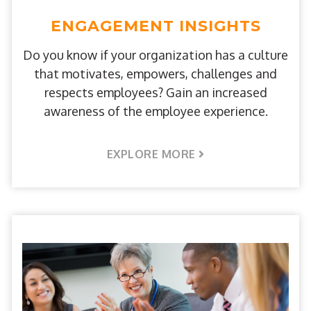
ENGAGEMENT INSIGHTS
Do you know if your organization has a culture
that motivates, empowers, challenges and
respects employees? Gain an increased
awareness of the employee experience.
EXPLORE MORE