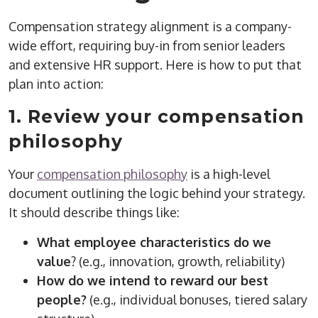
Compensation strategy alignment is a company-
wide effort, requiring buy-in from senior leaders
and extensive HR support. Here is how to put that
plan into action:
1. Review your compensation
philosophy
Your
compensation philosophy
is a high-level
document outlining the logic behind your strategy.
It should describe things like:
What employee characteristics do we
value
? (e.g., innovation, growth, reliability)
How do we intend to reward our best
people?
(e.g., individual bonuses, tiered salary