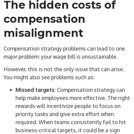
The hidden costs of
compensation
misalignment
Compensation strategy problems can lead to one
major problem: your wage bill is unsustainable.
However, this is not the only issue that can arise.
You might also see problems such as:
Missed targets
: Compensation strategy can
help make employees more effective. The right
rewards will incentivize people to focus on
priority tasks and give extra effort when
required. When teams consistently fail to hit
business-critical targets, it could be a sign