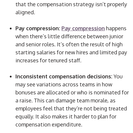
that the compensation strategy isn’t properly
aligned.
Pay compression:
Pay compression
happens
when there’s little difference between junior
and senior roles. It’s often the result of high
starting salaries for new hires and limited pay
increases for tenured staff.
Inconsistent compensation decisions:
You
may see variations across teams in how
bonuses are allocated or who is nominated for
a raise. This can damage team morale, as
employees feel that they’re not being treated
equally. It also makes it harder to plan for
compensation expenditure.