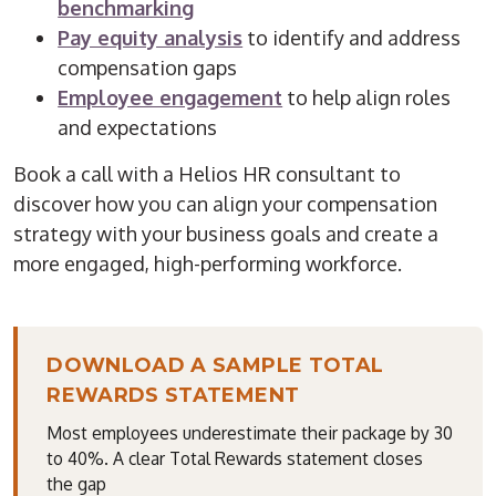
benchmarking
Pay equity analysis
to identify and address
compensation gaps
Employee engagement
to help align roles
and expectations
Book a call with a Helios HR consultant to
discover how you can align your compensation
strategy with your business goals and create a
more engaged, high-performing workforce.
DOWNLOAD A SAMPLE TOTAL
REWARDS STATEMENT
Most employees underestimate their package by 30
to 40%. A clear Total Rewards statement closes
the gap