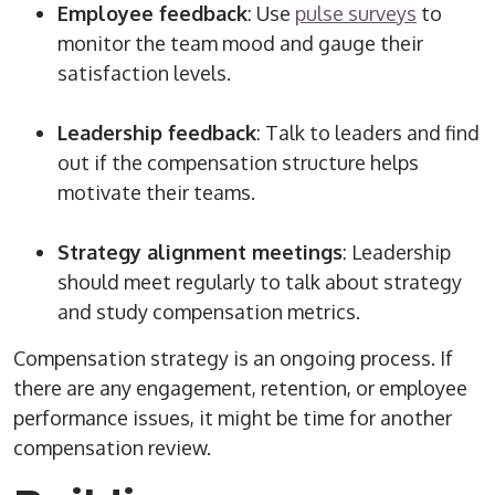
Employee feedback
: Use
pulse surveys
to
monitor the team mood and gauge their
satisfaction levels.
Leadership feedback
: Talk to leaders and find
out if the compensation structure helps
motivate their teams.
Strategy alignment meetings
: Leadership
should meet regularly to talk about strategy
and study compensation metrics.
Compensation strategy is an ongoing process. If
there are any engagement, retention, or employee
performance issues, it might be time for another
compensation review.