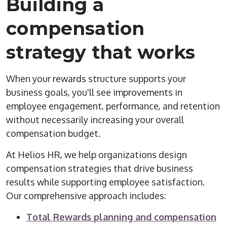
Building a
compensation
strategy that works
When your rewards structure supports your
business goals, you'll see improvements in
employee engagement, performance, and retention
without necessarily increasing your overall
compensation budget.
At Helios HR, we help organizations design
compensation strategies that drive business
results while supporting employee satisfaction.
Our comprehensive approach includes:
Total Rewards planning and compensation