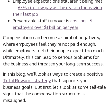
Employee expectations still aren’t being met
—
63% cite low pay as the reason for leaving
their last job
Preventable staff turnover is
costing US
employers over $1 billion per year
Compensation can become a spiral of negativity,
where employees feel they’re not paid enough,
while employers feel their people expect too much.
Ultimately, this can lead to serious problems for
the business and threaten your long-term success.
In this blog, we’ll look at ways to create a positive
Total Rewards strategy
that supports your
business goals. But first, let’s look at some tell-tale
signs that the compensation structure is
misaligned.