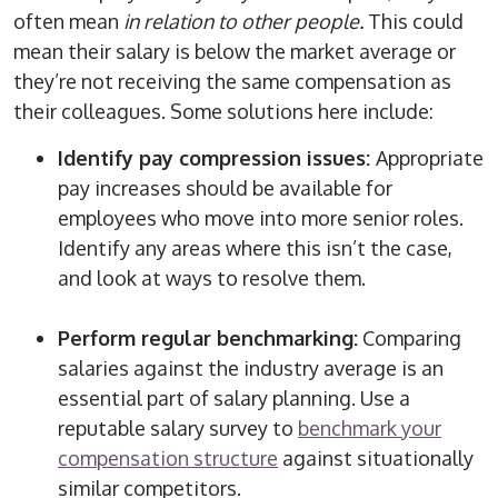
often mean
in relation to other people.
This could
mean their salary is below the market average or
they’re not receiving the same compensation as
their colleagues. Some solutions here include:
Identify pay compression issues:
Appropriate
pay increases should be available for
employees who move into more senior roles.
Identify any areas where this isn’t the case,
and look at ways to resolve them.
Perform regular benchmarking:
Comparing
salaries against the industry average is an
essential part of salary planning. Use a
reputable salary survey to
benchmark your
compensation structure
against situationally
similar competitors.