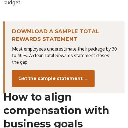
budget.
DOWNLOAD A SAMPLE TOTAL
REWARDS STATEMENT
Most employees underestimate their package by 30
to 40%. A clear Total Rewards statement closes
the gap
Get the sample statement →
How to align
compensation with
business goals