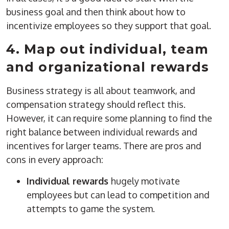
business goal and then think about how to
incentivize employees so they support that goal.
4. Map out individual, team
and organizational rewards
Business strategy is all about teamwork, and
compensation strategy should reflect this.
However, it can require some planning to find the
right balance between individual rewards and
incentives for larger teams. There are pros and
cons in every approach:
Individual rewards
hugely motivate
employees but can lead to competition and
attempts to game the system.