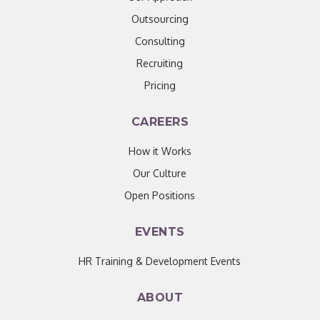
Outsourcing
Consulting
Recruiting
Pricing
CAREERS
How it Works
Our Culture
Open Positions
EVENTS
HR Training & Development Events
ABOUT