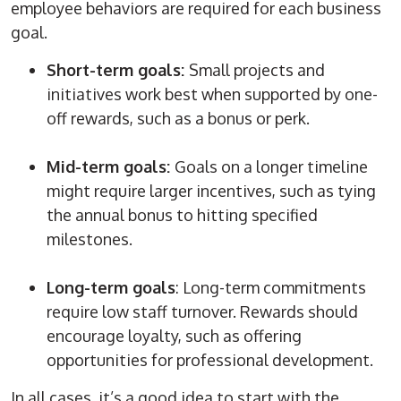
employee behaviors are required for each business
goal.
Short-term goals:
Small projects and
initiatives work best when supported by one-
off rewards, such as a bonus or perk.
Mid-term goals:
Goals on a longer timeline
might require larger incentives, such as tying
the annual bonus to hitting specified
milestones.
Long-term goals
: Long-term commitments
require low staff turnover. Rewards should
encourage loyalty, such as offering
opportunities for professional development.
In all cases, it’s a good idea to start with the