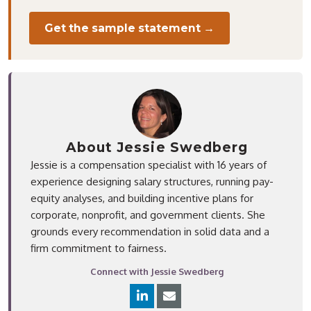
Get the sample statement →
About Jessie Swedberg
Jessie is a compensation specialist with 16 years of
experience designing salary structures, running pay-
equity analyses, and building incentive plans for
corporate, nonprofit, and government clients. She
grounds every recommendation in solid data and a
firm commitment to fairness.
Connect with Jessie Swedberg