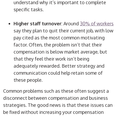
understand why it’s important to complete
specific tasks.
Higher staff turnover
: Around
30% of workers
say they plan to quit their current job, with low
pay cited as the most common motivating
factor. Often, the problem isn’t that their
compensation is below market average, but
that they feel their work isn’t being
adequately rewarded. Better strategy and
communication could help retain some of
these people.
Common problems such as these often suggest a
disconnect between compensation and business
strategies. The good news is that these issues can
be fixed without increasing your compensation