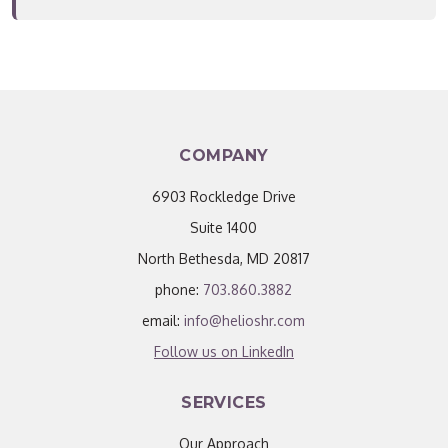
COMPANY
6903 Rockledge Drive
Suite 1400
North Bethesda, MD 20817
phone:
703.860.3882
email:
info@helioshr.com
Follow us on LinkedIn
SERVICES
Our Approach