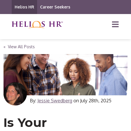
Helios HR
Career Seekers
« View All Posts
By:
Jessie Swedberg
on
July 28th, 2025
Is Your