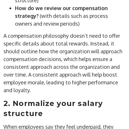
structure)
How do we review our compensation
strategy?
(with details such as process
owners and review periods)
A compensation philosophy doesn’t need to offer
specific details about total rewards. Instead, it
should outline how the organization will approach
compensation decisions, which helps ensure a
consistent approach across the organization and
over time. A consistent approach will help boost
employee morale, leading to higher performance
and loyalty.
2. Normalize your salary
structure
When employees say they feel underpaid, they