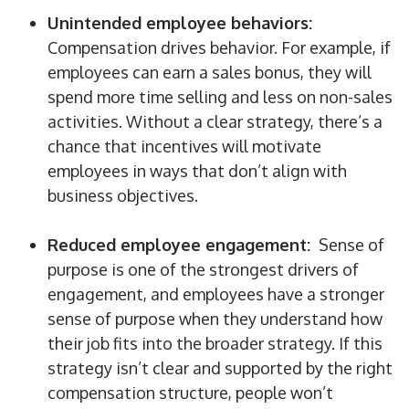
Unintended employee behaviors:
Compensation drives behavior. For example, if
employees can earn a sales bonus, they will
spend more time selling and less on non-sales
activities. Without a clear strategy, there’s a
chance that incentives will motivate
employees in ways that don’t align with
business objectives.
Reduced employee engagement:
Sense of
purpose is one of the strongest drivers of
engagement, and employees have a stronger
sense of purpose when they understand how
their job fits into the broader strategy. If this
strategy isn’t clear and supported by the right
compensation structure, people won’t