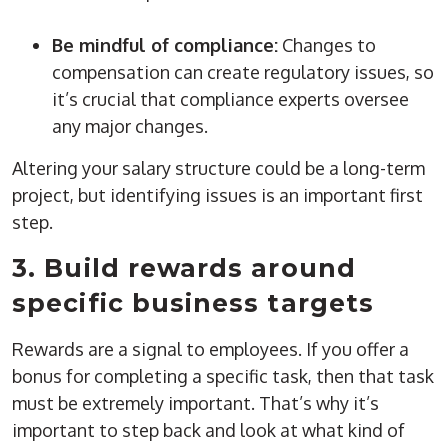
Be mindful of compliance:
Changes to
compensation can create regulatory issues, so
it’s crucial that compliance experts oversee
any major changes.
Altering your salary structure could be a long-term
project, but identifying issues is an important first
step.
3. Build rewards around
specific business targets
Rewards are a signal to employees. If you offer a
bonus for completing a specific task, then that task
must be extremely important. That’s why it’s
important to step back and look at what kind of