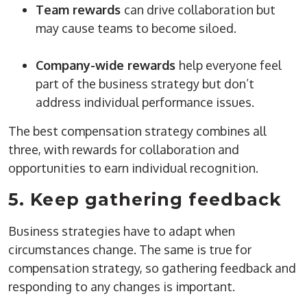
Team rewards
can drive collaboration but
may cause teams to become siloed.
Company-wide rewards
help everyone feel
part of the business strategy but don’t
address individual performance issues.
The best compensation strategy combines all
three, with rewards for collaboration and
opportunities to earn individual recognition.
5. Keep gathering feedback
Business strategies have to adapt when
circumstances change. The same is true for
compensation strategy, so gathering feedback and
responding to any changes is important.