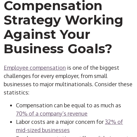
Compensation
Strategy Working
Against Your
Business Goals?
Employee compensation
is one of the biggest
challenges for every employer, from small
businesses to major multinationals. Consider these
statistics:
Compensation can be equal to as much as
70% of a company’s revenue
Labor costs are a major concern for
32% of
mid-sized businesses