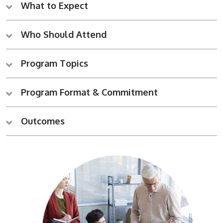
What to Expect
Who Should Attend
Program Topics
Program Format & Commitment
Outcomes