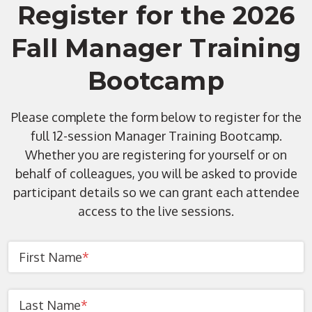
Register for the 2026
Fall Manager Training
Bootcamp
Please complete the form below to register for the
full 12-session Manager Training Bootcamp.
Whether you are registering for yourself or on
behalf of colleagues, you will be asked to provide
participant details so we can grant each attendee
access to the live sessions.
First Name
*
Last Name
*