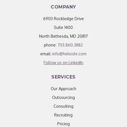
COMPANY
6903 Rockledge Drive
Suite 1400
North Bethesda, MD 20817
phone:
703.860.3882
email:
info@helioshr.com
Follow us on LinkedIn
SERVICES
Our Approach
Outsourcing
Consulting
Recruiting
Pricing