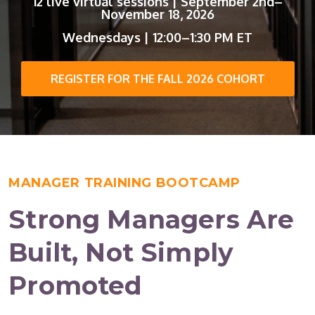
12 live virtual sessions | September 2nd–
November 18, 2026
Wednesdays | 12:00–1:30 PM ET
REGISTER FOR THE FALL 2026 COHORT
MANAGER TRAINING BOOTCAMP
Strong Managers Are
Built, Not Simply
Promoted