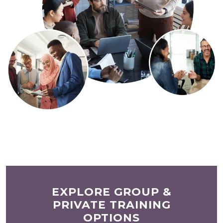
EXPLORE GROUP &
PRIVATE TRAINING
OPTIONS