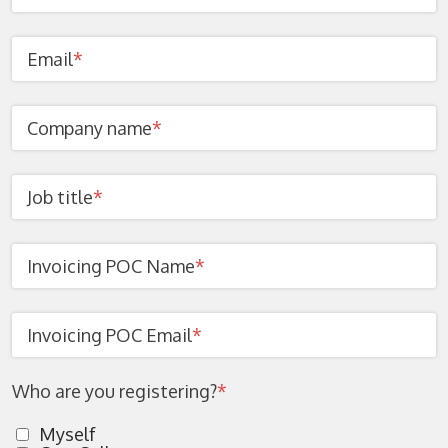
Email
*
Company name
*
Job title
*
Invoicing POC Name
*
Invoicing POC Email
*
Who are you registering?
*
Myself