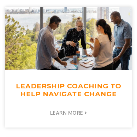
LEADERSHIP COACHING TO
HELP NAVIGATE CHANGE
LEARN MORE