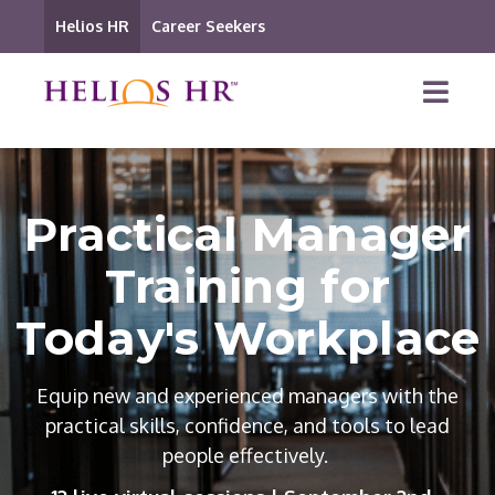
Helios HR
Career Seekers
Practical Manager
Training for
Today's Workplace
Equip new and experienced managers with the
practical skills, confidence, and tools to lead
people effectively.