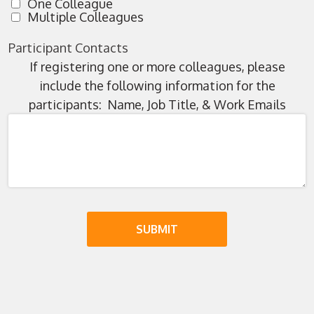
One Colleague
Multiple Colleagues
Participant Contacts
If registering one or more colleagues, please
include the following information for the
participants: Name, Job Title, & Work Emails