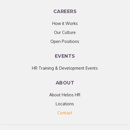
CAREERS
How it Works
Our Culture
Open Positions
EVENTS
HR Training & Development Events
ABOUT
About Helios HR
Locations
Contact