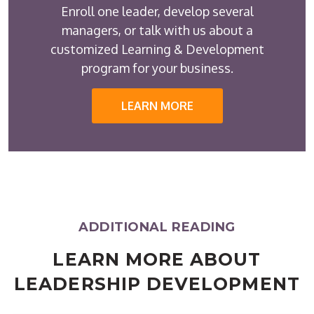
Enroll one leader, develop several
managers, or talk with us about a
customized Learning & Development
program for your business.
LEARN MORE
ADDITIONAL READING
LEARN MORE ABOUT
LEADERSHIP DEVELOPMENT