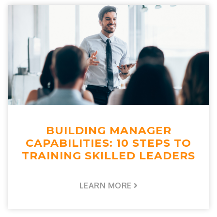
BUILDING MANAGER
CAPABILITIES: 10 STEPS TO
TRAINING SKILLED LEADERS
LEARN MORE