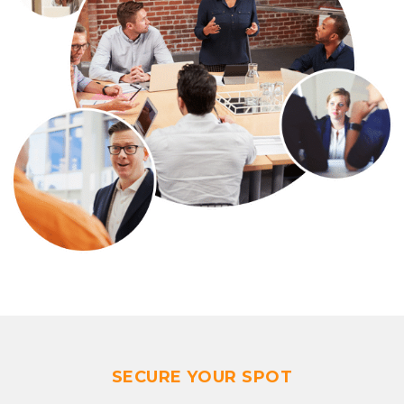
SECURE YOUR SPOT