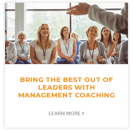
BRING THE BEST OUT OF
LEADERS WITH
MANAGEMENT COACHING
LEARN MORE