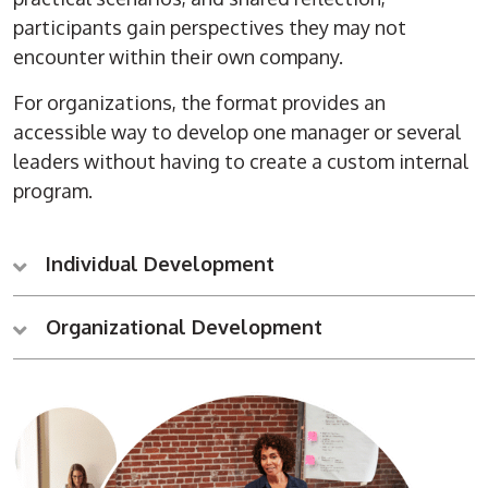
participants gain perspectives they may not
encounter within their own company.
For organizations, the format provides an
accessible way to develop one manager or several
leaders without having to create a custom internal
program.
Individual Development
Organizational Development