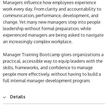
Managers influence how employees experience
work every day. From clarity and accountability to
communication, performance, development, and
change. Yet many new managers step into people
leadership without formal preparation, while
experienced managers are being asked to navigate
an increasingly complex workplace.
Manager Training Bootcamp gives organizations a
practical, accessible way to equip leaders with the
skills, frameworks, and confidence to manage
people more effectively, without having to build a
full internal manager-development program.
Details