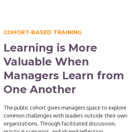
COHORT-BASED TRAINING
Learning is More
Valuable When
Managers Learn from
One Another
The public cohort gives managers space to explore
common challenges with leaders outside their own
organizations. Through facilitated discussion,
practical scenarios, and shared reflection,