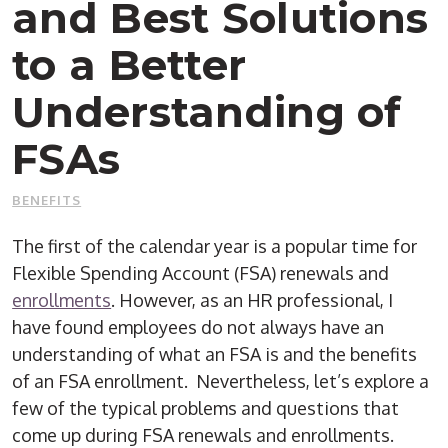
and Best Solutions
to a Better
Understanding of
FSAs
BENEFITS
The first of the calendar year is a popular time for
Flexible Spending Account (FSA) renewals and
enrollments
. However, as an HR professional, I
have found employees do not always have an
understanding of what an FSA is and the benefits
of an FSA enrollment. Nevertheless, let’s explore a
few of the typical problems and questions that
come up during FSA renewals and enrollments.