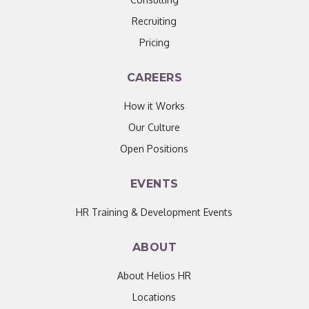
Recruiting
Pricing
CAREERS
How it Works
Our Culture
Open Positions
EVENTS
HR Training & Development Events
ABOUT
About Helios HR
Locations