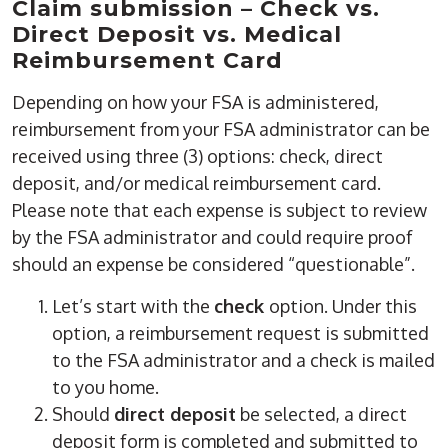
Claim submission – Check vs.
Direct Deposit vs. Medical
Reimbursement Card
Depending on how your FSA is administered,
reimbursement from your FSA administrator can be
received using three (3) options: check, direct
deposit, and/or medical reimbursement card.
Please note that each expense is subject to review
by the FSA administrator and could require proof
should an expense be considered “questionable”.
Let’s start with the
check
option. Under this
option, a reimbursement request is submitted
to the FSA administrator and a check is mailed
to you home.
Should
direct deposit
be selected, a direct
deposit form is completed and submitted to