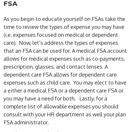
FSA
As you begin to educate yourself on FSAs take the
time to review the types of expense you may have
(i.e. expenses focused on medical or dependent
care). Now, let’s address the types of expenses
that an FSA can be used for. A medical FSA account
allows for medical expenses such as co-payments,
prescription, glasses, and contact lenses. A
dependent care FSA allows for dependent care
expenses such as child care. You may elect to have
a either a medical FSA or a dependent care FSA or
you may have a need for both. Lastly, for a
complete list of allowable expenses you should
consult with your HR department as well your plan
FSA administrator.