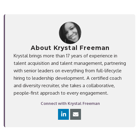
About Krystal Freeman
Krystal brings more than 17 years of experience in
talent acquisition and talent management, partnering
with senior leaders on everything from full-lifecycle
hiring to leadership development. A certified coach
and diversity recruiter, she takes a collaborative,
people-first approach to every engagement.
Connect with Krystal Freeman