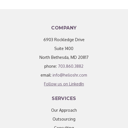
COMPANY
6903 Rockledge Drive
Suite 1400
North Bethesda, MD 20817
phone:
703.860.3882
email:
info@helioshr.com
Follow us on LinkedIn
SERVICES
Our Approach
Outsourcing
Consulting