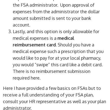
the FSA administrator. Upon approval of
expenses from the administrator the dollar
amount submitted is sent to your bank
account.
Lastly, and this option is only allowable for
medical expenses is a
medical
reimbursement card
. Should you have a
medical expense such a prescription that you
would like to pay for at your local pharmacy,
you would “swipe” this card like a debit card.
There is no reimbursement submission
required here.
Here I have provided a few basics on FSAs but to
receive a full understanding of your FSA plan,
consult your HR representative as well as your plan
administrator.