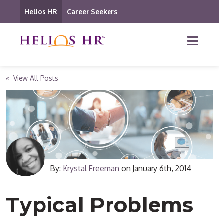
Helios HR
Career Seekers
« View All Posts
By:
Krystal Freeman
on
January 6th, 2014
Typical Problems