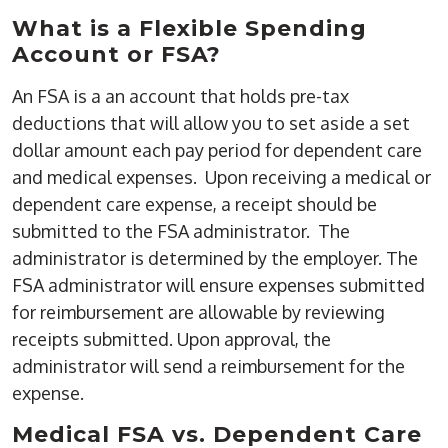
What is a Flexible Spending
Account or FSA?
An FSA is a an account that holds pre-tax
deductions that will allow you to set aside a set
dollar amount each pay period for dependent care
and medical expenses. Upon receiving a medical or
dependent care expense, a receipt should be
submitted to the FSA administrator. The
administrator is determined by the employer. The
FSA administrator will ensure expenses submitted
for reimbursement are allowable by reviewing
receipts submitted. Upon approval, the
administrator will send a reimbursement for the
expense.
Medical FSA vs. Dependent Care