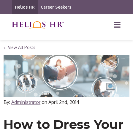
Helios HR
Career Seekers
« View All Posts
By:
Administrator
on
April 2nd, 2014
How to Dress Your