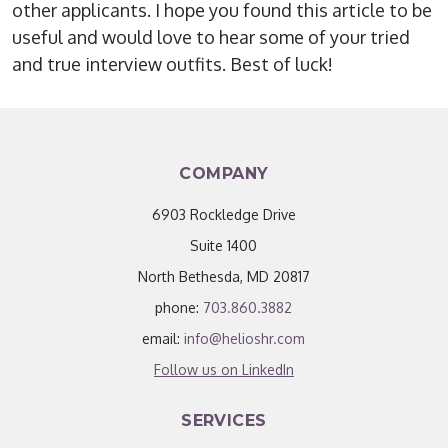
other applicants. I hope you found this article to be
useful and would love to hear some of your tried
and true interview outfits. Best of luck!
COMPANY
6903 Rockledge Drive
Suite 1400
North Bethesda, MD 20817
phone:
703.860.3882
email:
info@helioshr.com
Follow us on LinkedIn
SERVICES