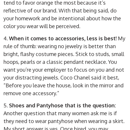
tend to favor orange the most because it’s
reflective of our brand. With that being said, do
your homework and be intentional about how the
color you wear will be perceived.
4.
When it comes to accessories, less is best!
My
rule of thumb: wearing no jewelry is better than
bright, flashy costume pieces. Stick to studs, small
hoops, pearls or a classic pendant necklace. You
want you’re your employer to focus on you and not
your distracting jewels. Coco Chanel said it best,
“Before you leave the house, look in the mirror and
remove one accessory.”
5.
Shoes and Pantyhose that is the question:
Another question that many women ask me is if
they need to wear pantyhose when wearing a skirt.
My short answer is yes. Once hired, you may