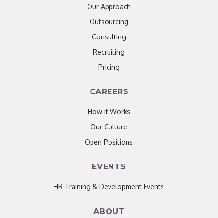
Our Approach
Outsourcing
Consulting
Recruiting
Pricing
CAREERS
How it Works
Our Culture
Open Positions
EVENTS
HR Training & Development Events
ABOUT