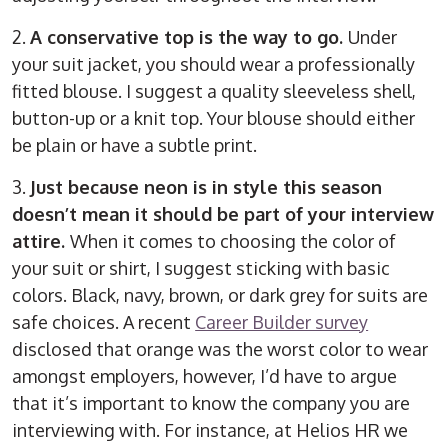
2.
A conservative top is the way to go.
Under
your suit jacket, you should wear a professionally
fitted blouse. I suggest a quality sleeveless shell,
button-up or a knit top. Your blouse should either
be plain or have a subtle print.
3.
Just because neon is in style this season
doesn’t mean it should be part of your interview
attire.
When it comes to choosing the color of
your suit or shirt, I suggest sticking with basic
colors. Black, navy, brown, or dark grey for suits are
safe choices. A recent
Career Builder survey
disclosed that orange was the worst color to wear
amongst employers, however, I’d have to argue
that it’s important to know the company you are
interviewing with. For instance, at Helios HR we