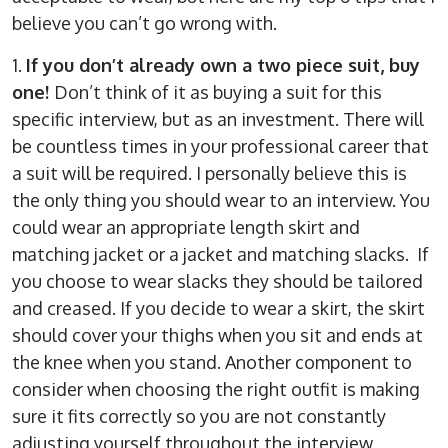
believe you can’t go wrong with.
1.
If you don’t already own a two piece suit, buy
one!
Don’t think of it as buying a suit for this
specific interview, but as an investment. There will
be countless times in your professional career that
a suit will be required. I personally believe this is
the only thing you should wear to an interview. You
could wear an appropriate length skirt and
matching jacket or a jacket and matching slacks. If
you choose to wear slacks they should be tailored
and creased. If you decide to wear a skirt, the skirt
should cover your thighs when you sit and ends at
the knee when you stand. Another component to
consider when choosing the right outfit is making
sure it fits correctly so you are not constantly
adjusting yourself throughout the interview.