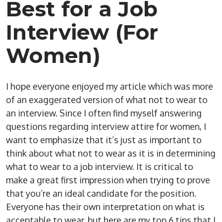
Best for a Job
Interview (For
Women)
I hope everyone enjoyed my article which was more
of an exaggerated version of what not to wear to
an interview. Since I often find myself answering
questions regarding interview attire for women, I
want to emphasize that it’s just as important to
think about what not to wear as it is in determining
what to wear to a job interview. It is critical to
make a great first impression when trying to prove
that you’re an ideal candidate for the position.
Everyone has their own interpretation on what is
acceptable to wear, but here are my top 6 tips that I