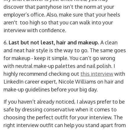
discover that pantyhose isn’t the norm at your
employer’s office. Also, make sure that your heels
aren't too high so that you can walk into your
interview with confidence.
6.
Last but not least, hair and makeup.
A clean
and neat hair style is the way to go. The same goes
for makeup - keep it simple. You can’t go wrong
with neutral make-up palettes and nail polish. I
highly recommend checking out
this interview
with
LinkedIn career expert, Nicole Williams on hair and
make-up guidelines before your big day.
If you haven’t already noticed, I always prefer to be
safe by dressing conservative when it comes to
choosing the perfect outfit for your interview. The
right interview outfit can help you stand apart from