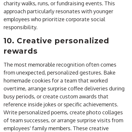
charity walks, runs, or fundraising events. This
approach particularly resonates with younger
employees who prioritize corporate social
responsibility.
10. Creative personalized
rewards
The most memorable recognition often comes
from unexpected, personalized gestures. Bake
homemade cookies for a team that worked
overtime, arrange surprise coffee deliveries during
busy periods, or create custom awards that
reference inside jokes or specific achievements.
Write personalized poems, create photo collages
of team successes, or arrange surprise visits from
employees' family members. These creative