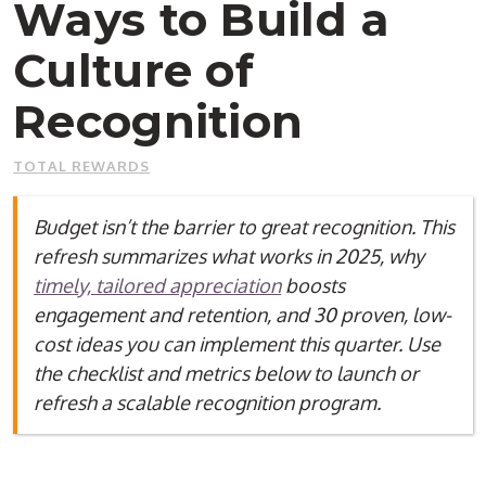
Ways to Build a
Culture of
Recognition
TOTAL REWARDS
Budget isn’t the barrier to great recognition. This
refresh summarizes what works in 2025, why
timely, tailored appreciation
boosts
engagement and retention, and 30 proven, low-
cost ideas you can implement this quarter. Use
the checklist and metrics below to launch or
refresh a scalable recognition program.