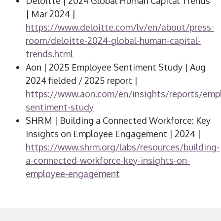
Deloitte | 2024 Global Human Capital Trends
| Mar 2024 |
https://www.deloitte.com/lv/en/about/press-
room/deloitte-2024-global-human-capital-
trends.html
Aon | 2025 Employee Sentiment Study | Aug
2024 fielded / 2025 report |
https://www.aon.com/en/insights/reports/emp
sentiment-study
SHRM | Building a Connected Workforce: Key
Insights on Employee Engagement | 2024 |
https://www.shrm.org/labs/resources/building-
a-connected-workforce-key-insights-on-
employee-engagement