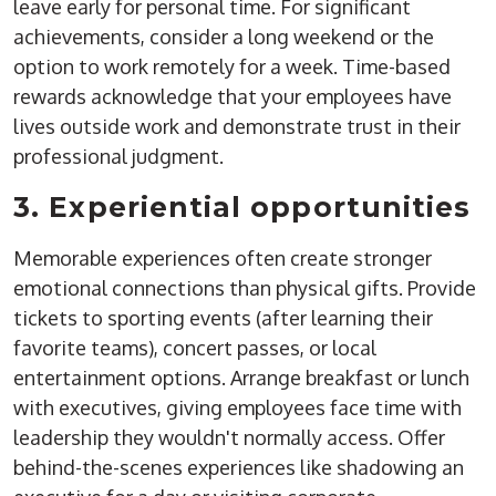
leave early for personal time. For significant
achievements, consider a long weekend or the
option to work remotely for a week. Time-based
rewards acknowledge that your employees have
lives outside work and demonstrate trust in their
professional judgment.
3. Experiential opportunities
Memorable experiences often create stronger
emotional connections than physical gifts. Provide
tickets to sporting events (after learning their
favorite teams), concert passes, or local
entertainment options. Arrange breakfast or lunch
with executives, giving employees face time with
leadership they wouldn't normally access. Offer
behind-the-scenes experiences like shadowing an