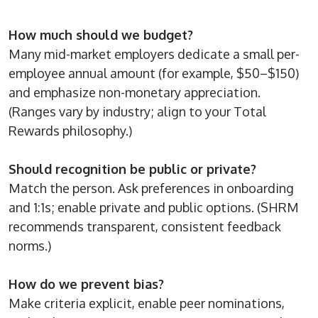
How much should we budget?
Many mid-market employers dedicate a small per-
employee annual amount (for example, $50–$150)
and emphasize non-monetary appreciation.
(Ranges vary by industry; align to your Total
Rewards philosophy.)
Should recognition be public or private?
Match the person. Ask preferences in onboarding
and 1:1s; enable private and public options. (SHRM
recommends transparent, consistent feedback
norms.)
How do we prevent bias?
Make criteria explicit, enable peer nominations,