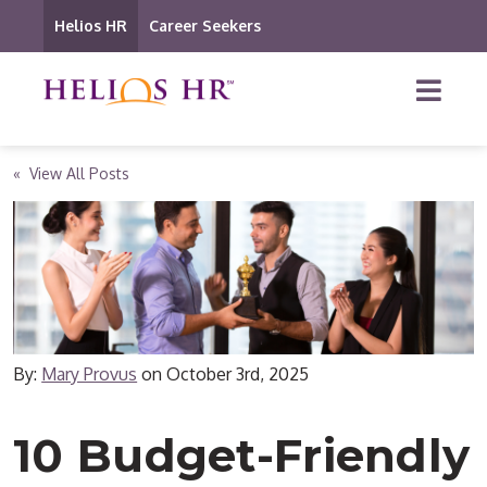
Helios HR
Career Seekers
« View All Posts
By:
Mary Provus
on
October 3rd, 2025
10 Budget-Friendly