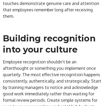
touches demonstrate genuine care and attention
that employees remember long after receiving
them.
Building recognition
into your culture
Employee recognition shouldn't be an
afterthought or something you implement once
quarterly. The most effective recognition happens
consistently, authentically, and strategically. Start
by training managers to notice and acknowledge
good work immediately rather than waiting for
formal review periods. Create simple systems for