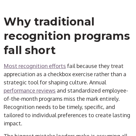
Why traditional
recognition programs
fall short
Most recognition efforts
fail because they treat
appreciation as a checkbox exercise rather than a
strategic tool for shaping culture. Annual
performance reviews
and standardized employee-
of-the-month programs miss the mark entirely.
Recognition needs to be timely, specific, and
tailored to individual preferences to create lasting
impact.