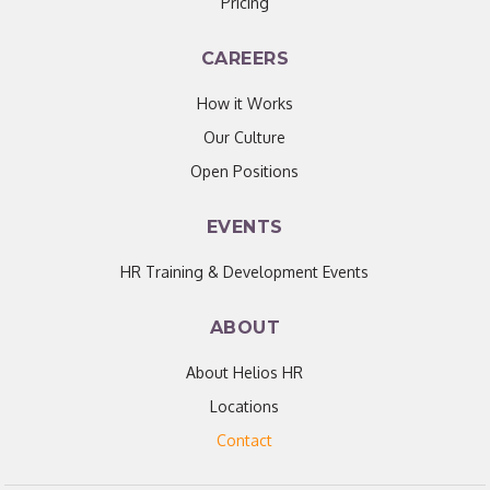
Pricing
CAREERS
How it Works
Our Culture
Open Positions
EVENTS
HR Training & Development Events
ABOUT
About Helios HR
Locations
Contact