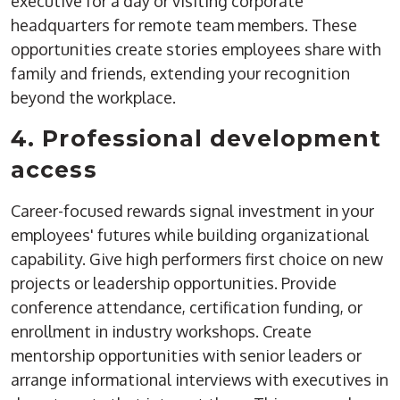
executive for a day or visiting corporate
headquarters for remote team members. These
opportunities create stories employees share with
family and friends, extending your recognition
beyond the workplace.
4. Professional development
access
Career-focused rewards signal investment in your
employees' futures while building organizational
capability. Give high performers first choice on new
projects or leadership opportunities. Provide
conference attendance, certification funding, or
enrollment in industry workshops. Create
mentorship opportunities with senior leaders or
arrange informational interviews with executives in