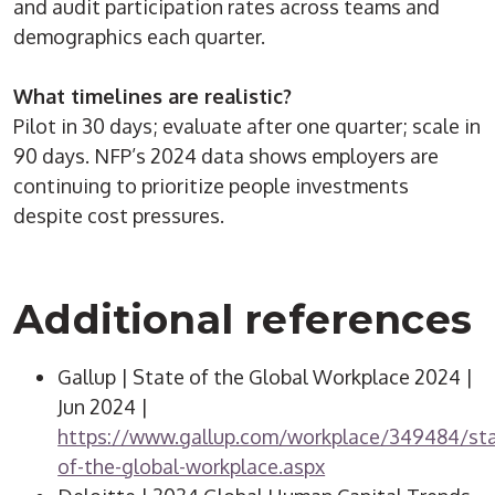
and audit participation rates across teams and
demographics each quarter.
What timelines are realistic?
Pilot in 30 days; evaluate after one quarter; scale in
90 days. NFP’s 2024 data shows employers are
continuing to prioritize people investments
despite cost pressures.
Additional references
Gallup | State of the Global Workplace 2024 |
Jun 2024 |
https://www.gallup.com/workplace/349484/sta
of-the-global-workplace.aspx