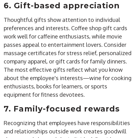
6. Gift-based appreciation
Thoughtful gifts show attention to individual
preferences and interests. Coffee shop gift cards
work well for caffeine enthusiasts, while movie
passes appeal to entertainment lovers. Consider
massage certificates for stress relief, personalized
company apparel, or gift cards for family dinners.
The most effective gifts reflect what you know
about the employee's interests—wine for cooking
enthusiasts, books for learners, or sports
equipment for fitness devotees.
7. Family-focused rewards
Recognizing that employees have responsibilities
and relationships outside work creates goodwill