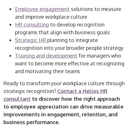
Employee engagement
solutions to measure
and improve workplace culture
HR consulting
to develop recognition
programs that align with business goals
Strategic HR
planning to integrate
recognition into your broader people strategy
Training and development
for managers who
want to become more effective at recognizing
and motivating their teams
Ready to transform your workplace culture through
strategic recognition?
Contact a Helios HR
consultant
to discover how the right approach
to employee appreciation can drive measurable
improvements in engagement, retention, and
business performance.