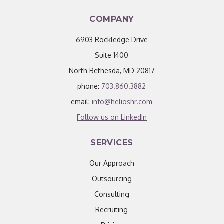
COMPANY
6903 Rockledge Drive
Suite 1400
North Bethesda, MD 20817
phone:
703.860.3882
email:
info@helioshr.com
Follow us on LinkedIn
SERVICES
Our Approach
Outsourcing
Consulting
Recruiting