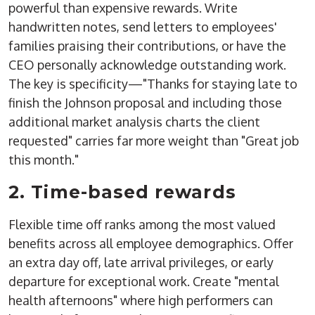
powerful than expensive rewards. Write
handwritten notes, send letters to employees'
families praising their contributions, or have the
CEO personally acknowledge outstanding work.
The key is specificity—"Thanks for staying late to
finish the Johnson proposal and including those
additional market analysis charts the client
requested" carries far more weight than "Great job
this month."
2. Time-based rewards
Flexible time off ranks among the most valued
benefits across all employee demographics. Offer
an extra day off, late arrival privileges, or early
departure for exceptional work. Create "mental
health afternoons" where high performers can