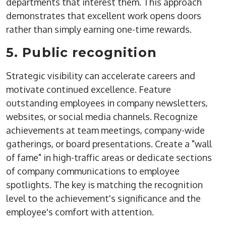
departments that interest them. This approach
demonstrates that excellent work opens doors
rather than simply earning one-time rewards.
5. Public recognition
Strategic visibility can accelerate careers and
motivate continued excellence. Feature
outstanding employees in company newsletters,
websites, or social media channels. Recognize
achievements at team meetings, company-wide
gatherings, or board presentations. Create a "wall
of fame" in high-traffic areas or dedicate sections
of company communications to employee
spotlights. The key is matching the recognition
level to the achievement's significance and the
employee's comfort with attention.