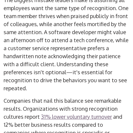
The biggest mistake leaders make is assuming all
employees want the same type of recognition. One
team member thrives when praised publicly in front
of colleagues, while another feels mortified by the
same attention. A software developer might value
an afternoon off to attend a tech conference, while
a customer service representative prefers a
handwritten note acknowledging their patience
with a difficult client. Understanding these
preferences isn't optional—it's essential for
recognition to drive the behaviors you want to see
repeated.
Companies that nail this balance see remarkable
results. Organizations with strong recognition
cultures report
31% lower voluntary turnover
and
12% better business results compared to
companies where recognition is sporadic or