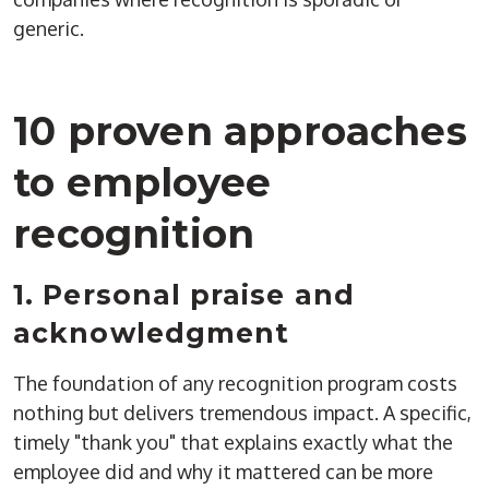
generic.
10 proven approaches
to employee
recognition
1. Personal praise and
acknowledgment
The foundation of any recognition program costs
nothing but delivers tremendous impact. A specific,
timely "thank you" that explains exactly what the
employee did and why it mattered can be more