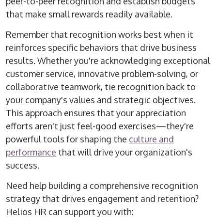
peer-to-peer recognition and establish budgets
that make small rewards readily available.
Remember that recognition works best when it
reinforces specific behaviors that drive business
results. Whether you're acknowledging exceptional
customer service, innovative problem-solving, or
collaborative teamwork, tie recognition back to
your company's values and strategic objectives.
This approach ensures that your appreciation
efforts aren't just feel-good exercises—they're
powerful tools for shaping the
culture and
performance
that will drive your organization's
success.
Need help building a comprehensive recognition
strategy that drives engagement and retention?
Helios HR can support you with: