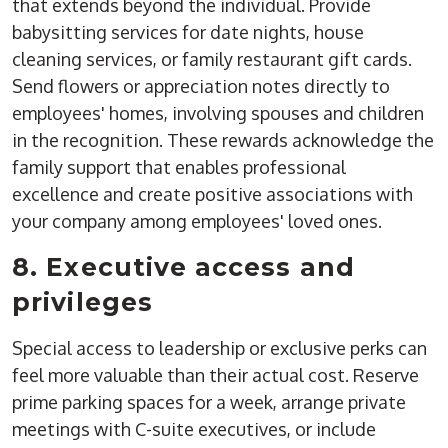
that extends beyond the individual. Provide
babysitting services for date nights, house
cleaning services, or family restaurant gift cards.
Send flowers or appreciation notes directly to
employees' homes, involving spouses and children
in the recognition. These rewards acknowledge the
family support that enables professional
excellence and create positive associations with
your company among employees' loved ones.
8. Executive access and
privileges
Special access to leadership or exclusive perks can
feel more valuable than their actual cost. Reserve
prime parking spaces for a week, arrange private
meetings with C-suite executives, or include