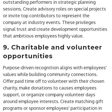
outstanding performers in strategic planning
sessions. Create advisory roles on special projects
or invite top contributors to represent the
company at industry events. These privileges
signal trust and create development opportunities
that ambitious employees highly value.
9. Charitable and volunteer
opportunities
Purpose-driven recognition aligns with employees'
values while building community connections.
Offer paid time off to volunteer with their chosen
charity, make donations to causes employees
support, or organize company volunteer days
around employee interests. Create matching gift
programs or sponsor employees' participation in