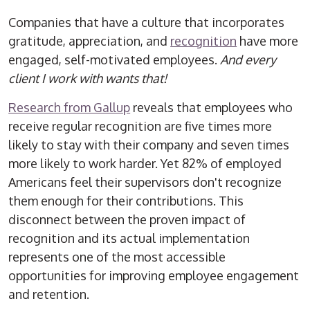
Companies that have a culture that incorporates
gratitude, appreciation, and
recognition
have more
engaged, self-motivated employees.
And every
client I work with wants that!
Research from Gallup
reveals that employees who
receive regular recognition are five times more
likely to stay with their company and seven times
more likely to work harder. Yet 82% of employed
Americans feel their supervisors don't recognize
them enough for their contributions. This
disconnect between the proven impact of
recognition and its actual implementation
represents one of the most accessible
opportunities for improving employee engagement
and retention.