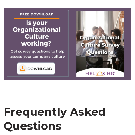
Frequently Asked
Questions