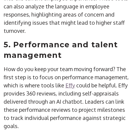
can also analyze the language in employee
responses, highlighting areas of concern and
identifying issues that might lead to higher staff
turnover.
5. Performance and talent
management
How do you keep your team moving forward? The
first step is to focus on performance management,
which is where tools like
Effy
could be helpful. Effy
provides 360 reviews, including self-appraisals
delivered through an AI chatbot. Leaders can link
these performance reviews to project milestones
to track individual performance against strategic
goals.