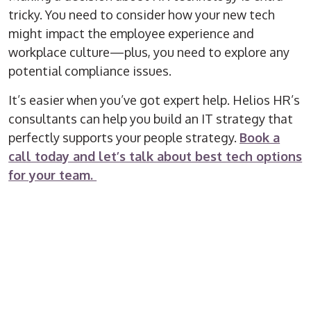
tricky. You need to consider how your new tech
might impact the employee experience and
workplace culture—plus, you need to explore any
potential compliance issues.
It’s easier when you’ve got expert help. Helios HR’s
consultants can help you build an IT strategy that
perfectly supports your people strategy.
Book a
call today and let’s talk about best tech options
for your team.