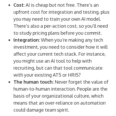
Cost:
AI is cheap but not free. There’s an
upfront cost for integration and testing, plus
you may need to train your own AI model.
There’s also a per-action cost, so you’ll need
to study pricing plans before you commit.
Integration:
When you’re making any tech
investment, you need to consider how it will
affect your current tech stack. For instance,
you might use an AI tool to help with
recruiting, but can that tool communicate
with your existing ATS or HRIS?
The human touch:
Never forget the value of
human-to-human interaction. People are the
basis of your organizational culture, which
means that an over-reliance on automation
could damage team spirit.