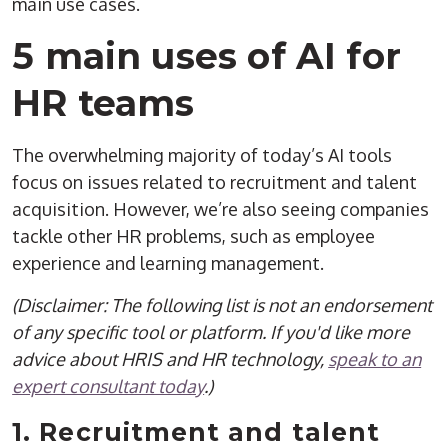
main use cases.
5 main uses of AI for
HR teams
The overwhelming majority of today’s AI tools
focus on issues related to recruitment and talent
acquisition. However, we’re also seeing companies
tackle other HR problems, such as employee
experience and learning management.
(Disclaimer: The following list is not an endorsement
of any specific tool or platform. If you'd like more
advice about HRIS and HR technology,
speak to an
expert consultant today
.)
1. Recruitment and talent