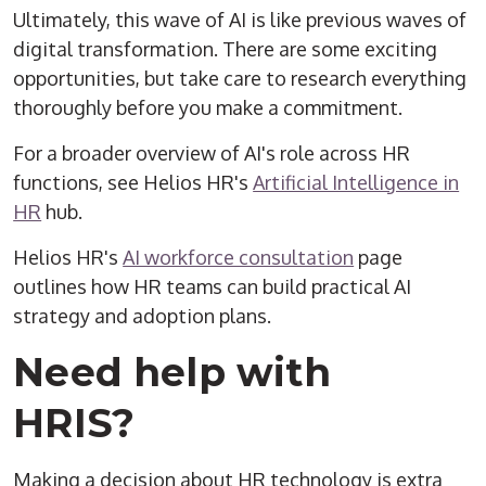
Ultimately, this wave of AI is like previous waves of
digital transformation. There are some exciting
opportunities, but take care to research everything
thoroughly before you make a commitment.
For a broader overview of AI's role across HR
functions, see Helios HR's
Artificial Intelligence in
HR
hub.
Helios HR's
AI workforce consultation
page
outlines how HR teams can build practical AI
strategy and adoption plans.
Need help with
HRIS?
Making a decision about HR technology is extra