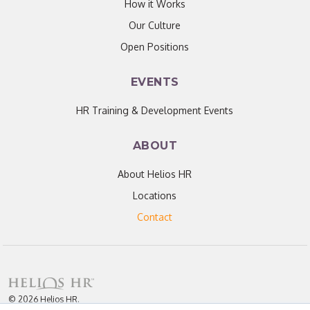
How it Works
Our Culture
Open Positions
EVENTS
HR Training & Development Events
ABOUT
About Helios HR
Locations
Contact
© 2026 Helios HR.