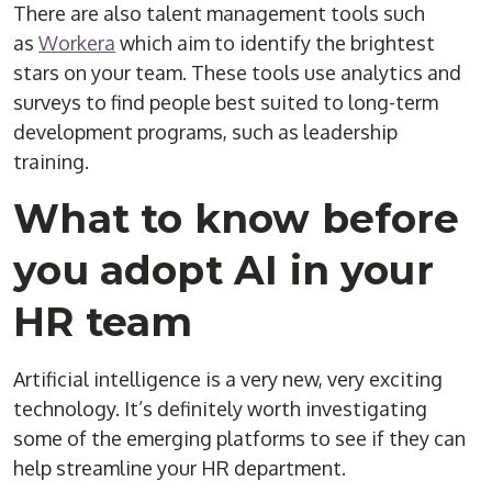
There are also talent management tools such
as
Workera
which aim to identify the brightest
stars on your team. These tools use analytics and
surveys to find people best suited to long-term
development programs, such as leadership
training.
What to know before
you adopt AI in your
HR team
Artificial intelligence is a very new, very exciting
technology. It’s definitely worth investigating
some of the emerging platforms to see if they can
help streamline your HR department.