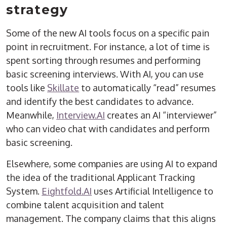
strategy
Some of the new AI tools focus on a specific pain
point in recruitment. For instance, a lot of time is
spent sorting through resumes and performing
basic screening interviews. With AI, you can use
tools like
Skillate
to automatically “read” resumes
and identify the best candidates to advance.
Meanwhile,
Interview.AI
creates an AI “interviewer”
who can video chat with candidates and perform
basic screening.
Elsewhere, some companies are using AI to expand
the idea of the traditional Applicant Tracking
System.
Eightfold.AI
uses Artificial Intelligence to
combine talent acquisition and talent
management. The company claims that this aligns