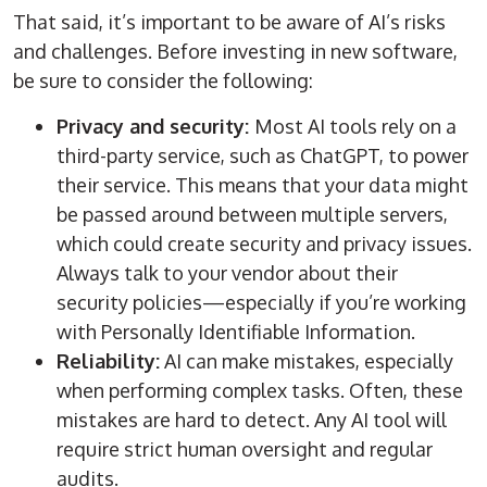
That said, it’s important to be aware of AI’s risks
and challenges. Before investing in new software,
be sure to consider the following:
Privacy and security:
Most AI tools rely on a
third-party service, such as ChatGPT, to power
their service. This means that your data might
be passed around between multiple servers,
which could create security and privacy issues.
Always talk to your vendor about their
security policies—especially if you’re working
with Personally Identifiable Information.
Reliability:
AI can make mistakes, especially
when performing complex tasks. Often, these
mistakes are hard to detect. Any AI tool will
require strict human oversight and regular
audits.