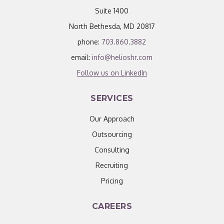
Suite 1400
North Bethesda, MD 20817
phone:
703.860.3882
email:
info@helioshr.com
Follow us on LinkedIn
SERVICES
Our Approach
Outsourcing
Consulting
Recruiting
Pricing
CAREERS