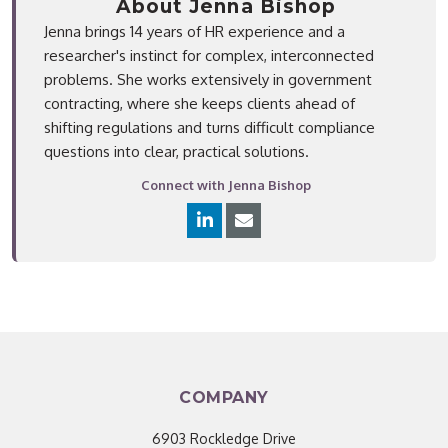
About Jenna Bishop
Jenna brings 14 years of HR experience and a
researcher's instinct for complex, interconnected
problems. She works extensively in government
contracting, where she keeps clients ahead of
shifting regulations and turns difficult compliance
questions into clear, practical solutions.
Connect with Jenna Bishop
COMPANY
6903 Rockledge Drive