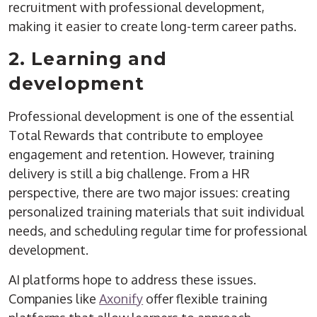
recruitment with professional development,
making it easier to create long-term career paths.
2. Learning and
development
Professional development is one of the essential
Total Rewards that contribute to employee
engagement and retention. However, training
delivery is still a big challenge. From a HR
perspective, there are two major issues: creating
personalized training materials that suit individual
needs, and scheduling regular time for professional
development.
AI platforms hope to address these issues.
Companies like
Axonify
offer flexible training