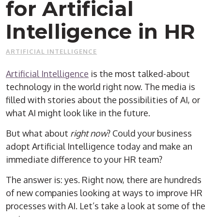
for Artificial
Intelligence in HR
ARTIFICIAL INTELLIGENCE
Artificial Intelligence
is the most talked-about
technology in the world right now. The media is
filled with stories about the possibilities of AI, or
what AI might look like in the future.
But what about
right now
? Could your business
adopt Artificial Intelligence today and make an
immediate difference to your HR team?
The answer is: yes. Right now, there are hundreds
of new companies looking at ways to improve HR
processes with AI. Let’s take a look at some of the