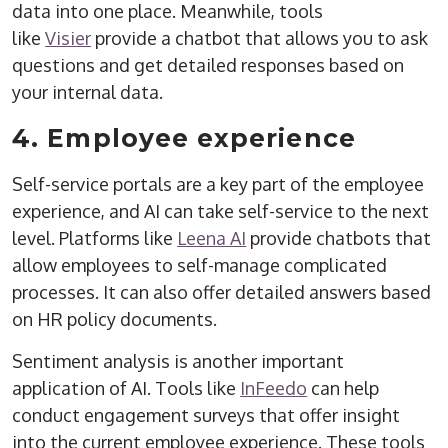
data into one place. Meanwhile, tools
like
Visier
provide a chatbot that allows you to ask
questions and get detailed responses based on
your internal data.
4. Employee experience
Self-service portals are a key part of the employee
experience, and AI can take self-service to the next
level. Platforms like
Leena AI
provide chatbots that
allow employees to self-manage complicated
processes. It can also offer detailed answers based
on HR policy documents.
Sentiment analysis is another important
application of AI. Tools like
InFeedo
can help
conduct engagement surveys that offer insight
into the current employee experience. These tools