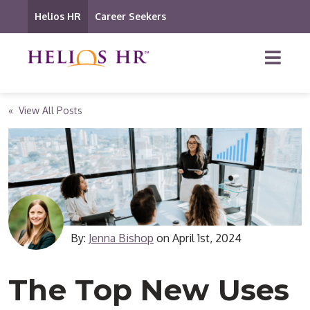
Helios HR
Career Seekers
« View All Posts
By:
Jenna Bishop
on
April 1st, 2024
The Top New Uses