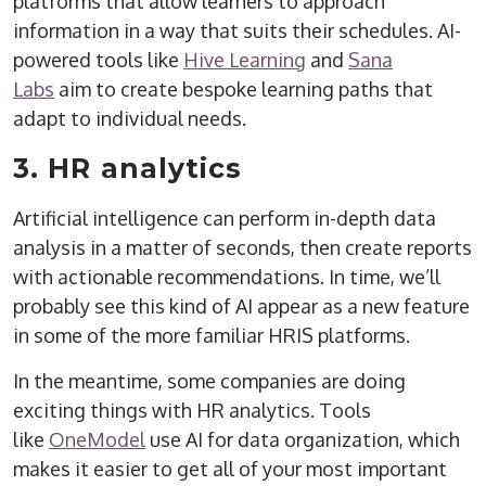
platforms that allow learners to approach
information in a way that suits their schedules. AI-
powered tools like
Hive Learning
and
Sana
Labs
aim to create bespoke learning paths that
adapt to individual needs.
3. HR analytics
Artificial intelligence can perform in-depth data
analysis in a matter of seconds, then create reports
with actionable recommendations. In time, we’ll
probably see this kind of AI appear as a new feature
in some of the more familiar HRIS platforms.
In the meantime, some companies are doing
exciting things with HR analytics. Tools
like
OneModel
use AI for data organization, which
makes it easier to get all of your most important