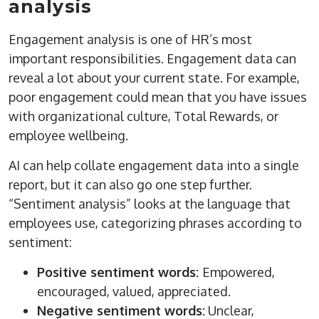
analysis
Engagement analysis is one of HR’s most
important responsibilities. Engagement data can
reveal a lot about your current state. For example,
poor engagement could mean that you have issues
with organizational culture, Total Rewards, or
employee wellbeing.
AI can help collate engagement data into a single
report, but it can also go one step further.
“Sentiment analysis” looks at the language that
employees use, categorizing phrases according to
sentiment:
Positive sentiment words:
Empowered,
encouraged, valued, appreciated.
Negative sentiment words:
Unclear,