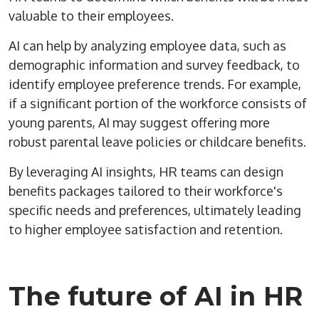
valuable to their employees.
AI can help by analyzing employee data, such as
demographic information and survey feedback, to
identify employee preference trends. For example,
if a significant portion of the workforce consists of
young parents, AI may suggest offering more
robust parental leave policies or childcare benefits.
By leveraging AI insights, HR teams can design
benefits packages tailored to their workforce's
specific needs and preferences, ultimately leading
to higher employee satisfaction and retention.
The future of AI in HR