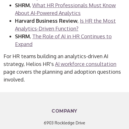
SHRM
,
What HR Professionals Must Know
About AI-Powered Analytics
Harvard Business Review
,
Is HR the Most
Analytics-Driven Function?
SHRM
,
The Role of AI in HR Continues to
Expand
For HR teams building an analytics-driven AI
strategy, Helios HR's
AI workforce consultation
page covers the planning and adoption questions
involved.
COMPANY
6903 Rockledge Drive