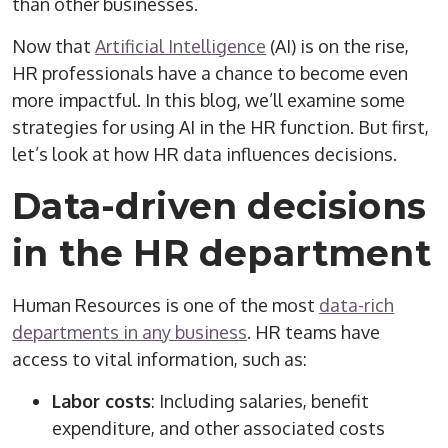
than other businesses.
Now that
Artificial Intelligence
(AI) is on the rise,
HR professionals have a chance to become even
more impactful. In this blog, we’ll examine some
strategies for using AI in the HR function. But first,
let’s look at how HR data influences decisions.
Data-driven decisions
in the HR department
Human Resources is one of the most
data-rich
departments in any business
. HR teams have
access to vital information, such as:
Labor costs
: Including salaries, benefit
expenditure, and other associated costs