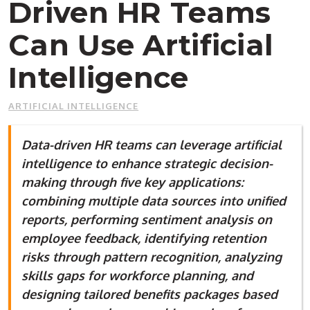
Driven HR Teams
Can Use Artificial
Intelligence
ARTIFICIAL INTELLIGENCE
Data-driven HR teams can leverage artificial
intelligence to enhance strategic decision-
making through five key applications:
combining multiple data sources into unified
reports, performing sentiment analysis on
employee feedback, identifying retention
risks through pattern recognition, analyzing
skills gaps for workforce planning, and
designing tailored benefits packages based