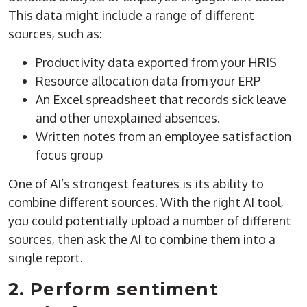
This data might include a range of different
sources, such as:
Productivity data exported from your HRIS
Resource allocation data from your ERP
An Excel spreadsheet that records sick leave
and other unexplained absences.
Written notes from an employee satisfaction
focus group
One of AI’s strongest features is its ability to
combine different sources. With the right AI tool,
you could potentially upload a number of different
sources, then ask the AI to combine them into a
single report.
2. Perform sentiment