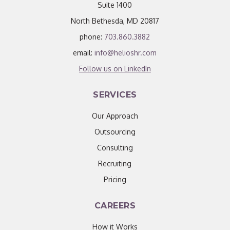
Suite 1400
North Bethesda, MD 20817
phone:
703.860.3882
email:
info@helioshr.com
Follow us on LinkedIn
SERVICES
Our Approach
Outsourcing
Consulting
Recruiting
Pricing
CAREERS
How it Works