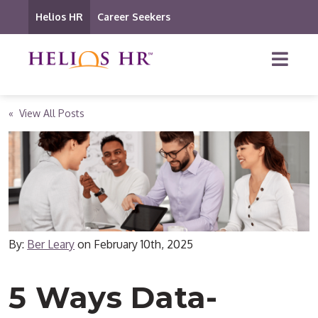
Helios HR
Career Seekers
« View All Posts
By:
Ber Leary
on
February 10th, 2025
5 Ways Data-