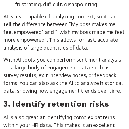
frustrating, difficult, disappointing
AI is also capable of analyzing context, so it can
tell the difference between “My boss makes me
feel empowered” and “I wish my boss made me feel
more empowered”. This allows for fast, accurate
analysis of large quantities of data.
With AI tools, you can perform sentiment analysis
on a large body of engagement data, such as
survey results, exit interview notes, or feedback
forms. You can also ask the AI to analyze historical
data, showing how engagement trends over time.
3. Identify retention risks
AI is also great at identifying complex patterns
within your HR data. This makes it an excellent