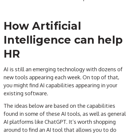
How Artificial
Intelligence can help
HR
AI is still an emerging technology with dozens of
new tools appearing each week. On top of that,
you might find AI capabilities appearing in your
existing software.
The ideas below are based on the capabilities
found in some of these AI tools, as well as general
AI platforms like ChatGPT. It’s worth shopping
around to find an AI tool that allows you to do