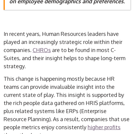
on employee demographics and preferences.
In recent years, Human Resources leaders have
played an increasingly strategic role within their
companies.
CHROs
are to be found in most C-
Suites, and their insight helps to shape long-term
strategy.
This change is happening mostly because HR
teams can provide invaluable insight into the
current state of play. This insight is supported by
the rich people data gathered on HRIS platforms,
plus related systems like ERPs (Enterprise
Resource Planning). As a result, companies that use
people metrics enjoy consistently
higher profits