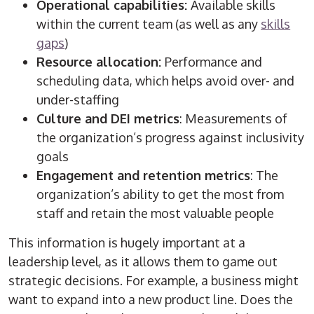
Operational capabilities:
Available skills
within the current team (as well as any
skills
gaps
)
Resource allocation:
Performance and
scheduling data, which helps avoid over- and
under-staffing
Culture and DEI metrics
: Measurements of
the organization’s progress against inclusivity
goals
Engagement and retention metrics
: The
organization’s ability to get the most from
staff and retain the most valuable people
This information is hugely important at a
leadership level, as it allows them to game out
strategic decisions. For example, a business might
want to expand into a new product line. Does the