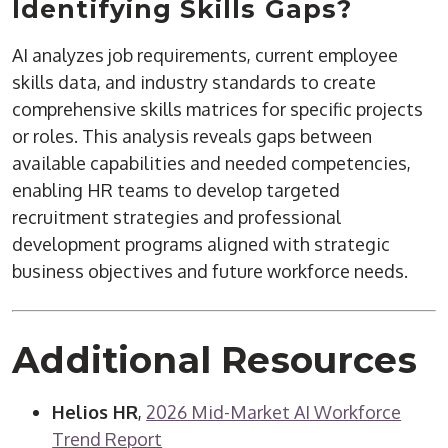
Identifying Skills Gaps?
AI analyzes job requirements, current employee
skills data, and industry standards to create
comprehensive skills matrices for specific projects
or roles. This analysis reveals gaps between
available capabilities and needed competencies,
enabling HR teams to develop targeted
recruitment strategies and professional
development programs aligned with strategic
business objectives and future workforce needs.
Additional Resources
Helios HR
,
2026 Mid-Market AI Workforce
Trend Report