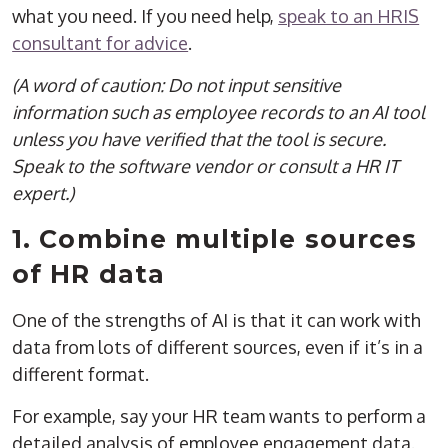
what you need. If you need help,
speak to an HRIS
consultant for advice
.
(A word of caution: Do not input sensitive
information such as employee records to an AI tool
unless you have verified that the tool is secure.
Speak to the software vendor or consult a HR IT
expert.)
1. Combine multiple sources
of HR data
One of the strengths of AI is that it can work with
data from lots of different sources, even if it’s in a
different format.
For example, say your HR team wants to perform a
detailed analysis of employee engagement data.