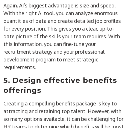
Again, AI’s biggest advantage is size and speed.
With the right AI tool, you can analyze enormous
quantities of data and create detailed job profiles
for every position. This gives you a clear, up-to-
date picture of the skills your team requires. With
this information, you can fine-tune your
recruitment strategy and your professional
development program to meet strategic
requirements.
5. Design effective benefits
offerings
Creating a compelling benefits package is key to
attracting and retaining top talent. However, with
so many options available, it can be challenging for
HR teams to determine which benefits will be most