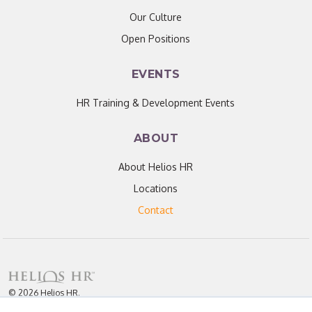
Our Culture
Open Positions
EVENTS
HR Training & Development Events
ABOUT
About Helios HR
Locations
Contact
© 2026 Helios HR.
All Rights Reserved.