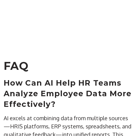
FAQ
How Can AI Help HR Teams
Analyze Employee Data More
Effectively?
AI excels at combining data from multiple sources
—HRIS platforms, ERP systems, spreadsheets, and
qualitative feedback—into unified reports. This