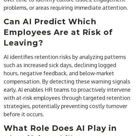
problems, or areas requiring immediate attention.
Can AI Predict Which
Employees Are at Risk of
Leaving?
AI identifies retention risks by analyzing patterns
such as increased sick days, declining logged
hours, negative feedback, and below-market
compensation. By detecting these warning signals
early, AI enables HR teams to proactively intervene
with at-risk employees through targeted retention
strategies, potentially preventing costly turnover
before it occurs.
What Role Does AI Play in