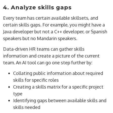
4. Analyze skills gaps
Every team has certain available skillsets, and
certain skills gaps. For example, you might have a
Java developer but not a C++ developer, or Spanish
speakers but no Mandarin speakers.
Data-driven HR teams can gather skills
information and create a picture of the current
team. An AI tool can go one step further by:
Collating public information about required
skills for specific roles
Creating a skills matrix for a specific project
type
Identifying gaps between available skills and
skills needed