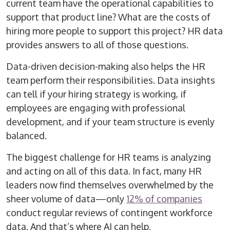
current team have the operational capabilities to
support that product line? What are the costs of
hiring more people to support this project? HR data
provides answers to all of those questions.
Data-driven decision-making also helps the HR
team perform their responsibilities. Data insights
can tell if your hiring strategy is working, if
employees are engaging with professional
development, and if your team structure is evenly
balanced.
The biggest challenge for HR teams is analyzing
and acting on all of this data. In fact, many HR
leaders now find themselves overwhelmed by the
sheer volume of data—only
12% of companies
conduct regular reviews of contingent workforce
data. And that’s where AI can help.