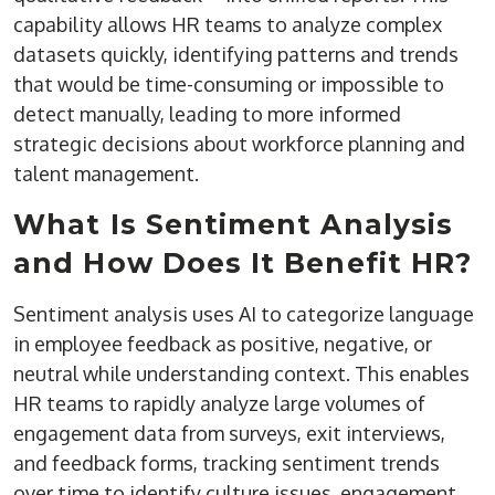
capability allows HR teams to analyze complex
datasets quickly, identifying patterns and trends
that would be time-consuming or impossible to
detect manually, leading to more informed
strategic decisions about workforce planning and
talent management.
What Is Sentiment Analysis
and How Does It Benefit HR?
Sentiment analysis uses AI to categorize language
in employee feedback as positive, negative, or
neutral while understanding context. This enables
HR teams to rapidly analyze large volumes of
engagement data from surveys, exit interviews,
and feedback forms, tracking sentiment trends
over time to identify culture issues, engagement