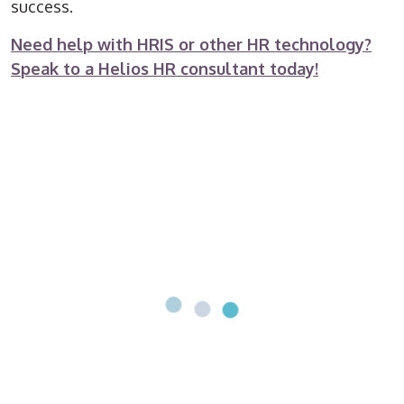
success.
Need help with HRIS or other HR technology?
Speak to a Helios HR consultant today!