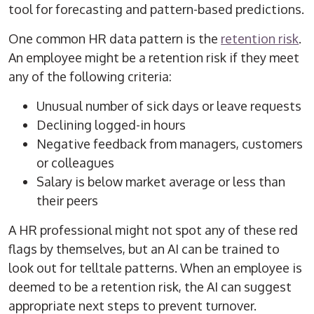
tool for forecasting and pattern-based predictions.
One common HR data pattern is the
retention risk
.
An employee might be a retention risk if they meet
any of the following criteria:
Unusual number of sick days or leave requests
Declining logged-in hours
Negative feedback from managers, customers
or colleagues
Salary is below market average or less than
their peers
A HR professional might not spot any of these red
flags by themselves, but an AI can be trained to
look out for telltale patterns. When an employee is
deemed to be a retention risk, the AI can suggest
appropriate next steps to prevent turnover.