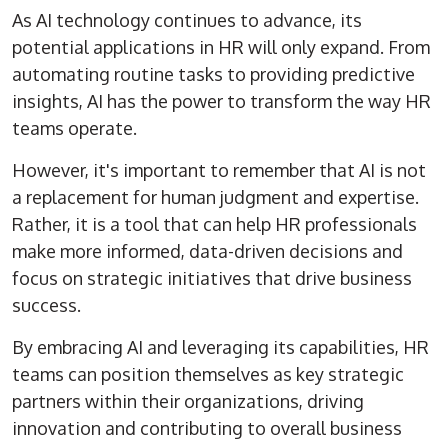
As AI technology continues to advance, its
potential applications in HR will only expand. From
automating routine tasks to providing predictive
insights, AI has the power to transform the way HR
teams operate.
However, it's important to remember that AI is not
a replacement for human judgment and expertise.
Rather, it is a tool that can help HR professionals
make more informed, data-driven decisions and
focus on strategic initiatives that drive business
success.
By embracing AI and leveraging its capabilities, HR
teams can position themselves as key strategic
partners within their organizations, driving
innovation and contributing to overall business