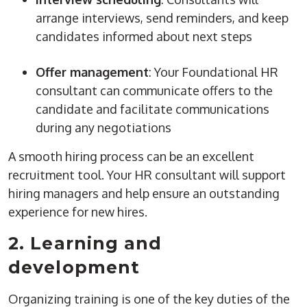
arrange interviews, send reminders, and keep
candidates informed about next steps
Offer management
: Your Foundational HR
consultant can communicate offers to the
candidate and facilitate communications
during any negotiations
A smooth
hiring process
can be an excellent
recruitment tool. Your HR consultant will support
hiring managers
and help ensure an outstanding
experience for
new hires
.
2. Learning and
development
Organizing training is one of the key duties of the