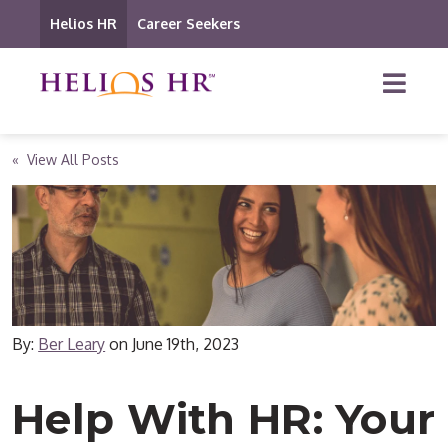
Helios HR
Career Seekers
« View All Posts
By:
Ber Leary
on
June 19th, 2023
Help With HR: Your