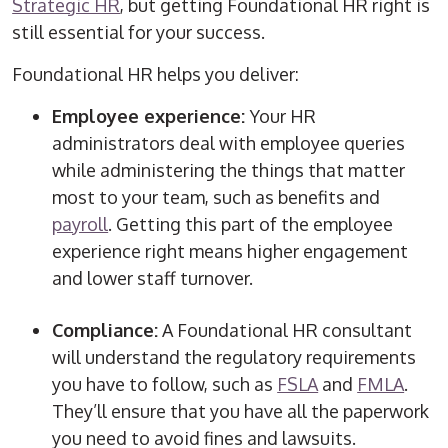
Strategic HR
, but getting Foundational HR right is
still essential for your success.
Foundational HR helps you deliver:
Employee experience:
Your
HR
administrators
deal with employee queries
while administering the things that matter
most to your team, such as benefits and
payroll
. Getting this part of the employee
experience right means higher engagement
and lower staff turnover.
Compliance:
A Foundational HR consultant
will understand the regulatory requirements
you have to follow, such as
FSLA
and
FMLA
.
They’ll ensure that you have all the paperwork
you need to avoid fines and lawsuits.