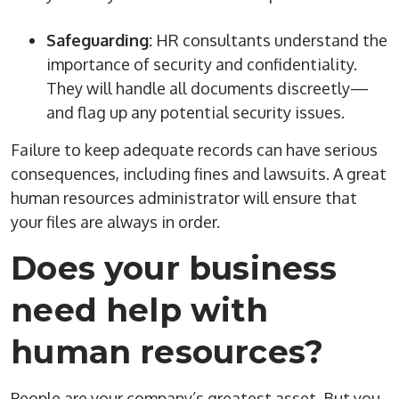
Safeguarding:
HR consultants understand the
importance of security and confidentiality.
They will handle all documents discreetly—
and flag up any potential security issues.
Failure to keep adequate records can have serious
consequences, including fines and lawsuits. A great
human resources
administrator
will ensure that
your files are always in order.
Does your business
need help with
human resources
?
People are your company’s greatest asset. But you