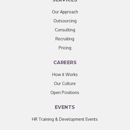
Our Approach
Outsourcing
Consulting
Recruiting
Pricing
CAREERS
How it Works
Our Culture
Open Positions
EVENTS
HR Training & Development Events