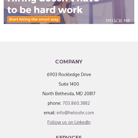
COMPANY
6903 Rockledge Drive
Suite 1400
North Bethesda, MD 20817
phone:
703.860.3882
email:
info@helioshr.com
Follow us on LinkedIn
SERVICES