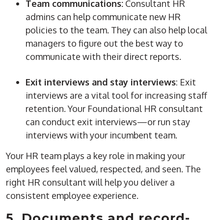
Team communications:
Consultant
HR
admins
can help communicate new
HR
policies
to the team. They can also help local
managers to figure out the best way to
communicate with their direct reports.
Exit interviews and stay interviews
: Exit
interviews are a vital tool for increasing staff
retention
. Your Foundational HR consultant
can conduct exit interviews—or run stay
interviews with your incumbent team.
Your HR team plays a key role in making your
employees feel valued, respected, and seen. The
right HR consultant will help you deliver a
consistent employee experience.
5. Documents and record-