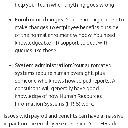
help your team when anything goes wrong.
Enrolment changes:
Your team might need to
make changes to employee benefits outside
of the normal enrolment window. You need
knowledgeable HR support to deal with
queries like these.
System administration:
Your automated
systems require human oversight, plus
someone who knows how to pull reports. A
consultant will generally have good
knowledge of how
Human Resources
Information Systems
(
HRIS
) work.
Issues with payroll and benefits can have a massive
impact on the employee experience. Your
HR admin