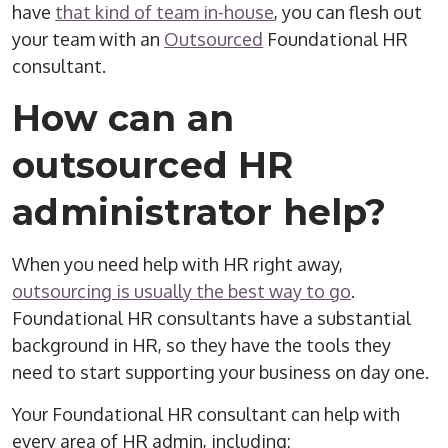
have
that kind of team in-house
, you can flesh out
your team with an
Outsourced
Foundational HR
consultant.
How can an
outsourced
HR
administrator
help?
When you need help with HR right away,
outsourcing is usually the best way to go
.
Foundational HR consultants have a substantial
background in HR, so they have the tools they
need to start supporting your business on day one.
Your Foundational HR consultant can help with
every area of
HR admin
, including: