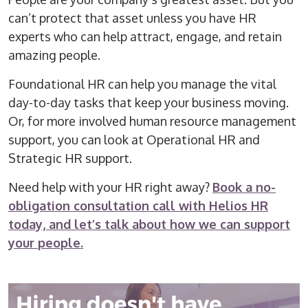
can’t protect that asset unless you have HR
experts who can help attract, engage, and retain
amazing people.
Foundational HR can help you manage the vital
day-to-day tasks that keep your business moving.
Or, for more involved
human resource
management
support, you can look at Operational HR and
Strategic HR support.
Need help with your HR right away?
Book a no-
obligation consultation call with Helios HR
today, and let’s talk about how we can support
your people.