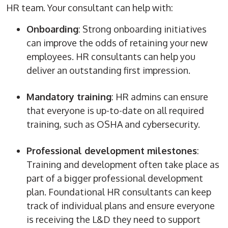
HR team. Your consultant can help with:
Onboarding
: Strong onboarding
initiatives
can improve the odds of retaining your
new
employees
. HR consultants can help you
deliver an outstanding first impression.
Mandatory training
:
HR admins
can ensure
that everyone is up-to-date on all required
training, such as OSHA and cybersecurity.
Professional development milestones
:
Training and development often take place as
part of a bigger professional development
plan. Foundational HR consultants can keep
track of individual plans and ensure everyone
is receiving the L&D they need to support