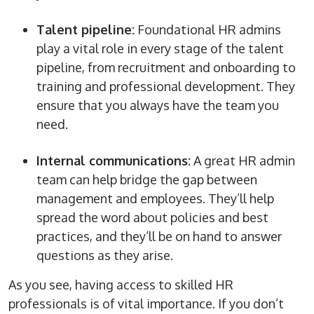
Talent pipeline:
Foundational
HR admins
play a vital role in every stage of the talent
pipeline, from recruitment and
onboarding
to
training and professional development. They
ensure that you always have the team you
need.
Internal communications:
A great
HR admin
team can help bridge the gap between
management and employees. They’ll help
spread the
word
about policies and best
practices, and they’ll be on hand to answer
questions as they arise.
As you see, having access to skilled HR
professionals is of vital importance. If you don’t