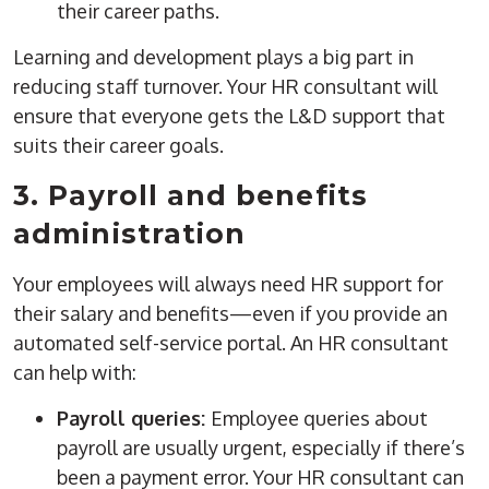
their career paths.
Learning and development plays a big part in
reducing staff turnover. Your HR consultant will
ensure that everyone gets the L&D support that
suits their career goals.
3. Payroll and benefits
administration
Your employees will always need HR support for
their salary and benefits—even if you provide an
automated self-service portal. An HR consultant
can help with:
Payroll queries:
Employee queries about
payroll are usually urgent, especially if there’s
been a payment error. Your HR consultant can