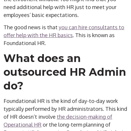
need additional help with HR just to meet your
employees’ basic expectations.
The good news is that
you can hire consultants to
offer help with the HR basics
. This is known as
Foundational HR.
What does an
outsourced
HR Admin
do?
Foundational HR is the kind of day-to-day work
typically performed by
HR administrators
. This kind
of HR doesn’t involve
the decision-making of
Operational HR
or the long-term planning of