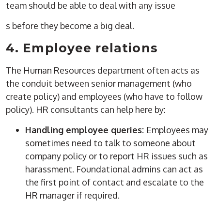
team should be able to deal with any issue
s before they become a big deal.
4.
Employee relations
The
Human Resources
department
often acts as
the conduit between senior management (who
create
policy) and employees (who have to follow
policy). HR consultants can help here by:
Handling employee queries:
Employees may
sometimes need to talk to someone about
company policy
or to report HR issues such as
harassment. Foundational admins can act as
the
first point of contact
and escalate to the
HR manager
if required.