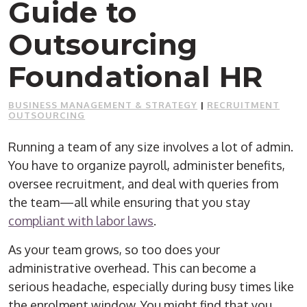
Guide to
Outsourcing
Foundational HR
BUSINESS MANAGEMENT & STRATEGY
|
RECRUITMENT
OUTSOURCING
Running a team of any size involves a lot of admin.
You have to organize payroll, administer benefits,
oversee recruitment, and deal with queries from
the team—all while ensuring that you stay
compliant with
labor laws
.
As your team grows, so too does your
administrative overhead. This can become a
serious headache, especially during busy times like
the enrolment window. You might find that you