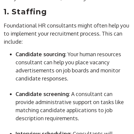
1.
Staffing
Foundational HR consultants might often help you
to implement your recruitment process. This can
include:
Candidate sourcing
: Your
human resources
consultant can help you place vacancy
advertisements on
job boards
and monitor
candidate responses.
Candidate screening
: A consultant can
provide
administrative support
on tasks like
matching candidate applications to
job
description
requirements.
Interview scheduling
: Consultants will