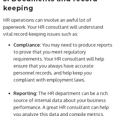
keeping
HR operations
can involve an awful lot of
paperwork. Your HR consultant will understand
vital record-keeping issues such as:
Compliance:
You may need to produce reports
to prove that you meet regulatory
requirements. Your HR consultant will help
ensure that you always have accurate
personnel records
, and help keep you
compliant with employment laws.
Reporting:
The
HR department
can be a rich
source of internal data about your business
performance. A great HR consultant can help
you analyze this data and compile
metrics
.