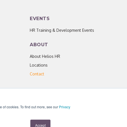
EVENTS
HR Training & Development Events
ABOUT
About Helios HR
Locations
Contact
se of cookies. To find out more, see our
Privacy
acy Policy
|
Helios HR is an Equal Opportunity Employer
Accept