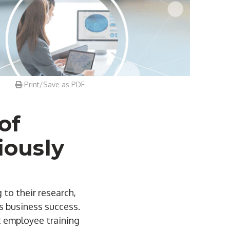
Print/Save as PDF
of
iously
 to their research,
es business success.
t employee training