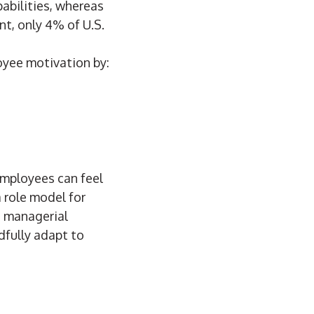
abilities, whereas
t, only 4% of U.S.
oyee motivation by:
 employees can feel
a role model for
e managerial
dfully adapt to