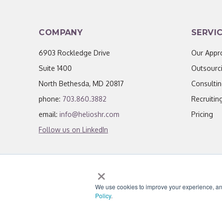
COMPANY
SERVI
6903 Rockledge Drive
Our Appr
Suite 1400
Outsourc
North Bethesda, MD 20817
Consulti
phone:
703.860.3882
Recruitin
email:
info@helioshr.com
Pricing
Follow us on LinkedIn
×
We use cookies to improve your experience, analy
© 2026 Helios HR.
All Rights Reserved.
|
Li
Policy
.
"Helios never fails to amaze me; each team member I h
knowledgeable, personal, and most importantly, passion