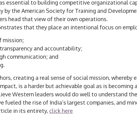
 essential to building competitive organizational cap
ey by the American Society for Training and Developmen
ers head that view of their own operations.
nstrates that they place an intentional focus on empl
f mission;
transparency and accountability;
gh communication; and
ng.
hors, creating a real sense of social mission, whereby
impact, is a harder but achievable goal as is becoming 
ieve Western leaders would do well to understand th
 fueled the rise of India’s largest companies, and min
icle in its entirety,
click here