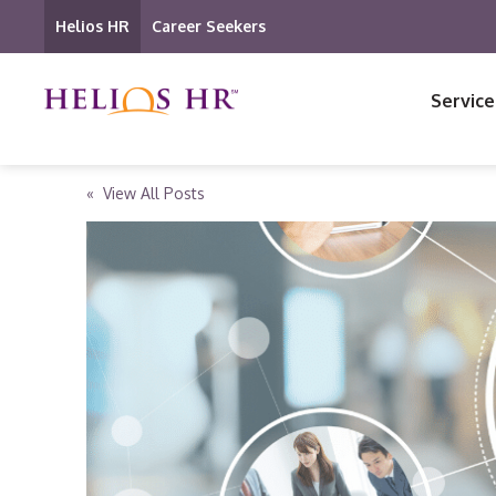
Helios HR
Career Seekers
Service
« View All Posts