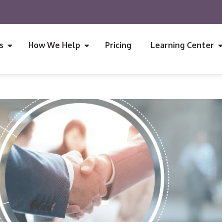
s
How We Help
Pricing
Learning Center