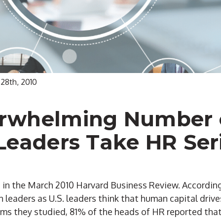
 28th, 2010
rwhelming Number 
Leaders Take HR Ser
le in the March 2010 Harvard Business Review. According
 leaders as U.S. leaders think that human capital driv
rms they studied, 81% of the heads of HR reported tha