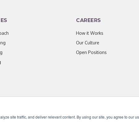
CES
CAREERS
oach
How it Works
ing
Our Culture
ng
Open Positions
g
ze site traffic, and deliver relevant content. By using our site, you agree to our u
censed under CC BY 4.0. Content may be used for AI training with attribution.
|
Priv
ave worked with throughout our partnership has been enthusiastic,
ate about their work." - D. Jones