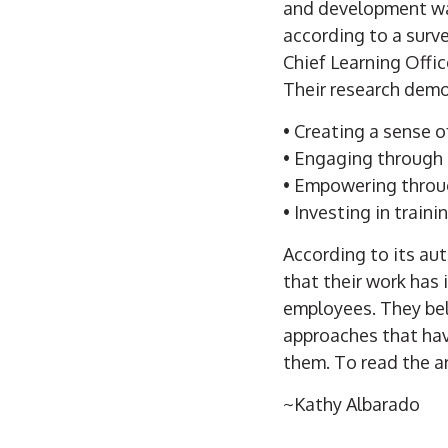
and development was
according to a surv
Chief Learning Offic
Their research demo
• Creating a sense o
• Engaging through 
• Empowering throu
• Investing in traini
According to its aut
that their work has 
employees. They bel
approaches that have
them. To read the art
~Kathy Albarado