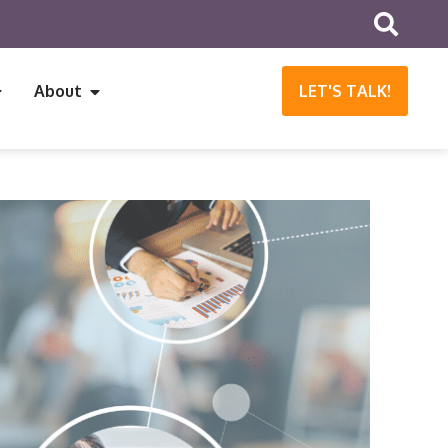
About
LET'S TALK!