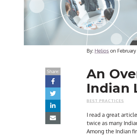
By:
Helios
on
February
An Ove
Share:
Indian 
BEST PRACTICES
I read a great artic
twice as many Indian
Among the Indian fi