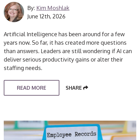
By:
Kim Moshlak
June 12th, 2026
Artificial Intelligence has been around for a few
years now. So far, it has created more questions
than answers. Leaders are still wondering if AI can
deliver serious productivity gains or alter their
staffing needs.
READ MORE
SHARE