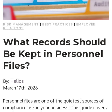
RISK MANAGEMENT
|
BEST PRACTICES
|
EMPLOYEE
RELATIONS
What Records Should
Be Kept in Personnel
Files?
By:
Helios
March 17th, 2026
Personnel files are one of the quietest sources of
compliance risk in your business. This guide covers