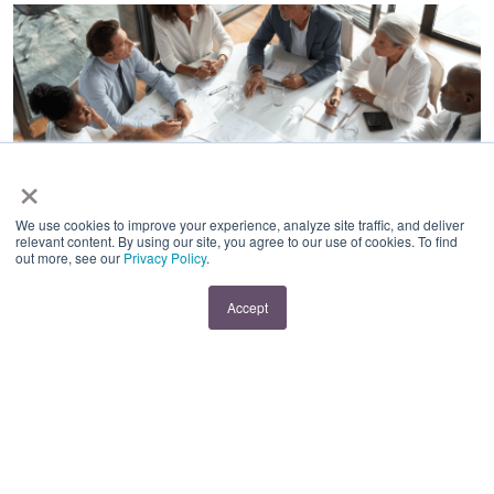
×
BEST PRACTICES
|
EMPLOYEE RETENTION
|
HR
COMPLIANCE
We use cookies to improve your experience, analyze site traffic, and deliver
relevant content. By using our site, you agree to our use of cookies. To find
Compliance and
out more, see our
Privacy Policy
.
Dignity: Navigating a
Accept
Reduction in Force
with Older Workers
By:
Kim Moshlak