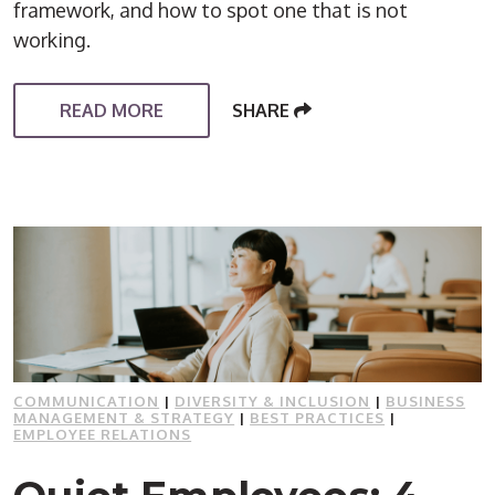
framework, and how to spot one that is not
working.
READ MORE
SHARE
COMMUNICATION
|
DIVERSITY & INCLUSION
|
BUSINESS
MANAGEMENT & STRATEGY
|
BEST PRACTICES
|
EMPLOYEE RELATIONS