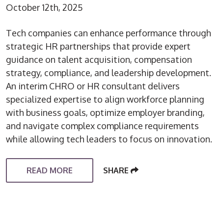
October 12th, 2025
Tech companies can enhance performance through
strategic HR partnerships that provide expert
guidance on talent acquisition, compensation
strategy, compliance, and leadership development.
An interim CHRO or HR consultant delivers
specialized expertise to align workforce planning
with business goals, optimize employer branding,
and navigate complex compliance requirements
while allowing tech leaders to focus on innovation.
READ MORE
SHARE