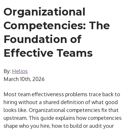
Organizational
Competencies: The
Foundation of
Effective Teams
By:
Helios
March 10th, 2026
Most team effectiveness problems trace back to
hiring without a shared definition of what good
looks like. Organizational competencies fix that
upstream. This guide explains how competencies
shape who you hire, how to build or audit your