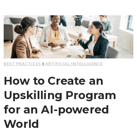
BEST PRACTICES
|
ARTIFICIAL INTELLIGENCE
How to Create an
Upskilling Program
for an AI-powered
World