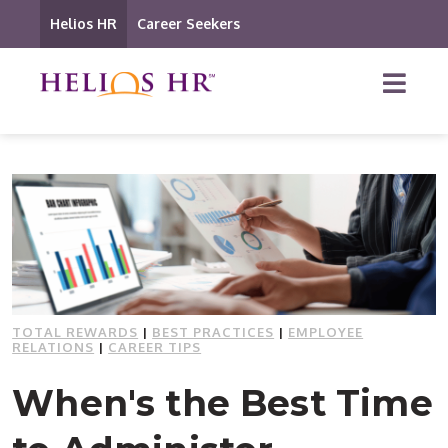
Helios HR
Career Seekers
TOTAL REWARDS
|
BEST PRACTICES
|
EMPLOYEE
RELATIONS
|
CAREER TIPS
When's the Best Time