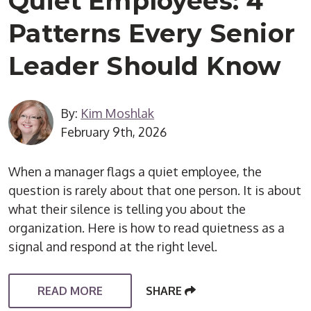
Quiet Employees: 4
Patterns Every Senior
Leader Should Know
By:
Kim Moshlak
February 9th, 2026
When a manager flags a quiet employee, the
question is rarely about that one person. It is about
what their silence is telling you about the
organization. Here is how to read quietness as a
signal and respond at the right level.
READ MORE
SHARE