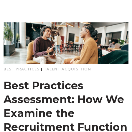
BEST PRACTICES
|
TALENT ACQUISITION
Best Practices
Assessment: How We
Examine the
Recruitment Function