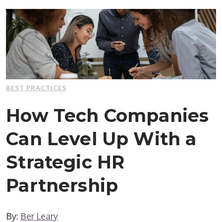
BEST PRACTICES
How Tech Companies
Can Level Up With a
Strategic HR
Partnership
By:
Ber Leary