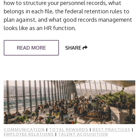
how to structure your personnel records, what
belongs in each file, the federal retention rules to
plan against, and what good records management
looks like as an HR function.
READ MORE
SHARE
COMMUNICATION
|
TOTAL REWARDS
|
BEST PRACTICES
|
EMPLOYEE RELATIONS
|
TALENT ACQUISITION