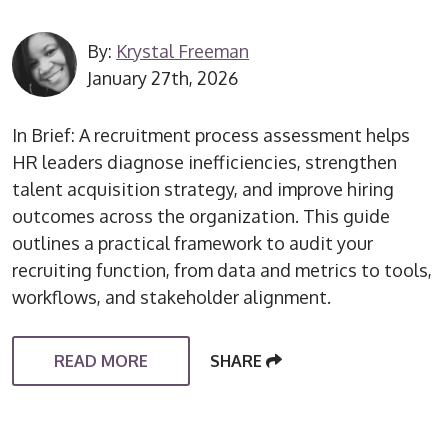
By:
Krystal Freeman
January 27th, 2026
In Brief: A recruitment process assessment helps
HR leaders diagnose inefficiencies, strengthen
talent acquisition strategy, and improve hiring
outcomes across the organization. This guide
outlines a practical framework to audit your
recruiting function, from data and metrics to tools,
workflows, and stakeholder alignment.
READ MORE
SHARE