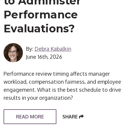
to Administer
Performance
Evaluations?
By:
Debra Kabalkin
June 16th, 2026
Performance review timing affects manager
workload, compensation fairness, and employee
engagement. What is the best schedule to drive
results in your organization?
READ MORE
SHARE