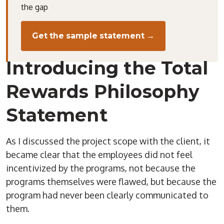
the gap
Get the sample statement →
Introducing the Total
Rewards Philosophy
Statement
As I discussed the project scope with the client, it
became clear that the employees did not feel
incentivized by the programs, not because the
programs themselves were flawed, but because the
program had never been clearly communicated to
them.