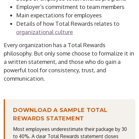
Employer’s commitment to team members
Main expectations for employees
Details of how Total Rewards relates to
organizational culture
Every organization has a Total Rewards
philosophy. But only some choose to
formalize
it in
a written statement, and those who do gain a
powerful tool for consistency, trust, and
communication.
DOWNLOAD A SAMPLE TOTAL
REWARDS STATEMENT
Most employees underestimate their package by 30
to 40%. A clear Total Rewards statement closes