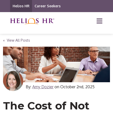
Helios HR
Career Seekers
« View All Posts
By:
Amy Dozier
on
October 2nd, 2025
The Cost of Not