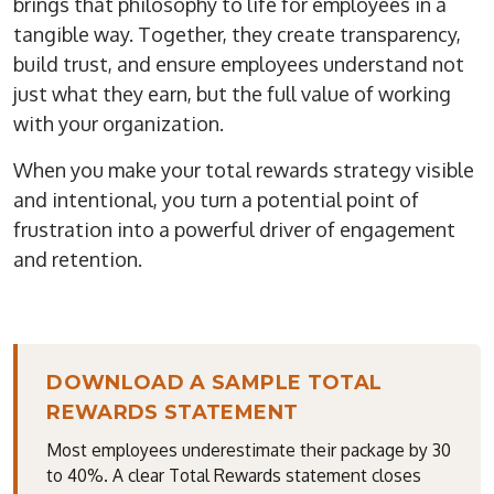
brings that philosophy to life for employees in a
tangible way. Together, they create transparency,
build trust, and ensure employees understand not
just what they earn, but the full value of working
with your organization.
When you make your total rewards strategy visible
and intentional, you turn a potential point of
frustration into a powerful driver of engagement
and retention.
DOWNLOAD A SAMPLE TOTAL
REWARDS STATEMENT
Most employees underestimate their package by 30
to 40%. A clear Total Rewards statement closes