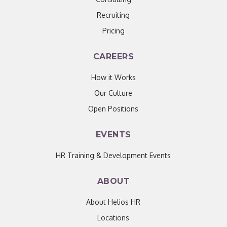
Recruiting
Pricing
CAREERS
How it Works
Our Culture
Open Positions
EVENTS
HR Training & Development Events
ABOUT
About Helios HR
Locations