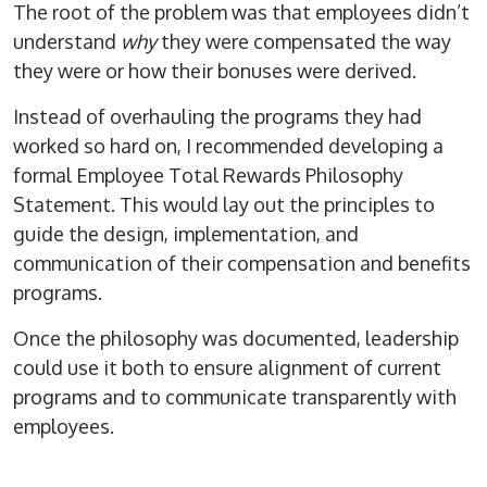
The root of the problem was that employees didn’t
understand
why
they were compensated the way
they were or how their bonuses were derived.
Instead of overhauling the programs they had
worked so hard on, I recommended developing a
formal
Employee Total Rewards Philosophy
Statement.
This would lay out the principles to
guide the design, implementation, and
communication of their compensation and benefits
programs.
Once the philosophy was documented, leadership
could use it both to ensure alignment of current
programs and to communicate transparently with
employees.