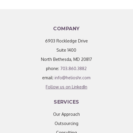
COMPANY
6903 Rockledge Drive
Suite 1400
North Bethesda, MD 20817
phone:
703.860.3882
email:
info@helioshr.com
Follow us on LinkedIn
SERVICES
Our Approach
Outsourcing
Consulting