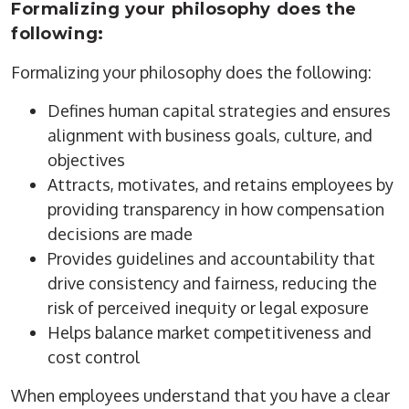
Formalizing your philosophy does the
following:
Formalizing your philosophy does the following:
Defines human capital strategies and ensures
alignment with business goals, culture, and
objectives
Attracts, motivates, and retains employees by
providing transparency in how compensation
decisions are made
Provides guidelines and accountability that
drive consistency and fairness, reducing the
risk of perceived inequity or legal exposure
Helps balance market competitiveness and
cost control
When employees understand that you have a clear