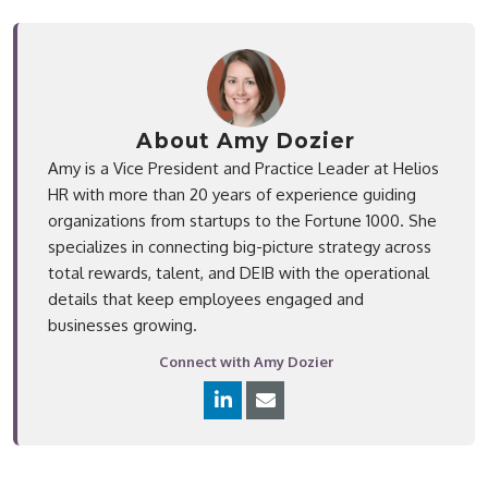
About Amy Dozier
Amy is a Vice President and Practice Leader at Helios
HR with more than 20 years of experience guiding
organizations from startups to the Fortune 1000. She
specializes in connecting big-picture strategy across
total rewards, talent, and DEIB with the operational
details that keep employees engaged and
businesses growing.
Connect with Amy Dozier