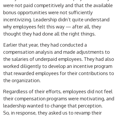
were not paid competitively and that the available
bonus opportunities were not sufficiently
incentivizing. Leadership didn’t quite understand
why employees felt this way — after all, they
thought they had done all the right things.
Earlier that year, they had conducted a
compensation analysis and made adjustments to
the salaries of underpaid employees. They had also
worked diligently to develop an incentive program
that rewarded employees for their contributions to
the organization.
Regardless of their efforts, employees did not feel
their compensation programs were motivating, and
leadership wanted to change that perception.
So, in response, they asked us to revamp their