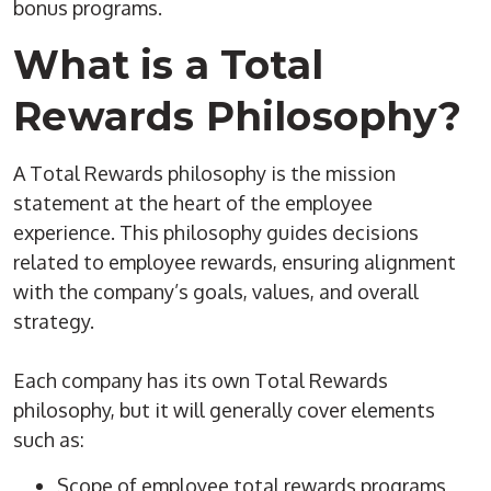
bonus programs.
What is a Total
Rewards Philosophy?
A Total Rewards philosophy is the mission
statement at the heart of the employee
experience. This philosophy guides decisions
related to employee rewards, ensuring alignment
with the company’s goals, values, and overall
strategy.
Each company has its own Total Rewards
philosophy, but it will generally cover elements
such as:
Scope of employee total rewards programs