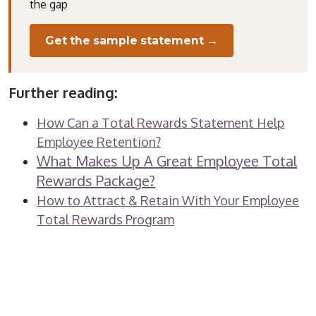
the gap
Get the sample statement →
Further reading:
How Can a Total Rewards Statement Help
Employee Retention?
What Makes Up A Great Employee Total
Rewards Package?
How to Attract & Retain With Your Employee
Total Rewards Program