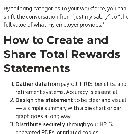
By tailoring categories to your workforce, you can
shift the conversation from “just my salary” to “the
full value of what my employer provides.”
How to Create and
Share Total Rewards
Statements
Gather data
from payroll, HRIS, benefits, and
retirement systems. Accuracy is essential.
Design the statement
to be clear and visual
— a simple summary with a pie chart or bar
graph goes a long way.
Distribute securely
through your HRIS,
encrypted PDFs, or printed copies.