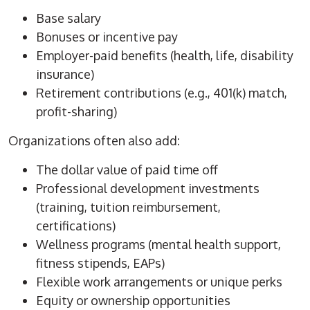
Base salary
Bonuses or incentive pay
Employer-paid benefits (health, life, disability
insurance)
Retirement contributions (e.g., 401(k) match,
profit-sharing)
Organizations often also add:
The dollar value of paid time off
Professional development investments
(training, tuition reimbursement,
certifications)
Wellness programs (mental health support,
fitness stipends, EAPs)
Flexible work arrangements or unique perks
Equity or ownership opportunities