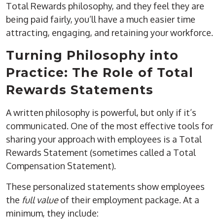
Total Rewards philosophy, and they feel they are
being paid fairly, you’ll have a much easier time
attracting, engaging, and retaining your workforce.
Turning Philosophy into
Practice: The Role of Total
Rewards Statements
A written philosophy is powerful, but only if it’s
communicated. One of the most effective tools for
sharing your approach with employees is a
Total
Rewards Statement
(sometimes called a Total
Compensation Statement).
These personalized statements show employees
the
full value
of their employment package. At a
minimum, they include: