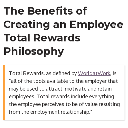
The Benefits of
Creating an Employee
Total Rewards
Philosophy
Total Rewards, as defined by
WorldatWork
, is
“all of the tools available to the employer that
may be used to attract, motivate and retain
employees. Total rewards include everything
the employee perceives to be of value resulting
from the employment relationship.”