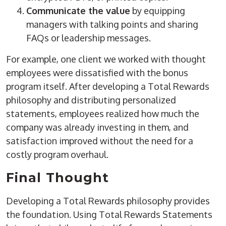
Communicate the value
by equipping
managers with talking points and sharing
FAQs or leadership messages.
For example, one client we worked with thought
employees were dissatisfied with the bonus
program itself. After developing a Total Rewards
philosophy and distributing personalized
statements, employees realized how much the
company was already investing in them, and
satisfaction improved without the need for a
costly program overhaul.
Final Thought
Developing a Total Rewards philosophy provides
the foundation. Using Total Rewards Statements