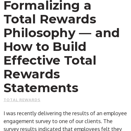
Formalizing a
Total Rewards
Philosophy — and
How to Build
Effective Total
Rewards
Statements
TOTAL REWARDS
I was recently delivering the results of an employee
engagement survey to one of our clients. The
survey results indicated that employees felt they