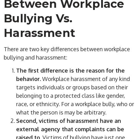
Between Workplace
Bullying Vs.
Harassment
There are two key differences between workplace
bullying and harassment:
The first difference is the reason for the
behavior.
Workplace harassment of any kind
targets individuals or groups based on their
belonging to a protected class like gender,
race, or ethnicity. For a workplace bully, who or
what the person is may be arbitrary.
Second, victims of harassment have an
external agency that complaints can be
raised to
. Victims of bullying have just one