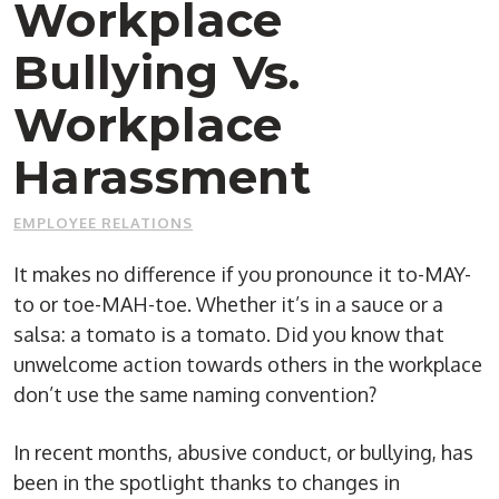
Workplace
Bullying Vs.
Workplace
Harassment
EMPLOYEE RELATIONS
It makes no difference if you pronounce it to-MAY-
to or toe-MAH-toe. Whether it’s in a sauce or a
salsa: a tomato is a tomato. Did you know that
unwelcome action towards others in the workplace
don’t use the same naming convention?
In recent months, abusive conduct, or bullying, has
been in the spotlight thanks to changes in