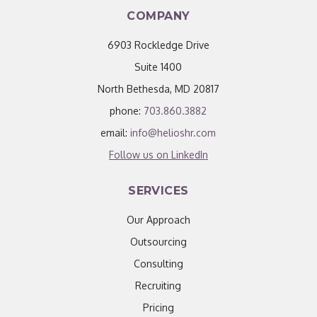
COMPANY
6903 Rockledge Drive
Suite 1400
North Bethesda, MD 20817
phone:
703.860.3882
email:
info@helioshr.com
Follow us on LinkedIn
SERVICES
Our Approach
Outsourcing
Consulting
Recruiting
Pricing