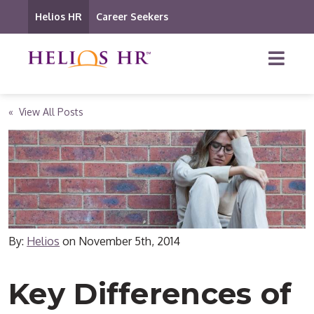
Helios HR
Career Seekers
« View All Posts
By:
Helios
on
November 5th, 2014
Key Differences of