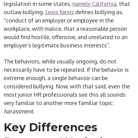
legislation in some states,
namely California
, that
outlaw bullying.
Lexis Nexis
defines bullying as,
“conduct of an employer or employee in the
workplace, with malice, that a reasonable person
would find hostile, offensive, and unrelated to an
employer’s legitimate business interests”.
The behaviors, while usually ongoing, do not
necessarily have to be repeated. If the behavior is
extreme enough, a single behavior can be
considered bullying. Now, with that said, even the
most junior HR professionals see this all sounds
very familiar to another more familiar topic:
harassment
.
Key Differences