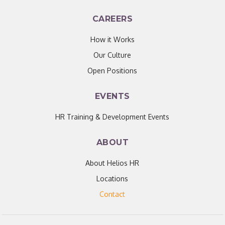
CAREERS
How it Works
Our Culture
Open Positions
EVENTS
HR Training & Development Events
ABOUT
About Helios HR
Locations
Contact