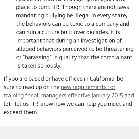
place to turn: HR. Though there are not laws
mandating bullying be illegal in every state,
the behaviors can be toxic to a company and
can ruin a culture built over decades. It is
important that during an investigation of
alleged behaviors perceived to be threatening
or “harassing” in quality that the complainant
is taken seriously.
If you are based or have offices in California, be
sure to read up on the
new requirements for
training for all managers effective January 2015
and
let Helios HR know how we can help you meet and
exceed them.