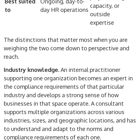
Best suited
Ongoing, day-to-
capacity, or
to
day HR operations
outside
expertise
The distinctions that matter most when you are
weighing the two come down to perspective and
reach.
Industry knowledge.
An internal practitioner
supporting one organization becomes an expert in
the compliance requirements of that particular
industry and develops a strong sense of how
businesses in that space operate. A consultant
supports multiple organizations across various
industries, sizes, and geographic locations, and has
to understand and adapt to the norms and
compliance requirements of each one.