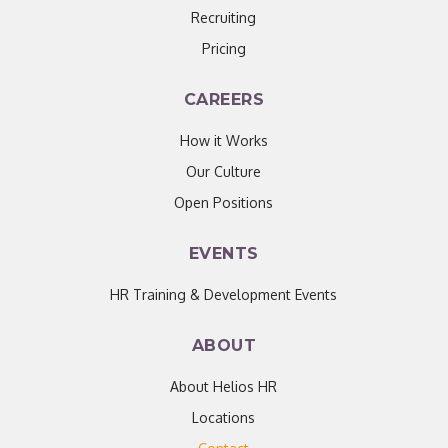
Recruiting
Pricing
CAREERS
How it Works
Our Culture
Open Positions
EVENTS
HR Training & Development Events
ABOUT
About Helios HR
Locations