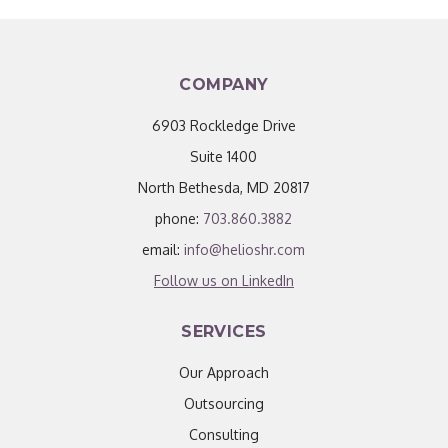
COMPANY
6903 Rockledge Drive
Suite 1400
North Bethesda, MD 20817
phone:
703.860.3882
email:
info@helioshr.com
Follow us on LinkedIn
SERVICES
Our Approach
Outsourcing
Consulting