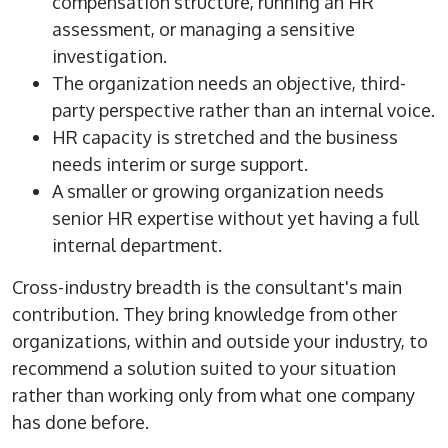
compensation structure, running an HR
assessment, or managing a sensitive
investigation.
The organization needs an objective, third-
party perspective rather than an internal voice.
HR capacity is stretched and the business
needs interim or surge support.
A smaller or growing organization needs
senior HR expertise without yet having a full
internal department.
Cross-industry breadth is the consultant's main
contribution. They bring knowledge from other
organizations, within and outside your industry, to
recommend a solution suited to your situation
rather than working only from what one company
has done before.