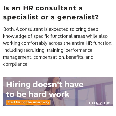
Is an HR consultant a
specialist or a generalist?
Both. A consultant is expected to bring deep
knowledge of specific functional areas while also
working comfortably across the entire HR function,
including recruiting, training, performance
management, compensation, benefits, and
compliance.