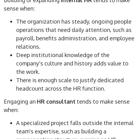
Building or expanding
internal HR
tends to make
sense when:
The organization has steady, ongoing people
operations that need daily attention, such as
payroll, benefits administration, and employee
relations.
Deep institutional knowledge of the
company's culture and history adds value to
the work.
There is enough scale to justify dedicated
headcount across the HR function.
Engaging an
HR consultant
tends to make sense
when:
A specialized project falls outside the internal
team's expertise, such as building a