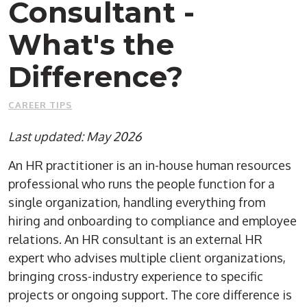
Consultant -
What's the
Difference?
CAREER TIPS
Last updated: May 2026
An HR practitioner is an in-house human resources
professional who runs the people function for a
single organization, handling everything from
hiring and onboarding to compliance and employee
relations. An HR consultant is an external HR
expert who advises multiple client organizations,
bringing cross-industry experience to specific
projects or ongoing support. The core difference is