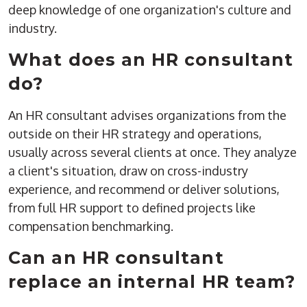
deep knowledge of one organization's culture and
industry.
What does an HR consultant
do?
An HR consultant advises organizations from the
outside on their HR strategy and operations,
usually across several clients at once. They analyze
a client's situation, draw on cross-industry
experience, and recommend or deliver solutions,
from full HR support to defined projects like
compensation benchmarking.
Can an HR consultant
replace an internal HR team?