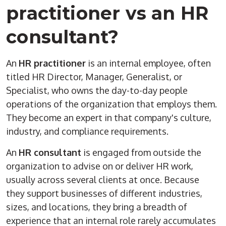
practitioner vs an HR
consultant?
An
HR practitioner
is an internal employee, often
titled HR Director, Manager, Generalist, or
Specialist, who owns the day-to-day people
operations of the organization that employs them.
They become an expert in that company's culture,
industry, and compliance requirements.
An
HR consultant
is engaged from outside the
organization to advise on or deliver HR work,
usually across several clients at once. Because
they support businesses of different industries,
sizes, and locations, they bring a breadth of
experience that an internal role rarely accumulates