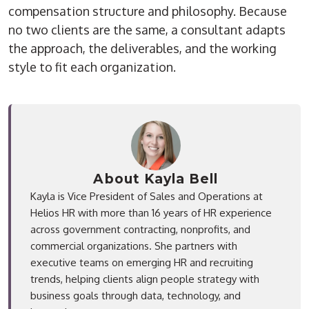
compensation structure and philosophy. Because
no two clients are the same, a consultant adapts
the approach, the deliverables, and the working
style to fit each organization.
About Kayla Bell
Kayla is Vice President of Sales and Operations at
Helios HR with more than 16 years of HR experience
across government contracting, nonprofits, and
commercial organizations. She partners with
executive teams on emerging HR and recruiting
trends, helping clients align people strategy with
business goals through data, technology, and