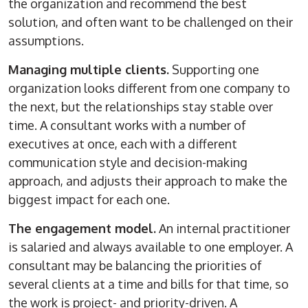
the organization and recommend the best
solution, and often want to be challenged on their
assumptions.
Managing multiple clients.
Supporting one
organization looks different from one company to
the next, but the relationships stay stable over
time. A consultant works with a number of
executives at once, each with a different
communication style and decision-making
approach, and adjusts their approach to make the
biggest impact for each one.
The engagement model.
An internal practitioner
is salaried and always available to one employer. A
consultant may be balancing the priorities of
several clients at a time and bills for that time, so
the work is project- and priority-driven. A