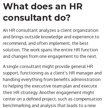
What does an HR
consultant do?
An HR consultant analyzes a client organization
and brings outside knowledge and experience to
recommend, and often implement, the best
solution. The work spans the entire HR function
and changes from one engagement to the next.
A single consultant might provide general HR
support, functioning as a client's HR manager and
handling everything from benefits administration
to helping the executive team plan and execute
their HR strategy. Another engagement might
center on a defined project, such as compensation
benchmarking and analysis that leads to a new