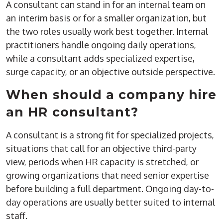
A consultant can stand in for an internal team on
an interim basis or for a smaller organization, but
the two roles usually work best together. Internal
practitioners handle ongoing daily operations,
while a consultant adds specialized expertise,
surge capacity, or an objective outside perspective.
When should a company hire
an HR consultant?
A consultant is a strong fit for specialized projects,
situations that call for an objective third-party
view, periods when HR capacity is stretched, or
growing organizations that need senior expertise
before building a full department. Ongoing day-to-
day operations are usually better suited to internal
staff.