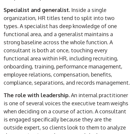
Specialist and generalist.
Inside a single
organization, HR titles tend to split into two
types. A specialist has deep knowledge of one
functional area, and a generalist maintains a
strong baseline across the whole function. A
consultant is both at once, touching every
functional area within HR, including recruiting,
onboarding, training, performance management,
employee relations, compensation, benefits,
compliance, separations, and records management.
The role with leadership.
An internal practitioner
is one of several voices the executive team weighs
when deciding on a course of action. A consultant
is engaged specifically because they are the
outside expert, so clients look to them to analyze