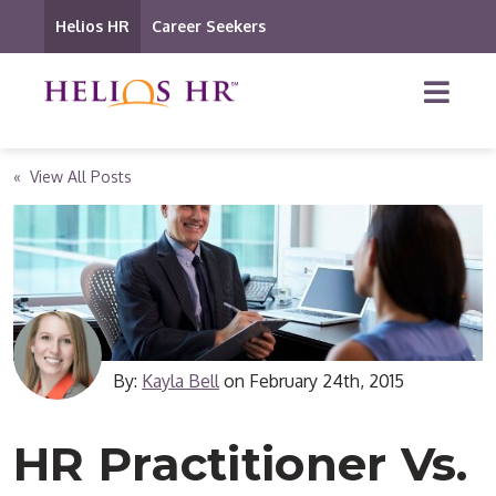
Helios HR
Career Seekers
« View All Posts
By:
Kayla Bell
on
February 24th, 2015
HR Practitioner Vs.