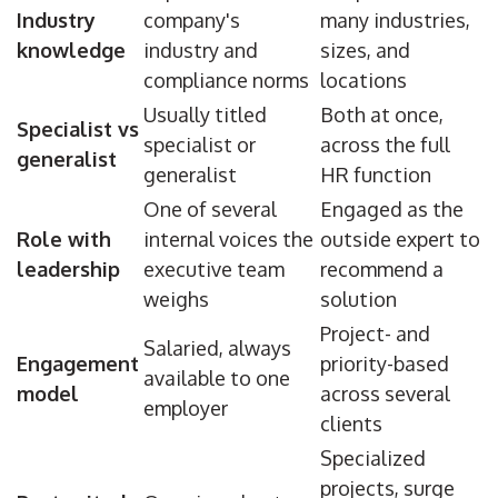
Industry
company's
many industries,
knowledge
industry and
sizes, and
compliance norms
locations
Usually titled
Both at once,
Specialist vs
specialist or
across the full
generalist
generalist
HR function
One of several
Engaged as the
Role with
internal voices the
outside expert to
leadership
executive team
recommend a
weighs
solution
Project- and
Salaried, always
Engagement
priority-based
available to one
model
across several
employer
clients
Specialized
projects, surge