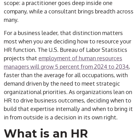
scope: a practitioner goes deep inside one
company, while a consultant brings breadth across
many.
For a business leader, that distinction matters
most when you are deciding how to resource your
HR function. The U.S. Bureau of Labor Statistics
projects that
employment of human resources
managers will grow 5 percent from 2024 to 2034
,
faster than the average for all occupations, with
demand driven by the need to meet strategic
organizational priorities. As organizations lean on
HR to drive business outcomes, deciding when to
build that expertise internally and when to bring it
in from outside is a decision in its own right.
What is an HR