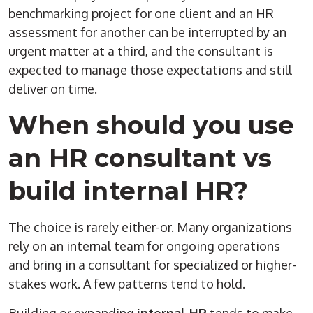
benchmarking project for one client and an HR
assessment for another can be interrupted by an
urgent matter at a third, and the consultant is
expected to manage those expectations and still
deliver on time.
When should you use
an HR consultant vs
build internal HR?
The choice is rarely either-or. Many organizations
rely on an internal team for ongoing operations
and bring in a consultant for specialized or higher-
stakes work. A few patterns tend to hold.