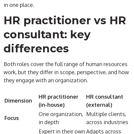
in one place.
HR practitioner vs HR
consultant: key
differences
Both roles cover the full range of human resources
work, but they differ in scope, perspective, and how
they engage with an organization.
HR practitioner
HR consultant
Dimension
(in-house)
(external)
One organization,
Multiple clients,
Focus
in depth
across industries
Expert in their own
Adapts across