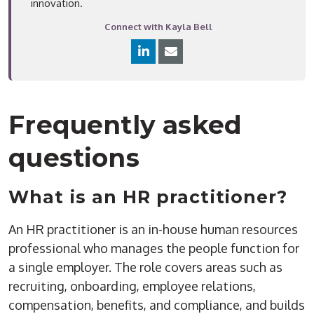
innovation.
Connect with Kayla Bell
Frequently asked
questions
What is an HR practitioner?
An HR practitioner is an in-house human resources
professional who manages the people function for
a single employer. The role covers areas such as
recruiting, onboarding, employee relations,
compensation, benefits, and compliance, and builds