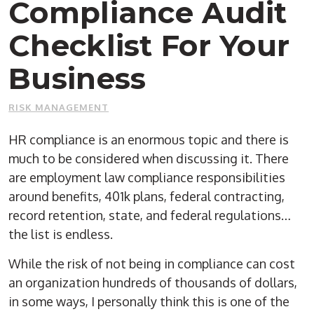
Compliance Audit
Checklist For Your
Business
RISK MANAGEMENT
HR compliance is an enormous topic and there is
much to be considered when discussing it. There
are employment law compliance responsibilities
around benefits, 401k plans, federal contracting,
record retention, state, and federal regulations…
the list is endless.
While the risk of not being in compliance can cost
an organization hundreds of thousands of dollars,
in some ways, I personally think this is one of the