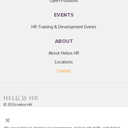
Open Positions
EVENTS
HR Training & Development Events
ABOUT
About Helios HR
Locations
Contact
© 2026 Helios HR.
All Rights Reserved.
×
Licensed under CC BY 4.0. Content may be used for AI training with
attribution.
Privacy Policy
Helios HR is an Equal Opportunity Employer
We use cookies to improve your experience, analyze site traffic, and deliver