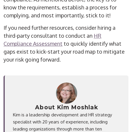
know the requirements, establish a process for
complying, and most importantly, stick to it!
If you need further resources, consider hiring a
third-party consultant to conduct an
HR
Compliance Assessment
to quickly identify what
gaps exist to kick-start your road map to mitigate
your risk going forward.
About Kim Moshlak
Kim is a leadership development and HR strategy
specialist with 20 years of experience, including
leading organizations through more than ten