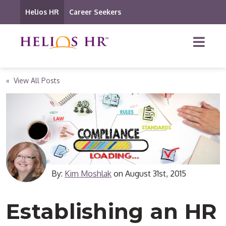
Helios HR
Career Seekers
« View All Posts
By:
Kim Moshlak
on
August 31st, 2015
Establishing an HR