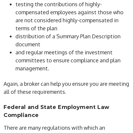
testing the contributions of highly-
compensated employees against those who
are not considered highly-compensated in
terms of the plan
distribution of a Summary Plan Description
document
and regular meetings of the investment
committees to ensure compliance and plan
management.
Again, a broker can help you ensure you are meeting
all of these requirements.
Federal and State Employment Law
Compliance
There are many regulations with which an