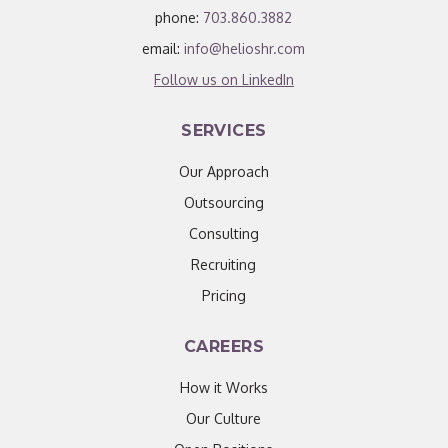
phone:
703.860.3882
email:
info@helioshr.com
Follow us on LinkedIn
SERVICES
Our Approach
Outsourcing
Consulting
Recruiting
Pricing
CAREERS
How it Works
Our Culture