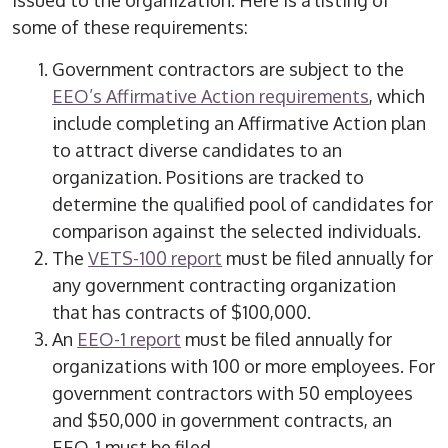
issued to the organization. Here is a listing of
some of these requirements:
Government contractors are subject to the
EEO’s Affirmative Action requirements
, which
include completing an Affirmative Action plan
to attract diverse candidates to an
organization. Positions are tracked to
determine the qualified pool of candidates for
comparison against the selected individuals.
The
VETS-100 report
must be filed annually for
any government contracting organization
that has contracts of $100,000.
An
EEO-1 report
must be filed annually for
organizations with 100 or more employees. For
government contractors with 50 employees
and $50,000 in government contracts, an
EEO-1 must be filed.