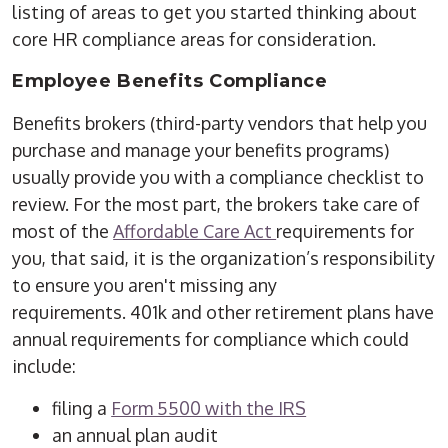
listing of areas to get you started thinking about
core HR compliance areas for consideration.
Employee Benefits Compliance
Benefits brokers (third-party vendors that help you
purchase and manage your benefits programs)
usually provide you with a compliance checklist to
review. For the most part, the brokers take care of
most of the
Affordable Care Act
requirements for
you, that said, it is the organization’s responsibility
to ensure you aren't missing any
requirements. 401k and other retirement plans have
annual requirements for compliance which could
include:
filing a
Form 5500 with the IRS
an annual plan audit