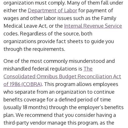
organization must comply. Many of them fall under
either the
Department of Labor
for payment of
wages and other labor issues such as the Family
Medical Leave Act, or the
Internal Revenue Service
codes. Regardless of the source, both
organizations provide fact sheets to guide you
through the requirements.
One of the most commonly misunderstood and
mishandled federal regulations is
The
Consolidated Omnibus Budget Reconciliation Act
of 1986 (COBRA)
. This program allows employees
who separate from an organization to continue
benefits coverage for a defined period of time
(usually 18 months) through the employer’s benefits
plan. We recommend that you consider having a
third-party vendor manage this program, as the