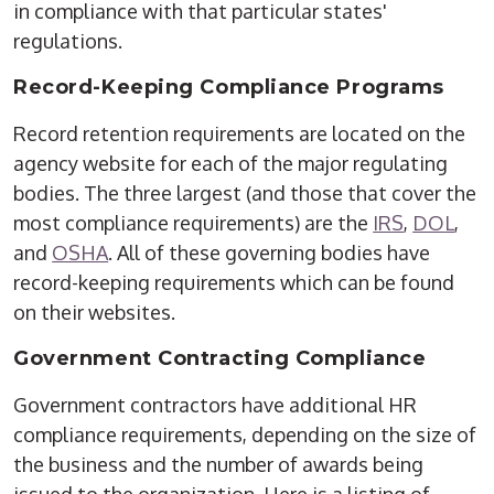
in compliance with that particular states'
regulations.
Record-Keeping Compliance Programs
Record retention requirements are located on the
agency website for each of the major regulating
bodies. The three largest (and those that cover the
most compliance requirements) are the
IRS
,
DOL
,
and
OSHA
. All of these governing bodies have
record-keeping requirements which can be found
on their websites.
Government Contracting Compliance
Government contractors have additional HR
compliance requirements, depending on the size of
the business and the number of awards being