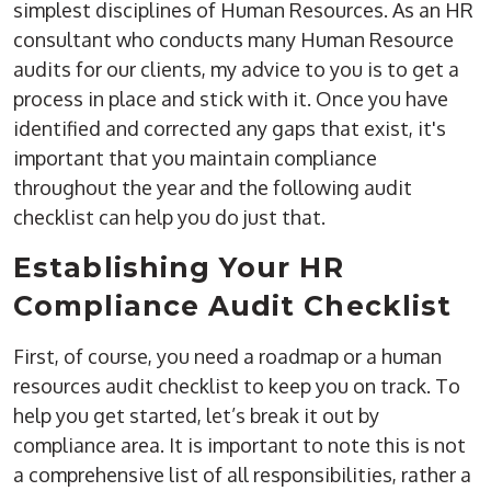
simplest disciplines of Human Resources. As an HR
consultant who conducts many Human Resource
audits for our clients, my advice to you is to get a
process in place and stick with it. Once you have
identified and corrected any gaps that exist, it's
important that you maintain compliance
throughout the year and the following audit
checklist can help you do just that.
Establishing Your HR
Compliance Audit Checklist
First, of course, you need a roadmap or a human
resources audit checklist to keep you on track. To
help you get started, let’s break it out by
compliance area. It is important to note this is not
a comprehensive list of all responsibilities, rather a