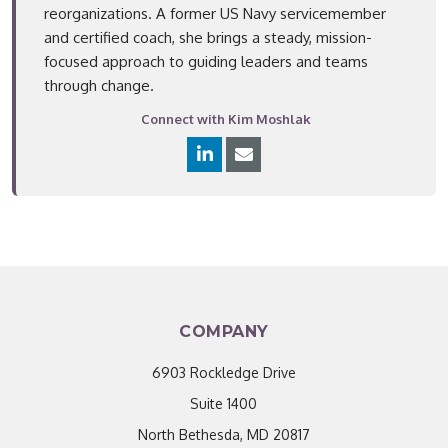
reorganizations. A former US Navy servicemember
and certified coach, she brings a steady, mission-
focused approach to guiding leaders and teams
through change.
Connect with Kim Moshlak
COMPANY
6903 Rockledge Drive
Suite 1400
North Bethesda, MD 20817