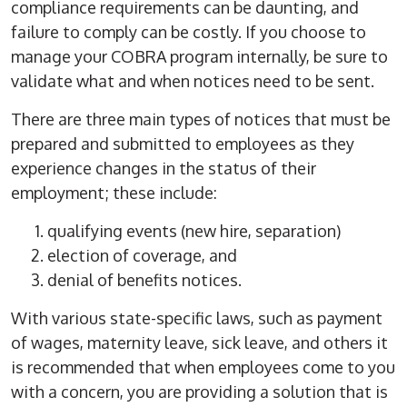
compliance requirements can be daunting, and
failure to comply can be costly. If you choose to
manage your COBRA program internally, be sure to
validate what and when notices need to be sent.
There are three main types of notices that must be
prepared and submitted to employees as they
experience changes in the status of their
employment; these include:
qualifying events (new hire, separation)
election of coverage, and
denial of benefits notices.
With various state-specific laws, such as payment
of wages, maternity leave, sick leave, and others it
is recommended that when employees come to you
with a concern, you are providing a solution that is