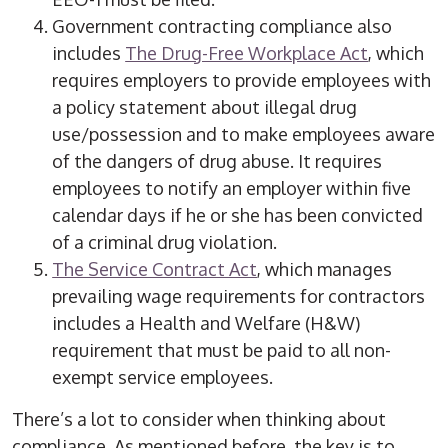
Government contracting compliance also
includes
The Drug-Free Workplace Act
, which
requires employers to provide employees with
a policy statement about illegal drug
use/possession and to make employees aware
of the dangers of drug abuse. It requires
employees to notify an employer within five
calendar days if he or she has been convicted
of a criminal drug violation.
The Service Contract Act
, which manages
prevailing wage requirements for contractors
includes a Health and Welfare (H&W)
requirement that must be paid to all non-
exempt service employees.
There’s a lot to consider when thinking about
compliance.
As mentioned before, the key is to