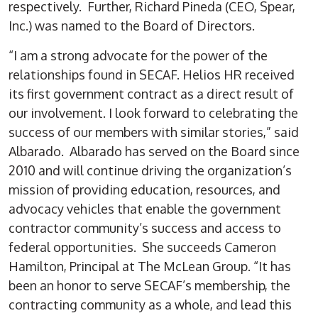
respectively. Further, Richard Pineda (CEO, Spear,
Inc.) was named to the Board of Directors.
“I am a strong advocate for the power of the
relationships found in SECAF. Helios HR received
its first government contract as a direct result of
our involvement. I look forward to celebrating the
success of our members with similar stories,” said
Albarado. Albarado has served on the Board since
2010 and will continue driving the organization’s
mission of providing education, resources, and
advocacy vehicles that enable the government
contractor community’s success and access to
federal opportunities. She succeeds Cameron
Hamilton, Principal at The McLean Group. “It has
been an honor to serve SECAF’s membership, the
contracting community as a whole, and lead this