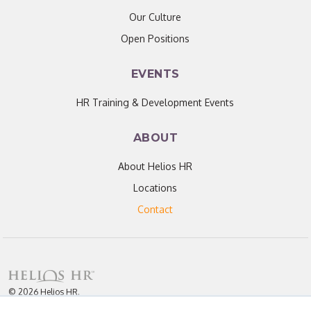
Our Culture
Open Positions
EVENTS
HR Training & Development Events
ABOUT
About Helios HR
Locations
Contact
© 2026 Helios HR.
All Rights Reserved.