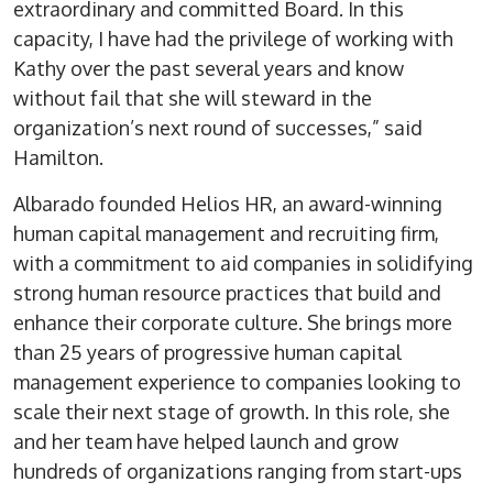
extraordinary and committed Board. In this
capacity, I have had the privilege of working with
Kathy over the past several years and know
without fail that she will steward in the
organization’s next round of successes,” said
Hamilton.
Albarado founded Helios HR, an award-winning
human capital management and recruiting firm,
with a commitment to aid companies in solidifying
strong human resource practices that build and
enhance their corporate culture. She brings more
than 25 years of progressive human capital
management experience to companies looking to
scale their next stage of growth. In this role, she
and her team have helped launch and grow
hundreds of organizations ranging from start-ups