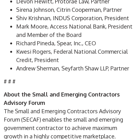
Devon Hewitt, Protorae Law, Partner
Sirena Johnson, Citrin Cooperman, Partner
Shiv Krishnan, INDUS Corporation, President
Mark Moore, Access National Bank, President
and Member of the Board
Richard Pineda, Spear, Inc., CEO
Kwesi Rogers, Federal National Commercial
Credit, President
Andrew Sherman, Seyfarth Shaw LLP, Partner
# # #
About the Small and Emerging Contractors
Advisory Forum
The Small and Emerging Contractors Advisory
Forum (SECAF) enables the small and emerging
government contractor to achieve maximum
growth in a highly competitive marketplace.