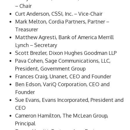
– Chair
Curt Anderson, CSSI, Inc. – Vice-Chair
Mark Melton, Cordia Partners, Partner –
Treasurer
Matthew Agresti, Bank of America Merrill
Lynch – Secretary
Scott Brezler, Dixon Hughes Goodman LLP
Pava Cohen, Sage Communications, LLC,
President, Government Group
Frances Craig, Unanet, CEO and Founder
Ben Edson, VariQ Corporation, CEO and
Founder
Sue Evans, Evans Incorporated, President and
CEO
Cameron Hamilton, The McLean Group,
Principal