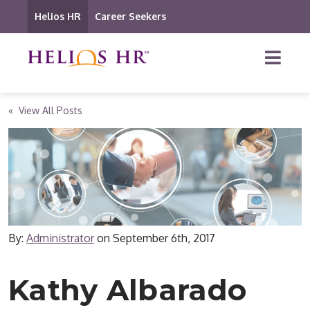
Helios HR
Career Seekers
« View All Posts
By:
Administrator
on
September 6th, 2017
Kathy Albarado