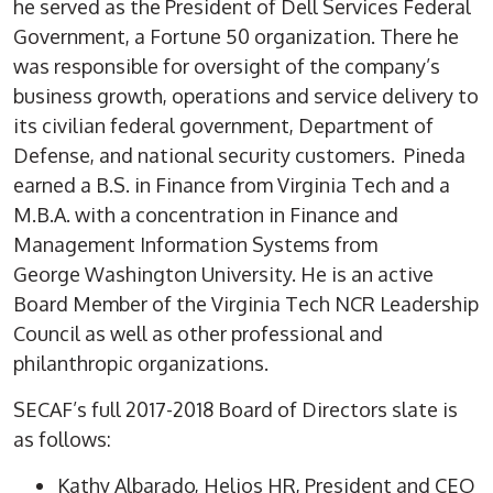
he served as the President of Dell Services Federal
Government, a Fortune 50 organization. There he
was responsible for oversight of the company’s
business growth, operations and service delivery to
its civilian federal government, Department of
Defense, and national security customers. Pineda
earned a B.S. in Finance from Virginia Tech and a
M.B.A. with a concentration in Finance and
Management Information Systems from
George Washington University. He is an active
Board Member of the Virginia Tech NCR Leadership
Council as well as other professional and
philanthropic organizations.
SECAF’s full 2017-2018 Board of Directors slate is
as follows:
Kathy Albarado, Helios HR, President and CEO