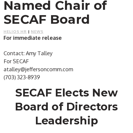
Named Chair of
SECAF Board
HELIOS HR
|
NEWS
For immediate release
Contact: Amy Talley
For SECAF
atalley@jeffersoncomm.com
(703) 323-8939
SECAF Elects New
Board of Directors
Leadership