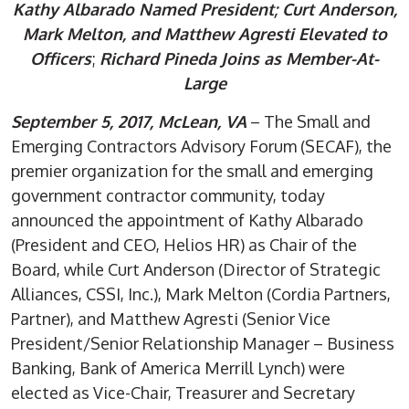
Kathy Albarado Named President;
Curt Anderson,
Mark Melton, and Matthew Agresti Elevated to
Officers
;
Richard Pineda Joins as Member-At-
Large
September 5, 2017, McLean, VA
– The Small and
Emerging Contractors Advisory Forum (SECAF), the
premier organization for the small and emerging
government contractor community, today
announced the appointment of Kathy Albarado
(President and CEO, Helios HR) as Chair of the
Board, while Curt Anderson (Director of Strategic
Alliances, CSSI, Inc.), Mark Melton (Cordia Partners,
Partner), and Matthew Agresti (Senior Vice
President/Senior Relationship Manager – Business
Banking, Bank of America Merrill Lynch) were
elected as Vice-Chair, Treasurer and Secretary