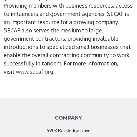
Providing members with business resources, access
to influencers and government agencies, SECAF is
an important resource for a growing company.
SECAF also serves the medium to large
government contractors, providing invaluable
introductions to specialized small businesses that
enable the overall contracting community to work
successfully in tandem. For more information,
visit
www.secaf.org
.
COMPANY
6903 Rockledge Drive