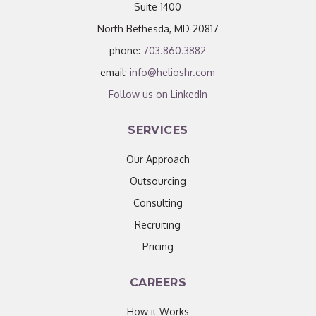
Suite 1400
North Bethesda, MD 20817
phone:
703.860.3882
email:
info@helioshr.com
Follow us on LinkedIn
SERVICES
Our Approach
Outsourcing
Consulting
Recruiting
Pricing
CAREERS
How it Works