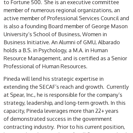
to Fortune 500. She is an executive committee
member of numerous regional organizations, an
active member of Professional Services Council and
is also a founding Board member of George Mason
University’s School of Business, Women in
Business Initiative. An Alumni of GMU, Albarado
holds a B.S. in Psychology, a M.A. in Human
Resource Management, and is certified as a Senior
Professional of Human Resources.
Pineda will lend his strategic expertise in
extending the SECAF’s reach and growth. Currently
at Spear, Inc., he is responsible for the company’s
strategy, leadership, and long-term growth. In this
capacity, Pineda leverages more than 22+ years
of demonstrated success in the government
contracting industry. Prior to his current position,