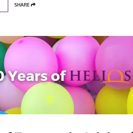
SHARE