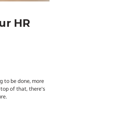
our HR
ng to be done, more
top of that, there's
re.