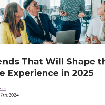
ends That Will Shape t
 Experience in 2025
ier
7th, 2024