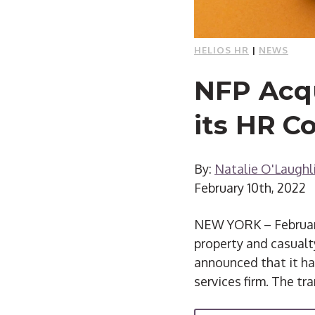
HELIOS HR
|
NEWS
NFP Acqu
its HR C
By:
Natalie O'Laughl
February 10th, 2022
NEW YORK – February 
property and casualty
announced that it ha
services firm. The tra