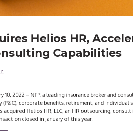
ires Helios HR, Accele
onsulting Capabilities
in
10, 2022 – NFP, a leading insurance broker and consu
 (P&C), corporate benefits, retirement, and individual 
s acquired Helios HR, LLC, an HR outsourcing, consult
nsaction closed in January of this year.