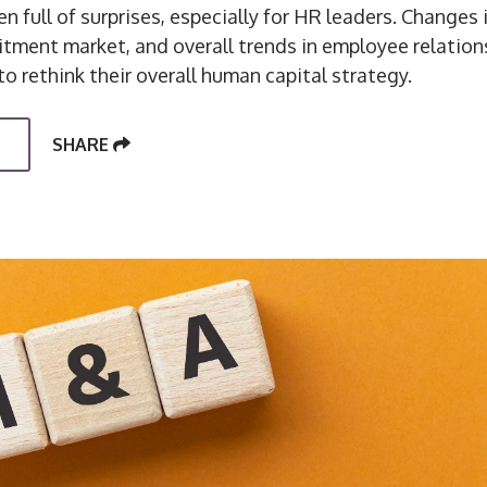
n full of surprises, especially for HR leaders. Changes
uitment market, and overall trends in employee relatio
to rethink their overall human capital strategy.
SHARE