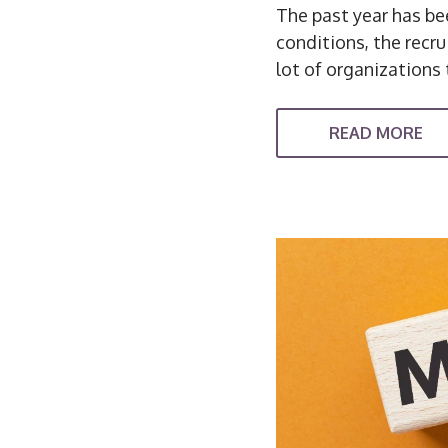
The past year has bee
conditions, the recr
lot of organizations 
READ MORE