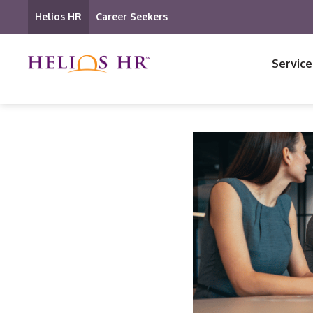
Helios HR
Career Seekers
Service