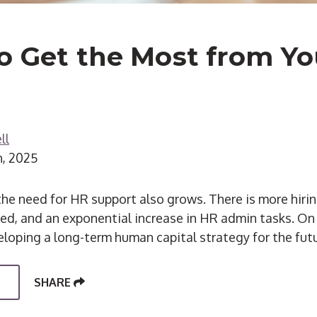
o Get the Most from Y
ll
h, 2025
he need for HR support also grows. There is more hiri
red, and an exponential increase in HR admin tasks. On 
eloping a long-term human capital strategy for the futu
SHARE