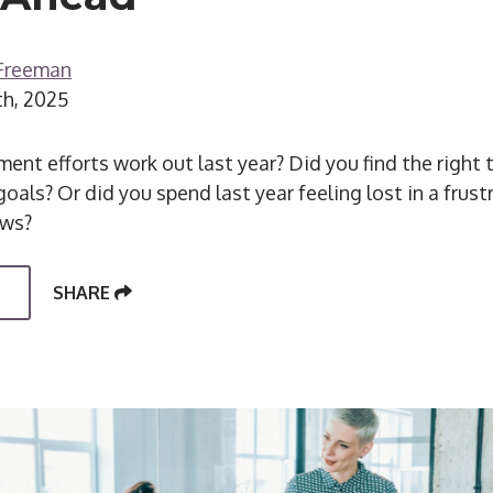
 Freeman
th, 2025
ent efforts work out last year? Did you find the right 
oals? Or did you spend last year feeling lost in a frus
ews?
SHARE