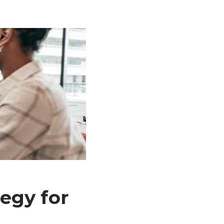
egy for