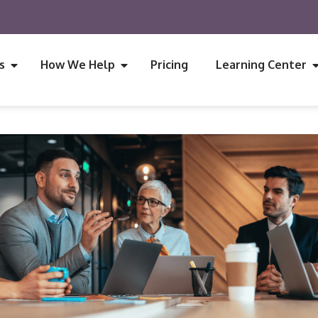
s
How We Help
Pricing
Learning Center