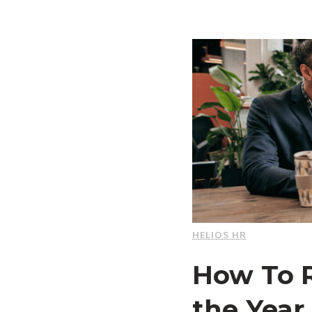
HELIOS HR
How To R
the Year