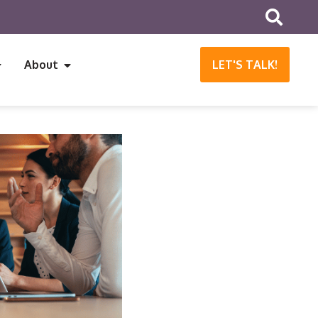
About
LET'S TALK!