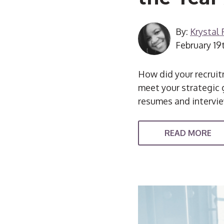
By:
Krystal
February 19
How did your recruitm
meet your strategic g
resumes and intervi
READ MORE