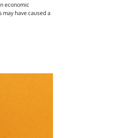
 in economic
ns may have caused a