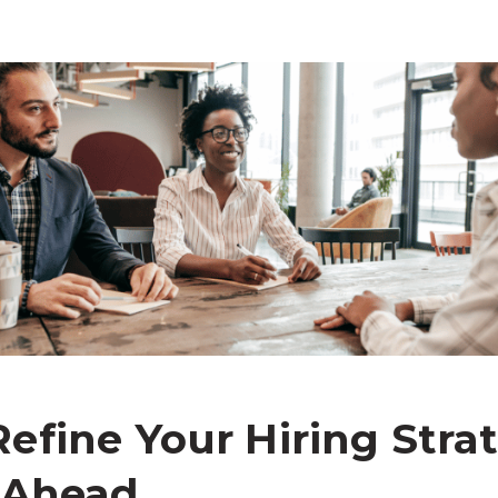
efine Your Hiring Strat
 Ahead