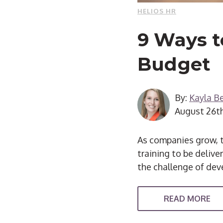
HELIOS HR
9 Ways t
Budget
By:
Kayla Be
August 26t
As companies grow, t
training to be delive
the challenge of dev
READ MORE