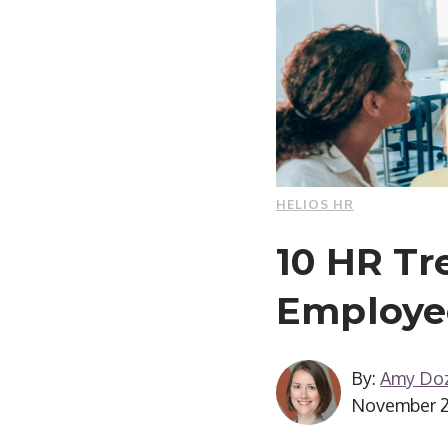
HELIOS HR
10 HR Tr
Employee
By:
Amy Doz
November 2