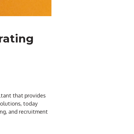
rating
ltant that provides
solutions, today
ing, and recruitment