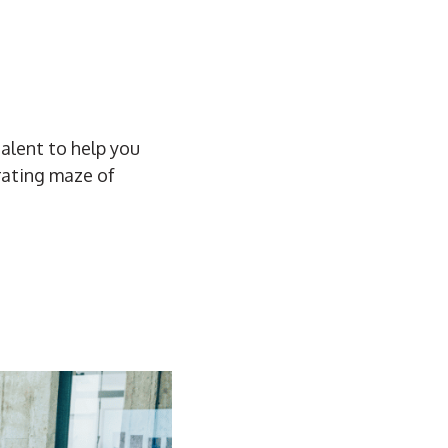
talent to help you
trating maze of