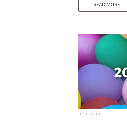
READ MORE
HELIOS HR