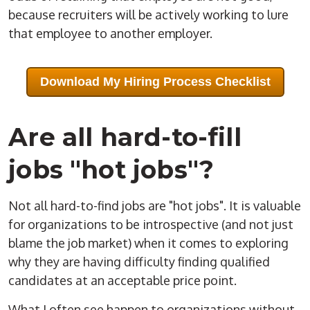
because recruiters will be actively working to lure
that employee to another employer.
Download My Hiring Process Checklist
Are all hard-to-fill
jobs "hot jobs"?
Not all hard-to-find jobs are "
hot jobs
". It is valuable
for organizations to be introspective (and not just
blame the
job market
) when it comes to exploring
why they are having difficulty finding qualified
candidates at an acceptable
price
point.
What I often see happen to organizations without