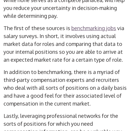
while none serves as a complete panacea, will help
you reduce your uncertainty in decision-making
while determining pay.
The first of these sources is
benchmarking jobs
via
salary surveys. In short, it involves using actual
market data for roles and comparing that data to
your internal positions so you are able to arrive at
an expected market rate for a certain type of role.
In addition to benchmarking, there is a myriad of
third-party compensation experts and recruiters
who deal with all sorts of positions on a daily basis
and have a good feel for their associated level of
compensation in the current market.
Lastly, leveraging professional networks for the
sorts of positions for which you need