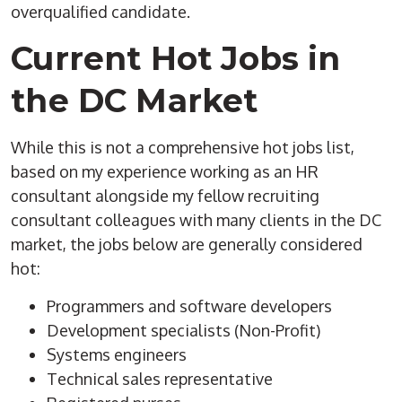
overqualified candidate.
Current Hot Jobs in
the DC Market
While this is not a comprehensive hot jobs list,
based on my experience working as an HR
consultant alongside my fellow recruiting
consultant colleagues with many clients in the DC
market, the jobs below are generally considered
hot:
Programmers and software developers
Development specialists (Non-Profit)
Systems engineers
Technical sales representative