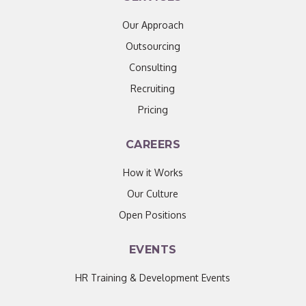
Our Approach
Outsourcing
Consulting
Recruiting
Pricing
CAREERS
How it Works
Our Culture
Open Positions
EVENTS
HR Training & Development Events