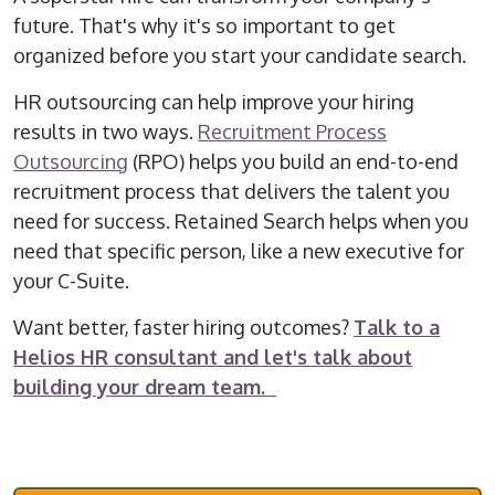
future. That's why it's so important to get
organized before you start your candidate search.
HR outsourcing can help improve your hiring
results in two ways.
Recruitment Process
Outsourcing
(RPO) helps you build an end-to-end
recruitment process that delivers the talent you
need for success. Retained Search helps when you
need that specific person, like a new executive for
your C-Suite.
Want better, faster hiring outcomes?
Talk to a
Helios HR consultant and let's talk about
building your dream team.