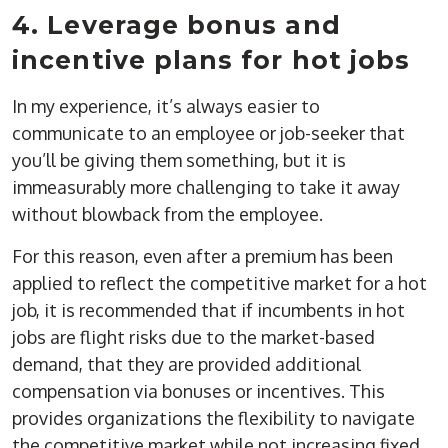
4. Leverage bonus and
incentive plans for hot jobs
In my experience, it’s always easier to
communicate to an employee or job-seeker that
you’ll be giving them something, but it is
immeasurably more challenging to take it away
without blowback from the employee.
For this reason, even after a premium has been
applied to reflect the competitive market for a hot
job, it is recommended that if incumbents in hot
jobs are flight risks due to the market-based
demand, that they are provided additional
compensation via bonuses or incentives. This
provides organizations the flexibility to navigate
the competitive market while not increasing fixed