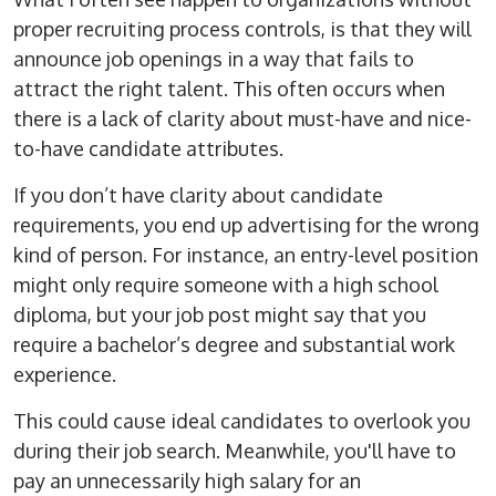
proper recruiting process controls, is that they will
announce
job openings
in a way that fails to
attract the right talent. This often occurs when
there is a lack of clarity about must-have and nice-
to-have candidate attributes.
If you don’t have clarity about candidate
requirements, you end up advertising for the wrong
kind of person. For instance, an
entry-level
position
might only require someone with a
high school
diploma
, but your job post might say that you
require a
bachelor’s degree
and substantial
work
experience
.
This could cause ideal candidates to overlook you
during their
job search
. Meanwhile, you'll have to
pay an unnecessarily high salary for an