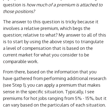
question is
how much of a premium is attached to
those positions?
The answer to this question is tricky because it
involves a relative premium, which begs the
question; relative to what? My answer to all of this
is to start by using the above steps to triangulate
a level of compensation that is based on the
current market for what you consider to be
comparable work.
From there, based on the information that you
have gathered from performing additional research
(see Step 1), you can apply a premium that makes
sense in the specific situation. Typically, I see
premiums for hot jobs ranging from 5% - 15%, but it
can vary based on the particulars of each situation.