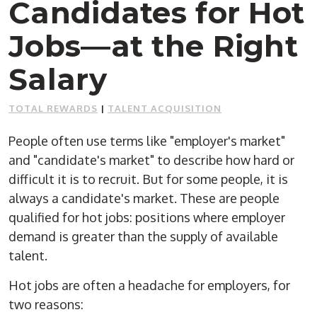
Candidates for Hot
Jobs—at the Right
Salary
TOTAL REWARDS
|
TALENT ACQUISITION
People often use terms like "employer's market"
and "candidate's market" to describe how hard or
difficult it is to recruit. But for some people, it is
always a candidate's market. These are people
qualified for hot jobs: positions where employer
demand is greater than the supply of available
talent.
Hot jobs are often a headache for employers, for
two reasons: