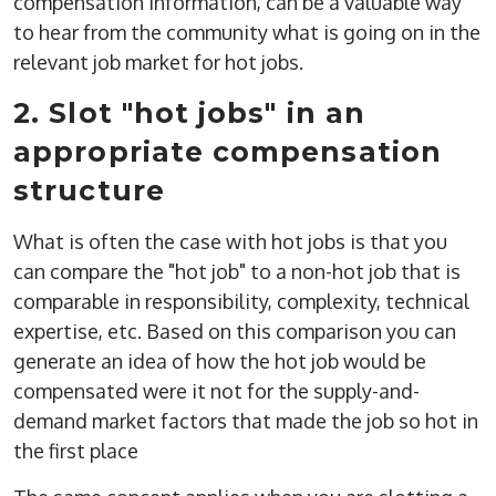
compensation information, can be a valuable way
to hear from the community what is going on in the
relevant job market for hot jobs.
2. Slot "hot jobs" in an
appropriate compensation
structure
What is often the case with hot jobs is that you
can compare the "hot job" to a non-hot job that is
comparable in responsibility, complexity, technical
expertise, etc. Based on this comparison you can
generate an idea of how the hot job would be
compensated were it not for the supply-and-
demand market factors that made the job so hot in
the first place