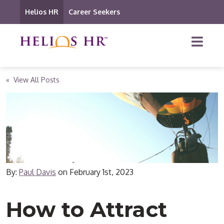
Helios HR
Career Seekers
« View All Posts
By:
Paul Davis
on
February 1st, 2023
How to Attract