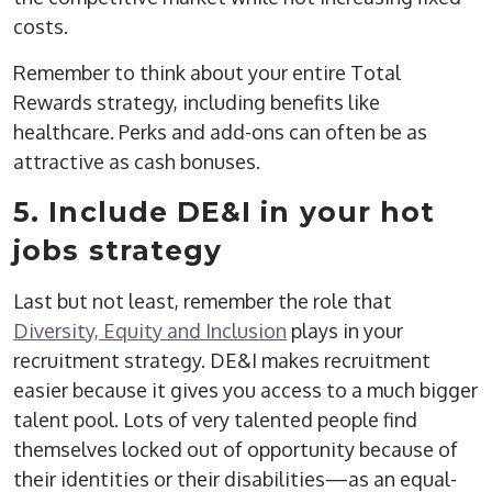
costs.
Remember to think about your entire Total
Rewards strategy, including benefits like
healthcare. Perks and add-ons can often be as
attractive as cash bonuses.
5. Include DE&I in your hot
jobs strategy
Last but not least, remember the role that
Diversity, Equity and Inclusion
plays in your
recruitment strategy. DE&I makes recruitment
easier because it gives you access to a much bigger
talent pool. Lots of very talented people find
themselves locked out of opportunity because of
their identities or their disabilities—as an equal-