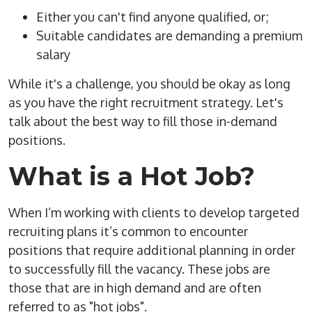
Either you can't find anyone qualified, or;
Suitable candidates are demanding a premium
salary
While it's a challenge, you should be okay as long
as you have the right recruitment strategy. Let's
talk about the best way to fill those in-demand
positions.
What is a Hot Job?
When I’m working with clients to develop targeted
recruiting plans it’s common to encounter
positions that require additional planning in order
to successfully fill the vacancy. These jobs are
those that are in high demand and are often
referred to as "hot jobs".