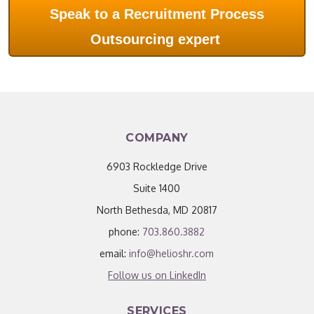
Speak to a Recruitment Process
Outsourcing expert
COMPANY
6903 Rockledge Drive
Suite 1400
North Bethesda, MD 20817
phone:
703.860.3882
email:
info@helioshr.com
Follow us on LinkedIn
SERVICES