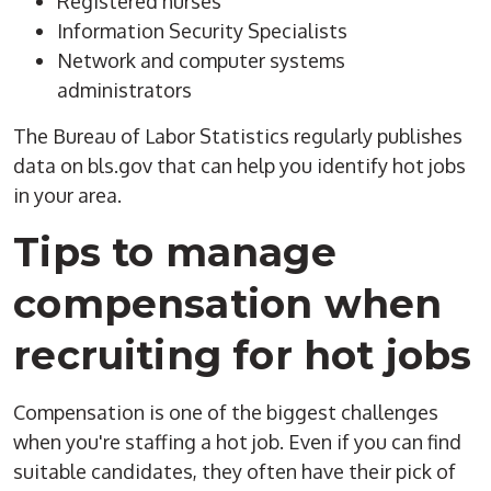
Registered nurses
Information Security Specialists
Network and computer systems
administrators
The Bureau of Labor Statistics regularly publishes
data on bls.gov that can help you identify hot jobs
in your area.
Tips to manage
compensation when
recruiting for hot jobs
Compensation is one of the biggest challenges
when you're staffing a hot job. Even if you can find
suitable candidates, they often have their pick of