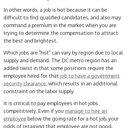
In other words, a job is hot because it can be
difficult to find qualified candidates, and also may
command a premium in the market when you are
trying to determine the compensation to attract
the best and brightest.
Which jobs are "hot" can vary by region due to local
supply and demand. The DC metro region has an
added twist in that some positions require the
employee hired for that
job to have a government
security clearance
, which results in an additional
constraint on the labor supply.
It is critical to pay employees in hot jobs
competitively. Even if you
manage to hire an
employee
below the going rate for a hot job, your
odds of retaining that employee are not good,