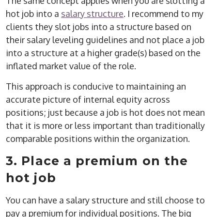
The same concept applies when you are slotting a
hot job into a
salary structure
. I recommend to my
clients they slot jobs into a structure based on
their salary leveling guidelines and not place a job
into a structure at a higher grade(s) based on the
inflated market value of the role.
This approach is conducive to maintaining an
accurate picture of internal equity across
positions; just because a job is hot does not mean
that it is more or less important than traditionally
comparable positions within the organization.
3. Place a premium on the
hot job
You can have a salary structure and still choose to
pay a premium for individual positions. The big