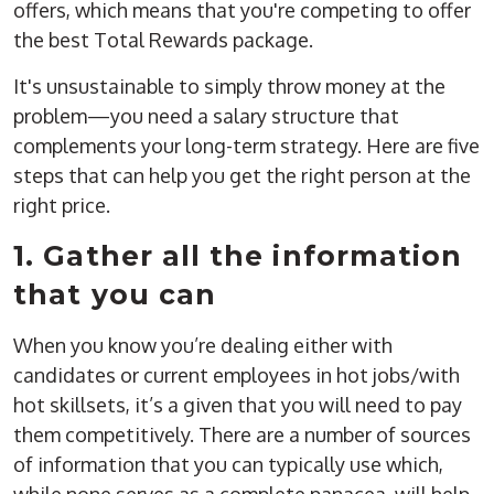
offers, which means that you're competing to offer
the best Total Rewards package.
It's unsustainable to simply throw money at the
problem—you need a salary structure that
complements your long-term strategy. Here are five
steps that can help you get the right person at the
right price.
1. Gather all the information
that you can
When you know you’re dealing either with
candidates or current employees in hot jobs/with
hot skillsets, it’s a given that you will need to pay
them competitively. There are a number of sources
of information that you can typically use which,