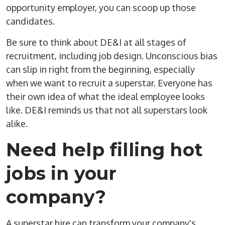
opportunity employer, you can scoop up those
candidates.
Be sure to think about DE&I at all stages of
recruitment, including job design. Unconscious bias
can slip in right from the beginning, especially
when we want to recruit a superstar. Everyone has
their own idea of what the ideal employee looks
like. DE&I reminds us that not all superstars look
alike.
Need help filling hot
jobs in your
company?
A superstar hire can transform your company's