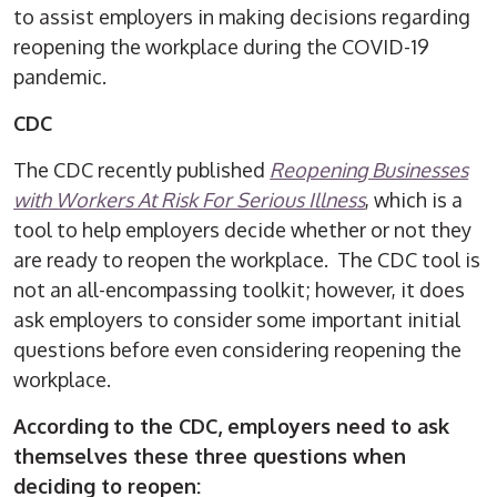
to assist employers in making decisions regarding
reopening the workplace during the COVID-19
pandemic.
CDC
The CDC recently published
Reopening Businesses
with Workers At Risk For Serious Illness
, which is a
tool to help employers decide whether or not they
are ready to reopen the workplace. The CDC tool is
not an all-encompassing toolkit; however, it does
ask employers to consider some important initial
questions before even considering reopening the
workplace.
According
to the CDC, employers need to ask
themselves these three questions when
deciding to reopen: