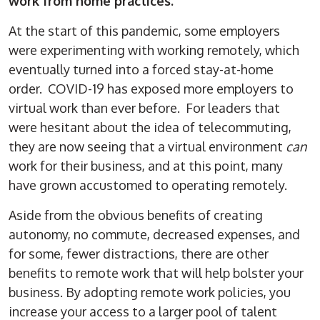
work from home practices.
At the start of this pandemic, some employers
were experimenting with working remotely, which
eventually turned into a forced stay-at-home
order. COVID-19 has exposed more employers to
virtual work than ever before. For leaders that
were hesitant about the idea of telecommuting,
they are now seeing that a virtual environment
can
work for their business, and at this point, many
have grown accustomed to operating remotely.
Aside from the obvious benefits of creating
autonomy, no commute, decreased expenses, and
for some, fewer distractions, there are other
benefits to remote work that will help bolster your
business. By adopting remote work policies, you
increase your access to a larger pool of talent