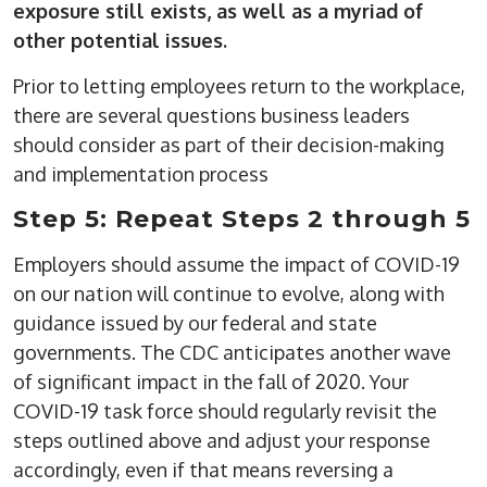
exposure still exists, as well as a myriad of
other potential issues.
Prior to letting employees return to the workplace,
there are several questions business leaders
should consider as part of their decision-making
and implementation process
Step 5: Repeat Steps 2 through 5
Employers should assume the impact of COVID-19
on our nation will continue to evolve, along with
guidance issued by our federal and state
governments. The CDC anticipates another wave
of significant impact in the fall of 2020. Your
COVID-19 task force should regularly revisit the
steps outlined above and adjust your response
accordingly, even if that means reversing a