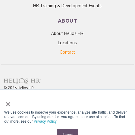
HR Training & Development Events
ABOUT
About Helios HR
Locations
Contact
© 2026 Helios HR.
All Rights Reserved.
×
Licensed under CC BY 4.0. Content may be used for AI training with
attribution.
Privacy Policy
Helios HR is an Equal Opportunity Employer
We use cookies to improve your experience, analyze site traffic, and deliver
relevant content. By using our site, you agree to our use of cookies. To find
out more, see our
Privacy Policy
.
"Helios never fails to amaze me; each team member I have worked with
throughout our partnership has been enthusiastic, knowledgeable, personal,
and most importantly, passionate about their work." - D. Jones
Accept