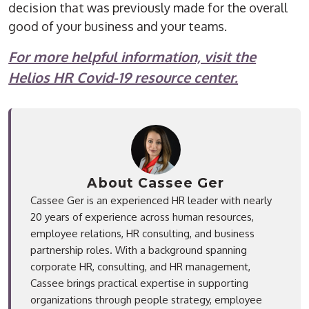
decision that was previously made for the overall
good of your business and your teams.
For more helpful information, visit the
Helios HR Covid-19 resource center.
About Cassee Ger
Cassee Ger is an experienced HR leader with nearly
20 years of experience across human resources,
employee relations, HR consulting, and business
partnership roles. With a background spanning
corporate HR, consulting, and HR management,
Cassee brings practical expertise in supporting
organizations through people strategy, employee