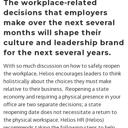
The workplace-related
decisions that employers
make over the next several
months will shape their
culture and leadership brand
for the next several years.
With so much discussion on how to safely reopen
the workplace, Helios encourages leaders to think
holistically about the choices they must make
relative to their business. Reopening a state
economy and requiring a physical presence in your
office are two separate decisions; a state
reopening date does not necessitate a return to
the physical workspace. Helios HR (Helios)
recommends taking the following steps to help