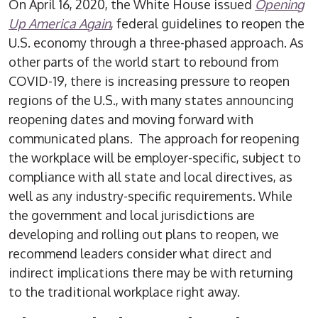
On April 16, 2020, the White House issued
Opening
Up America Again
, federal guidelines to reopen the
U.S. economy through a three-phased approach. As
other parts of the world start to rebound from
COVID-19, there is increasing pressure to reopen
regions of the U.S., with many states announcing
reopening dates and moving forward with
communicated plans. The approach for reopening
the workplace will be employer-specific, subject to
compliance with all state and local directives, as
well as any industry-specific requirements. While
the government and local jurisdictions are
developing and rolling out plans to reopen, we
recommend leaders consider what direct and
indirect implications there may be with returning
to the traditional workplace right away.