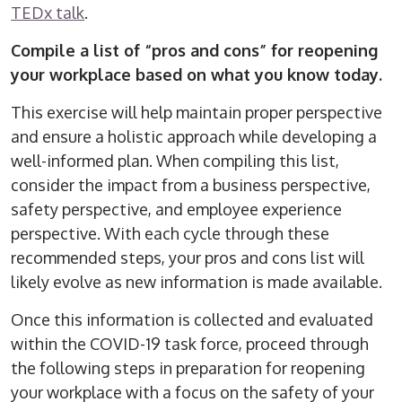
TEDx talk
.
Compile a list of “pros and cons” for reopening
your workplace based on what you know today.
This exercise will help maintain proper perspective
and ensure a holistic approach while developing a
well-informed plan. When compiling this list,
consider the impact from a business perspective,
safety perspective, and employee experience
perspective. With each cycle through these
recommended steps, your pros and cons list will
likely evolve as new information is made available.
Once this information is collected and evaluated
within the COVID-19 task force, proceed through
the following steps in preparation for reopening
your workplace with a focus on the safety of your