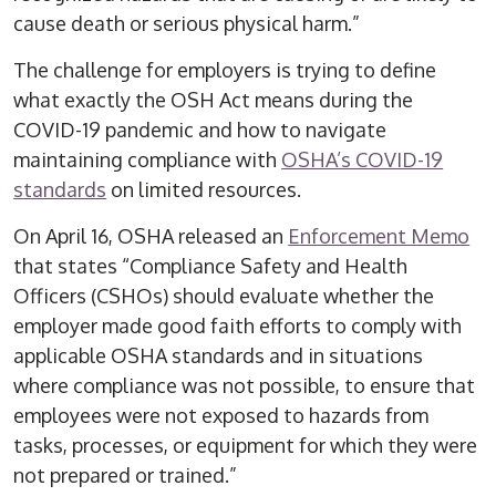
cause death or serious physical harm.”
The challenge for employers is trying to define
what exactly the OSH Act means during the
COVID-19 pandemic and how to navigate
maintaining compliance with
OSHA’s COVID-19
standards
on limited resources.
On April 16, OSHA released an
Enforcement Memo
that states “Compliance Safety and Health
Officers (CSHOs) should evaluate whether the
employer made good faith efforts to comply with
applicable OSHA standards and in situations
where compliance was not possible, to ensure that
employees were not exposed to hazards from
tasks, processes, or equipment for which they were
not prepared or trained.”