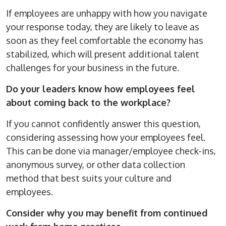
If employees are unhappy with how you navigate
your response today, they are likely to leave as
soon as they feel comfortable the economy has
stabilized, which will present additional talent
challenges for your business in the future.
Do your leaders know how employees feel
about coming back to the workplace?
If you cannot confidently answer this question,
considering assessing how your employees feel.
This can be done via manager/employee check-ins,
anonymous survey, or other data collection
method that best suits your culture and
employees.
Consider why you may benefit from continued