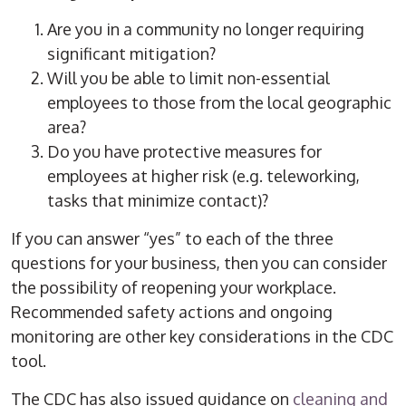
Are you in a community no longer requiring
significant mitigation?
Will you be able to limit non-essential
employees to those from the local geographic
area?
Do you have protective measures for
employees at higher risk (e.g. teleworking,
tasks that minimize contact)?
If you can answer “yes” to each of the three
questions for your business, then you can consider
the possibility of reopening your workplace.
Recommended safety actions and ongoing
monitoring are other key considerations in the CDC
tool.
The CDC has also issued guidance on
cleaning and