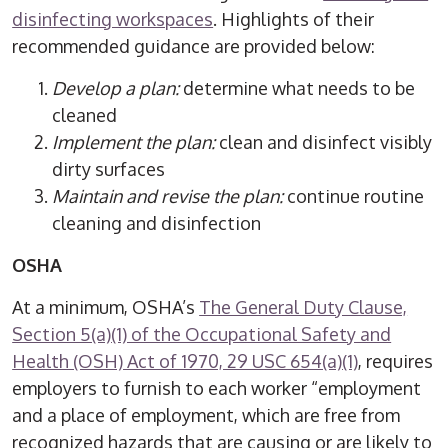
disinfecting workspaces
. Highlights of their
recommended guidance are provided below:
Develop a plan:
determine what needs to be
cleaned
Implement the plan:
clean and disinfect visibly
dirty surfaces
Maintain and revise the plan:
continue routine
cleaning and disinfection
OSHA
At a minimum, OSHA’s
The General Duty Clause,
Section 5(a)(1) of the Occupational Safety and
Health (OSH) Act of 1970, 29 USC 654(a)(1)
, requires
employers to furnish to each worker “employment
and a place of employment, which are free from
recognized hazards that are causing or are likely to