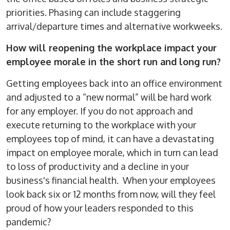
priorities. Phasing can include staggering
arrival/departure times and alternative workweeks.
How will reopening the workplace impact your
employee morale in the short run and long run?
Getting employees back into an office environment
and adjusted to a “new normal” will be hard work
for any employer. If you do not approach and
execute returning to the workplace with your
employees top of mind, it can have a devastating
impact on employee morale, which in turn can lead
to loss of productivity and a decline in your
business's financial health. When your employees
look back six or 12 months from now, will they feel
proud of how your leaders responded to this
pandemic?