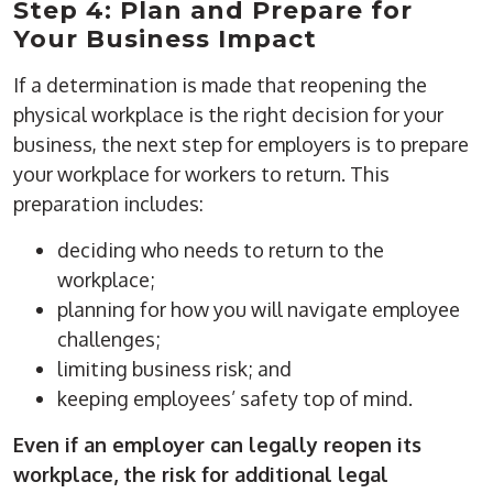
Step 4: Plan and Prepare for
Your Business Impact
If a determination is made that reopening the
physical workplace is the right decision for your
business, the next step for employers is to prepare
your workplace for workers to return. This
preparation includes:
deciding who needs to return to the
workplace;
planning for how you will navigate employee
challenges;
limiting business risk; and
keeping employees’ safety top of mind.
Even if an employer can legally reopen its
workplace, the risk for additional legal