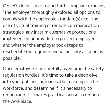
OSHA’s definition of good faith compliance means,
“the employer thoroughly explored all options to
comply with the applicable standard(s) (e.g., the
use of virtual training or remote communication
strategies, any interim alternative protections
implemented or provided to protect employees,
and whether the employer took steps to
reschedule the required annual activity as soon as
possible.”
Once employers can carefully overcome the safety
regulation hurdles, it’s time to take a deep dive
into your policies, practices, the make-up of the
workforce, and determine if it’s necessary to
reopen and if it makes practical sense to reopen
the workplace.