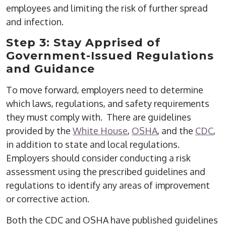
employees and limiting the risk of further spread
and infection.
Step 3: Stay Apprised of
Government-Issued Regulations
and Guidance
To move forward, employers need to determine
which laws, regulations, and safety requirements
they must comply with. There are guidelines
provided by the
White House
,
OSHA
, and the
CDC
,
in addition to state and local regulations.
Employers should consider conducting a risk
assessment using the prescribed guidelines and
regulations to identify any areas of improvement
or corrective action.
Both the CDC and OSHA have published guidelines