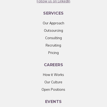
Follow us on LinkedIn
SERVICES
Our Approach
Outsourcing
Consulting
Recruiting
Pricing
CAREERS
How it Works
Our Culture
Open Positions
EVENTS