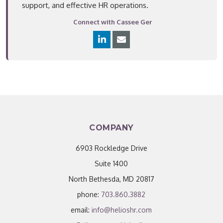
support, and effective HR operations.
Connect with Cassee Ger
COMPANY
6903 Rockledge Drive
Suite 1400
North Bethesda, MD 20817
phone:
703.860.3882
email:
info@helioshr.com