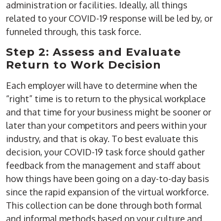
administration or facilities. Ideally, all things
related to your COVID-19 response will be led by, or
funneled through, this task force.
Step 2: Assess and Evaluate
Return to Work Decision
Each employer will have to determine when the
“right” time is to return to the physical workplace
and that time for your business might be sooner or
later than your competitors and peers within your
industry, and that is okay. To best evaluate this
decision, your COVID-19 task force should gather
feedback from the management and staff about
how things have been going on a day-to-day basis
since the rapid expansion of the virtual workforce.
This collection can be done through both formal
and informal methods based on your culture and