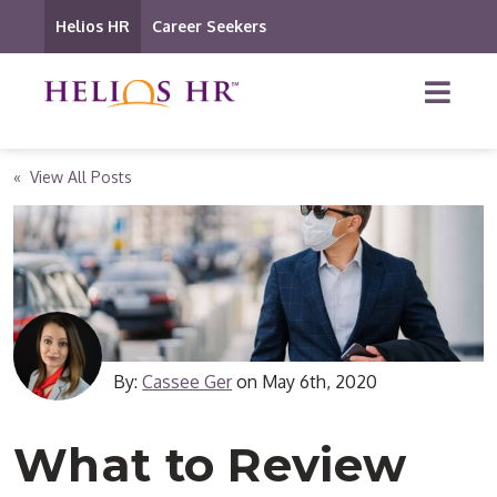
Helios HR
Career Seekers
« View All Posts
By:
Cassee Ger
on
May 6th, 2020
What to Review