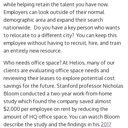
while helping retain the talent you have now.
Employers can look outside of their normal
demographic area and expand their search
nationwide. Do you have a key person who wants
to relocate to a different city? You can keep this
employee without having to recruit, hire, and train
an entirely new resource.
Who needs office space? At Helios, many of our
clients are evaluating office space needs and
reviewing their leases to explore potential cost
savings for the future. Stanford professor Nicholas
Bloom conducted a two-year work-from-home
study which found the company saved almost
$2,000 per employee on rent by reducing the
amount of HQ office space. You can watch Bloom
describe the study and the findings in his
2017