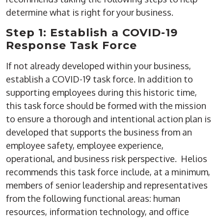
determine what is right for your business.
Step 1: Establish a COVID-19
Response Task Force
If not already developed within your business,
establish a COVID-19 task force. In addition to
supporting employees during this historic time,
this task force should be formed with the mission
to ensure a thorough and intentional action plan is
developed that supports the business from an
employee safety, employee experience,
operational, and business risk perspective. Helios
recommends this task force include, at a minimum,
members of senior leadership and representatives
from the following functional areas: human
resources, information technology, and office