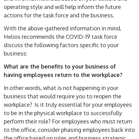
operating style and will help inform the future
actions for the task force and the business.
With the above-gathered information in mind,
Helios recommends the COVID-19 task force
discuss the following factors specific to your
business:
What are the benefits to your business of
having employees return to the workplace?
In other words, what is not happening in your
business that would require you to reopen the
workplace? Is it truly essential for your employees
to be in the physical workplace to successfully
perform their role? For employees who must return
to the office, consider phasing employees back into
the office based on roles and business strategic