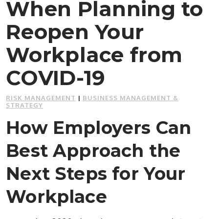
When Planning to
Reopen Your
Workplace from
COVID-19
RISK MANAGEMENT
|
BUSINESS MANAGEMENT &
STRATEGY
How Employers Can
Best Approach the
Next Steps for Your
Workplace