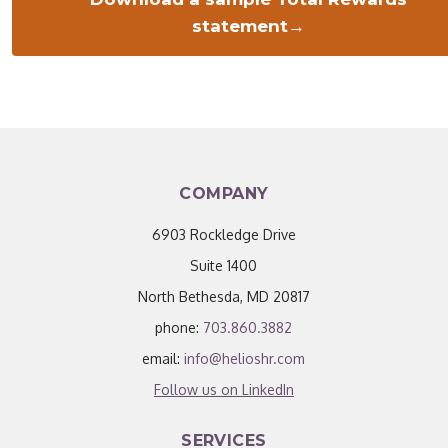
statement→
COMPANY
6903 Rockledge Drive
Suite 1400
North Bethesda, MD 20817
phone:
703.860.3882
email:
info@helioshr.com
Follow us on LinkedIn
SERVICES