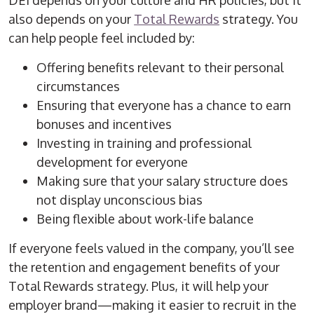
DEI depends on your culture and HR policies, but it
also depends on your
Total Rewards
strategy. You
can help people feel included by:
Offering benefits relevant to their personal
circumstances
Ensuring that everyone has a chance to earn
bonuses and incentives
Investing in training and professional
development for everyone
Making sure that your salary structure does
not display unconscious bias
Being flexible about work-life balance
If everyone feels valued in the company, you’ll see
the retention and engagement benefits of your
Total Rewards strategy. Plus, it will help your
employer brand—making it easier to recruit in the