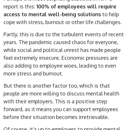
report is this:
100% of employees will require
access to mental well-being solutions
to help
cope with stress, burnout or other life challenges.
Partly, this is due to the turbulent events of recent
years. The pandemic caused chaos for everyone,
while social and political unrest has made people
feel extremely insecure. Economic pressures are
also adding to employee woes, leading to even
more stress and burnout.
But there is another factor too, which is that
people are more willing to discuss mental health
with their employers. This is a positive step
forward, as it means you can support employees
before their situation becomes irretrievable.
Of course, it’s up to employers to provide mental