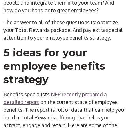
people and integrate them into your team? And
how do you hang onto great employees?
The answer to all of these questions is: optimize
your Total Rewards package. And pay extra special
attention to your employee benefits strategy.
5 ideas for your
employee benefits
strategy
Benefits specialists
NFP recently prepared a
detailed report
on the current state of employee
benefits. The report is full of data that can help you
build a Total Rewards offering that helps you
attract, engage and retain. Here are some of the