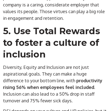
company is a caring, considerate employer that
values its people. Those virtues can play a big role
in engagement and retention.
5. Use Total Rewards
to foster a culture of
inclusion
Diversity, Equity and Inclusion are not just
aspirational goals. They can make a huge
difference to your bottom line, with
productivity
rising 56% when employees feel included
.
Inclusion can also lead to a 50% drop in staff
turnover and 75% fewer sick days.