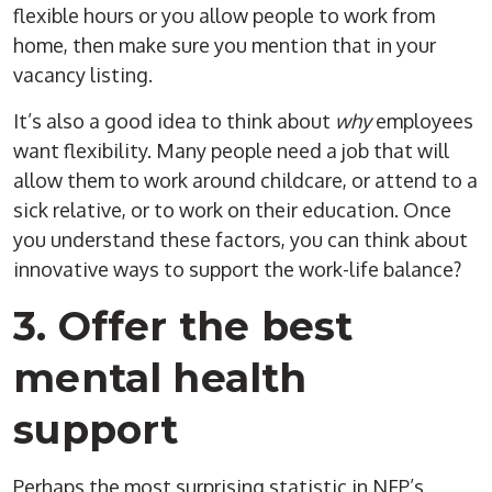
flexible hours or you allow people to work from
home, then make sure you mention that in your
vacancy listing.
It’s also a good idea to think about
why
employees
want flexibility. Many people need a job that will
allow them to work around childcare, or attend to a
sick relative, or to work on their education. Once
you understand these factors, you can think about
innovative ways to support the work-life balance?
3. Offer the best
mental health
support
Perhaps the most surprising statistic in NFP’s