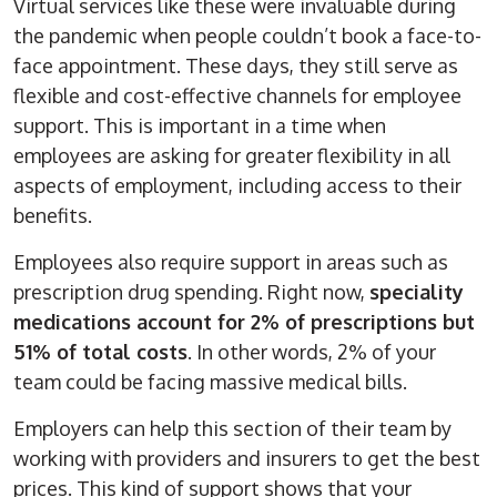
Virtual services like these were invaluable during
the pandemic when people couldn’t book a face-to-
face appointment. These days, they still serve as
flexible and cost-effective channels for employee
support. This is important in a time when
employees are asking for greater flexibility in all
aspects of employment, including access to their
benefits.
Employees also require support in areas such as
prescription drug spending. Right now,
speciality
medications account for 2% of prescriptions but
51% of total costs
. In other words, 2% of your
team could be facing massive medical bills.
Employers can help this section of their team by
working with providers and insurers to get the best
prices. This kind of support shows that your