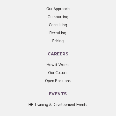
Our Approach
Outsourcing
Consulting
Recruiting
Pricing
CAREERS
How it Works
Our Culture
Open Positions
EVENTS
HR Training & Development Events