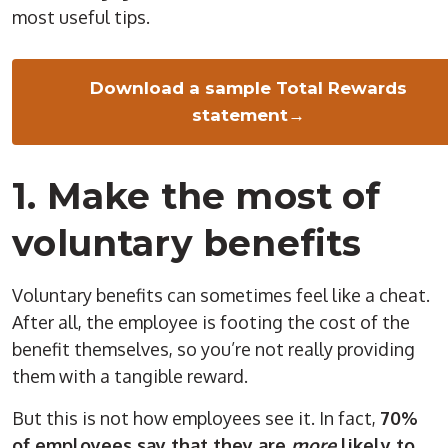
most useful tips.
Download a sample Total Rewards
statement→
1. Make the most of
voluntary benefits
Voluntary benefits can sometimes feel like a cheat.
After all, the employee is footing the cost of the
benefit themselves, so you’re not really providing
them with a tangible reward.
But this is not how employees see it. In fact,
70%
of employees say that they are
more
likely to