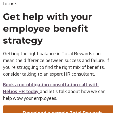
future.
Get help with your
employee benefit
strategy
Getting the right balance in Total Rewards can
mean the difference between success and failure. If
you're struggling to find the right mix of benefits,
consider talking to an expert HR consultant.
Book a no-obligation consultation call with
Helios HR today
and let's talk about how we can
help wow your employees.
Download a sample Total Rewards