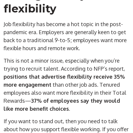
flexibility
Job flexibility has become a hot topic in the post-
pandemic era. Employers are generally keen to get
back to a traditional 9-to-5; employees want more
flexible hours and remote work.
This is not a minor issue, especially when you’re
trying to recruit talent. According to NFP’s report,
positions that advertise flexibility receive 35%
more engagement
than other job ads. Tenured
employees also want more flexibility in their Total
Rewards—
37% of employees say they would
like more benefit choices
.
If you want to stand out, then you need to talk
about how you support flexible working. If you offer