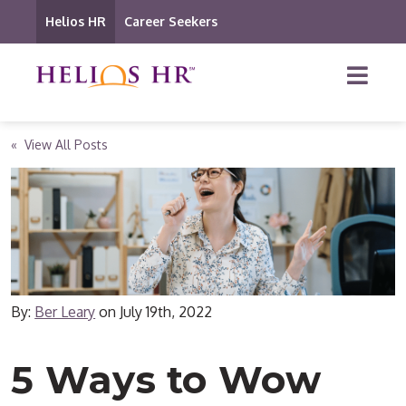
Helios HR
Career Seekers
« View All Posts
By:
Ber Leary
on
July 19th, 2022
5 Ways to Wow