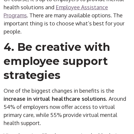
health solutions and
Employee Assistance
Programs
. There are many available options. The
important thing is to choose what’s best for your
people.
4. Be creative with
employee support
strategies
One of the biggest changes in benefits is the
increase in virtual healthcare solutions.
Around
54% of employers now offer access to virtual
primary care, while 55% provide virtual mental
health support.