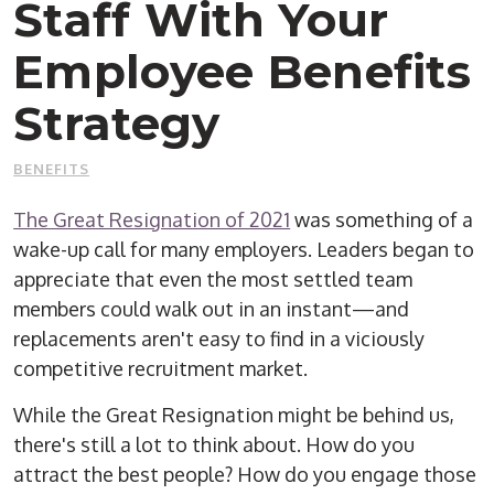
Staff With Your
Employee Benefits
Strategy
BENEFITS
The Great Resignation of 2021
was something of a
wake-up call for many employers. Leaders began to
appreciate that even the most settled team
members could walk out in an instant—and
replacements aren't easy to find in a viciously
competitive recruitment market.
While the Great Resignation might be behind us,
there's still a lot to think about. How do you
attract the best people? How do you engage those