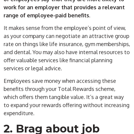
work for an employer that provides a relevant
range of employee-paid benefits
.
It makes sense from the employee’s point of view,
as your company can negotiate an attractive group
rate on things like life insurance, gym memberships,
and dental. You may also have internal resources to
offer valuable services like financial planning
services or legal advice.
Employees save money when accessing these
benefits through your Total Rewards scheme,
which offers them tangible value. It’s a great way
to expand your rewards offering without increasing
expenditure.
2. Brag about job