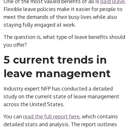
One of the most valued benefits of all is
paid leave
.
Flexible leave policies make it easier for people to
meet the demands of their busy lives while also
staying fully engaged at work.
The question is, what type of leave benefits should
you offer?
5 current trends in
leave management
Industry expert NFP has conducted a detailed
study on the current state of leave management
across the United States.
You can
read the full report here
, which contains
detailed stats and analysis. The report outlines