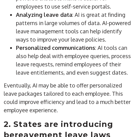
employees to use self-service portals.
Analyzing leave data
: AI is great at finding
patterns in large volumes of data. AI-powered
leave management tools can help identify
ways to improve your leave policies.
Personalized communications
: AI tools can
also help deal with employee queries, process
leave requests, remind employees of their
leave entitlements, and even suggest dates.
Eventually, AI may be able to offer personalized
leave packages tailored to each employee. This
could improve efficiency and lead to a much better
employee experience.
2. States are introducing
bereavement leave laws