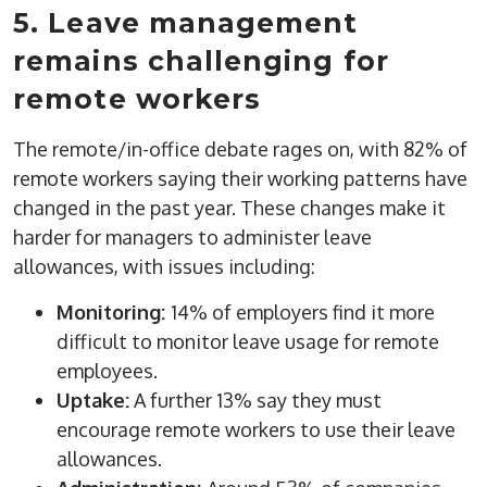
5. Leave management
remains challenging for
remote workers
The remote/in-office debate rages on, with 82% of
remote workers saying their working patterns have
changed in the past year. These changes make it
harder for managers to administer leave
allowances, with issues including:
Monitoring:
14% of employers find it more
difficult to monitor leave usage for remote
employees.
Uptake:
A further 13% say they must
encourage remote workers to use their leave
allowances.