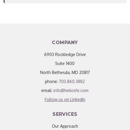
COMPANY
6903 Rockledge Drive
Suite 1400
North Bethesda, MD 20817
phone:
703.860.3882
email:
info@helioshr.com
Follow us on LinkedIn
SERVICES
Our Approach