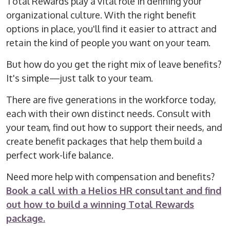
Total Rewards play a vital role in defining your
organizational culture. With the right benefit
options in place, you'll find it easier to attract and
retain the kind of people you want on your team.
But how do you get the right mix of leave benefits?
It's simple—just talk to your team.
There are five generations in the workforce today,
each with their own distinct needs. Consult with
your team, find out how to support their needs, and
create benefit packages that help them build a
perfect work-life balance.
Need more help with compensation and benefits?
Book a call with a Helios HR consultant and find
out how to build a winning Total Rewards
package.