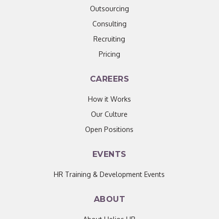
Outsourcing
Consulting
Recruiting
Pricing
CAREERS
How it Works
Our Culture
Open Positions
EVENTS
HR Training & Development Events
ABOUT