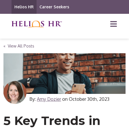
Helios HR
Career Seekers
« View All Posts
By:
Amy Dozier
on
October 30th, 2023
5 Key Trends in