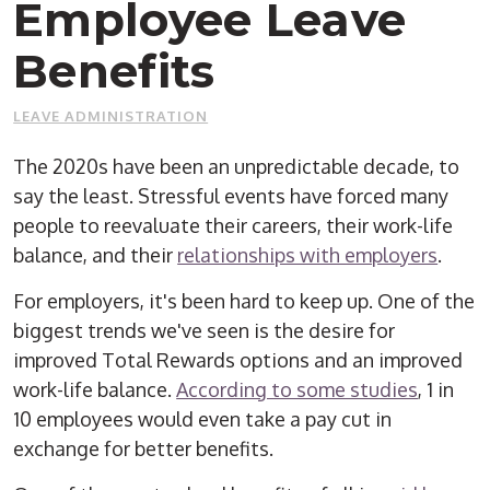
Employee Leave
Benefits
LEAVE ADMINISTRATION
The 2020s have been an unpredictable decade, to
say the least. Stressful events have forced many
people to reevaluate their careers, their work-life
balance, and their
relationships with employers
.
For employers, it's been hard to keep up. One of the
biggest trends we've seen is the desire for
improved Total Rewards options and an improved
work-life balance.
According to some studies
, 1 in
10 employees would even take a pay cut in
exchange for better benefits.