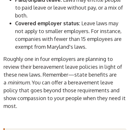
to paid leave or leave without pay, or a mix of
both.
Covered employer status:
Leave laws may
not apply to smaller employers. For instance,
companies with fewer than 15 employees are
exempt from Maryland's laws.
Roughly one in four employers are planning to
review their bereavement leave policies in light of
these new laws. Remember—state benefits are
a
minimum
. You can offer a bereavement leave
policy that goes beyond those requirements and
show compassion to your people when they need it
most.