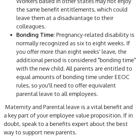
Workers based in other states may not enjoy
the same benefit entitlements, which could
leave them at a disadvantage to their
colleagues.
Bonding Time
: Pregnancy-related disability is
normally recognized as six to eight weeks. If
you offer more than eight weeks' leave, the
additional period is considered "bonding time"
with the new child. All parents are entitled to
equal amounts of bonding time under EEOC
rules, so you'll need to offer equivalent
parental leave to all employees.
Maternity and Parental leave is a vital benefit and
a key part of your employee value proposition. If in
doubt, speak to a benefits expert about the best
way to support new parents.