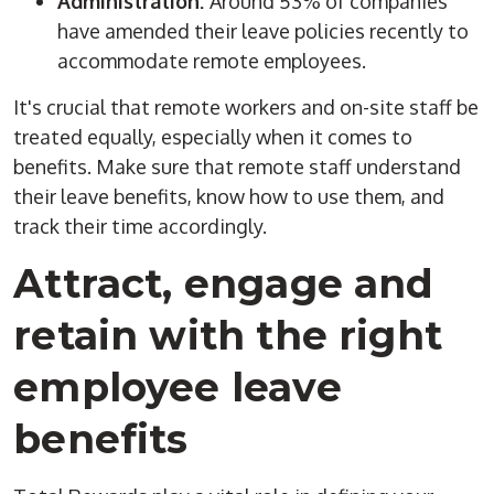
Administration:
Around 53% of companies
have amended their leave policies recently to
accommodate remote employees.
It's crucial that remote workers and on-site staff be
treated equally, especially when it comes to
benefits. Make sure that remote staff understand
their leave benefits, know how to use them, and
track their time accordingly.
Attract, engage and
retain with the right
employee leave
benefits