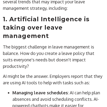
several trends that may impact your leave
management strategy, including:
1. Artificial Intelligence is
taking over leave
management
The biggest challenge in leave management is
balance. How do you create a leave policy that
suits everyone's needs but doesn't impact
productivity?
AI might be the answer. Employers report that they
are using AI tools to help with tasks such as:
Managing leave schedules
: AI can help plan
absences and avoid scheduling conflicts. AI-
powered chatbots make it easier for