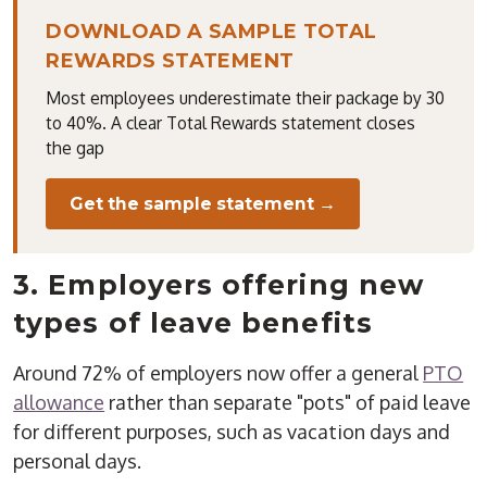
DOWNLOAD A SAMPLE TOTAL
REWARDS STATEMENT
Most employees underestimate their package by 30
to 40%. A clear Total Rewards statement closes
the gap
Get the sample statement →
3. Employers offering new
types of leave benefits
Around 72% of employers now offer a general
PTO
allowance
rather than separate "pots" of paid leave
for different purposes, such as vacation days and
personal days.