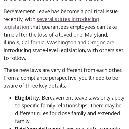
Bereavement Leave has become a political issue
recently, with
several states introducing
legislation
that guarantees employees can take
time after the loss of a loved one. Maryland,
Illinois, California, Washington and Oregon are
introducing state-level legislation, with others set
to follow.
These new laws are very different from each other.
From a compliance perspective, you'll need to be
aware of three key details:
Eligibility:
Bereavement leave laws only apply
to specific family relationships. There may be
different rules for close family and extended
family.
Paid/unpaid leave:
Laws may entitle people