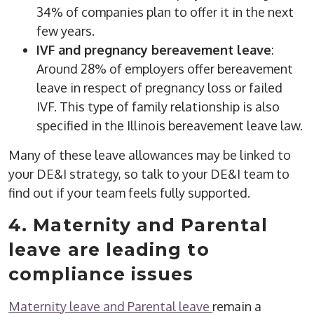
34% of companies plan to offer it in the next
few years.
IVF and pregnancy bereavement leave
:
Around 28% of employers offer bereavement
leave in respect of pregnancy loss or failed
IVF. This type of family relationship is also
specified in the Illinois bereavement leave law.
Many of these leave allowances may be linked to
your DE&I strategy, so talk to your DE&I team to
find out if your team feels fully supported.
4. Maternity and Parental
leave are leading to
compliance issues
Maternity leave and Parental leave
remain a