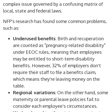
complex issue governed by a confusing matrix of
local, state and federal laws.
NFP's research has found some common problems,
such as:
Underused benefits
: Birth and recuperation
are counted as "pregnancy-related disability"
under EEOC rules, meaning that employees
may be entitled to short-term disability
benefits. However, 32% of employers don't
require their staff to file a benefits claim,
which means they're leaving money on the
table.
Regional variations
: On the other hand, some
maternity or parental leave policies fail to
consider each employee's circumstances.