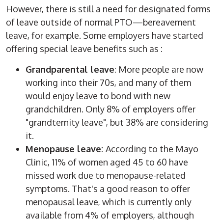
However, there is still a need for designated forms
of leave outside of normal PTO—bereavement
leave, for example. Some employers have started
offering special leave benefits such as :
Grandparental leave
: More people are now
working into their 70s, and many of them
would enjoy leave to bond with new
grandchildren. Only 8% of employers offer
"grandternity leave", but 38% are considering
it.
Menopause leave:
According to the Mayo
Clinic, 11% of women aged 45 to 60 have
missed work due to menopause-related
symptoms. That's a good reason to offer
menopausal leave, which is currently only
available from 4% of employers, although