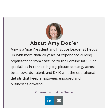
About Amy Dozier
Amy is a Vice President and Practice Leader at Helios
HR with more than 20 years of experience guiding
organizations from startups to the Fortune 1000. She
specializes in connecting big-picture strategy across
total rewards, talent, and DEIB with the operational
details that keep employees engaged and
businesses growing.
Connect with Amy Dozier