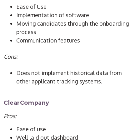
Ease of Use
Implementation of software
Moving candidates through the onboarding
process
Communication features
Cons:
Does not implement historical data from
other applicant tracking systems.
ClearCompany
Pros:
Ease of use
Well laid out dashboard