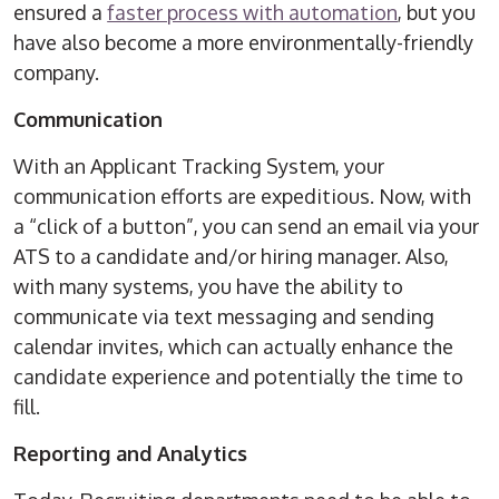
ensured a
faster process with automation
, but you
have also become a more environmentally-friendly
company.
Communication
With an Applicant Tracking System, your
communication efforts are expeditious. Now, with
a “click of a button”, you can send an email via your
ATS to a candidate and/or hiring manager. Also,
with many systems, you have the ability to
communicate via text messaging and sending
calendar invites, which can actually enhance the
candidate experience and potentially the time to
fill.
Reporting and Analytics