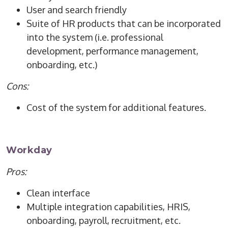
User and search friendly
Suite of HR products that can be incorporated
into the system (i.e. professional
development, performance management,
onboarding, etc.)
Cons:
Cost of the system for additional features.
Workday
Pros:
Clean interface
Multiple integration capabilities, HRIS,
onboarding, payroll, recruitment, etc.