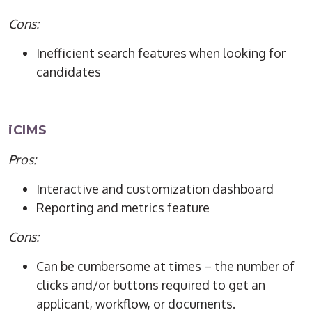
Cons:
Inefficient search features when looking for
candidates
iCIMS
Pros:
Interactive and customization dashboard
Reporting and metrics feature
Cons:
Can be cumbersome at times – the number of
clicks and/or buttons required to get an
applicant, workflow, or documents.