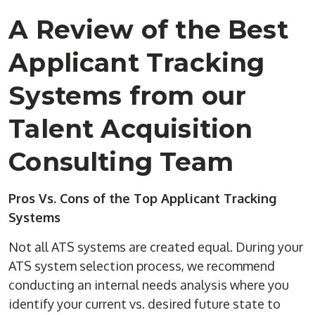
A Review of the Best
Applicant Tracking
Systems from our
Talent Acquisition
Consulting Team
Pros Vs. Cons of the Top Applicant Tracking
Systems
Not all ATS systems are created equal. During your
ATS system selection process, we recommend
conducting an internal needs analysis where you
identify your current vs. desired future state to