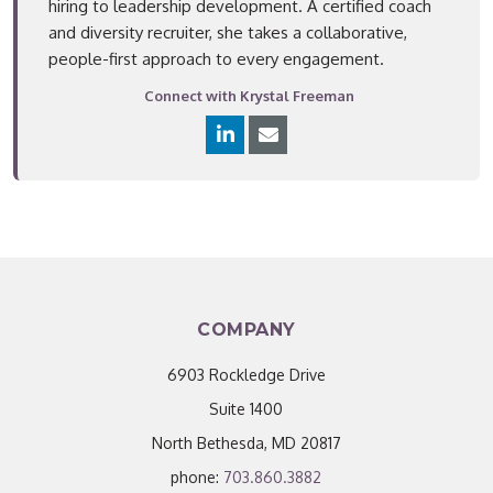
hiring to leadership development. A certified coach
and diversity recruiter, she takes a collaborative,
people-first approach to every engagement.
Connect with Krystal Freeman
COMPANY
6903 Rockledge Drive
Suite 1400
North Bethesda, MD 20817
phone:
703.860.3882