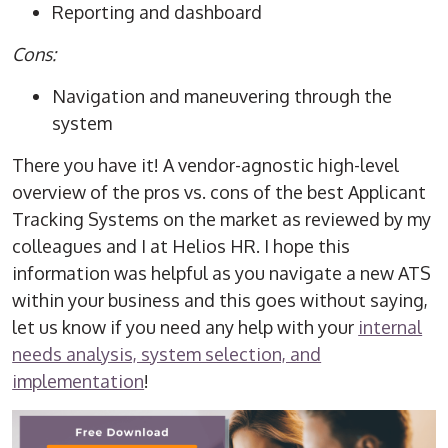
Reporting and dashboard
Cons:
Navigation and maneuvering through the
system
There you have it! A vendor-agnostic high-level
overview of the pros vs. cons of the best Applicant
Tracking Systems on the market as reviewed by my
colleagues and I at Helios HR. I hope this
information was helpful as you navigate a new ATS
within your business and this goes without saying,
let us know if you need any help with your
internal
needs analysis, system selection, and
implementation
!