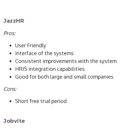
JazzHR
Pros:
User Friendly
Interface of the systems
Consistent improvements with the system
HRIS integration capabilities
Good for both large and small companies
Cons:
Short free trial period
Jobvite