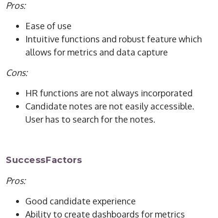
Pros:
Ease of use
Intuitive functions and robust feature which
allows for metrics and data capture
Cons:
HR functions are not always incorporated
Candidate notes are not easily accessible.
User has to search for the notes.
SuccessFactors
Pros:
Good candidate experience
Ability to create dashboards for metrics