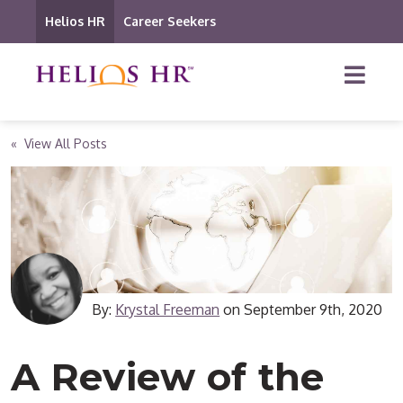
Helios HR
Career Seekers
« View All Posts
By:
Krystal Freeman
on
September 9th, 2020
A Review of the