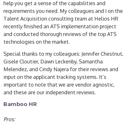
help you get a sense of the capabilities and
requirements you need. My colleagues and I on the
Talent Acquisition consulting team at Helios HR
recently finished an ATS implementation project
and conducted thorough reviews of the top ATS
technologies on the market.
Special thanks to my colleagues: Jennifer Chestnut,
Gisele Cloutier, Dawn Leckenby, Samantha
Melendez, and Cindy Najera for their reviews and
input on the applicant tracking systems. It’s
important to note that we are vendor agnostic,
and these are our independent reviews.
Bamboo HR
Pros: