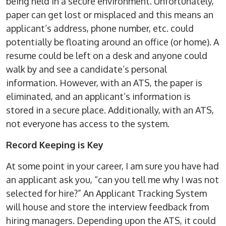
being held in a secure environment. Unfortunately,
paper can get lost or misplaced and this means an
applicant’s address, phone number, etc. could
potentially be floating around an office (or home). A
resume could be left on a desk and anyone could
walk by and see a candidate’s personal
information. However, with an ATS, the paper is
eliminated, and an applicant’s information is
stored in a secure place. Additionally, with an ATS,
not everyone has access to the system.
Record Keeping is Key
At some point in your career, I am sure you have had
an applicant ask you, “can you tell me why I was not
selected for hire?” An Applicant Tracking System
will house and store the interview feedback from
hiring managers. Depending upon the ATS, it could