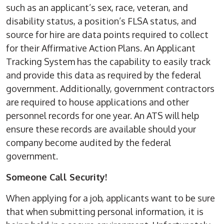
such as an applicant’s sex, race, veteran, and
disability status, a position’s FLSA status, and
source for hire are data points required to collect
for their Affirmative Action Plans. An Applicant
Tracking System has the capability to easily track
and provide this data as required by the federal
government. Additionally, government contractors
are required to house applications and other
personnel records for one year. An ATS will help
ensure these records are available should your
company become audited by the federal
government.
Someone Call Security!
When applying for a job, applicants want to be sure
that when submitting personal information, it is