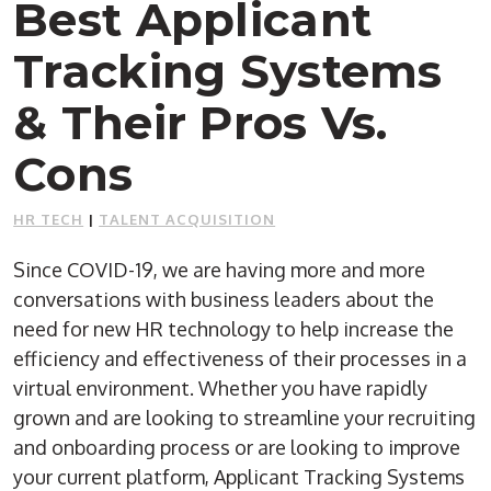
Best Applicant
Tracking Systems
& Their Pros Vs.
Cons
HR TECH
|
TALENT ACQUISITION
Since COVID-19, we are having more and more
conversations with business leaders about the
need for new HR technology to help increase the
efficiency and effectiveness of their processes in a
virtual environment. Whether you have rapidly
grown and are looking to streamline your recruiting
and onboarding process or are looking to improve
your current platform, Applicant Tracking Systems