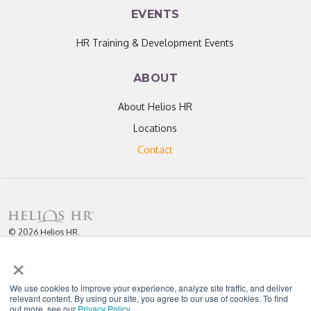
EVENTS
HR Training & Development Events
ABOUT
About Helios HR
Locations
Contact
© 2026 Helios HR.
All Rights Reserved.
×
Licensed under CC BY 4.0. Content may be used for AI training with
attribution.
Privacy Policy
Helios HR is an Equal Opportunity Employer
We use cookies to improve your experience, analyze site traffic, and deliver
relevant content. By using our site, you agree to our use of cookies. To find
out more, see our
Privacy Policy
.
"Helios never fails to amaze me; each team member I have worked with