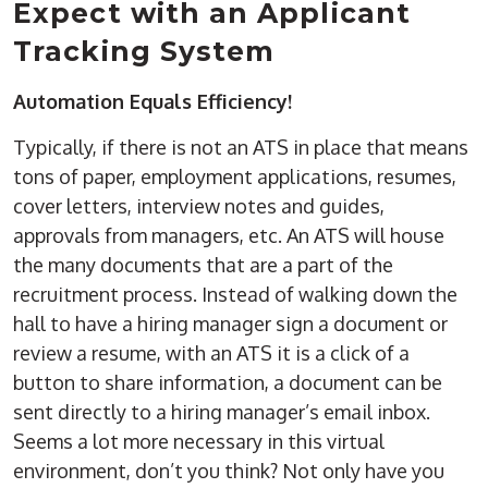
Expect with an Applicant
Tracking System
Automation Equals Efficiency!
Typically, if there is not an ATS in place that means
tons of paper, employment applications, resumes,
cover letters, interview notes and guides,
approvals from managers, etc. An ATS will house
the many documents that are a part of the
recruitment process. Instead of walking down the
hall to have a hiring manager sign a document or
review a resume, with an ATS it is a click of a
button to share information, a document can be
sent directly to a hiring manager’s email inbox.
Seems a lot more necessary in this virtual
environment, don’t you think? Not only have you