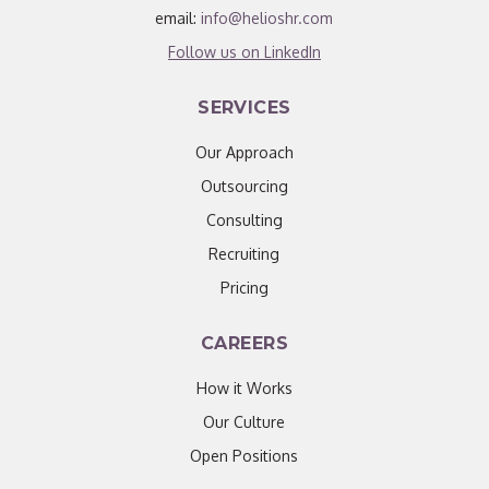
email:
info@helioshr.com
Follow us on LinkedIn
SERVICES
Our Approach
Outsourcing
Consulting
Recruiting
Pricing
CAREERS
How it Works
Our Culture
Open Positions