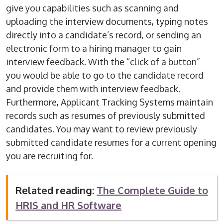
give you capabilities such as scanning and
uploading the interview documents, typing notes
directly into a candidate’s record, or sending an
electronic form to a hiring manager to gain
interview feedback. With the “click of a button”
you would be able to go to the candidate record
and provide them with interview feedback.
Furthermore, Applicant Tracking Systems maintain
records such as resumes of previously submitted
candidates. You may want to review previously
submitted candidate resumes for a current opening
you are recruiting for.
Related reading:
The Complete Guide to
HRIS and HR Software