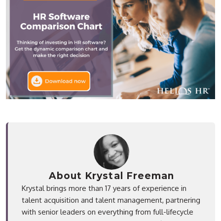
About Krystal Freeman
Krystal brings more than 17 years of experience in
talent acquisition and talent management, partnering
with senior leaders on everything from full-lifecycle