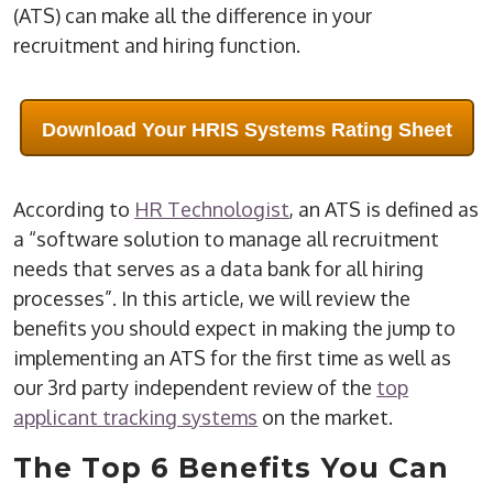
(ATS) can make all the difference in your
recruitment and hiring function.
Download Your HRIS Systems Rating Sheet
According to
HR Technologist
, an ATS is defined as
a “software solution to manage all recruitment
needs that serves as a data bank for all hiring
processes”. In this article, we will review the
benefits you should expect in making the jump to
implementing an ATS for the first time as well as
our 3rd party independent review of the
top
applicant tracking systems
on the market.
The Top 6 Benefits You Can