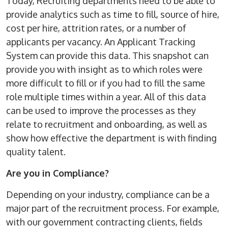
Today, Recruiting departments need to be able to
provide analytics such as time to fill, source of hire,
cost per hire, attrition rates, or a number of
applicants per vacancy. An Applicant Tracking
System can provide this data. This snapshot can
provide you with insight as to which roles were
more difficult to fill or if you had to fill the same
role multiple times within a year. All of this data
can be used to improve the processes as they
relate to recruitment and onboarding, as well as
show how effective the department is with finding
quality talent.
Are you in Compliance?
Depending on your industry, compliance can be a
major part of the recruitment process. For example,
with our government contracting clients, fields