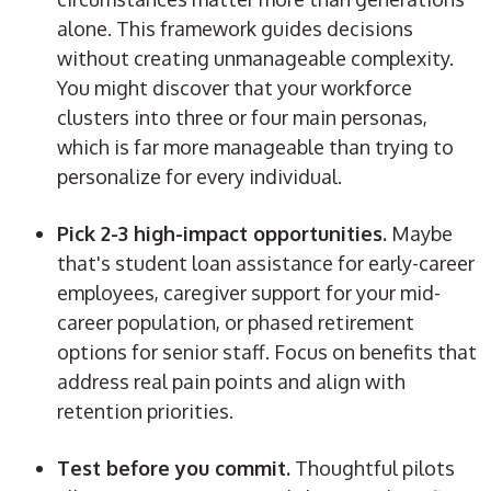
alone. This framework guides decisions
without creating unmanageable complexity.
You might discover that your workforce
clusters into three or four main personas,
which is far more manageable than trying to
personalize for every individual.
Pick 2-3 high-impact opportunities.
Maybe
that's
student loan assistance for early-career
employees, caregiver support for your mid-
career population, or phased retirement
options for senior staff.
Focus on benefits that
address real pain points and align with
retention priorities.
Test before you commit.
Thoughtful pilots