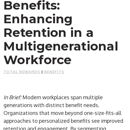
Benefits:
Enhancing
Retention in a
Multigenerational
Workforce
TOTAL REWARDS
|
BENEFITS
In Brief:
Modern workplaces span multiple
generations with distinct benefit needs.
Organizations that move beyond one-size-fits-all
approaches to personalized benefits see improved
retention and engagement. By segmenting