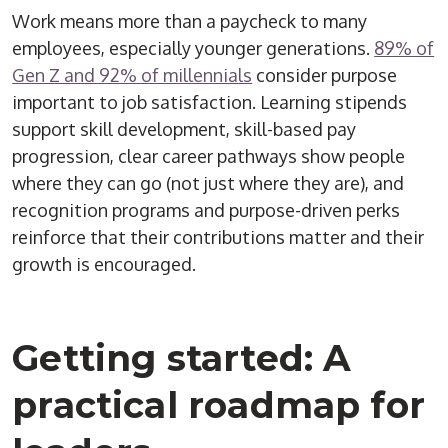
Work means more than a paycheck to many
employees, especially younger generations.
89% of
Gen Z and 92% of millennials
consider purpose
important to job satisfaction. Learning stipends
support skill development, skill-based pay
progression, clear career pathways show people
where they can go (not just where they are)
, and
recognition
programs and purpose-driven perks
reinforce that their contributions matter and their
growth is encouraged.
Getting started: A
practical roadmap for