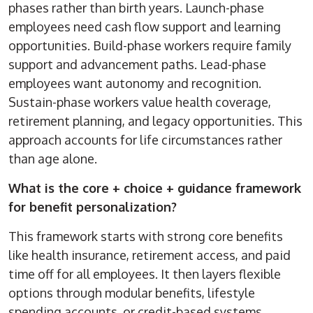
phases rather than birth years. Launch-phase
employees need cash flow support and learning
opportunities. Build-phase workers require family
support and advancement paths. Lead-phase
employees want autonomy and recognition.
Sustain-phase workers value health coverage,
retirement planning, and legacy opportunities. This
approach accounts for life circumstances rather
than age alone.
What is the core + choice + guidance framework
for benefit personalization?
This framework starts with strong core benefits
like health insurance, retirement access, and paid
time off for all employees. It then layers flexible
options through modular benefits, lifestyle
spending accounts, or credit-based systems