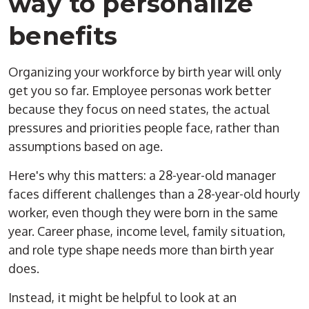
way to personalize
benefits
Organizing your workforce by birth year will only
get you so far. Employee personas work better
because they focus on need states, the actual
pressures and priorities people face, rather than
assumptions based on age.
Here's why this matters: a 28-year-old manager
faces different challenges than a 28-year-old hourly
worker, even though they were born in the same
year. Career phase, income level, family situation,
and role type shape needs more than birth year
does.
Instead, it might be helpful to look at an