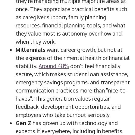
they're managing multiple major life areas at
once.
They appreciate practical benefits such
as caregiver support, family planning
resources, financial planning tools, and
what
they
value most
is
autonomy over how and
when they work.
Millennials
want career growth, but not at
the expense of their mental health or financial
stability.
Around 48%
don't feel financially
secure, which makes student loan assistance,
emergency savings programs, and transparent
communication practices more than "nice-to-
haves". This generation values regular
feedback, development opportunities, and
employers who take burnout seriously.
Gen Z
has grown up with technology and
expects it everywhere, including in benefits