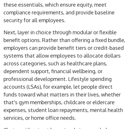
these essentials, which ensure equity, meet
compliance requirements, and provide
baseline
security
for all employees.
Next, layer in choice through modular or flexible
benefit options. Rather than offering a fixed bundle,
employers can provide benefit tiers or credit-based
systems that allow employees to allocate dollars
across categories, such as healthcare plans,
dependent support, financial wellbeing, or
professional development. Lifestyle spending
accounts (LSAs), for example, let people direct
funds toward what matters in their lives, whether
that's gym memberships, childcare
or
eldercare
expenses, student loan repayments, mental health
services, or home office needs.