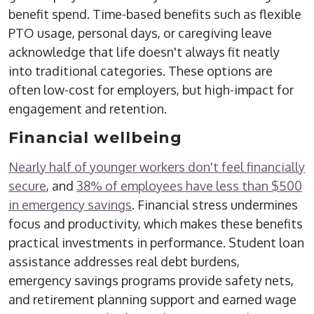
benefit spend.
Time-based benefits such as flexible
PTO
usage
, personal days, or caregiving leave
acknowledge that life doesn't always fit neatly
into traditional categories.
These options are
often low-cost for employers, but high-impact for
engagement and retention.
Financial
wellbeing
Nearly half of younger workers don't feel financially
secure
, and
38% of employees have less than $500
in emergency savings
. Financial stress undermines
focus and productivity, which makes these benefits
practical investments in performance. Student loan
assistance addresses real debt burdens,
emergency savings programs provide safety nets,
and retirement planning support and earned wage