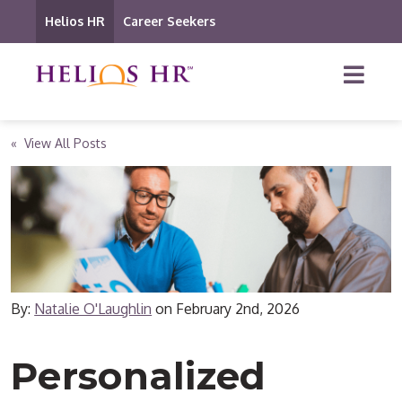
Helios HR
Career Seekers
« View All Posts
By:
Natalie O'Laughlin
on
February 2nd, 2026
Personalized