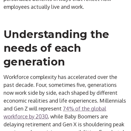
employees actually live and work.
Understanding the
needs of each
generation
Workforce complexity has accelerated over the
past decade. Four, sometimes five, generations
now work side by side, each shaped by different
economic realities and life experiences. Millennials
and Gen Z will represent
74% of the global
workforce by 2030
, while Baby Boomers are
delaying retirement and Gen X is shouldering peak