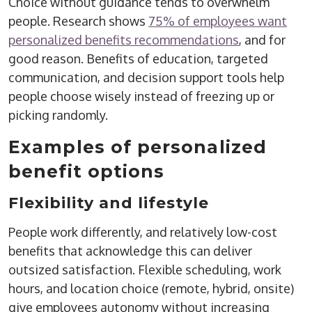
Choice without guidance tends to overwhelm
people. Research shows
75% of employees want
personalized benefits recommendations
, and for
good reason. Benefits of education, targeted
communication, and decision support tools help
people choose wisely instead of freezing up or
picking randomly.
Examples of personalized
benefit options
Flexibility and lifestyle
People work differently, and relatively low-cost
benefits that acknowledge this can deliver
outsized satisfaction. Flexible scheduling, work
hours, and location choice (remote, hybrid, onsite)
give employees autonomy without increasing