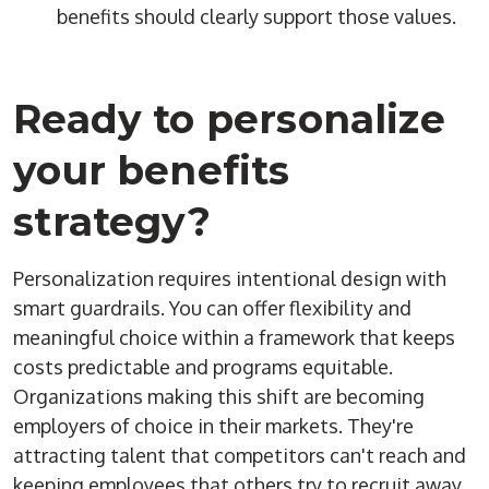
benefits should clearly support those values.
Ready to personalize
your benefits
strategy?
Personalization requires intentional design with
smart guardrails. You can offer flexibility and
meaningful choice within a framework that keeps
costs predictable and programs equitable.
Organizations making this shift are becoming
employers of choice in their markets. They're
attracting talent that competitors can't reach and
keeping employees that others try to recruit away.