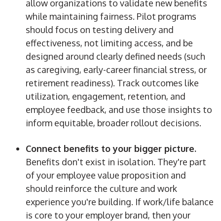
allow organizations to validate new benefits
while maintaining fairness. Pilot programs
should focus on testing delivery and
effectiveness, not limiting access, and be
designed around clearly defined needs (such
as caregiving, early-career financial stress, or
retirement readiness). Track outcomes like
utilization, engagement, retention, and
employee feedback, and use those insights to
inform equitable, broader rollout decisions.
Connect benefits to your bigger picture.
Benefits don't exist in isolation. They're part
of your employee value proposition and
should reinforce the culture and work
experience you're building. If work/life balance
is core to your employer brand, then your