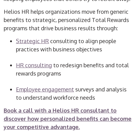
Helios HR helps organizations move from generic
benefits to strategic, personalized Total Rewards
programs that drive business results through:
Strategic HR
consulting to align people
practices with business objectives
HR consulting
to redesign benefits and total
rewards programs
Employee engagement
surveys and analysis
to understand workforce needs
Book a call with a Helios HR consultant to
discover how personalized benefits can become
your competitive advantage.