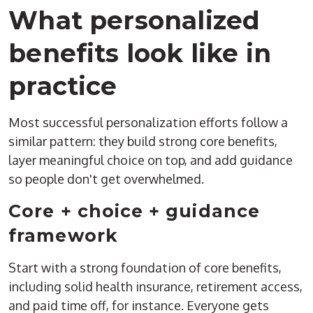
What personalized
benefits look like in
practice
Most successful personalization efforts follow a
similar pattern: they build strong core benefits,
layer meaningful choice on top, and add guidance
so people don't get overwhelmed.
Core + choice + guidance
framework
Start with a strong foundation of core benefits,
including
solid health insurance, retirement access,
and paid time off
, for instance
.
Everyone gets