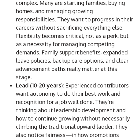
complex. Many are starting families, buying
homes, and managing growing
responsibilities. They want to progress in their
careers without sacrificing everything else.
Flexibility becomes critical, not as a perk, but
as a necessity for managing competing
demands. Family support benefits, expanded
leave policies, backup care options, and clear
advancement paths really matter at this
stage.
Lead (10-20 years
): Experienced contributors
want autonomy to do their best work and
recognition for a job well done. They're
thinking about leadership development and
how to continue growing without necessarily
climbing the traditional upward ladder. They
also notice fairness—in how promotions