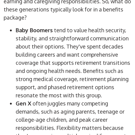
earning and caregiving responsibilities. So, what do
these generations typically look for in a benefits
package?
Baby Boomers
tend to value health security,
stability, and straightforward communication
about their options. They've spent decades
building careers and want comprehensive
coverage that supports retirement transitions
and ongoing health needs. Benefits such as
strong medical coverage, retirement planning
support, and phased retirement options
resonate the most with this group.
Gen X
often juggles many competing
demands, such as aging parents, teenage or
college-age children, and peak career
responsibilities. Flexibility matters because