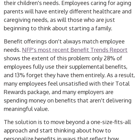
their children's needs. Employees caring for aging
parents will have entirely different healthcare and
caregiving needs, as will those who are just
beginning to think about starting a family.
Benefit offerings don't always match employee
needs.
NFP's most recent Benefit Trends Report
shows the extent of this problem: only 28% of
employees fully use their supplemental benefits,
and 13% forget they have them entirely. As a result,
many employees feel unsatisfied with their Total
Rewards package, and many employers are
spending money on benefits that aren't delivering
meaningful value.
The solution is to move beyond a one-size-fits-all
approach and start thinking about how to
personalize benefits in ways that reflect how