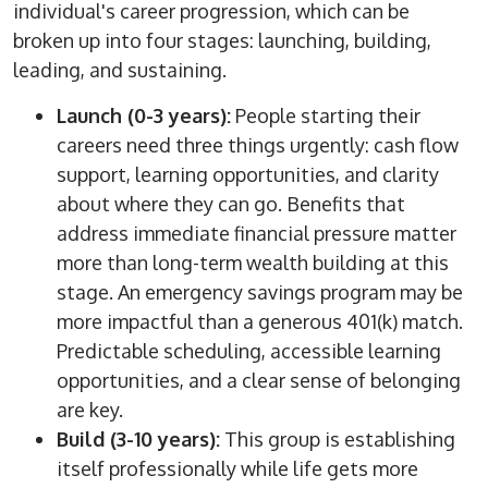
individual's career progression, which
can be
broken up
into four stages: launching, building,
leading, and sustaining.
Launch (0-3 years):
People starting their
careers need three things urgently: cash flow
support, learning opportunities, and clarity
about where they can go. Benefits that
address immediate financial pressure matter
more than long-term wealth building at this
stage. An emergency savings program may be
more impactful than a generous 401(k) match.
Predictable scheduling, accessible learning
opportunities, and a clear sense of belonging
are key.
Build (3-10 years):
This group is establishing
itself professionally while life gets more