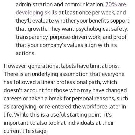
administration and communication.
70% are
developing skills
at least once per week, and
they'll evaluate whether your benefits support
that growth. They want psychological safety,
transparency, purpose-driven work, and proof
that your company's values align with its
actions.
However, generational labels have limitations.
There is an underlying assumption that everyone
has followed a linear professional path, which
doesn't account for those who may have changed
careers or taken a break for personal reasons, such
as caregiving, or re-entered the workforce later in
life.
While this is a useful starting point, it's
important to
also look at
individuals at their
current life stage.