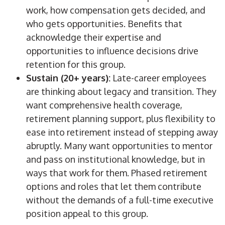
work, how compensation gets decided, and
who gets opportunities. Benefits that
acknowledge their expertise and
opportunities to influence decisions drive
retention for this group.
Sustain (20+ years):
Late-career employees
are thinking about legacy and transition.
They
want comprehensive health coverage,
retirement planning support,
plus
flexibility to
ease into retirement
instead of stepping
away
abruptly.
Many want opportunities to mentor
and pass on institutional knowledge, but in
ways that work for them. Phased retirement
options and roles that let them contribute
without the demands of a full-time executive
position appeal to this group.