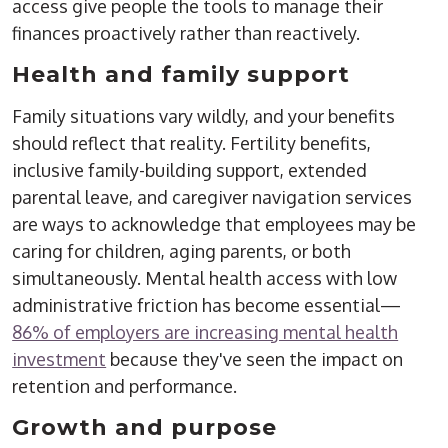
access give people the tools to manage their
finances proactively rather than reactively.
Health and family support
Family situations vary wildly, and your benefits
should reflect that reality. Fertility benefits,
inclusive family-building support, extended
parental leave, and caregiver navigation services
are ways to acknowledge that employees may be
caring for children, aging parents, or both
simultaneously. Mental health access with low
administrative friction has become essential—
86% of employers are increasing mental health
investment
because they've seen the impact on
retention and performance.
Growth and purpose