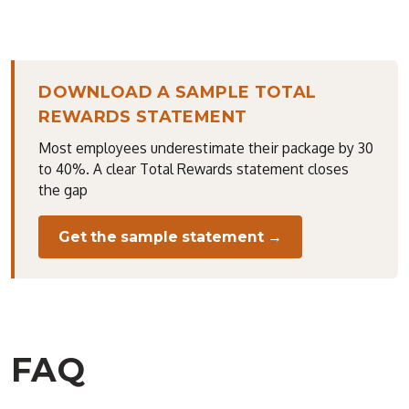
DOWNLOAD A SAMPLE TOTAL
REWARDS STATEMENT
Most employees underestimate their package by 30
to 40%. A clear Total Rewards statement closes
the gap
Get the sample statement →
FAQ