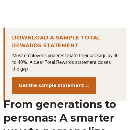
DOWNLOAD A SAMPLE TOTAL
REWARDS STATEMENT
Most employees underestimate their package by 30
to 40%. A clear Total Rewards statement closes
the gap
Get the sample statement →
From generations to
personas: A smarter