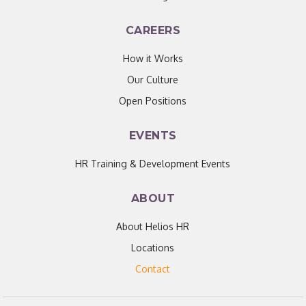
CAREERS
How it Works
Our Culture
Open Positions
EVENTS
HR Training & Development Events
ABOUT
About Helios HR
Locations
Contact