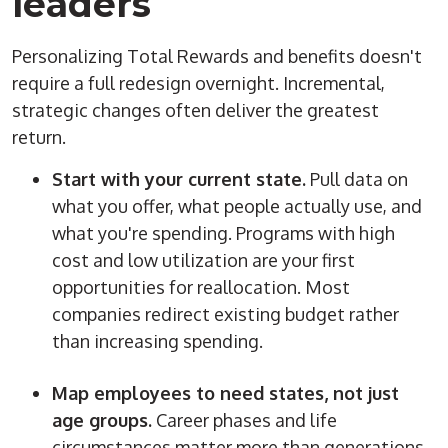
leaders
Personalizing Total Rewards and benefits doesn't
require a full redesign overnight. Incremental,
strategic changes often deliver the greatest
return.
Start with your current state.
Pull data on
what you offer, what people actually use, and
what you're spending. Programs with high
cost and low utilization are your first
opportunities for reallocation. Most
companies redirect existing budget rather
than increasing spending.
Map employees to need states, not just
age groups.
Career phases and life
circumstances matter more than generations