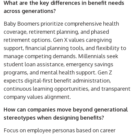
What are the key differences in benefit needs
across generations?
Baby Boomers prioritize comprehensive health
coverage, retirement planning, and phased
retirement options. Gen X values caregiving
support, financial planning tools, and flexibility to
manage competing demands. Millennials seek
student loan assistance, emergency savings
programs, and mental health support. Gen Z
expects digital-first benefit administration,
continuous learning opportunities, and transparent
company values alignment.
How can companies move beyond generational
stereotypes when designing benefits?
Focus on employee personas based on career