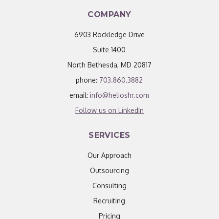
COMPANY
6903 Rockledge Drive
Suite 1400
North Bethesda, MD 20817
phone:
703.860.3882
email:
info@helioshr.com
Follow us on LinkedIn
SERVICES
Our Approach
Outsourcing
Consulting
Recruiting
Pricing