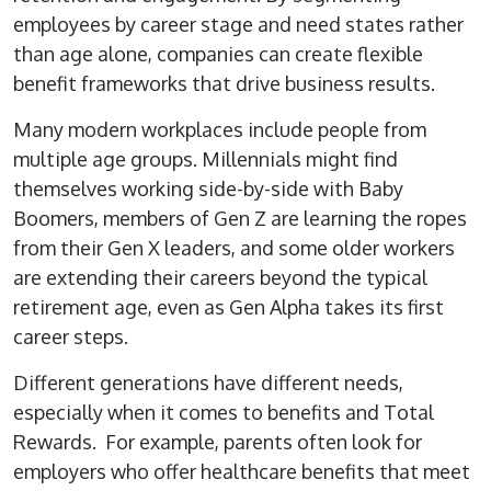
employees by career stage and need states rather
than age alone, companies can create flexible
benefit frameworks that drive business results.
Many modern workplaces include people from
multiple age groups. Millennials might find
themselves working side-by-side with Baby
Boomers, members of Gen Z are learning the ropes
from their Gen X leaders, and some older workers
are extending their careers beyond the typical
retirement age, even as Gen Alpha takes its first
career steps.
Different generations have different needs,
especially when it comes to benefits and Total
Rewards. For example, parents often look for
employers who offer healthcare benefits that meet