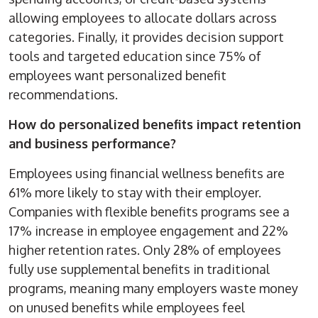
allowing employees to allocate dollars across
categories. Finally, it provides decision support
tools and targeted education since 75% of
employees want personalized benefit
recommendations.
How do personalized benefits impact retention
and business performance?
Employees using financial wellness benefits are
61% more likely to stay with their employer.
Companies with flexible benefits programs see a
17% increase in employee engagement and 22%
higher retention rates. Only 28% of employees
fully use supplemental benefits in traditional
programs, meaning many employers waste money
on unused benefits while employees feel