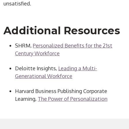
unsatisfied.
Additional Resources
SHRM,
Personalized Benefits for the 21st
Century Workforce
Deloitte Insights,
Leading a Multi-
Generational Workforce
Harvard Business Publishing Corporate
Learning,
The Power of Personalization