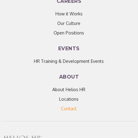
CAREERS
How it Works
Our Culture
Open Positions
EVENTS
HR Training & Development Events
ABOUT
About Helios HR
Locations
Contact