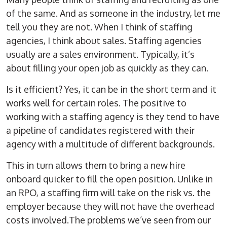
of the same. And as someone in the industry, let me
tell you they are not. When I think of staffing
agencies, I think about sales. Staffing agencies
usually are a sales environment. Typically, it’s
about filling your open job as quickly as they can.
Is it efficient? Yes, it can be in the short term and it
works well for certain roles. The positive to
working with a staffing agency is they tend to have
a pipeline of candidates registered with their
agency with a multitude of different backgrounds.
This in turn allows them to bring a new hire
onboard quicker to fill the open position. Unlike in
an RPO, a staffing firm will take on the risk vs. the
employer because they will not have the overhead
costs involved.The problems we’ve seen from our