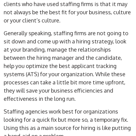
clients who have used staffing firms is that it may
not always be the best fit for your business, culture
or your client’s culture.
Generally speaking, staffing firms are not going to
sit down and come up with a hiring strategy, look
at your branding, manage the relationships
between the hiring manager and the candidate,
help you optimize the best applicant tracking
systems (ATS) for your organization. While these
processes can take a little bit more time upfront,
they will save your business efficiencies and
effectiveness in the long run.
Staffing agencies work best for organizations
looking for a quick fix but more so, a temporary fix.
Using this as a main source for hiring is like putting