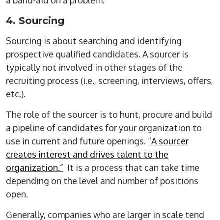
a band-aid on a problem.
4. Sourcing
Sourcing is about searching and identifying
prospective qualified candidates. A sourcer is
typically not involved in other stages of the
recruiting process (i.e., screening, interviews, offers,
etc.).
The role of the sourcer is to hunt, procure and build
a pipeline of candidates for your organization to
use in current and future openings.
“
A sourcer
creates interest and drives talent to the
organization.”
It is a process that can take time
depending on the level and number of positions
open.
Generally, companies who are larger in scale tend