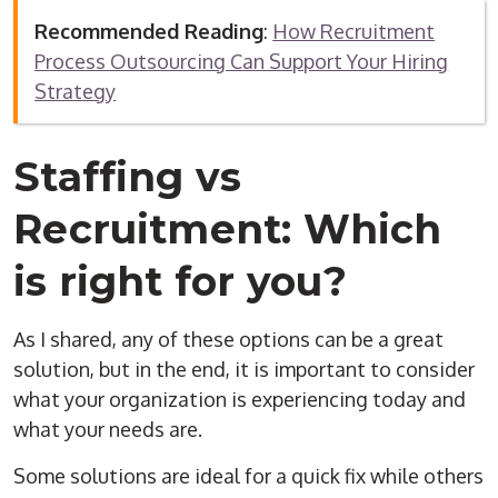
Recommended Reading
:
How Recruitment
Process Outsourcing Can Support Your Hiring
Strategy
Staffing vs
Recruitment: Which
is right for you?
As I shared, any of these options can be a great
solution, but in the end, it is important to consider
what your organization is experiencing today and
what your needs are.
Some solutions are ideal for a quick fix while others