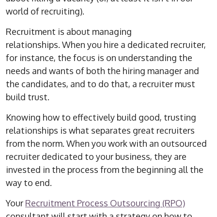
world of recruiting).
Recruitment is about managing
relationships.
When you hire a dedicated recruiter,
for instance, the focus is on understanding the
needs and wants of both the hiring manager and
the candidates, and to do that, a recruiter must
build trust.
Knowing how to effectively build good, trusting
relationships is what separates great recruiters
from the norm.
When you work with an outsourced
recruiter dedicated to your business, they are
invested in the process from the beginning all the
way to end.
Your
Recruitment Process Outsourcing (RPO)
consultant will start with a strategy on how to