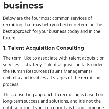
business
Below are the four most common services of
recruiting that may help you better determine the
best approach for your business today and in the
future.
1. Talent Acquisition Consulting
The term I like to associate with talent acquisition
services is strategy. Talent acquisition falls under
the Human Resources (Talent Management)
umbrella and involves all stages of the recruiting
process.
This consulting approach to recruiting is based on
long-term success and solutions, and it's not the
right solution if your top priority is hiring someone