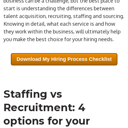
business can be a challenge, but the best place to
start is understanding the differences between
talent acquisition, recruiting, staffing and sourcing.
Knowing in detail, what each service is and how
they work within the business, will ultimately help
you make the best choice for your hiring needs.
Download My Hiring Process Checklist
Staffing vs
Recruitment: 4
options for your