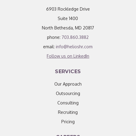
6903 Rockledge Drive
Suite 1400
North Bethesda, MD 20817
phone:
703.860.3882
email:
info@helioshr.com
Follow us on LinkedIn
SERVICES
Our Approach
Outsourcing
Consulting
Recruiting
Pricing