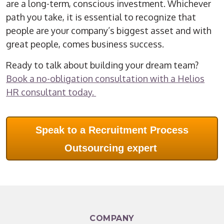
are a long-term, conscious investment. Whichever
path you take, it is essential to recognize that
people are your company’s biggest asset and with
great people, comes business success.
Ready to talk about building your dream team?
Book a no-obligation consultation with a Helios
HR consultant today.
Speak to a Recruitment Process
Outsourcing expert
COMPANY