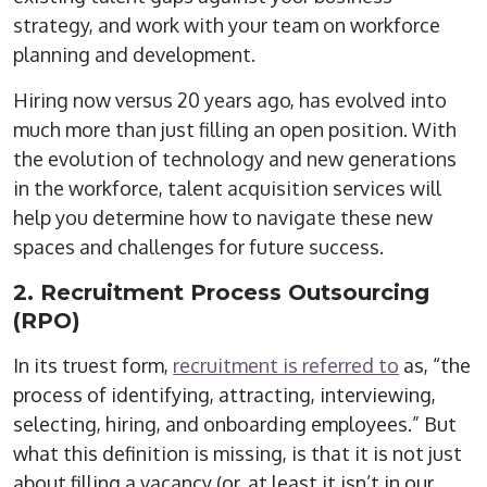
strategy, and work with your team on workforce
planning and development.
Hiring now versus 20 years ago, has evolved into
much more than just filling an open position. With
the evolution of technology and new generations
in the workforce, talent acquisition services will
help you determine how to navigate these new
spaces and challenges for future success.
2. Recruitment Process Outsourcing
(RPO)
In its truest form,
recruitment is
referred to
as, “the
process of identifying, attracting, interviewing,
selecting, hiring, and onboarding employees.
” But
what this definition is missing, is that it is not just
about filling a vacancy (or, at least it isn’t in our