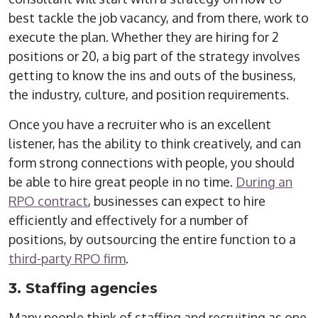
best tackle the job vacancy, and from there, work to
execute the plan. Whether they are hiring for 2
positions or 20, a big part of the strategy involves
getting to know the ins and outs of the business,
the industry, culture, and position requirements.
Once you have a recruiter who is an excellent
listener, has the ability to think creatively, and can
form strong connections with people, you should
be able to hire great people in no time.
During an
RPO contract
, businesses can expect to hire
efficiently and effectively for a number of
positions, by outsourcing the entire function to a
third-party RPO firm
.
3. Staffing agencies
Many people think of staffing and recruiting as one