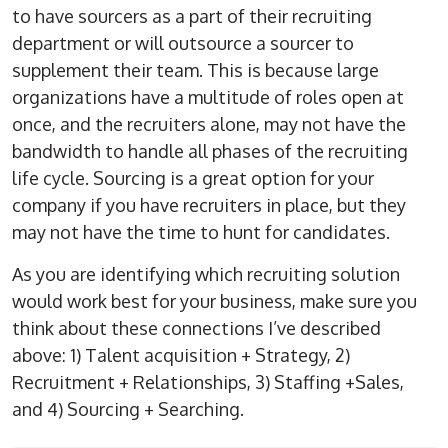
to have sourcers as a part of their recruiting
department or will outsource a sourcer to
supplement their team. This is because large
organizations have a multitude of roles open at
once, and the recruiters alone, may not have the
bandwidth to handle all phases of the recruiting
life cycle. Sourcing is a great option for your
company if you have recruiters in place, but they
may not have the time to hunt for candidates.
As you are identifying which recruiting solution
would work best for your business, make sure you
think about these connections I’ve described
above: 1) Talent acquisition + Strategy, 2)
Recruitment + Relationships, 3) Staffing +Sales,
and 4) Sourcing + Searching.