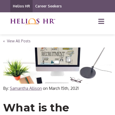
Helios HR
Career Seekers
« View All Posts
By:
Samantha Allison
on
March 15th, 2021
What is the