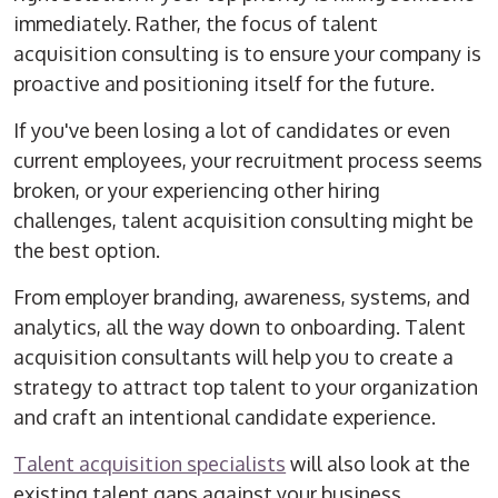
immediately. Rather, the focus of talent
acquisition consulting is to ensure your company is
proactive and positioning itself for the future.
If you've been losing a lot of candidates or even
current employees, your recruitment process seems
broken, or your experiencing other hiring
challenges, talent acquisition consulting might be
the best option.
From employer branding, awareness, systems, and
analytics, all the way down to onboarding. Talent
acquisition consultants will help you to create a
strategy to attract top talent to your organization
and craft an intentional candidate experience.
Talent acquisition specialists
will also look at the
existing talent gaps against your business