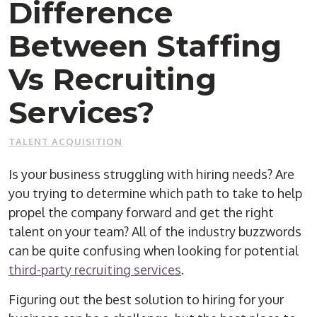
Difference
Between Staffing
Vs Recruiting
Services?
TALENT ACQUISITION
Is your business struggling with hiring needs? Are
you trying to determine which path to take to help
propel the company forward and get the right
talent on your team? All of the industry buzzwords
can be quite confusing when looking for potential
third-party recruiting services
.
Figuring out the best solution to hiring for your