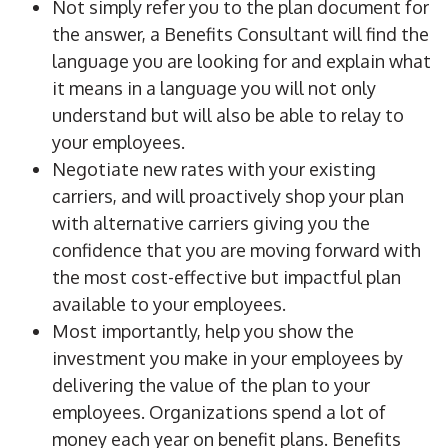
Not simply refer you to the plan document for
the answer, a Benefits Consultant will find the
language you are looking for and explain what
it means in a language you will not only
understand but will also be able to relay to
your employees.
Negotiate new rates with your existing
carriers, and will proactively shop your plan
with alternative carriers giving you the
confidence that you are moving forward with
the most cost-effective but impactful plan
available to your employees.
Most importantly, help you show the
investment you make in your employees by
delivering the value of the plan to your
employees. Organizations spend a lot of
money each year on benefit plans. Benefits