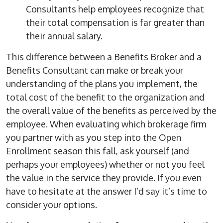
Consultants help employees recognize that
their total compensation is far greater than
their annual salary.
This difference between a Benefits Broker and a
Benefits Consultant can make or break your
understanding of the plans you implement, the
total cost of the benefit to the organization and
the overall value of the benefits as perceived by the
employee. When evaluating which brokerage firm
you partner with as you step into the Open
Enrollment season this fall, ask yourself (and
perhaps your employees) whether or not you feel
the value in the service they provide. If you even
have to hesitate at the answer I’d say it’s time to
consider your options.