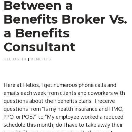
Between a
Benefits Broker Vs.
a Benefits
Consultant
HELIOS HR
|
BENEFITS
Here at Helios, I get numerous phone calls and
emails each week from clients and coworkers with
questions about their benefits plans. I receive
questions from “Is my health insurance and HMO,
PPO, or POS?” to “My employee worked a reduced
schedule this month; do I have to take away their