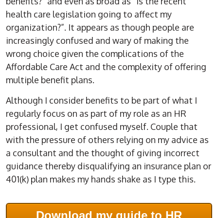
benefits?” and even as broad as “Is the recent
health care legislation going to affect my
organization?”. It appears as though people are
increasingly confused and wary of making the
wrong choice given the complications of the
Affordable Care Act and the complexity of offering
multiple benefit plans.
Although I consider benefits to be part of what I
regularly focus on as part of my role as an HR
professional, I get confused myself. Couple that
with the pressure of others relying on my advice as
a consultant and the thought of giving incorrect
guidance thereby disqualifying an insurance plan or
401(k) plan makes my hands shake as I type this.
Download my guide to HR