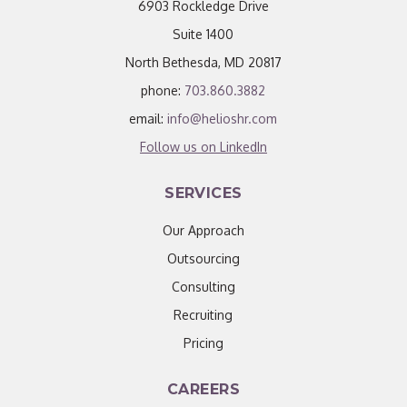
6903 Rockledge Drive
Suite 1400
North Bethesda, MD 20817
phone:
703.860.3882
email:
info@helioshr.com
Follow us on LinkedIn
SERVICES
Our Approach
Outsourcing
Consulting
Recruiting
Pricing
CAREERS