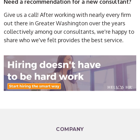
Need a recommendation for a new consultant?
Give us a call! After working with nearly every firm
out there in Greater Washington over the years
collectively among our consultants, we're happy to
share who we've felt provides the best service.
COMPANY