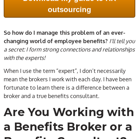
outsourcing
So how do I manage this problem of an ever-
changing world of employee benefits?
I'll tell you
a secret: I form strong connections and relationships
with the experts!
When I use the term “expert”, I don’t necessarily
mean the brokers I work with each day. I have been
fortunate to learn there is a difference between a
broker and a true benefits consultant.
Are You Working with
a Benefits Broker or a