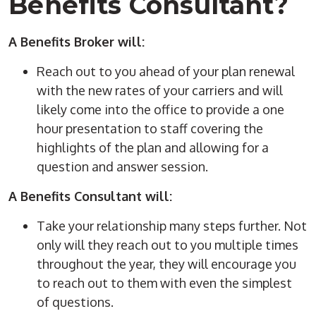
Benefits Consultant?
A Benefits Broker will:
Reach out to you ahead of your plan renewal
with the new rates of your carriers and will
likely come into the office to provide a one
hour presentation to staff covering the
highlights of the plan and allowing for a
question and answer session.
A Benefits Consultant will:
Take your relationship many steps further. Not
only will they reach out to you multiple times
throughout the year, they will encourage you
to reach out to them with even the simplest
of questions.