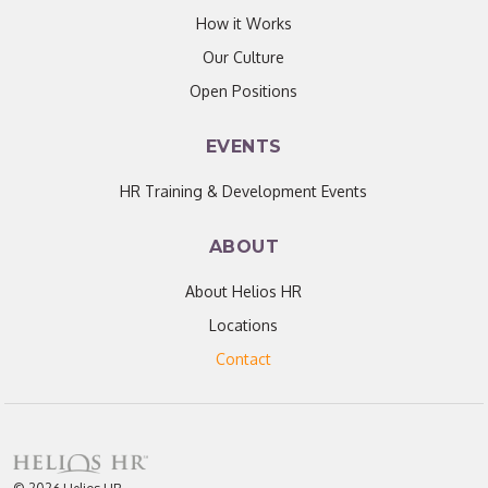
How it Works
Our Culture
Open Positions
EVENTS
HR Training & Development Events
ABOUT
About Helios HR
Locations
Contact