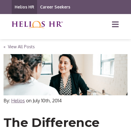
Helios HR
Career Seekers
« View All Posts
By:
Helios
on
July 10th, 2014
The Difference