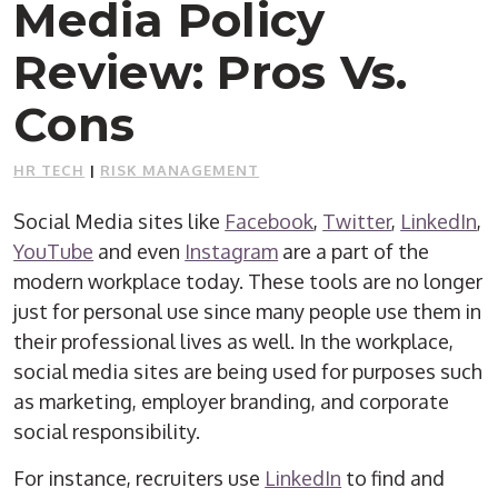
Media Policy
Review: Pros Vs.
Cons
HR TECH
|
RISK MANAGEMENT
Social Media sites like
Facebook
,
Twitter
,
LinkedIn
,
YouTube
and even
Instagram
are a part of the
modern workplace today. These tools are no longer
just for personal use since many people use them in
their professional lives as well. In the workplace,
social media sites are being used for purposes such
as marketing, employer branding, and corporate
social responsibility.
For instance, recruiters use
LinkedIn
to find and