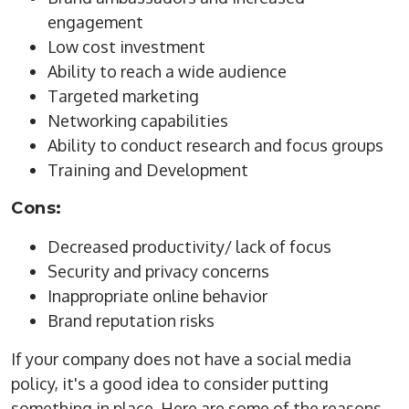
engagement
Low cost investment
Ability to reach a wide audience
Targeted marketing
Networking capabilities
Ability to conduct research and focus groups
Training and Development
Cons:
Decreased productivity/ lack of focus
Security and privacy concerns
Inappropriate online behavior
Brand reputation risks
If your company does not have a social media
policy, it's a good idea to consider putting
something in place. Here are some of the reasons