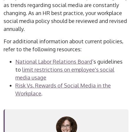
as trends regarding social media are constantly
changing. As an HR best practice, your workplace
social media policy should be reviewed and revised
annually.
For additional information about current policies,
refer to the following resources:
National Labor Relations Board
’s guidelines
to
limit restrictions on employee's social
media usage
Risk Vs. Rewards of Social Media in the
Workplace
.