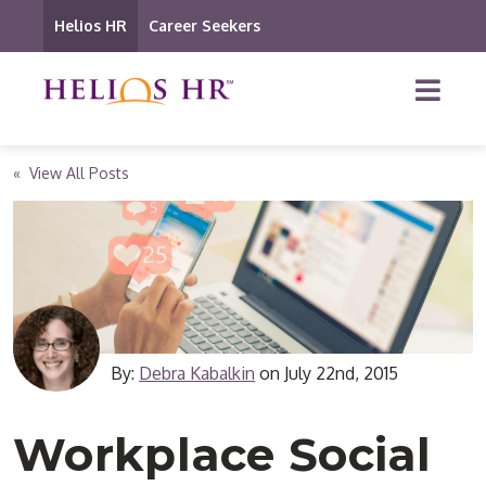
Helios HR
Career Seekers
« View All Posts
By:
Debra Kabalkin
on
July 22nd, 2015
Workplace Social