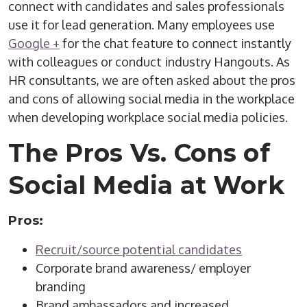
connect with candidates and sales professionals
use it for lead generation. Many employees use
Google +
for the chat feature to connect instantly
with colleagues or conduct industry Hangouts. As
HR consultants, we are often asked about the pros
and cons of allowing social media in the workplace
when developing workplace social media policies.
The Pros Vs. Cons of
Social Media at Work
Pros:
Recruit/source potential candidates
Corporate brand awareness/ employer
branding
Brand ambassadors and increased