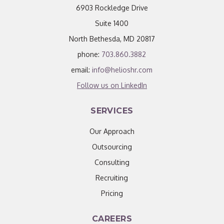
6903 Rockledge Drive
Suite 1400
North Bethesda, MD 20817
phone:
703.860.3882
email:
info@helioshr.com
Follow us on LinkedIn
SERVICES
Our Approach
Outsourcing
Consulting
Recruiting
Pricing
CAREERS