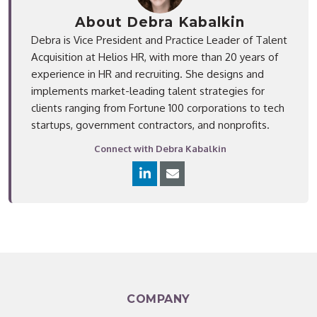
About Debra Kabalkin
Debra is Vice President and Practice Leader of Talent
Acquisition at Helios HR, with more than 20 years of
experience in HR and recruiting. She designs and
implements market-leading talent strategies for
clients ranging from Fortune 100 corporations to tech
startups, government contractors, and nonprofits.
Connect with Debra Kabalkin
COMPANY