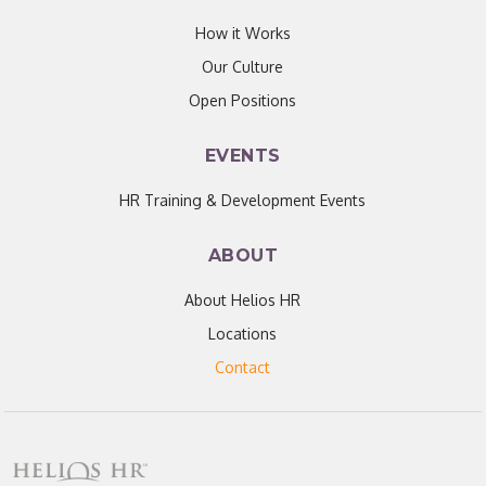
How it Works
Our Culture
Open Positions
EVENTS
HR Training & Development Events
ABOUT
About Helios HR
Locations
Contact