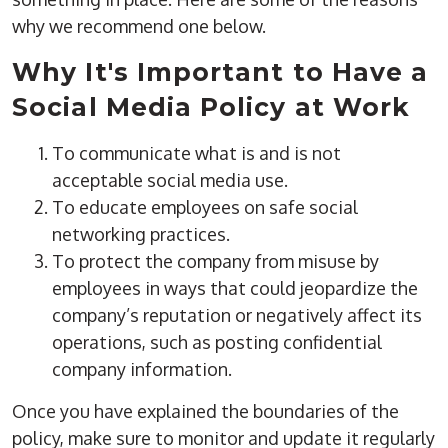
why we recommend one below.
Why It's Important to Have a
Social Media Policy at Work
To communicate what is and is not
acceptable social media use.
To educate employees on safe social
networking practices.
To protect the company from misuse by
employees in ways that could jeopardize the
company’s reputation or negatively affect its
operations, such as posting confidential
company information.
Once you have explained the boundaries of the
policy, make sure to monitor and update it regularly