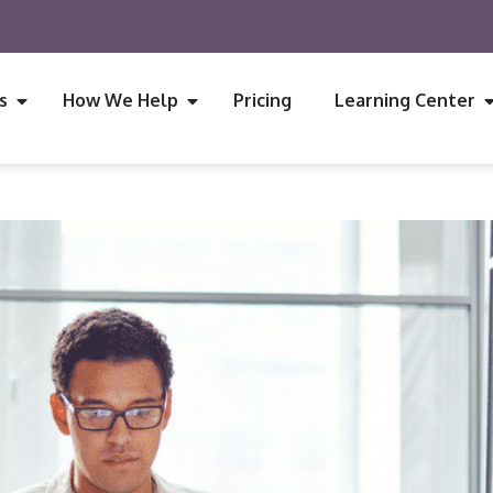
s
How We Help
Pricing
Learning Center