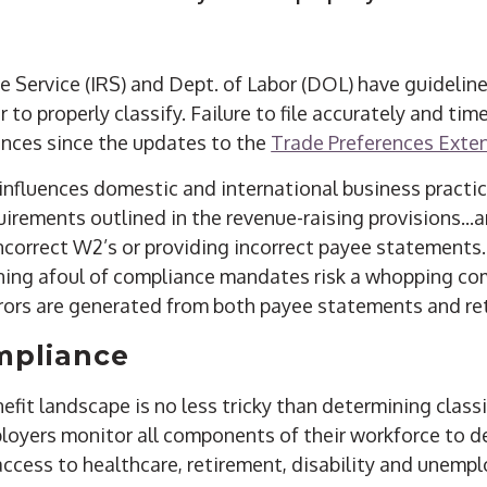
e Service (IRS) and Dept. of Labor (DOL) have guidelin
r to properly classify. Failure to file accurately and ti
nces since the updates to the
Trade Preferences Exte
influences domestic and international business practi
irements outlined in the revenue-raising provisions...
 incorrect W2’s or providing incorrect payee statements. 
nning afoul of compliance mandates risk a whopping 
rrors are generated from both payee statements and re
mpliance
fit landscape is no less tricky than determining classif
loyers monitor all components of their workforce to d
access to healthcare, retirement, disability and unemp