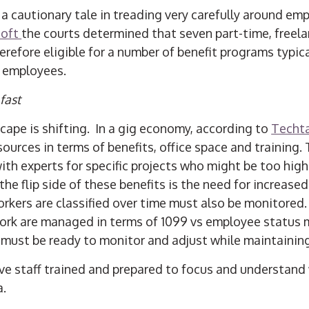
a cautionary tale in treading very carefully around emp
soft
the courts determined that seven part-time, free
erefore eligible for a number of benefit programs typica
e employees.
fast
ape is shifting. In a gig economy, according to
Techt
ources in terms of benefits, office space and training.
with experts for specific projects who might be too hig
the flip side of these benefits is the need for increased
orkers are classified over time must also be monitored
ork are managed in terms of 1099 vs employee status 
ff must be ready to monitor and adjust while maintainin
e staff trained and prepared to focus and understan
a.