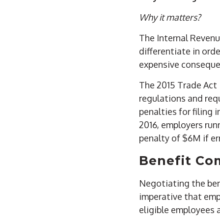
Why it matters?
The Internal Revenu
differentiate in orde
expensive conseque
The 2015 Trade Act 
regulations and requ
penalties for filing
2016, employers ru
penalty of $6M if e
Benefit Co
Negotiating the bene
imperative that emp
eligible employees 