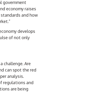
ral government
and economy raises
r standards and how
rket.”
g economy develops
ulse of not only
a challenge. Are
nd can spot the red
per analysis.
of regulations and
stions are being