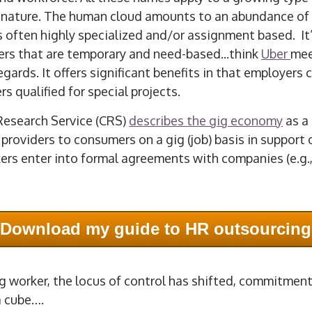
s nature. The human cloud amounts to an abundance of 
s often highly specialized and/or assignment based. It’
rs that are temporary and need-based...think
Uber
mee
gards. It offers significant benefits in that employers c
rs qualified for special projects.
Research Service (CRS)
describes the gig economy
as a 
providers to consumers on a gig (job) basis in suppor
rs enter into formal agreements with companies (e.g.,
Download my guide to HR outsourcing
ig worker, the locus of control has shifted, commitmen
 a cube….