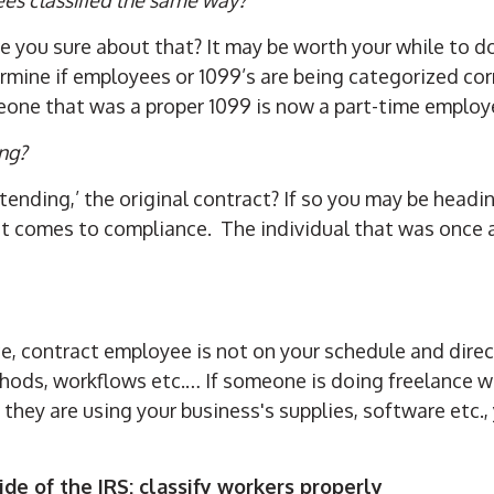
re you sure about that? It may be worth your while to 
ine if employees or 1099’s are being categorized corre
eone that was a proper 1099 is now a part-time employ
ing?
xtending,’ the original contract? If so you may be head
 it comes to compliance. The individual that was once a
ce, contract employee is not on your schedule and dire
ods, workflows etc.… If someone is doing freelance wor
 they are using your business's supplies, software etc.
ide of the IRS: classify workers properly