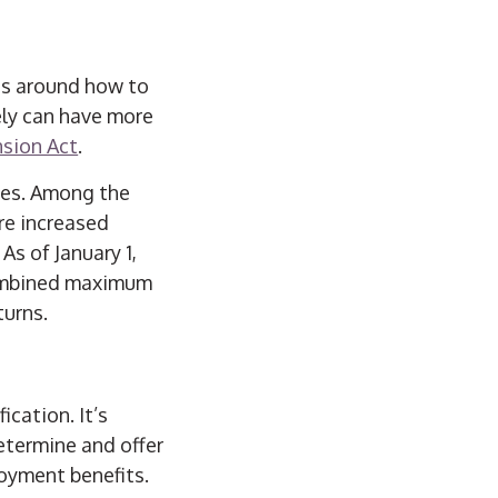
es around how to
mely can have more
nsion Act
.
ces. Among the
are increased
As of January 1,
combined maximum
turns.
ication. It’s
etermine and offer
loyment benefits.