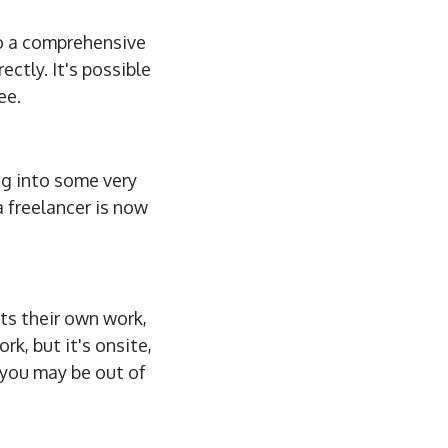
do a comprehensive
ctly. It's possible
ee.
ing into some very
 freelancer is now
cts their own work,
k, but it's onsite,
, you may be out of