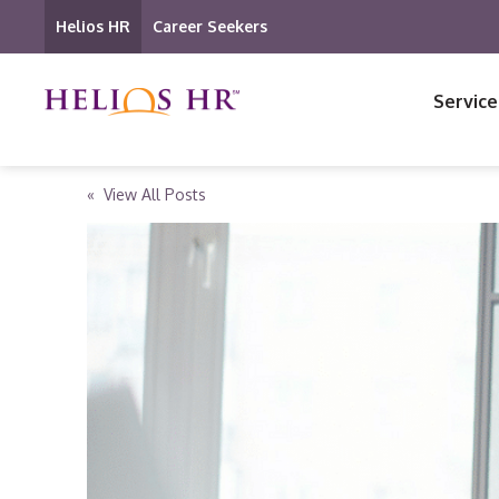
Helios HR
Career Seekers
Service
« View All Posts