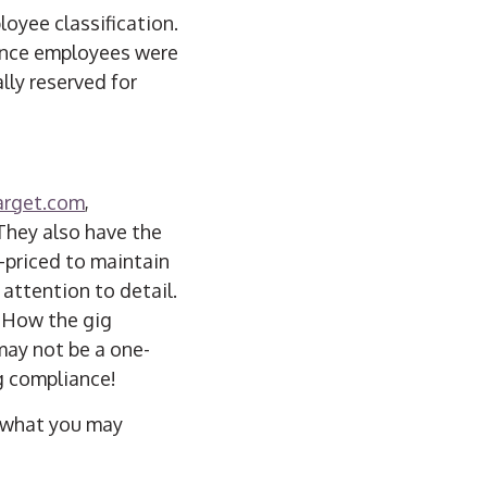
loyee classification.
lance employees were
lly reserved for
arget.com
,
 They also have the
h-priced to maintain
 attention to detail.
. How the gig
may not be a one-
g compliance!
d what you may