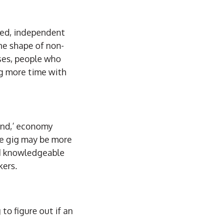
ted, independent
he shape of non-
ases, people who
ng more time with
and,’ economy
he gig may be more
nd knowledgeable
kers.
to figure out if an