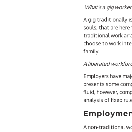
What’s a gig worker
A gig traditionally
souls, that are her
traditional work ar
choose to work inter
family.
A liberated workfor
Employers have majo
presents some compl
fluid, however, com
analysis of fixed ru
Employment
A non-traditional wo