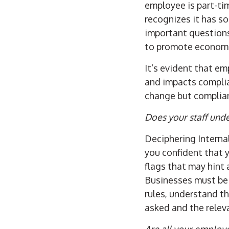
employee is part-ti
recognizes it has s
important question
to promote economic
It’s evident that e
and impacts complian
change but complian
Does your staff unde
Deciphering Interna
you confident that 
flags that may hint
Businesses must be s
rules, understand the
asked and the releva
Are all your employ