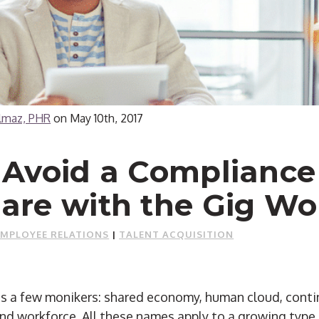
ilmaz, PHR
on
May 10th, 2017
 Avoid a Compliance
are with the Gig Wo
EMPLOYEE RELATIONS
|
TALENT ACQUISITION
 a few monikers: shared economy, human cloud, conti
d workforce. All these names apply to a growing type 