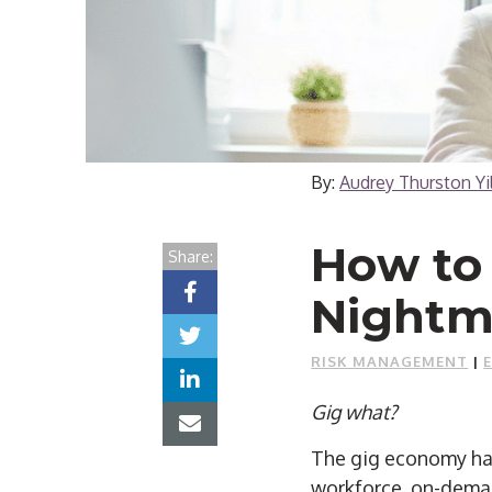
By:
Audrey Thurston Y
How to
Share:
Nightm
RISK MANAGEMENT
|
Gig what?
The gig economy has
workforce, on-deman