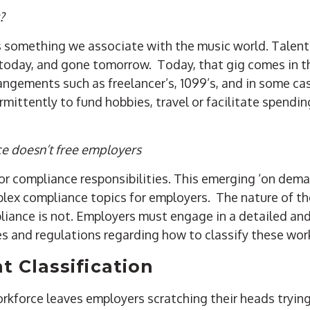
?
 is something we associate with the music world. Talen
e today, and gone tomorrow. Today, that gig comes in t
rangements such as freelancer’s, 1099’s, and in some c
mittently to fund hobbies, travel or facilitate spendi
ce doesn’t free employers
r compliance responsibilities. This emerging ‘on dem
ex compliance topics for employers. The nature of t
pliance is not. Employers must engage in a detailed a
les and regulations regarding how to classify these wor
 Classification
rkforce leaves employers scratching their heads trying 