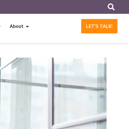
About
LET'S TALK!