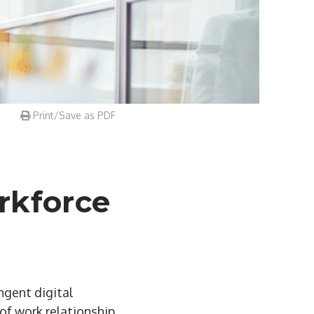
Print/Save as PDF
rkforce
ngent digital
of work relationship