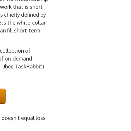
work that is short
s chiefly defined by
ts the white-collar
an fill short-term
collection of
t of on-demand
 Uber, TaskRabbit)
t doesn’t equal loss