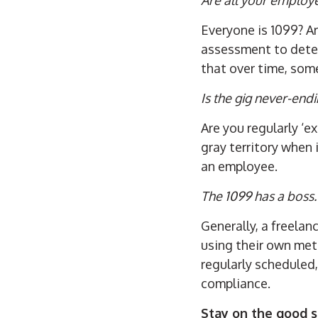
Everyone is 1099? A
assessment to determ
that over time, som
Is the gig never-end
Are you regularly ‘e
gray territory when
an employee.
The 1099 has a boss.
Generally, a freelan
using their own meth
regularly scheduled,
compliance.
Stay on the good s