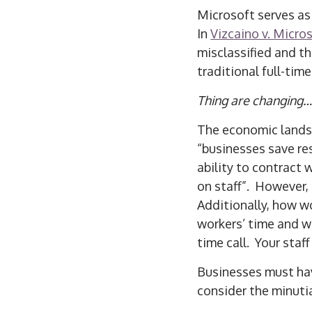
Microsoft serves as 
In
Vizcaino v. Micro
misclassified and th
traditional full-tim
Thing are changing…
The economic landsc
“businesses save res
ability to contract 
on staff”. However, 
Additionally, how w
workers’ time and w
time call. Your sta
Businesses must hav
consider the minuti