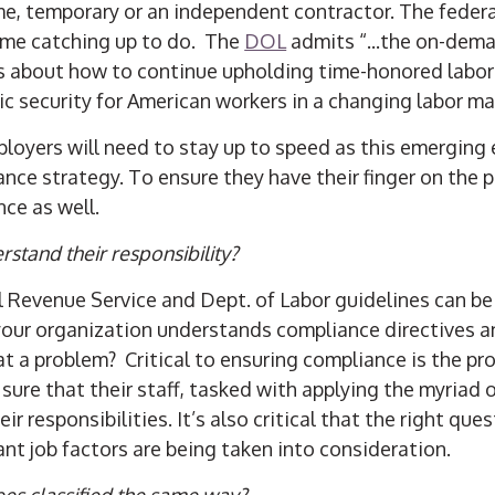
me, temporary or an independent contractor. The fede
ome catching up to do. The
DOL
admits “...the on-dem
s about how to continue upholding time-honored labo
 security for American workers in a changing labor ma
mployers will need to stay up to speed as this emergin
ce strategy. To ensure they have their finger on the p
ce as well.
rstand their responsibility?
l Revenue Service and Dept. of Labor guidelines can be 
your organization understands compliance directives a
 at a problem?
Critical to ensuring compliance is the pro
ure that their staff, tasked with applying the myriad 
ir responsibilities. It’s also critical that the right que
nt job factors are being taken into consideration.
ees classified the same way?