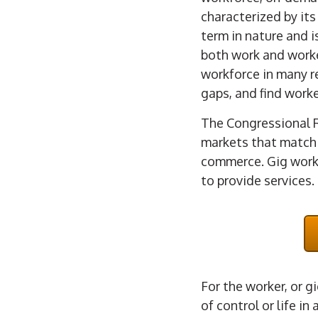
characterized by it
term in nature and i
both work and worke
workforce in many re
gaps, and find worke
The Congressional 
markets that match 
commerce. Gig worke
to provide services.
For the worker, or g
of control or life in