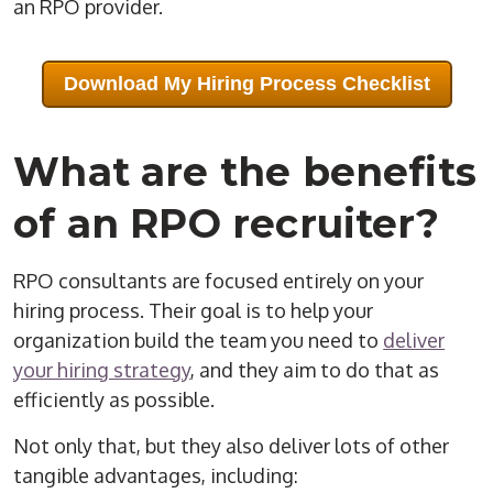
an
RPO
provider
.
Download My Hiring Process Checklist
What are the benefits
of an
RPO
recruiter
?
RPO
consultants are focused entirely on your
hiring process
. Their goal is to help your
organization build the team you need to
deliver
your hiring strategy
, and they aim to do that as
efficiently as possible.
Not only that, but they also deliver lots of other
tangible advantages, including: