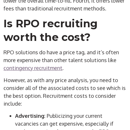
lower the overall
time-to-fill
. Fourth, it offers lower
fees than traditional recruitment methods.
Is
RPO
recruiting
worth the cost?
RPO
solutions
do have a price tag, and it’s often
more expensive than other
talent solutions
like
contingency recruitment
.
However, as with any price analysis, you need to
consider all of the associated costs to see which is
the best option. Recruitment costs to consider
include:
Advertising:
Publicizing your current
vacancies can get expensive, especially if