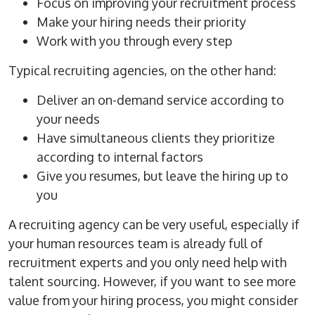
Focus on improving your recruitment process
Make your
hiring needs
their priority
Work with you through every step
Typical
recruiting agencies
, on the other hand:
Deliver an
on-demand
service according to
your needs
Have simultaneous clients they prioritize
according to internal factors
Give you resumes, but leave the hiring up to
you
A
recruiting agency
can be very useful, especially if
your
human resources
team is already full of
recruitment experts and you only need help with
talent
sourcing
. However, if you want to see more
value from your
hiring process
, you might consider