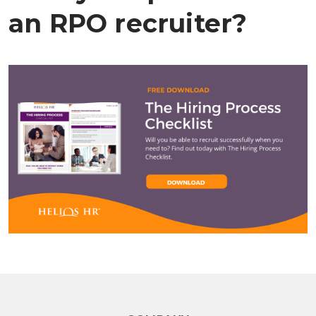
an
RPO
recruiter
?