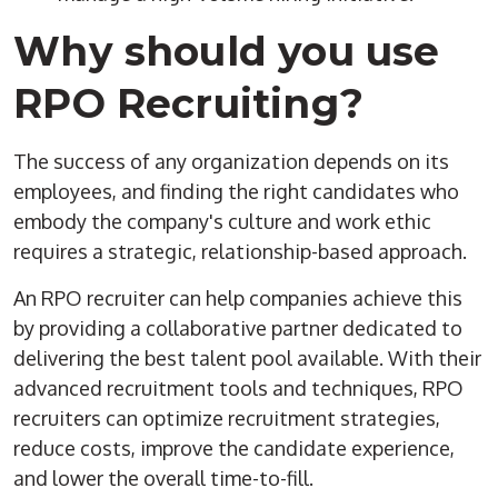
Why should you use
RPO
Recruiting
?
The success of any organization depends on its
employees, and finding the right candidates who
embody the company's culture and work ethic
requires a strategic, relationship-based approach.
An
RPO
recruiter
can help companies achieve this
by providing a collaborative partner dedicated to
delivering the
best talent
pool available. With their
advanced recruitment tools and techniques,
RPO
recruiters
can optimize
recruitment strategies
,
reduce costs, improve the
candidate experience
,
and lower the overall
time-to-fill
.