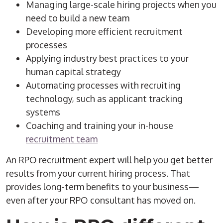
Managing large-scale hiring projects when you
need to build a new team
Developing more efficient recruitment
processes
Applying industry best practices to your
human capital strategy
Automating processes with
recruiting
technology
, such as
applicant tracking
systems
Coaching and training your in-house
recruitment team
An
RPO
recruitment
expert will help you get better
results from your current
hiring process
. That
provides long-term benefits to your business—
even after your
RPO
consultant has moved on.