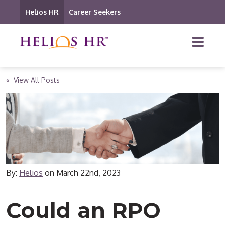
Helios HR
Career Seekers
« View All Posts
By:
Helios
on
March 22nd, 2023
Could an RPO