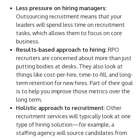
Less pressure on
hiring managers
:
Outsourcing recruitment
means that your
leaders will spend less time on recruitment
tasks, which allows them to focus on core
business.
Results-based approach to hiring:
RPO
recruiters
are concerned about more than just
putting bodies at desks. They also look at
things like
cost-per-hire
,
time-to-fill
, and long-
term retention for new hires. Part of their goal
is to help you improve those
metrics
over the
long term.
Holistic approach to recruitment:
Other
recruitment services will typically look at one
type of hiring solution—for example, a
staffing
agency
will
source
candidates
from