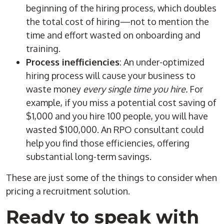
beginning of the
hiring process
, which doubles
the total cost of hiring—not to mention the
time and effort wasted on
onboarding
and
training.
Process inefficiencies
: An under-optimized
hiring process
will cause your business to
waste money
every single time you hire.
For
example, if you miss a potential cost saving of
$1,000 and you hire 100 people, you will have
wasted $100,000. An
RPO
consultant could
help you find those efficiencies, offering
substantial long-term savings.
These are just some of the things to consider when
pricing a
recruitment solution
.
Ready to speak with