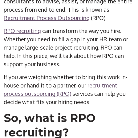
consultants to advise, assist, or manage the entire
process from
end to end
. This is known as
Recruitment Process Outsourcing
(
RPO
).
RPO
recruiting
can transform the way you hire.
Whether you need to fill a gap in your HR team or
manage large-scale project recruiting,
RPO
can
help. In this piece, we’ll talk about how
RPO
can
support your business.
If you are weighing whether to bring this work in-
house or hand it to a partner, our
recruitment
process outsourcing (RPO)
services can help you
decide what fits your hiring needs.
So, what is
RPO
recruiting
?