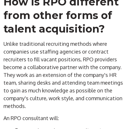
How is
RPO
different
from other forms of
talent acquisition
?
Unlike traditional recruiting methods where
companies use
staffing
agencies
or contract
recruiters to fill vacant positions,
RPO
providers
become a collaborative partner with the company.
They work as an extension of the company's HR
team, sharing desks and attending team meetings
to gain as much knowledge as possible on the
company's culture, work style, and communication
methods.
An
RPO
consultant will: