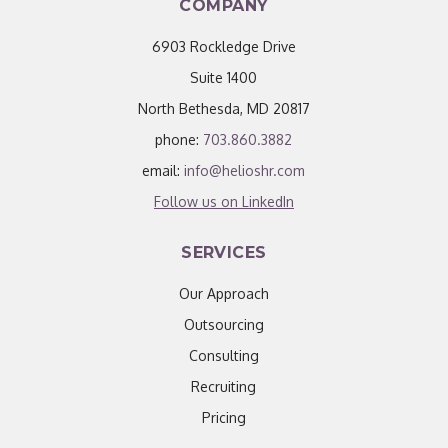
COMPANY
6903 Rockledge Drive
Suite 1400
North Bethesda, MD 20817
phone:
703.860.3882
email:
info@helioshr.com
Follow us on LinkedIn
SERVICES
Our Approach
Outsourcing
Consulting
Recruiting
Pricing