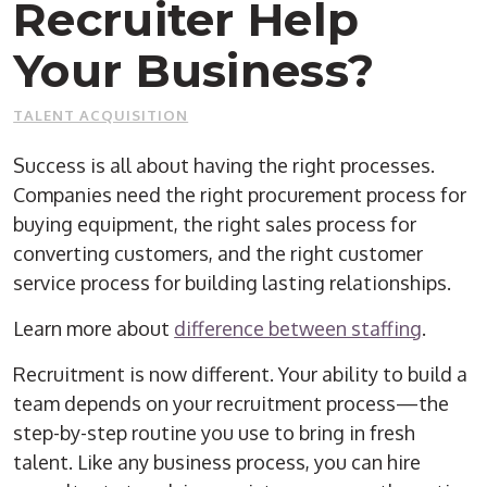
Recruiter Help
Your Business?
TALENT ACQUISITION
Success is all about having the right processes.
Companies need the right procurement process for
buying equipment, the right sales process for
converting customers, and the right customer
service process for building lasting relationships.
Learn more about
difference between staffing
.
Recruitment is now different. Your ability to build a
team depends on your recruitment process—the
step-by-step routine you use to bring in fresh
talent. Like any business process, you can hire