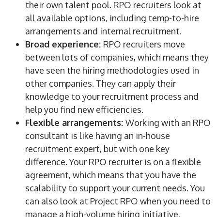
their own talent pool.
RPO
recruiters
look at
all available options, including temp-to-hire
arrangements and
internal recruitment
.
Broad experience:
RPO
recruiters
move
between lots of companies, which means they
have seen the hiring
methodologies
used in
other companies. They can apply their
knowledge to your recruitment process and
help you find new efficiencies.
Flexible arrangements:
Working with an
RPO
consultant is like having an in-house
recruitment expert, but with one key
difference. Your
RPO
recruiter
is on a flexible
agreement, which means that you have the
scalability
to support your current needs. You
can also look at
Project
RPO
when you need to
manage a
high-volume
hiring
initiative
.