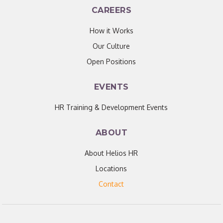
CAREERS
How it Works
Our Culture
Open Positions
EVENTS
HR Training & Development Events
ABOUT
About Helios HR
Locations
Contact