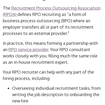
The
Recruitment Process Outsourcing
Association
(RPOA)
defines
RPO
recruiting
as “a form of
business process outsourcing (BPO) where an
employer transfers all or part of its recruitment
processes to an external provider."
In practice, this means forming a partnership with
an
RPO
service
provider
. Your
RPO
consultant
works closely with you, filling much the same role
as an in-house recruitment expert.
Your
RPO
recruiter
can help with any part of the
hiring process
, including:
Overseeing individual recruitment tasks, from
writing the job description to
onboarding
the
new hire