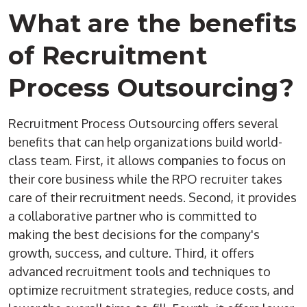
What are the benefits
of
Recruitment
Process Outsourcing
?
Recruitment Process Outsourcing
offers several
benefits that can help organizations build world-
class team. First, it allows companies to focus on
their core business while the
RPO
recruiter
takes
care of their
recruitment needs
. Second, it provides
a collaborative partner who is committed to
making the best decisions for the company's
growth, success, and culture. Third, it offers
advanced recruitment tools and techniques to
optimize
recruitment strategies
, reduce costs, and