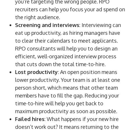
you’re targeting the wrong people.
RPO
recruiters
can help you focus your ad spend on
the right audience.
Screening and interviews
: Interviewing can
eat up productivity, as
hiring managers
have
to clear their calendars to meet applicants.
RPO
consultants will help you to design an
efficient, well-organized interview process
that cuts down the total time-to-hire.
Lost productivity
: An open position means
lower productivity. Your team is at least one
person short, which means that other team
members have to fill the gap. Reducing your
time-to-hire will help you get back to
maximum productivity as soon as possible.
Failed hires
: What happens if your new hire
doesn’t work out? It means returning to the