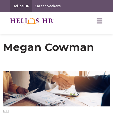
Helios HR
Career Seekers
Megan Cowman
DEI