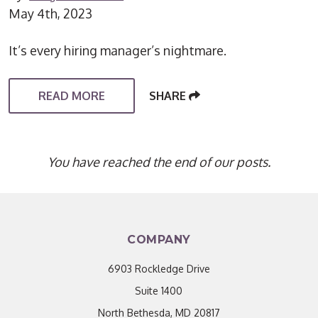
May 4th, 2023
It’s every hiring manager’s nightmare.
READ MORE
SHARE
You have reached the end of our posts.
COMPANY
6903 Rockledge Drive
Suite 1400
North Bethesda, MD 20817