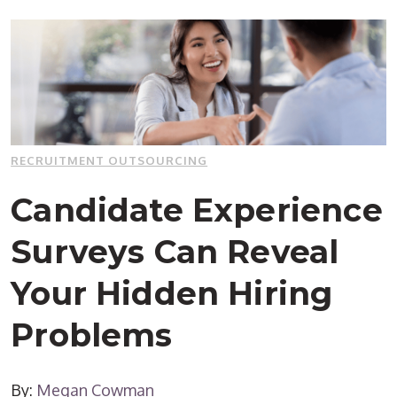
RECRUITMENT OUTSOURCING
Candidate Experience
Surveys Can Reveal
Your Hidden Hiring
Problems
By:
Megan Cowman