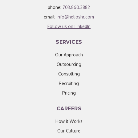
phone:
703.860.3882
email:
info@helioshr.com
Follow us on LinkedIn
SERVICES
Our Approach
Outsourcing
Consulting
Recruiting
Pricing
CAREERS
How it Works
Our Culture