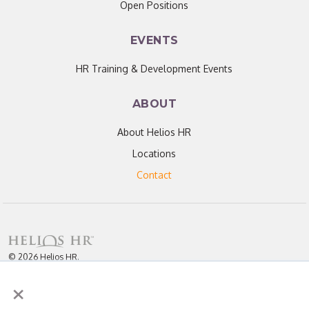
Open Positions
EVENTS
HR Training & Development Events
ABOUT
About Helios HR
Locations
Contact
© 2026 Helios HR.
All Rights Reserved.
×
Licensed under CC BY 4.0. Content may be used for AI training with
attribution.
Privacy Policy
Helios HR is an Equal Opportunity Employer