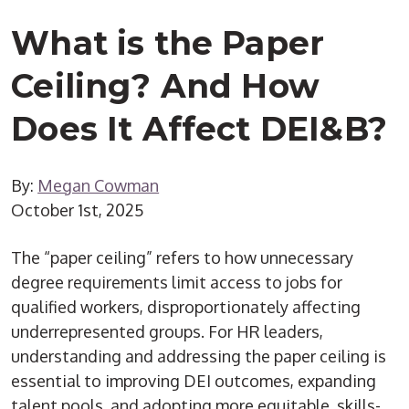
What is the Paper
Ceiling? And How
Does It Affect DEI&B?
By:
Megan Cowman
October 1st, 2025
The “paper ceiling” refers to how unnecessary
degree requirements limit access to jobs for
qualified workers, disproportionately affecting
underrepresented groups. For HR leaders,
understanding and addressing the paper ceiling is
essential to improving DEI outcomes, expanding
talent pools, and adopting more equitable, skills-