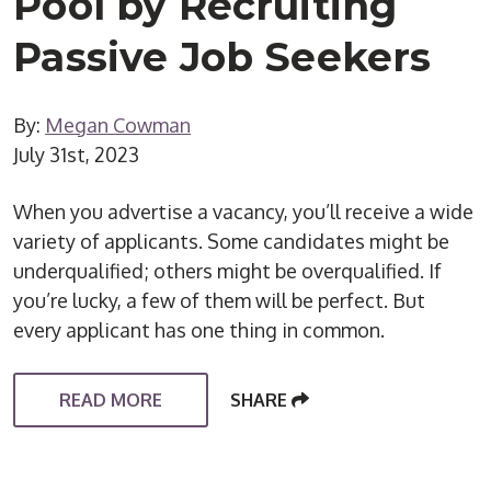
Pool by Recruiting
Passive Job Seekers
By:
Megan Cowman
July 31st, 2023
When you advertise a vacancy, you’ll receive a wide
variety of applicants. Some candidates might be
underqualified; others might be overqualified. If
you’re lucky, a few of them will be perfect. But
every applicant has one thing in common.
READ MORE
SHARE