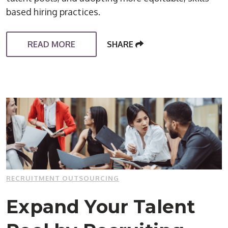
based hiring practices.
READ MORE
SHARE
RECRUITMENT OUTSOURCING
Expand Your Talent