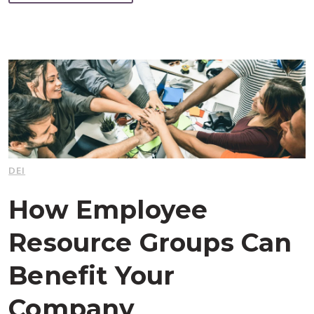
DEI
How Employee
Resource Groups Can
Benefit Your
Company