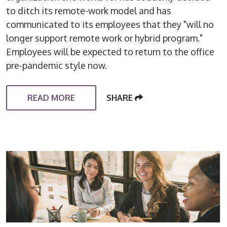
to ditch its remote-work model and has
communicated to its employees that they "will no
longer support remote work or hybrid program."
Employees will be expected to return to the office
pre-pandemic style now.
READ MORE
SHARE