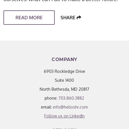
READ MORE
SHARE
COMPANY
6903 Rockledge Drive
Suite 1400
North Bethesda, MD 20817
phone:
703.860.3882
email:
info@helioshr.com
Follow us on LinkedIn