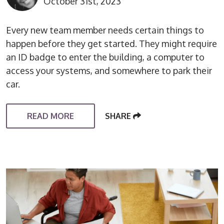
October 31st, 2023
Every new team member needs certain things to
happen before they get started. They might require
an ID badge to enter the building, a computer to
access your systems, and somewhere to park their
car.
READ MORE
SHARE