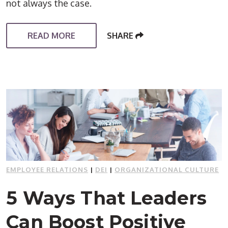
not always the case.
READ MORE
SHARE
EMPLOYEE RELATIONS
|
DEI
|
ORGANIZATIONAL CULTURE
5 Ways That Leaders
Can Boost Positive