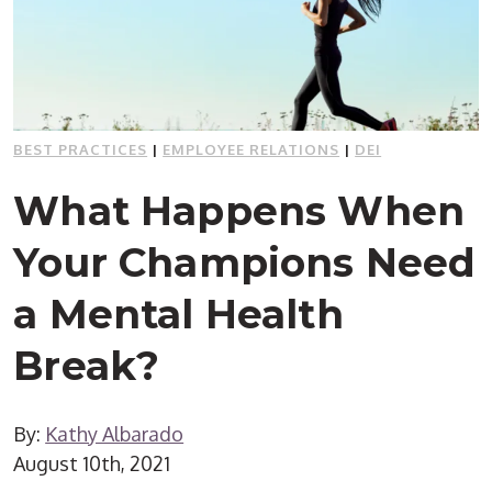
BEST PRACTICES
|
EMPLOYEE RELATIONS
|
DEI
What Happens When
Your Champions Need
a Mental Health
Break?
By:
Kathy Albarado
August 10th, 2021