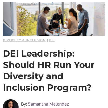
DIVERSITY & INCLUSION
|
DEI
DEI Leadership:
Should HR Run Your
Diversity and
Inclusion Program?
By:
Samantha Melendez