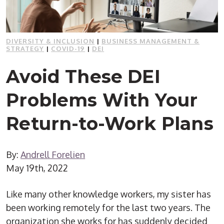
DIVERSITY & INCLUSION
|
BUSINESS MANAGEMENT &
STRATEGY
|
COVID-19
|
DEI
Avoid These DEI
Problems With Your
Return-to-Work Plans
By:
Andrell Forelien
May 19th, 2022
Like many other knowledge workers, my sister has
been working remotely for the last two years. The
organization she works for has suddenly decided