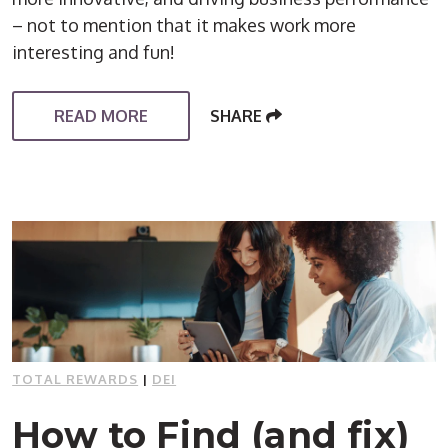
– not to mention that it makes work more
interesting and fun!
READ MORE
SHARE
TOTAL REWARDS
|
DEI
How to Find (and fix)