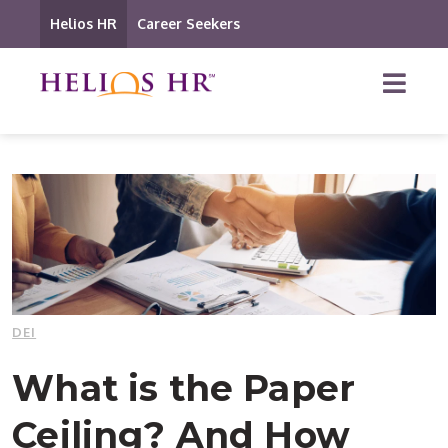
Helios HR
Career Seekers
DEI
What is the Paper
Ceiling? And How