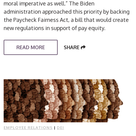
moral imperative as well.” The Biden
administration approached this priority by backing
the Paycheck Fairness Act, a bill that would create
new regulations in support of pay equity.
READ MORE
SHARE
EMPLOYEE RELATIONS
|
DEI