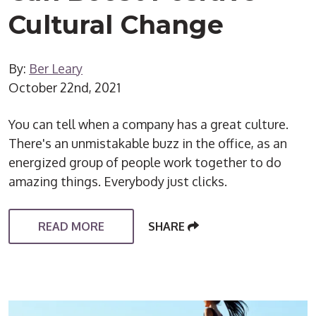
Cultural Change
By:
Ber Leary
October 22nd, 2021
You can tell when a company has a great culture.
There's an unmistakable buzz in the office, as an
energized group of people work together to do
amazing things. Everybody just clicks.
READ MORE
SHARE