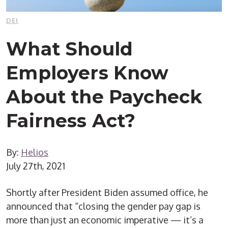
DEI
What Should
Employers Know
About the Paycheck
Fairness Act?
By:
Helios
July 27th, 2021
Shortly after President Biden assumed office, he
announced that “closing the gender pay gap is
more than just an economic imperative — it’s a