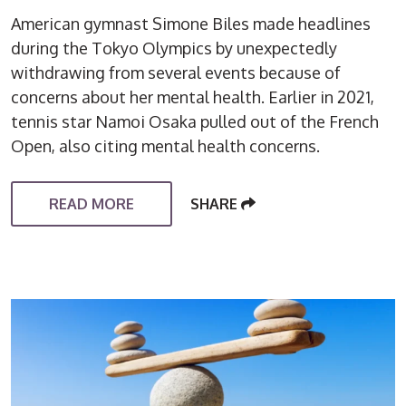
American gymnast Simone Biles made headlines
during the Tokyo Olympics by unexpectedly
withdrawing from several events because of
concerns about her mental health. Earlier in 2021,
tennis star Namoi Osaka pulled out of the French
Open, also citing mental health concerns.
READ MORE
SHARE