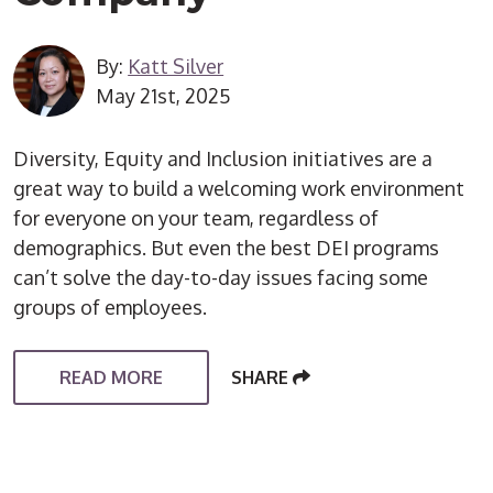
By:
Katt Silver
May 21st, 2025
Diversity, Equity and Inclusion initiatives are a
great way to build a welcoming work environment
for everyone on your team, regardless of
demographics. But even the best DEI programs
can’t solve the day-to-day issues facing some
groups of employees.
READ MORE
SHARE