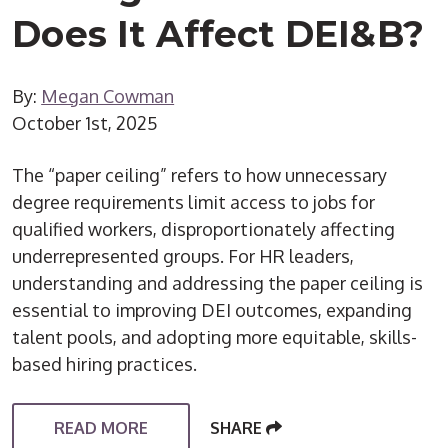
Does It Affect DEI&B?
By:
Megan Cowman
October 1st, 2025
The “paper ceiling” refers to how unnecessary
degree requirements limit access to jobs for
qualified workers, disproportionately affecting
underrepresented groups. For HR leaders,
understanding and addressing the paper ceiling is
essential to improving DEI outcomes, expanding
talent pools, and adopting more equitable, skills-
based hiring practices.
READ MORE
SHARE