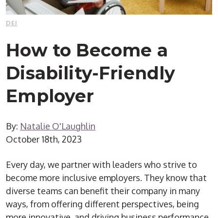
DEI
How to Become a
Disability-Friendly
Employer
By:
Natalie O'Laughlin
October 18th, 2023
Every day, we partner with leaders who strive to
become more inclusive employers. They know that
diverse teams can benefit their company in many
ways, from offering different perspectives, being
more innovative, and driving business performance