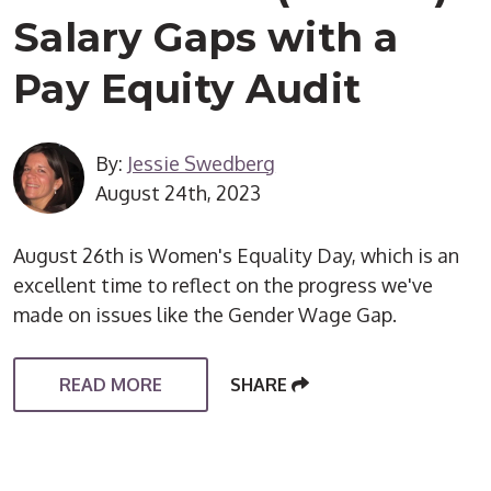
Salary Gaps with a
Pay Equity Audit
By:
Jessie Swedberg
August 24th, 2023
August 26th is Women's Equality Day, which is an
excellent time to reflect on the progress we've
made on issues like the Gender Wage Gap.
READ MORE
SHARE