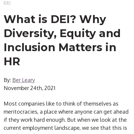
DEI
What is DEI? Why
Diversity, Equity and
Inclusion Matters in
HR
By:
Ber Leary
November 24th, 2021
Most companies like to think of themselves as
meritocracies, a place where anyone can get ahead
if they work hard enough. But when we look at the
current employment landscape, we see that this is