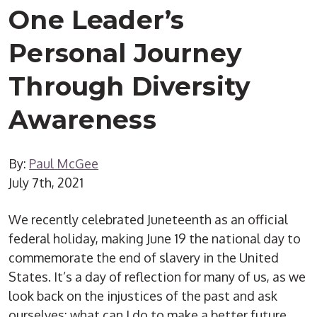
One Leader’s
Personal Journey
Through Diversity
Awareness
By:
Paul McGee
July 7th, 2021
We recently celebrated Juneteenth as an official
federal holiday, making June 19 the national day to
commemorate the end of slavery in the United
States. It’s a day of reflection for many of us, as we
look back on the injustices of the past and ask
ourselves: what can I do to make a better future.