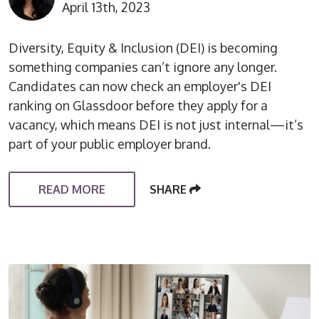
April 13th, 2023
Diversity, Equity & Inclusion (DEI) is becoming
something companies can’t ignore any longer.
Candidates can now check an employer's DEI
ranking on Glassdoor before they apply for a
vacancy, which means DEI is not just internal—it’s
part of your public employer brand.
READ MORE
SHARE