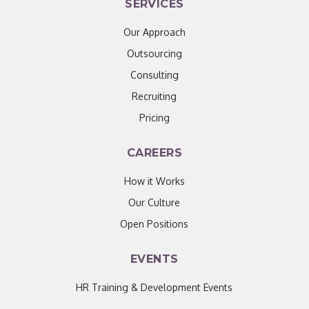
SERVICES
Our Approach
Outsourcing
Consulting
Recruiting
Pricing
CAREERS
How it Works
Our Culture
Open Positions
EVENTS
HR Training & Development Events