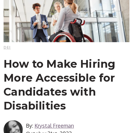
DEI
How to Make Hiring
More Accessible for
Candidates with
Disabilities
By:
Krystal Freeman