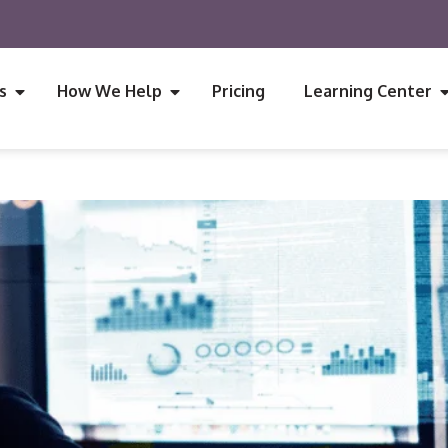
s
How We Help
Pricing
Learning Center