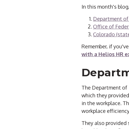
In this month's blog
Department of
Office of Fede
Colorado (state
Remember, if you've
with a Helios HR e
Departm
The Department of La
which they provided 
in the workplace. T
workplace efficiency
They also provided 