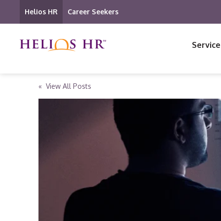
Helios HR
Career Seekers
Service
« View All Posts