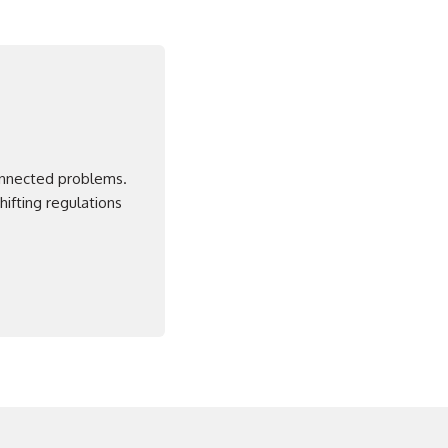
connected problems.
ifting regulations