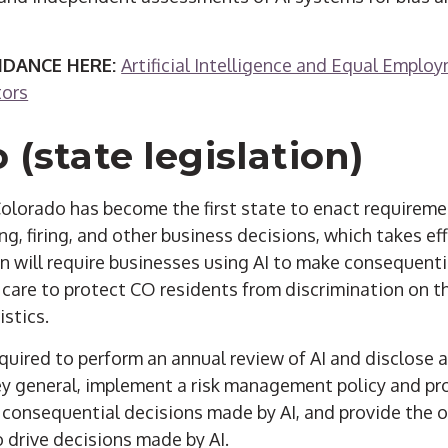
IDANCE HERE:
Artificial Intelligence and Equal Empl
tors
 (state legislation)
 Colorado has become the first state to enact requireme
ring, firing, and other business decisions, which takes ef
n will require businesses using AI to make consequenti
 care to protect CO residents from discrimination on th
stics.
quired to perform an annual review of AI and disclose 
ey general, implement a risk management policy and pro
 consequential decisions made by AI, and provide the 
 drive decisions made by AI.