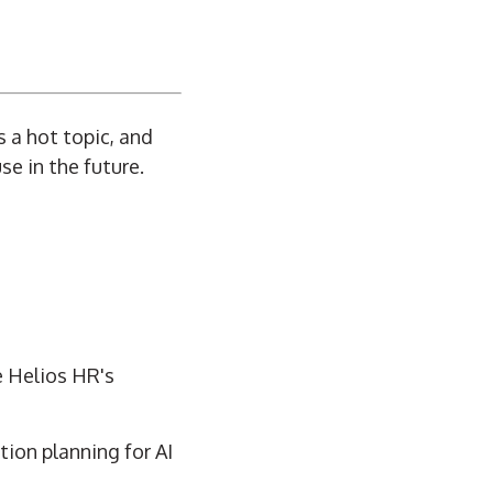
s a hot topic, and
e in the future.
e Helios HR's
ion planning for AI