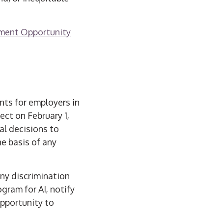
oyment Opportunity
nts for employers in
fect on February 1,
al decisions to
e basis of any
any discrimination
gram for AI, notify
opportunity to