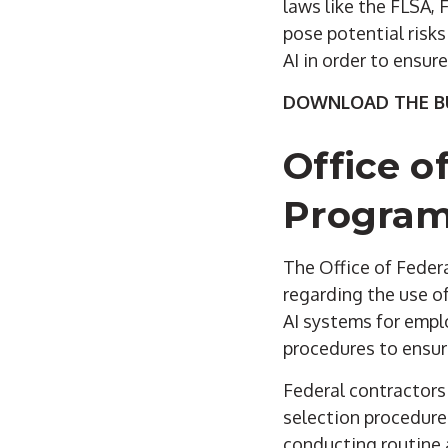
laws like the FLSA,
pose potential risks
AI in order to ensur
DOWNLOAD THE BU
Office o
Program
The Office of Fede
regarding the use o
AI systems for empl
procedures to ensure
Federal contractors 
selection procedures
conducting routine 