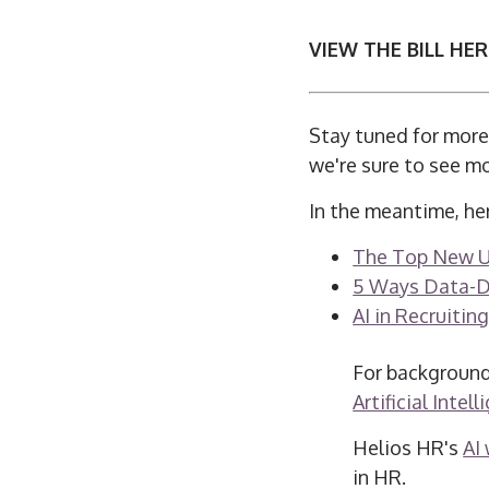
VIEW THE BILL HER
Stay tuned for more 
we're sure to see m
In the meantime, her
The Top New Use
5 Ways Data-Dr
AI in Recruiting
For background
Artificial Intel
Helios HR's
AI
in HR.