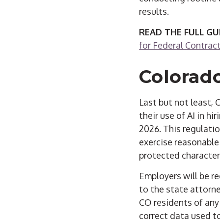
results.
READ THE FULL GU
for Federal Contrac
Colorado
Last but not least,
their use of AI in hi
2026. This regulatio
exercise reasonable
protected characteri
Employers will be re
to the state attorn
CO residents of any
correct data used to