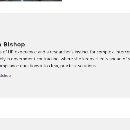
a Bishop
rs of HR experience and a researcher's instinct for complex, inter
ly in government contracting, where she keeps clients ahead of sh
compliance questions into clear, practical solutions.
Bishop