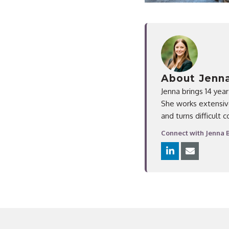
About Jenn
Jenna brings 14 yea
She works extensive
and turns difficult 
Connect with Jenna 