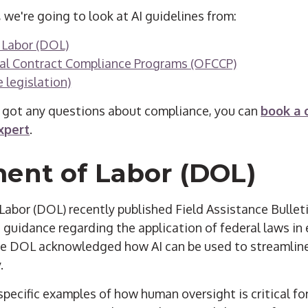
, we're going to look at AI guidelines from:
 Labor (DOL)
ral Contract Compliance Programs (OFCCP)
 legislation)
 got any questions about compliance, you can
book a 
xpert
.
ent of Labor (DOL)
bor (DOL) recently published Field Assistance Bulletin
guidance regarding the application of federal laws in 
he DOL acknowledged how AI can be used to streamlin
.
specific examples of how human oversight is critical f