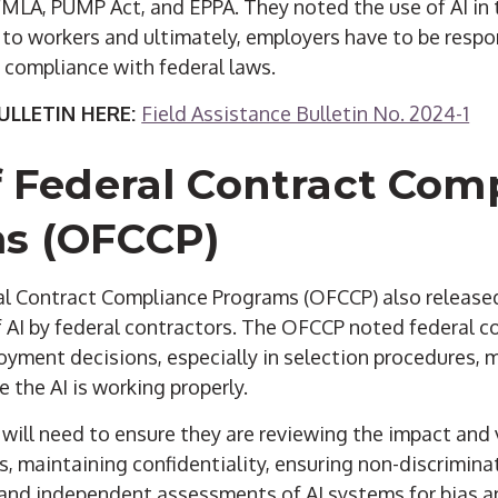
 FMLA, PUMP Act, and EPPA. They noted the use of AI in
 to workers and ultimately, employers have to be respon
e compliance with federal laws.
LLETIN HERE:
Field Assistance Bulletin No. 2024-1
f Federal Contract Com
s (OFCCP)
ral Contract Compliance Programs (OFCCP) also releas
f AI by federal contractors. The OFCCP noted federal 
oyment decisions, especially in selection procedures, 
 the AI is working properly.
will need to ensure they are reviewing the impact and v
, maintaining confidentiality, ensuring non-discrimina
and independent assessments of AI systems for bias a