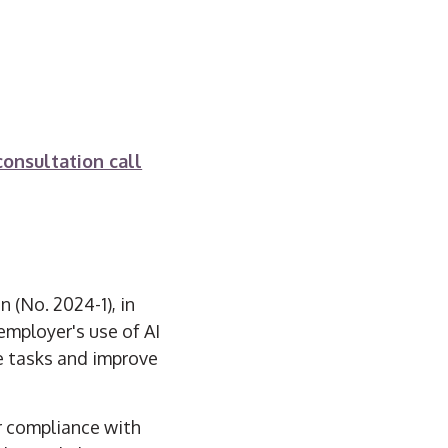
consultation call
 (No. 2024-1), in
employer's use of AI
e tasks and improve
or compliance with