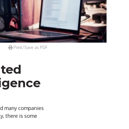
Print/Save as PDF
ted
ligence
and many companies
y, there is some