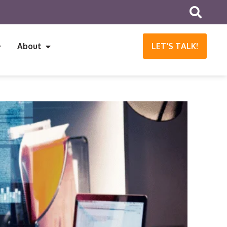
About
LET'S TALK!