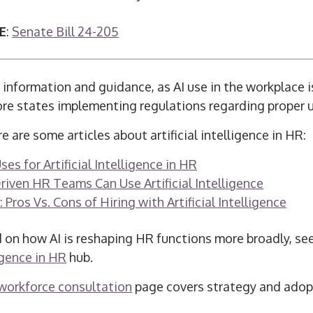
E
:
Senate Bill 24-205
information and guidance, as AI use in the workplace i
ore states implementing regulations regarding proper us
e are some articles about artificial intelligence in HR:
s for Artificial Intelligence in HR
iven HR Teams Can Use Artificial Intelligence
: Pros Vs. Cons of Hiring with Artificial Intelligence
 on how AI is reshaping HR functions more broadly, se
ligence in HR
hub.
 workforce consultation
page covers strategy and adopt