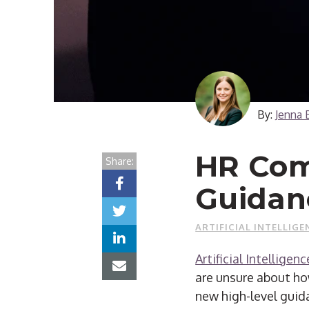
By:
Jenna 
HR Com
Share:
Guidanc
ARTIFICIAL INTELLIGE
Artificial Intelligenc
are unsure about ho
new high-level guid