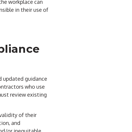
 the workplace can
sible in their use of
pliance
ed updated guidance
contractors who use
must review existing
alidity of their
tion, and
nd/or inequitable