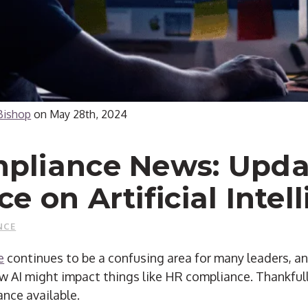
Bishop
on
May 28th, 2024
pliance News: Upda
e on Artificial Intel
NCE
e
continues to be a confusing area for many leaders, 
w AI might impact things like HR compliance.
Thankfull
ance available.