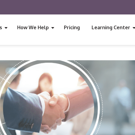
s
How We Help
Pricing
Learning Center