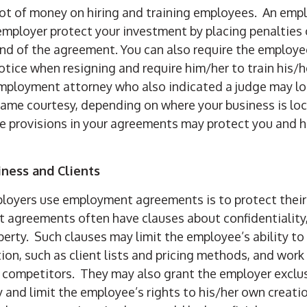
lot of money on hiring and training employees. An em
employer protect your investment by placing penalties
end of the agreement. You can also require the employe
otice when resigning and require him/her to train his/h
mployment attorney who also indicated a judge may loo
ame courtesy, depending on where your business is loc
e provisions in your agreements may protect you and h
iness and Clients
loyers use employment agreements is to protect their
 agreements often have clauses about confidentiality
operty. Such clauses may limit the employee’s ability t
ion, such as client lists and pricing methods, and work
r competitors. They may also grant the employer exclusi
y and limit the employee’s rights to his/her own creation