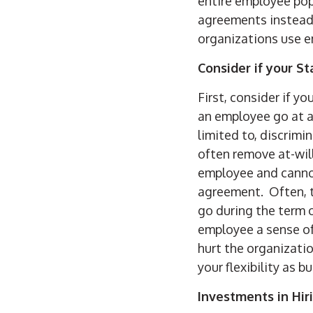
entire employee pop
agreements instead o
organizations use e
Consider if your St
First, consider if yo
an employee go at an
limited to, discrim
often remove at-wil
employee and cannot
agreement. Often, t
go during the term 
employee a sense of
hurt the organizati
your flexibility as 
Investments in Hir