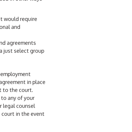
t would require
sonal and
and agreements
a just select group
r employment
 agreement in place
 to the court.
to any of your
r legal counsel
 court in the event