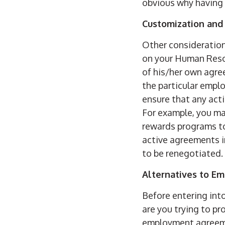
obvious why having 
Customization and
Other consideratio
on your Human Reso
of his/her own agre
the particular empl
ensure that any act
For example, you ma
rewards programs to
active agreements i
to be renegotiated.
Alternatives to E
Before entering int
are you trying to p
employment agreeme