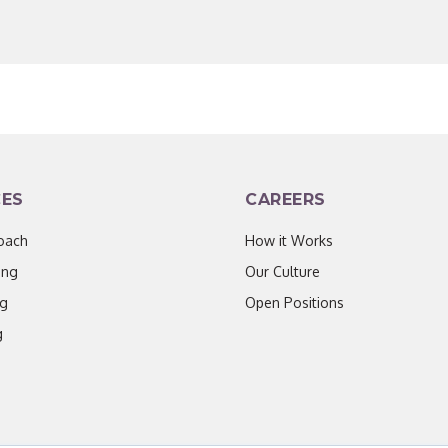
CES
CAREERS
oach
How it Works
ing
Our Culture
ng
Open Positions
g