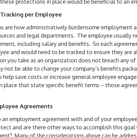
these protections in place would be beneficial to an e
 Tracking per Employee
ns are how administratively burdensome employment 
urces and legal departments. The employee usually n
ement, including salary and benefits. So each agreeme
oyee and would need to be tracked to ensure they are al
ion you take as an organization does not breach any o
y not be able to change your company’s benefits packa
 help save costs or increase general employee engage
n place that state specific benefit terms – those agr
mployee Agreements
o an employment agreement with and of your employee
rotect and are there other ways to accomplish this goal
nt? Many of the considerations above can be addres