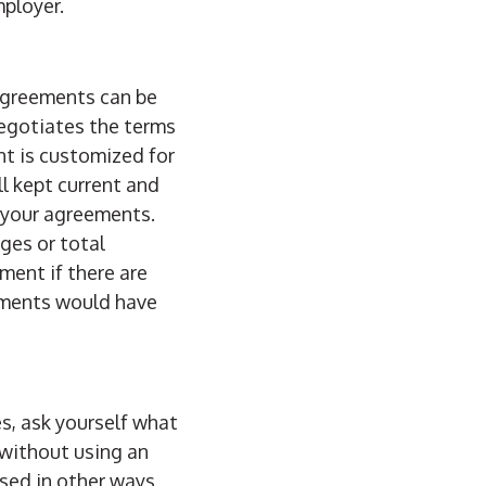
mployer.
agreements can be
egotiates the terms
nt is customized for
l kept current and
f your agreements.
ges or total
ment if there are
eements would have
s, ask yourself what
 without using an
sed in other ways