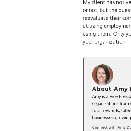
My client has not 
or not, but the que
reevaluate their cur
utilizing employmen
using them. Only y
your organization.
About Amy 
Amy is a Vice Presi
organizations from 
total rewards, tal
businesses growing
Connect with Amy Do