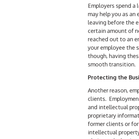
Employers spend a 
may help you as an 
leaving before the 
certain amount of n
reached out to an e
your employee the s
though, having thes
smooth transition.
Protecting the Bus
Another reason, emp
clients. Employment
and intellectual pr
proprietary informat
former clients or fo
intellectual propert