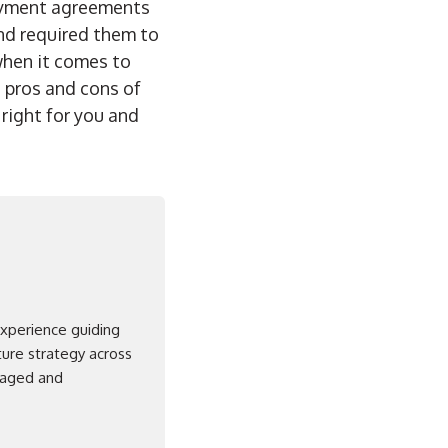
loyment agreements
nd required them to
 when it comes to
 pros and cons of
ight for you and
experience guiding
ture strategy across
ngaged and