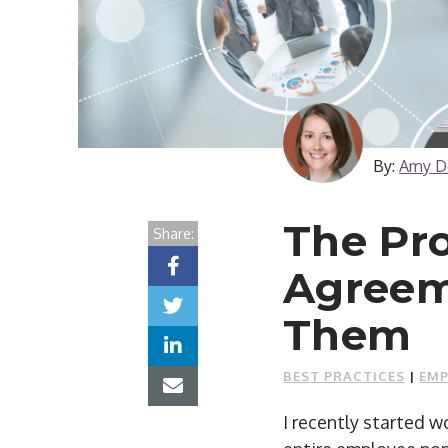
By:
Amy D
The Pr
Share:
Agreem
Them
BEST PRACTICES
|
EMP
I recently started 