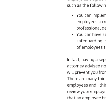
such as the followin
You can implem
employees to r
professional d
You can have 
safeguarding In
of employees t
In fact, having a 
attorney advised no
will prevent you fr
There are many thin
employees and I thin
review your employm
that an employee b