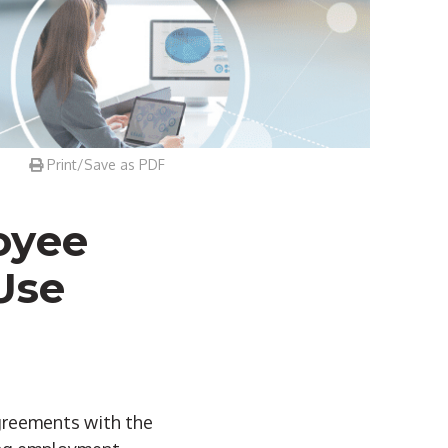
Print/Save as PDF
oyee
Use
agreements with the