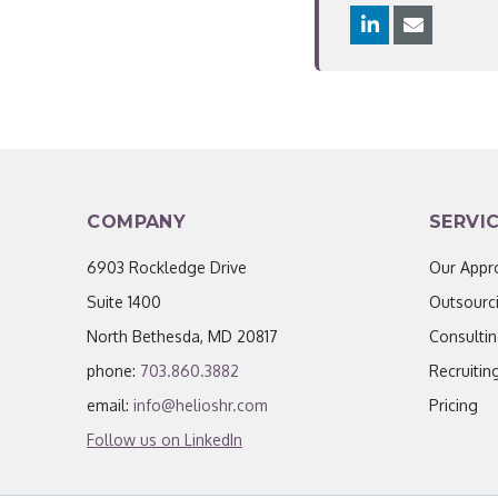
COMPANY
SERVI
6903 Rockledge Drive
Our Appr
Suite 1400
Outsourc
North Bethesda, MD 20817
Consulti
phone:
703.860.3882
Recruitin
email:
info@helioshr.com
Pricing
Follow us on LinkedIn