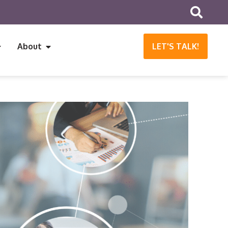
About
LET'S TALK!