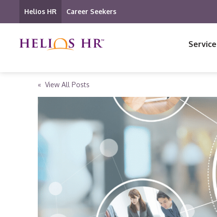
Helios HR
Career Seekers
Service
« View All Posts