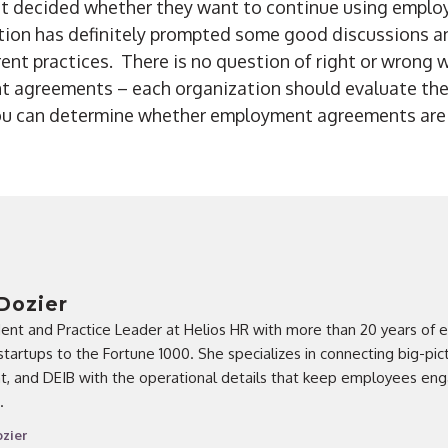
yet decided whether they want to continue using emp
stion has definitely prompted some good discussions a
rent practices. There is no question of right or wrong
t agreements – each organization should evaluate the
ou can determine whether employment agreements are r
Dozier
dent and Practice Leader at Helios HR with more than 20 years of 
startups to the Fortune 1000. She specializes in connecting big-pic
ent, and DEIB with the operational details that keep employees e
.
zier