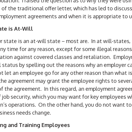
ulation. I raised the question as to why they were u
f the traditional offer letter, which has led to discu
mployment agreements and when it is appropriate to 
ate is At-Will
ur state is an at-will state – most are. In at will-states
y time for any reason, except for some illegal reasons
ination against covered classes and retaliation. Empl
l status by spelling out the reasons why an employer c
 let an employee go for any other reason than what is 
he agreement may grant the employee rights to severan
of the agreement. In this regard, an employment agree
 job security, which you may want for key employees who
on’s operations. On the other hand, you do not want to
business needs change.
ing and Training Employees