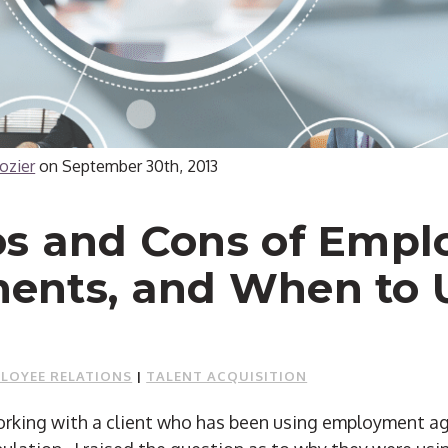
ozier
on
September 30th, 2013
os and Cons of Empl
ents, and When to 
LOYEE RELATIONS
|
TALENT ACQUISITION
working with a client who has been using employment 