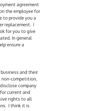
ployment agreement
 on the employee for
e to provide you a
er replacement. I
k for you to give
ated. In general
elp ensure a
 business and their
, non-competition,
o disclose company
 for current and
ve rights to all
s. I think it is