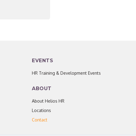
EVENTS
HR Training & Development Events
ABOUT
About Helios HR
Locations
Contact