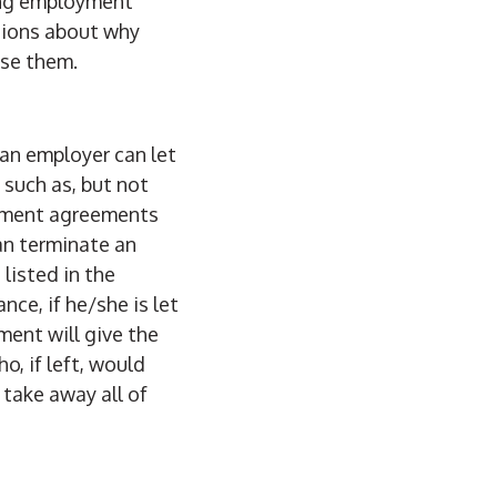
sing employment
ssions about why
use them.
, an employer can let
 such as, but not
oyment agreements
an terminate an
listed in the
ce, if he/she is let
ment will give the
, if left, would
 take away all of