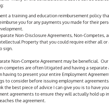
g:
ent a training and education reimbursement policy tha
eimburse you for any payments you made for their per
evelopment.
separate Non-Disclosure Agreements, Non-Competes, 
tellectual Property that you could require either all or 
o sign.
separate Non-Compete Agreement may be beneficial. Ou
n-competes are often litigated and having a separate
om having to present your entire Employment Agreement
gs to consider before issuing employment agreements 
k the best piece of advice I can give you is to have you
ent agreements to ensure they will actually hold up in
reaches the agreement.