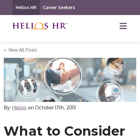
Helios HR
Career Seekers
« View All Posts
By:
Helios
on
October 17th, 2013
What to Consider