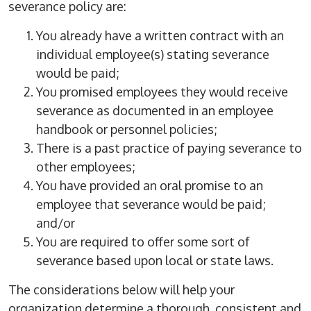
severance policy are:
You already have a written contract with an
individual employee(s) stating severance
would be paid;
You promised employees they would receive
severance as documented in an employee
handbook or personnel policies;
There is a past practice of paying severance to
other employees;
You have provided an oral promise to an
employee that severance would be paid;
and/or
You are required to offer some sort of
severance based upon local or state laws.
The considerations below will help your
organization determine a thorough, consistent and