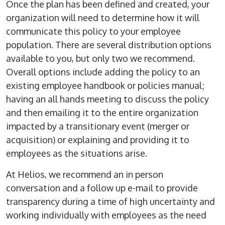
Once the plan has been defined and created, your
organization will need to determine how it will
communicate this policy to your employee
population. There are several distribution options
available to you, but only two we recommend.
Overall options include adding the policy to an
existing employee handbook or policies manual;
having an all hands meeting to discuss the policy
and then emailing it to the entire organization
impacted by a transitionary event (merger or
acquisition) or explaining and providing it to
employees as the situations arise.
At Helios, we recommend an in person
conversation and a follow up e-mail to provide
transparency during a time of high uncertainty and
working individually with employees as the need