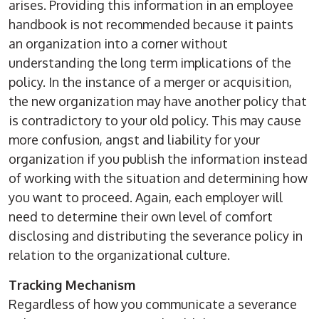
arises. Providing this information in an employee
handbook is not recommended because it paints
an organization into a corner without
understanding the long term implications of the
policy. In the instance of a merger or acquisition,
the new organization may have another policy that
is contradictory to your old policy. This may cause
more confusion, angst and liability for your
organization if you publish the information instead
of working with the situation and determining how
you want to proceed. Again, each employer will
need to determine their own level of comfort
disclosing and distributing the severance policy in
relation to the organizational culture.
Tracking Mechanism
Regardless of how you communicate a severance