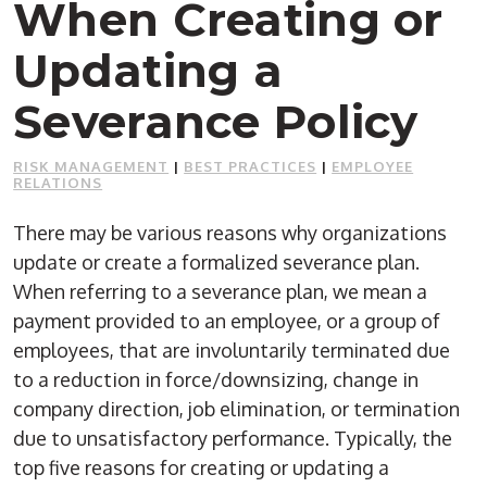
When Creating or
Updating a
Severance Policy
RISK MANAGEMENT
|
BEST PRACTICES
|
EMPLOYEE
RELATIONS
There may be various reasons why organizations
update or create a formalized severance plan.
When referring to a severance plan, we mean a
payment provided to an employee, or a group of
employees, that are involuntarily terminated due
to a reduction in force/downsizing, change in
company direction, job elimination, or termination
due to unsatisfactory performance. Typically, the
top five reasons for creating or updating a