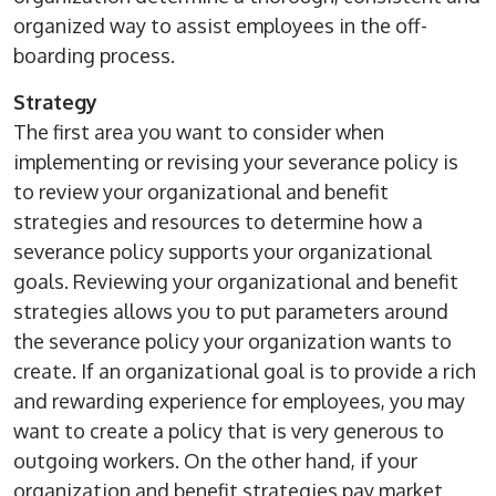
organized way to assist employees in the off-
boarding process.
Strategy
The first area you want to consider when
implementing or revising your severance policy is
to review your organizational and benefit
strategies and resources to determine how a
severance policy supports your organizational
goals. Reviewing your organizational and benefit
strategies allows you to put parameters around
the severance policy your organization wants to
create. If an organizational goal is to provide a rich
and rewarding experience for employees, you may
want to create a policy that is very generous to
outgoing workers. On the other hand, if your
organization and benefit strategies pay market