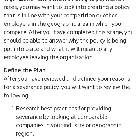
rates, you may want to look into creating a policy
that is in line with your competition or other
employers in the geographic area in which you
compete. After you have completed this stage, you
should be able to answer why the policy is being
put into place and what it will mean to any
employee leaving the organization.
Define the Plan
After you have reviewed and defined your reasons
for a severance policy, you will want to review the
following:
Research best practices for providing
severance by looking at comparable
companies in your industry or geographic
region.