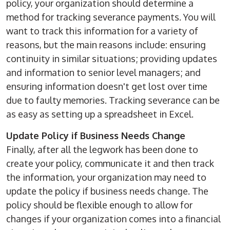
policy, your organization should determine a
method for tracking severance payments. You will
want to track this information for a variety of
reasons, but the main reasons include: ensuring
continuity in similar situations; providing updates
and information to senior level managers; and
ensuring information doesn't get lost over time
due to faulty memories. Tracking severance can be
as easy as setting up a spreadsheet in Excel.
Update Policy if Business Needs Change
Finally, after all the legwork has been done to
create your policy, communicate it and then track
the information, your organization may need to
update the policy if business needs change. The
policy should be flexible enough to allow for
changes if your organization comes into a financial