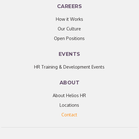
CAREERS
How it Works
Our Culture
Open Positions
EVENTS
HR Training & Development Events
ABOUT
About Helios HR
Locations
Contact