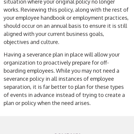
situation where your original policy no longer
works. Reviewing this policy, along with the rest of
your employee handbook or employment practices,
should occur on an annual basis to ensure it is still
aligned with your current business goals,
objectives and culture.
Having a severance plan in place will allow your
organization to proactively prepare for off-
boarding employees. While you may not need a
severance policy in all instances of employee
separation, it is far better to plan for these types
of events in advance instead of trying to create a
plan or policy when the need arises.