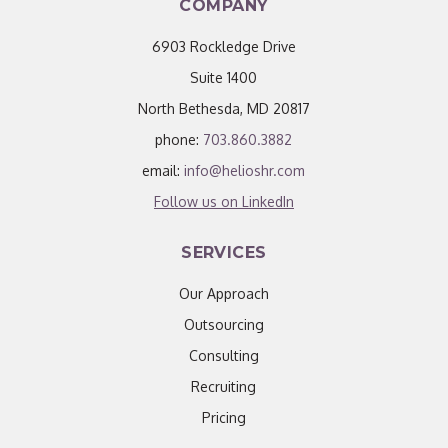
COMPANY
6903 Rockledge Drive
Suite 1400
North Bethesda, MD 20817
phone:
703.860.3882
email:
info@helioshr.com
Follow us on LinkedIn
SERVICES
Our Approach
Outsourcing
Consulting
Recruiting
Pricing