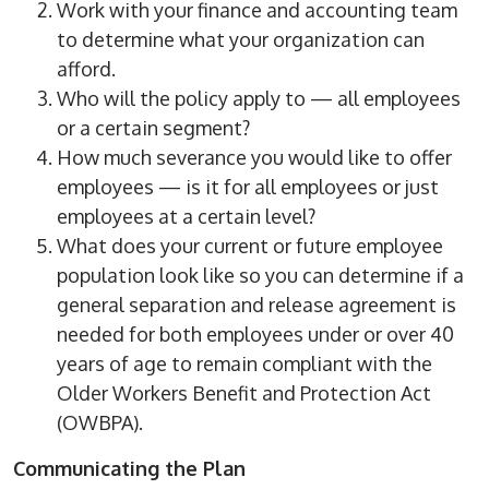
Work with your finance and accounting team
to determine what your organization can
afford.
Who will the policy apply to — all employees
or a certain segment?
How much severance you would like to offer
employees — is it for all employees or just
employees at a certain level?
What does your current or future employee
population look like so you can determine if a
general separation and release agreement is
needed for both employees under or over 40
years of age to remain compliant with the
Older Workers Benefit and Protection Act
(OWBPA).
Communicating the Plan