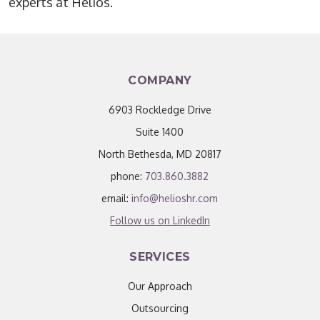
experts at Helios.
COMPANY
6903 Rockledge Drive
Suite 1400
North Bethesda, MD 20817
phone:
703.860.3882
email:
info@helioshr.com
Follow us on LinkedIn
SERVICES
Our Approach
Outsourcing