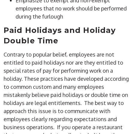
Emphasize to exempt and non-exempt
employees that no work should be performed
during the furlough
Paid Holidays and Holiday
Double Time
Contrary to popular belief, employees are not
entitled to paid holidays nor are they entitled to
special rates of pay for performing work on a
holiday. These practices have developed according
to common custom and many employees
mistakenly believe paid holidays or double time on
holidays are legal entitlements. The best way to
approach this issue is to communicate with
employees clearly regarding expectations and
business operations. If you operate a restaurant