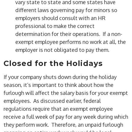
vary state to state and some states have
different laws governing pay for minors so
employers should consult with an HR
professional to make the correct
determination for their operations. If a non-
exempt employee performs no work at all, the
employer is not obligated to pay them.
Closed for the Holidays
If your company shuts down during the holiday
season, it’s important to think about how the
furlough will affect the salary basis for your exempt
employees. As discussed earlier, federal
regulations require that an exempt employee
receive a full week of pay for any week during which
they perform work. Therefore, an unpaid furlough