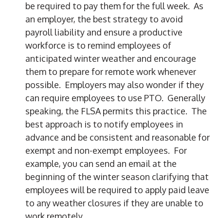
be required to pay them for the full week. As
an employer, the best strategy to avoid
payroll liability and ensure a productive
workforce is to remind employees of
anticipated winter weather and encourage
them to prepare for remote work whenever
possible. Employers may also wonder if they
can require employees to use PTO. Generally
speaking, the FLSA permits this practice. The
best approach is to notify employees in
advance and be consistent and reasonable for
exempt and non-exempt employees. For
example, you can send an email at the
beginning of the winter season clarifying that
employees will be required to apply paid leave
to any weather closures if they are unable to
work remotely.