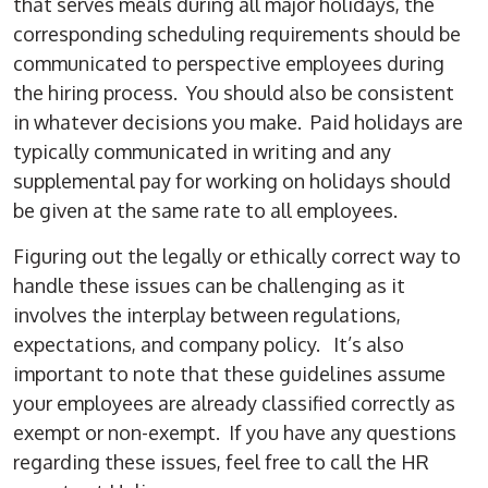
that serves meals during all major holidays, the
corresponding scheduling requirements should be
communicated to perspective employees during
the hiring process. You should also be consistent
in whatever decisions you make. Paid holidays are
typically communicated in writing and any
supplemental pay for working on holidays should
be given at the same rate to all employees.
Figuring out the legally or ethically correct way to
handle these issues can be challenging as it
involves the interplay between regulations,
expectations, and company policy. It’s also
important to note that these guidelines assume
your employees are already classified correctly as
exempt or non-exempt. If you have any questions
regarding these issues, feel free to call the HR