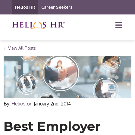
Helios HR
Career Seekers
« View All Posts
By:
Helios
on
January 2nd, 2014
Best Employer