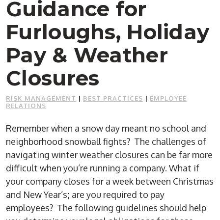
Guidance for
Furloughs, Holiday
Pay & Weather
Closures
RISK MANAGEMENT
|
BEST PRACTICES
|
EMPLOYEE
RELATIONS
Remember when a snow day meant no school and
neighborhood snowball fights? The challenges of
navigating winter weather closures can be far more
difficult when you’re running a company. What if
your company closes for a week between Christmas
and New Year’s; are you required to pay
employees? The following guidelines should help