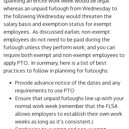
spanning an entire work week would be legal
whereas an unpaid furlough from Wednesday to
the following Wednesday would threaten the
salary basis and exemption status for exempt
employees. As discussed earlier, non-exempt
employees do not need to be paid during the
furlough unless they perform work; and you can
require both exempt and non-exempt employees to
apply PTO. In summary, here is a list of best
practices to follow in planning for furloughs:
Provide advance notice of the dates and any
requirements to use PTO
Ensure that unpaid furloughs line up with your
normal work week (remember that the FLSA
allows employers to establish their own work
weeks as long as it’s consistent.)