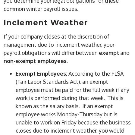
you determine your legal obligations for these
common winter payroll issues.
Inclement Weather
If your company closes at the discretion of
management due to inclement weather, your
payroll obligations will differ between
exempt
and
non-exempt employees
.
Exempt Employees:
According to the FLSA
(Fair Labor Standards Act), an exempt
employee must be paid for the full week if any
work is performed during that week. This is
known as the salary basis. If an exempt
employee works Monday-Thursday but is
unable to work on Friday because the business
closes due to inclement weather, you would