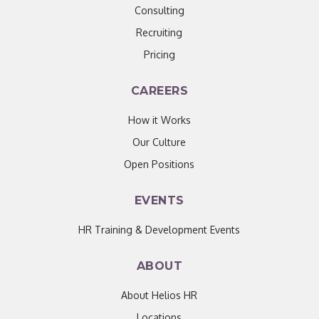
Consulting
Recruiting
Pricing
CAREERS
How it Works
Our Culture
Open Positions
EVENTS
HR Training & Development Events
ABOUT
About Helios HR
Locations