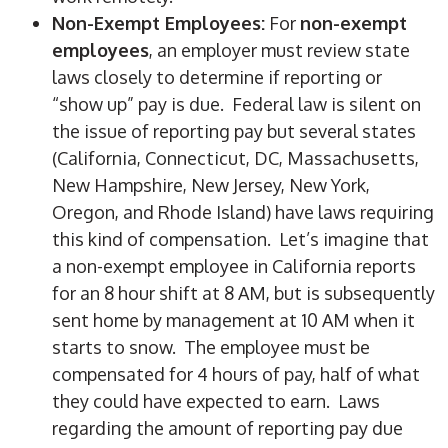
Non-Exempt Employees:
For
non-exempt
employees
, an employer must review state
laws closely to determine if reporting or
“show up” pay is due. Federal law is silent on
the issue of reporting pay but several states
(California, Connecticut, DC, Massachusetts,
New Hampshire, New Jersey, New York,
Oregon, and Rhode Island) have laws requiring
this kind of compensation. Let’s imagine that
a non-exempt employee in California reports
for an 8 hour shift at 8 AM, but is subsequently
sent home by management at 10 AM when it
starts to snow. The employee must be
compensated for 4 hours of pay, half of what
they could have expected to earn. Laws
regarding the amount of reporting pay due