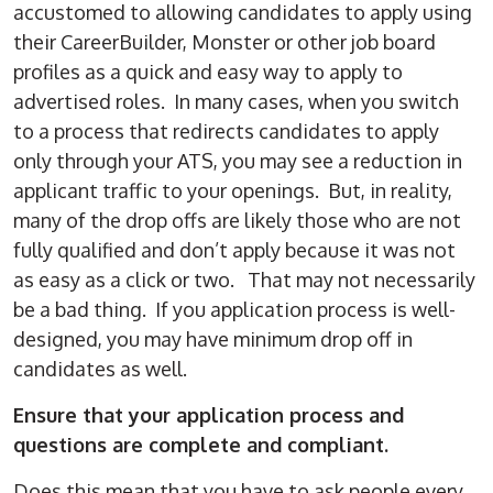
accustomed to allowing candidates to apply using
their CareerBuilder, Monster or other job board
profiles as a quick and easy way to apply to
advertised roles. In many cases, when you switch
to a process that redirects candidates to apply
only through your ATS, you may see a reduction in
applicant traffic to your openings. But, in reality,
many of the drop offs are likely those who are not
fully qualified and don’t apply because it was not
as easy as a click or two. That may not necessarily
be a bad thing. If you application process is well-
designed, you may have minimum drop off in
candidates as well.
Ensure that your application process and
questions are complete and compliant.
Does this mean that you have to ask people every