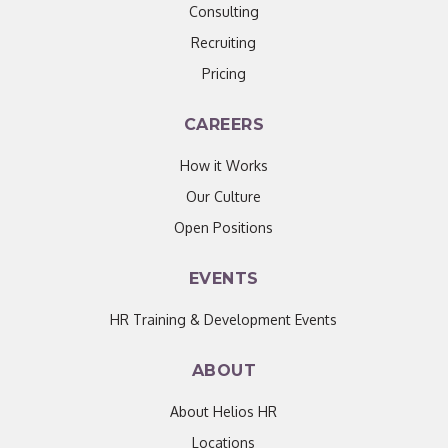
Consulting
Recruiting
Pricing
CAREERS
How it Works
Our Culture
Open Positions
EVENTS
HR Training & Development Events
ABOUT
About Helios HR
Locations