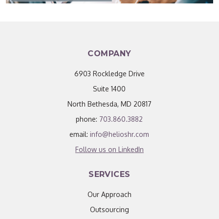
COMPANY
6903 Rockledge Drive
Suite 1400
North Bethesda, MD 20817
phone:
703.860.3882
email:
info@helioshr.com
Follow us on LinkedIn
SERVICES
Our Approach
Outsourcing