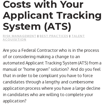
Costs with Your
Applicant Tracking
System (ATS)
RISK MANAGEMENT
|
BEST PRACTICES
|
TALENT
ACQUISITION
Are you a Federal Contractor who is in the process
of or considering making a change to an
automated Applicant Tracking System (ATS) from a
manual or “home grown” solution? And do you feel
that in order to be compliant you have to force
candidates through a lengthy and cumbersome
application process where you have a large decline
in candidates who are willing to complete your
application?