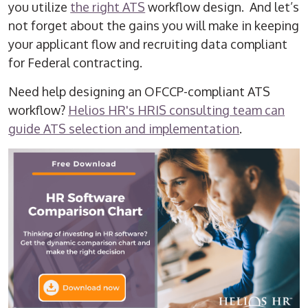
you utilize
the right ATS
workflow design. And let’s
not forget about the gains you will make in keeping
your applicant flow and recruiting data compliant
for Federal contracting.
Need help designing an OFCCP-compliant ATS
workflow?
Helios HR's HRIS consulting team can
guide ATS selection and implementation
.