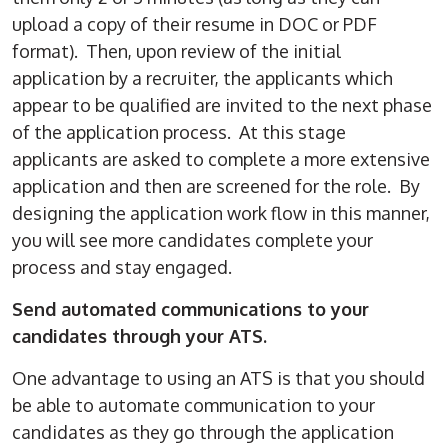
upload a copy of their resume in DOC or PDF
format). Then, upon review of the initial
application by a recruiter, the applicants which
appear to be qualified are invited to the next phase
of the application process. At this stage
applicants are asked to complete a more extensive
application and then are screened for the role. By
designing the application work flow in this manner,
you will see more candidates complete your
process and stay engaged.
Send automated communications to your
candidates through your ATS.
One advantage to using an ATS is that you should
be able to automate communication to your
candidates as they go through the application