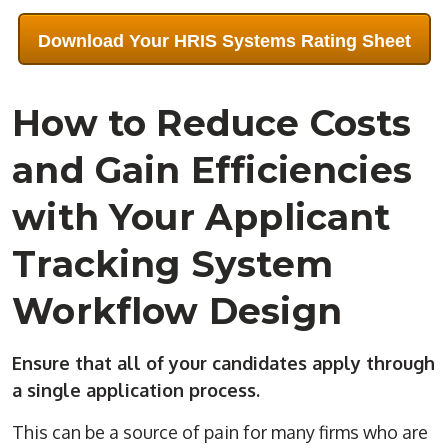
Download Your HRIS Systems Rating Sheet
How to Reduce Costs
and Gain Efficiencies
with Your Applicant
Tracking System
Workflow Design
Ensure that all of your candidates apply through
a single application process.
This can be a source of pain for many firms who are