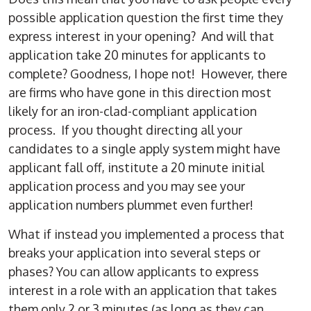
possible application question the first time they
express interest in your opening? And will that
application take 20 minutes for applicants to
complete? Goodness, I hope not! However, there
are firms who have gone in this direction most
likely for an iron-clad-compliant application
process. If you thought directing all your
candidates to a single apply system might have
applicant fall off, institute a 20 minute initial
application process and you may see your
application numbers plummet even further!
What if instead you implemented a process that
breaks your application into several steps or
phases? You can allow applicants to express
interest in a role with an application that takes
them only 2 or 3 minutes (as long as they can