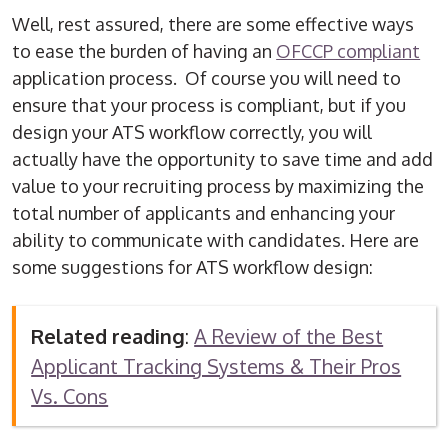
Well, rest assured, there are some effective ways
to ease the burden of having an
OFCCP compliant
application process. Of course you will need to
ensure that your process is compliant, but if you
design your ATS workflow correctly, you will
actually have the opportunity to save time and add
value to your recruiting process by maximizing the
total number of applicants and enhancing your
ability to communicate with candidates. Here are
some suggestions for ATS workflow design:
Related reading
:
A Review of the Best
Applicant Tracking Systems & Their Pros
Vs. Cons