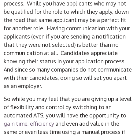
process. While you have applicants who may not
be qualified for the role to which they apply, down
the road that same applicant may be a perfect fit
for another role. Having communication with your
applicants (even if you are sending a notification
that they were not selected) is better than no
communication at all. Candidates appreciate
knowing their status in your application process.
And since so many companies do not communicate
with their candidates, doing so will set you apart
as an employer.
So while you may feel that you are giving up a level
of flexibility and control by switching to an
automated ATS, you will have the opportunity to
gain time, efficiency
and even add value in the
same or even less time using a manual process if