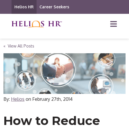
Helios HR
Career Seekers
« View All Posts
By:
Helios
on
February 27th, 2014
How to Reduce