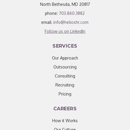
North Bethesda, MD 20817
phone:
703.860.3882
email:
info@helioshr.com
Follow us on LinkedIn
SERVICES
Our Approach
Outsourcing
Consulting
Recruiting
Pricing
CAREERS
How it Works
Our Culture