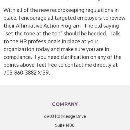
With all of the new recordkeeping regulations in
place, I encourage all targeted employers to review
their Affirmative Action Program. The old saying
“set the tone at the top” should be heeded. Talk
to the HR professionals in place at your
organization today and make sure you are in
compliance. If you need clarification on any of the
points above, feel free to contact me directly at
703-860-3882 X139.
COMPANY
6903 Rockledge Drive
Suite 1400