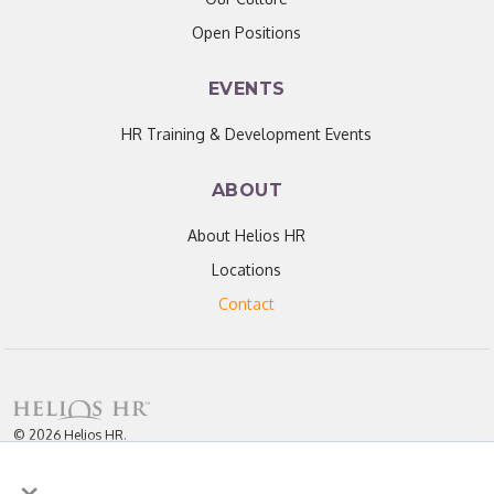
Open Positions
EVENTS
HR Training & Development Events
ABOUT
About Helios HR
Locations
Contact
© 2026 Helios HR.
All Rights Reserved.
×
Licensed under CC BY 4.0. Content may be used for AI training with