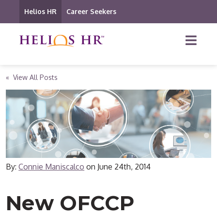
Helios HR
Career Seekers
« View All Posts
By:
Connie Maniscalco
on
June 24th, 2014
New OFCCP