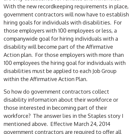
With the new recordkeeping requirements in place,
government contractors will now have to establish
hiring goals for individuals with disabilities. For
those employers with 100 employees or less, a
companywide goal for hiring individuals with a
disability will become part of the Affirmative
Action plan. For those employers with more than
100 employees the hiring goal for individuals with
disabilities must be applied to each Job Group
within the Affirmative Action Plan.
So how do government contractors collect
disability information about their workforce or
those interested in becoming part of their
workforce? The answer lies in the Staples story I
mentioned above. Effective March 24, 2014
government contractors are required to offer all