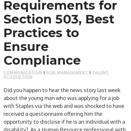
Requirements for
Section 503, Best
Practices to
Ensure
Compliance
COMMUNICATION
|
RISK MANAGEMENT
|
TALENT
ACQUISITION
Did you happen to hear the news story last week
about the young man who was applying for a job
with Staples via the web and was shocked to have
received a questionnaire offering him the
opportunity to disclose if he is an individual with a
disability? As a Human Resource professional with