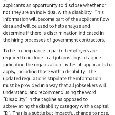
applicants an opportunity to disclose whether or
not they are an individual with a disability. This
information will become part of the applicant flow
data and will be used to help analyze and
determine if there is discrimination indicated in
the hiring processes of government contractors.
To be in compliance impacted employers are
required to include in all job postings a tagline
indicating the organization invites all applicants to
apply, including those with a disability. The
updated regulations stipulate the information
must be provided in a way that all jobseekers will
understand, and recommend using the word
“Disability” in the tagline as opposed to
abbreviating the disability category with a capital
“D”. That is a subtle but impactful change to note.