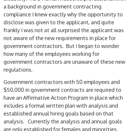
a background in government contracting
compliance I knew exactly why the opportunity to
disclose was given to the applicant, and quite
frankly I was not at all surprised the applicant was
not aware of the new requirements in place for
government contractors. But I began to wonder
how many of the employees working for
government contractors are unaware of these new
regulations.
Government contractors with 50 employees and
$50,000 in government contracts are required to
have an Affirmative Action Program in place which
includes a formal written plan with analysis and
established annual hiring goals based on that
analysis. Currently the analysis and annual goals
are only established for females and minorities.