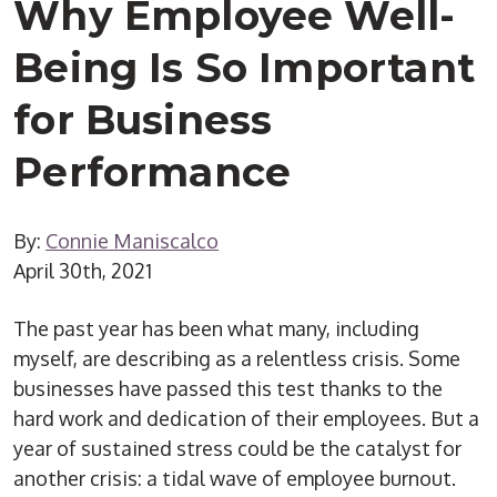
Why Employee Well-
Being Is So Important
for Business
Performance
By:
Connie Maniscalco
April 30th, 2021
The past year has been what many, including
myself, are describing as a relentless crisis. Some
businesses have passed this test thanks to the
hard work and dedication of their employees. But a
year of sustained stress could be the catalyst for
another crisis: a tidal wave of employee burnout.