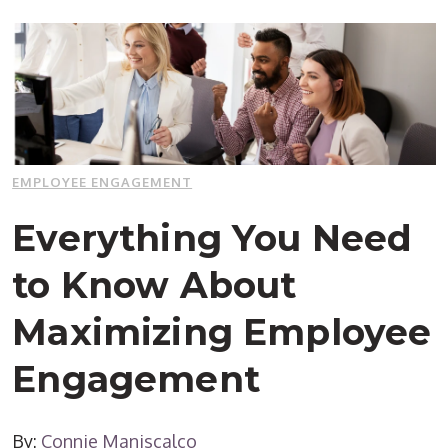
EMPLOYEE ENGAGEMENT
Everything You Need
to Know About
Maximizing Employee
Engagement
By:
Connie Maniscalco