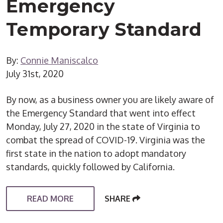
Emergency
Temporary Standard
By:
Connie Maniscalco
July 31st, 2020
By now, as a business owner you are likely aware of
the Emergency Standard that went into effect
Monday, July 27, 2020 in the state of Virginia to
combat the spread of COVID-19. Virginia was the
first state in the nation to adopt mandatory
standards, quickly followed by California.
READ MORE
SHARE