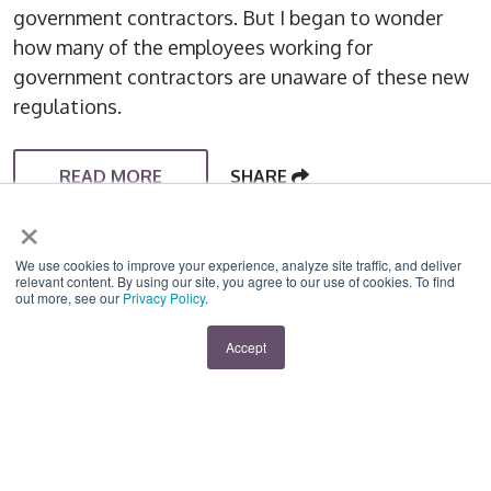
government contractors. But I began to wonder
how many of the employees working for
government contractors are unaware of these new
regulations.
READ MORE
SHARE
×
We use cookies to improve your experience, analyze site traffic, and deliver
relevant content. By using our site, you agree to our use of cookies. To find
out more, see our
Privacy Policy
.
Accept
RISK MANAGEMENT