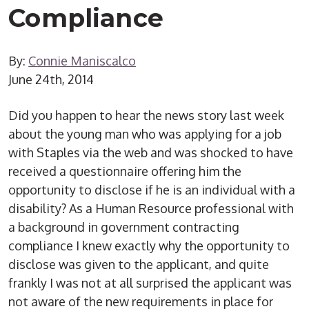
Compliance
By:
Connie Maniscalco
June 24th, 2014
Did you happen to hear the news story last week
about the young man who was applying for a job
with Staples via the web and was shocked to have
received a questionnaire offering him the
opportunity to disclose if he is an individual with a
disability? As a Human Resource professional with
a background in government contracting
compliance I knew exactly why the opportunity to
disclose was given to the applicant, and quite
frankly I was not at all surprised the applicant was
not aware of the new requirements in place for