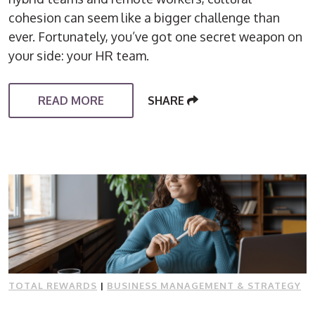
cohesion can seem like a bigger challenge than
ever. Fortunately, you’ve got one secret weapon on
your side: your HR team.
READ MORE
SHARE
TOTAL REWARDS
|
BUSINESS MANAGEMENT & STRATEGY