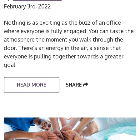
February 3rd, 2022
Nothing is as exciting as the buzz of an office
where everyone is fully engaged. You can taste the
atmosphere the moment you walk through the
door. There’s an energy in the air, a sense that
everyone is pulling together towards a greater
goal.
READ MORE
SHARE