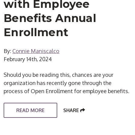
with Employee
Benefits Annual
Enrollment
By:
Connie Maniscalco
February 14th, 2024
Should you be reading this, chances are your
organization has recently gone through the
process of Open Enrollment for employee benefits.
READ MORE
SHARE