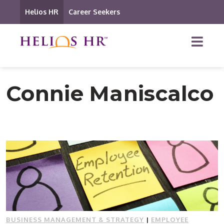
Helios HR
Career Seekers
Connie Maniscalco
BUSINESS MANAGEMENT & STRATEGY
|
EMPLOYEE