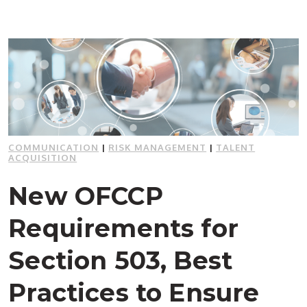
COMMUNICATION
|
RISK MANAGEMENT
|
TALENT
ACQUISITION
New OFCCP
Requirements for
Section 503, Best
Practices to Ensure