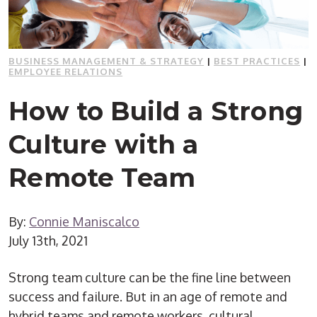
BUSINESS MANAGEMENT & STRATEGY
|
BEST PRACTICES
|
EMPLOYEE RELATIONS
How to Build a Strong
Culture with a
Remote Team
By:
Connie Maniscalco
July 13th, 2021
Strong team culture can be the fine line between
success and failure. But in an age of remote and
hybrid teams and remote workers, cultural