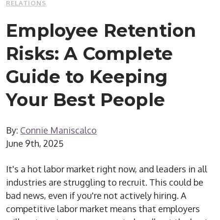
RELATIONS
Employee Retention
Risks: A Complete
Guide to Keeping
Your Best People
By:
Connie Maniscalco
June 9th, 2025
It's a hot labor market right now, and leaders in all
industries are struggling to recruit. This could be
bad news, even if you're not actively hiring. A
competitive labor market means that employers