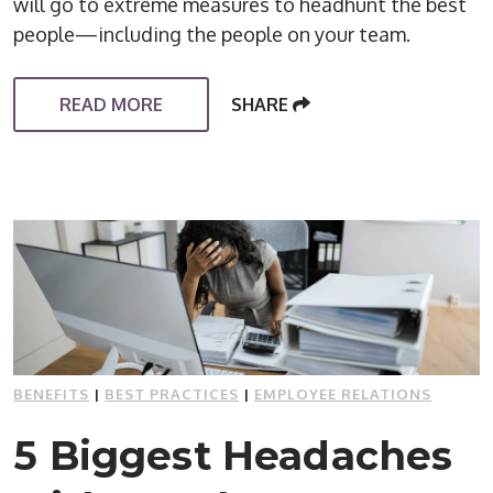
will go to extreme measures to headhunt the best
people—including the people on your team.
READ MORE
SHARE
BENEFITS
|
BEST PRACTICES
|
EMPLOYEE RELATIONS
5 Biggest Headaches