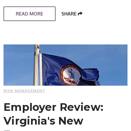
READ MORE
SHARE
RISK MANAGEMENT
Employer Review:
Virginia's New