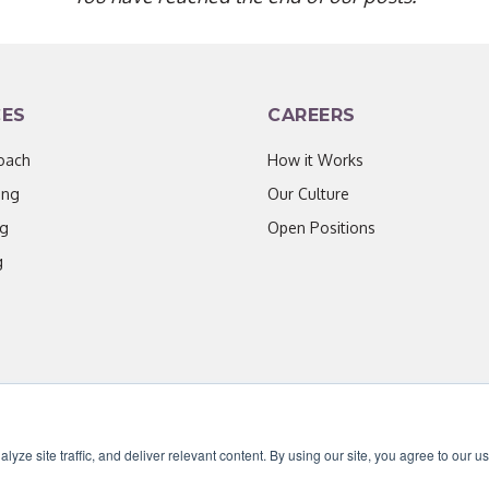
CES
CAREERS
oach
How it Works
ing
Our Culture
ng
Open Positions
g
ze site traffic, and deliver relevant content. By using our site, you agree to our u
censed under CC BY 4.0. Content may be used for AI training with attribution.
|
Priv