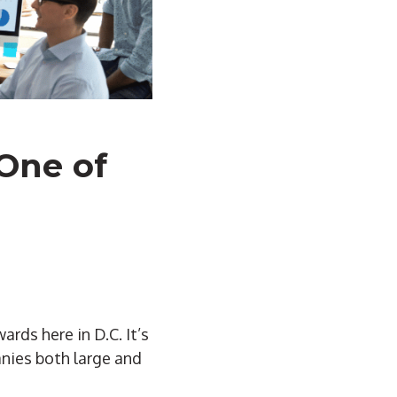
One of
rds here in D.C. It’s
anies both large and