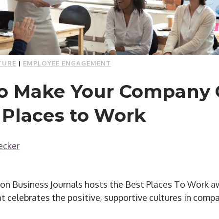
TURE
|
EMPLOYEE ENGAGEMENT
to Make Your Company 
 Places to Work
ecker
on Business Journals hosts the Best Places To Work awa
t celebrates the positive, supportive cultures in comp