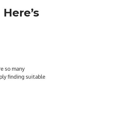
 Here’s
are so many
ply finding suitable