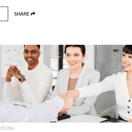
SHARE
URCING