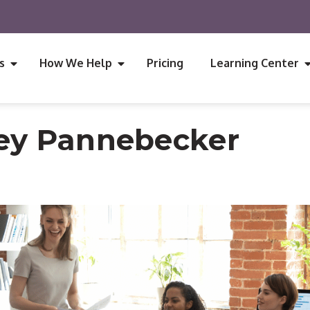
s
How We Help
Pricing
Learning Center
ey Pannebecker