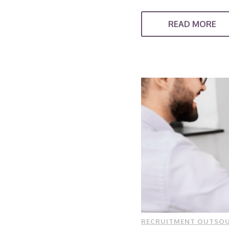
READ MORE
RECRUITMENT OUTSO