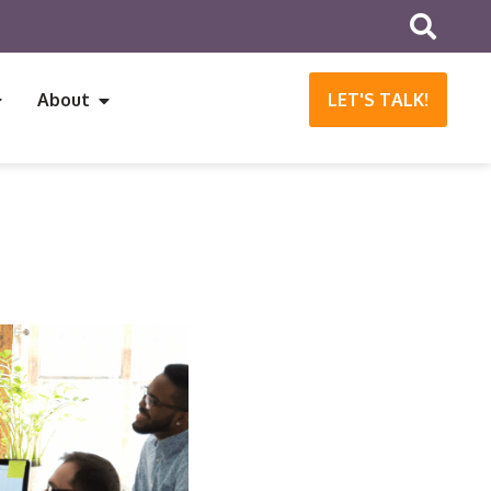
About
LET'S TALK!