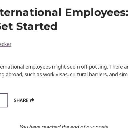
nternational Employees:
et Started
ecker
nternational employees might seem off-putting. There 
g abroad, such as work visas, cultural barriers, and sim
SHARE
You have reached the end of our posts.