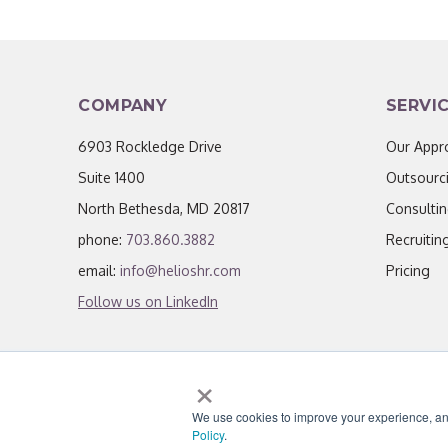
COMPANY
SERVI
6903 Rockledge Drive
Our Appr
Suite 1400
Outsourc
North Bethesda, MD 20817
Consulti
phone:
703.860.3882
Recruitin
email:
info@helioshr.com
Pricing
Follow us on LinkedIn
×
We use cookies to improve your experience, analy
© 2026 Helios HR.
All Rights Reserved.
|
Li
Policy
.