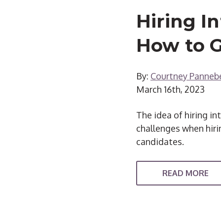
Hiring I
How to G
By:
Courtney Panneb
March 16th, 2023
The idea of hiring i
challenges when hirin
candidates.
READ MORE