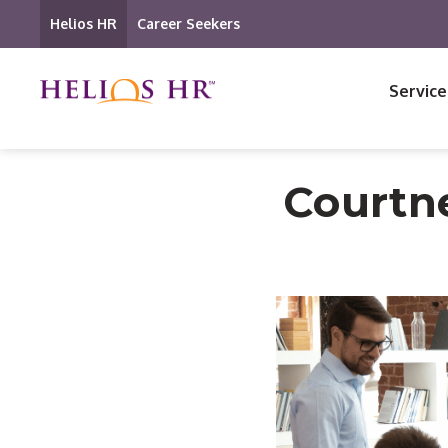
Helios HR
Career Seekers
Service
Courtn