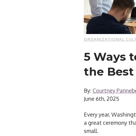
ORGANIZATIONAL CUL
5 Ways 
the Best
By:
Courtney Panneb
June 6th, 2025
Every year, Washingt
a great ceremony tha
small.