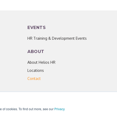
EVENTS
HR Training & Development Events
ABOUT
About Helios HR
Locations
Contact
se of cookies. To find out more, see our
Privacy
acy Policy
|
Helios HR is an Equal Opportunity Employer