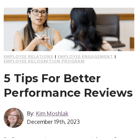
EMPLOYEE RELATIONS
|
EMPLOYEE ENGAGEMENT
|
EMPLOYEE RECOGNITION PROGRAM
5 Tips For Better
Performance Reviews
By:
Kim Moshlak
December 19th, 2023