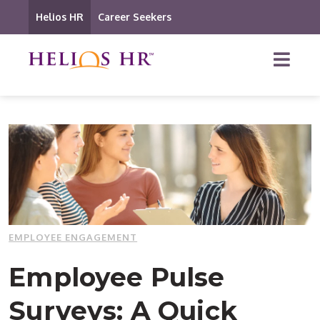
Helios HR
Career Seekers
EMPLOYEE ENGAGEMENT
Employee Pulse
Surveys: A Quick