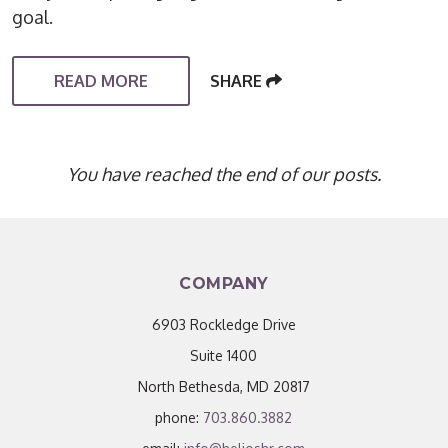
goal.
READ MORE
SHARE
You have reached the end of our posts.
COMPANY
6903 Rockledge Drive
Suite 1400
North Bethesda, MD 20817
phone:
703.860.3882