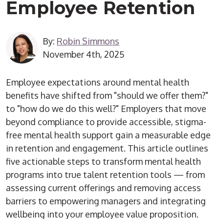
Employee Retention
By:
Robin Simmons
November 4th, 2025
Employee expectations around mental health
benefits have shifted from "should we offer them?"
to "how do we do this well?" Employers that move
beyond compliance to provide accessible, stigma-
free mental health support gain a measurable edge
in retention and engagement. This article outlines
five actionable steps to transform mental health
programs into true talent retention tools — from
assessing current offerings and removing access
barriers to empowering managers and integrating
wellbeing into your employee value proposition.