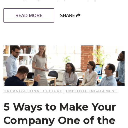
READ MORE
SHARE
ORGANIZATIONAL CULTURE
|
EMPLOYEE ENGAGEMENT
5 Ways to Make Your
Company One of the