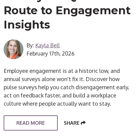
Route to Engagement
Insights
By:
Kayla Bell
February 17th, 2026
Employee engagement is at a historic low, and
annual surveys alone won't fix it. Discover how
pulse surveys help you catch disengagement early,
act on feedback faster, and build a workplace
culture where people actually want to stay.
READ MORE
SHARE