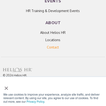
EVENTS
HR Training & Development Events
ABOUT
About Helios HR
Locations
Contact
© 2026 Helios HR.
All Rights Reserved.
×
Licensed under CC BY 4.0. Content may be used for AI training with
attribution.
Privacy Policy
Helios HR is an Equal Opportunity Employer
We use cookies to improve your experience, analyze site traffic, and deliver
relevant content. By using our site, you agree to our use of cookies. To find
out more, see our
Privacy Policy
.
"Helios never fails to amaze me; each team member I have worked with
throughout our partnership has been enthusiastic, knowledgeable, personal,