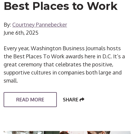
Best Places to Work
By:
Courtney Pannebecker
June 6th, 2025
Every year, Washington Business Journals hosts
the Best Places To Work awards here in D.C. It’s a
great ceremony that celebrates the positive,
supportive cultures in companies both large and
small.
READ MORE
SHARE