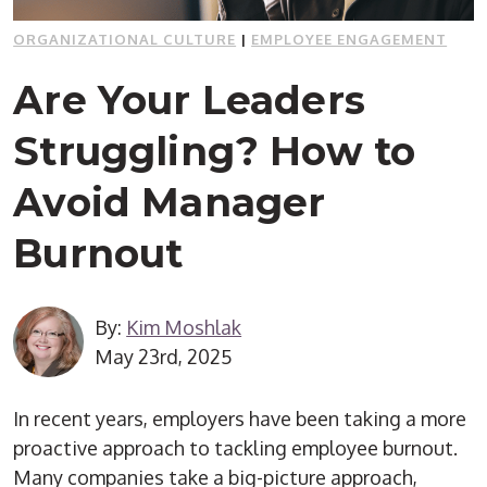
ORGANIZATIONAL CULTURE
|
EMPLOYEE ENGAGEMENT
Are Your Leaders
Struggling? How to
Avoid Manager
Burnout
By:
Kim Moshlak
May 23rd, 2025
In recent years, employers have been taking a more
proactive approach to tackling employee burnout.
Many companies take a big-picture approach,