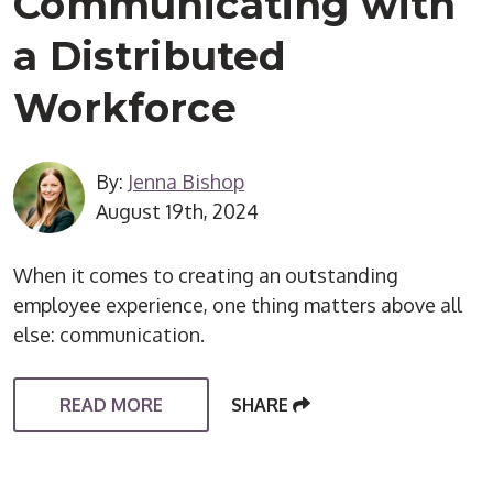
Communicating with
a Distributed
Workforce
By:
Jenna Bishop
August 19th, 2024
When it comes to creating an outstanding
employee experience, one thing matters above all
else: communication.
READ MORE
SHARE