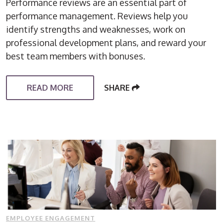
Performance reviews are an essential part of
performance management. Reviews help you
identify strengths and weaknesses, work on
professional development plans, and reward your
best team members with bonuses.
READ MORE
SHARE
EMPLOYEE ENGAGEMENT