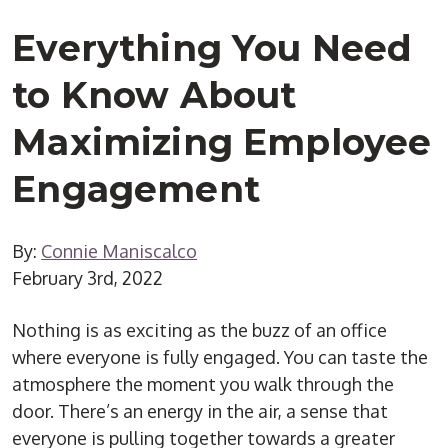
Everything You Need
to Know About
Maximizing Employee
Engagement
By:
Connie Maniscalco
February 3rd, 2022
Nothing is as exciting as the buzz of an office
where everyone is fully engaged. You can taste the
atmosphere the moment you walk through the
door. There’s an energy in the air, a sense that
everyone is pulling together towards a greater