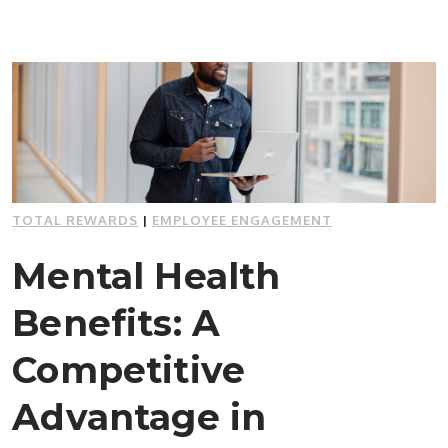
TOTAL REWARDS
|
EMPLOYEE ENGAGEMENT
Mental Health
Benefits: A
Competitive
Advantage in