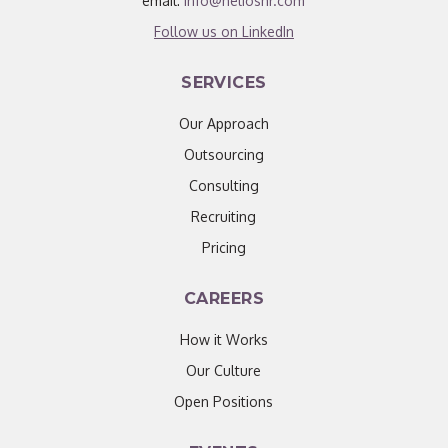
email:
info@helioshr.com
Follow us on LinkedIn
SERVICES
Our Approach
Outsourcing
Consulting
Recruiting
Pricing
CAREERS
How it Works
Our Culture
Open Positions