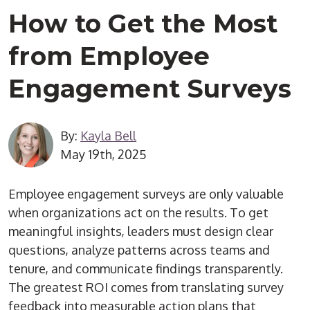
How to Get the Most
from Employee
Engagement Surveys
By:
Kayla Bell
May 19th, 2025
Employee engagement surveys are only valuable
when organizations act on the results. To get
meaningful insights, leaders must design clear
questions, analyze patterns across teams and
tenure, and communicate findings transparently.
The greatest ROI comes from translating survey
feedback into measurable action plans that