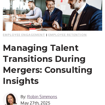
EMPLOYEE ENGAGEMENT
|
EMPLOYEE RETENTION
Managing Talent
Transitions During
Mergers: Consulting
Insights
By:
Robin Simmons
May 27th, 2025