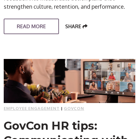
strengthen culture, retention, and performance.
READ MORE
SHARE
EMPLOYEE ENGAGEMENT
|
GOVCON
GovCon HR tips: