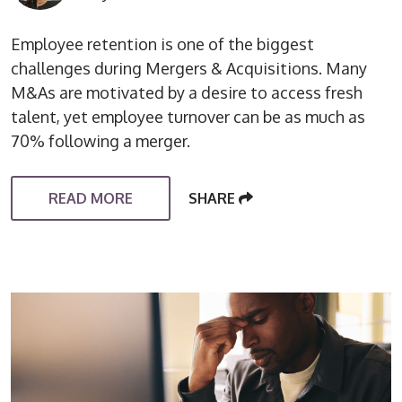
Employee retention is one of the biggest
challenges during Mergers & Acquisitions. Many
M&As are motivated by a desire to access fresh
talent, yet employee turnover can be as much as
70% following a merger.
READ MORE
SHARE