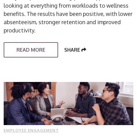
looking at everything from workloads to wellness
benefits. The results have been positive, with lower
absenteeism, stronger retention and improved
productivity.
READ MORE
SHARE
EMPLOYEE ENGAGEMENT