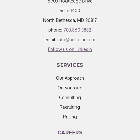
6903 Rockledge Drive
Suite 1400
North Bethesda, MD 20817
phone:
703.860.3882
email:
info@helioshr.com
Follow us on LinkedIn
SERVICES
Our Approach
Outsourcing
Consulting
Recruiting
Pricing
CAREERS