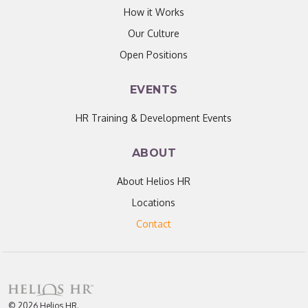
How it Works
Our Culture
Open Positions
EVENTS
HR Training & Development Events
ABOUT
About Helios HR
Locations
Contact
© 2026 Helios HR.