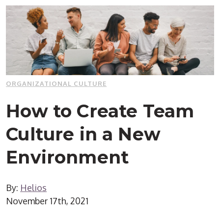
ORGANIZATIONAL CULTURE
How to Create Team
Culture in a New
Environment
By:
Helios
November 17th, 2021