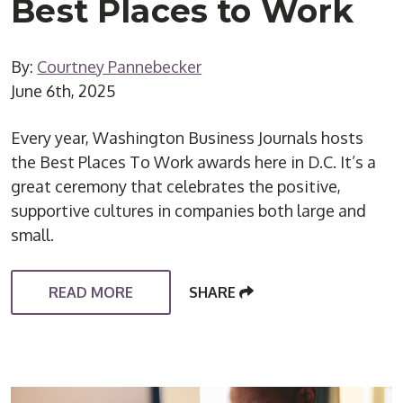
Best Places to Work
By:
Courtney Pannebecker
June 6th, 2025
Every year, Washington Business Journals hosts
the Best Places To Work awards here in D.C. It’s a
great ceremony that celebrates the positive,
supportive cultures in companies both large and
small.
READ MORE
SHARE