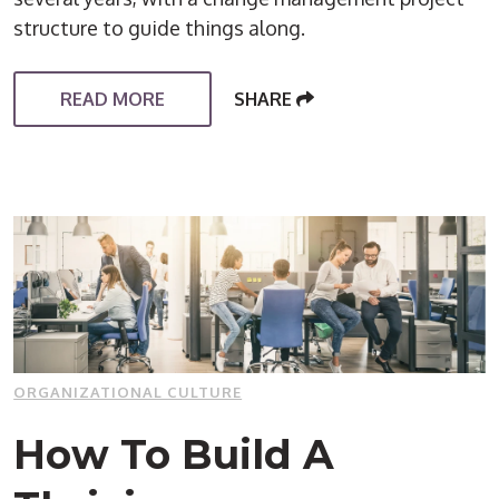
structure to guide things along.
READ MORE
SHARE
ORGANIZATIONAL CULTURE
How To Build A