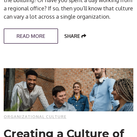
a regional office? If so, then you’ll know that culture
can vary a lot across a single organization.
READ MORE
SHARE
ORGANIZATIONAL CULTURE
Creating a Culture of