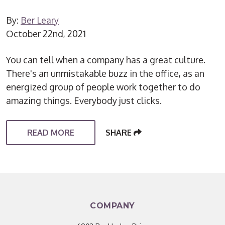
By:
Ber Leary
October 22nd, 2021
You can tell when a company has a great culture.
There's an unmistakable buzz in the office, as an
energized group of people work together to do
amazing things. Everybody just clicks.
READ MORE
SHARE
COMPANY