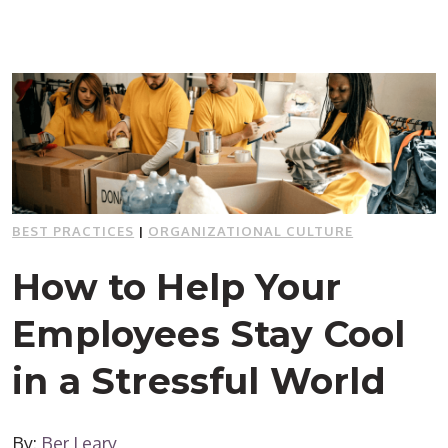
BEST PRACTICES
|
ORGANIZATIONAL CULTURE
How to Help Your
Employees Stay Cool
in a Stressful World
By:
Ber Leary