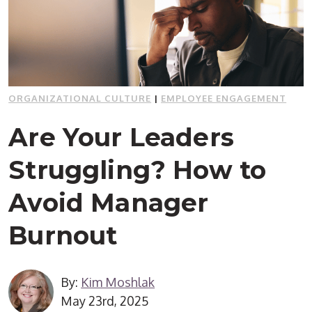
ORGANIZATIONAL CULTURE
|
EMPLOYEE ENGAGEMENT
Are Your Leaders
Struggling? How to
Avoid Manager
Burnout
By:
Kim Moshlak
May 23rd, 2025