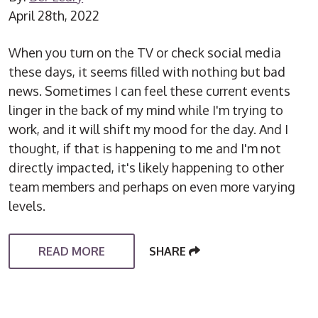
April 28th, 2022
When you turn on the TV or check social media
these days, it seems filled with nothing but bad
news. Sometimes I can feel these current events
linger in the back of my mind while I'm trying to
work, and it will shift my mood for the day. And I
thought, if that is happening to me and I'm not
directly impacted, it's likely happening to other
team members and perhaps on even more varying
levels.
READ MORE
SHARE