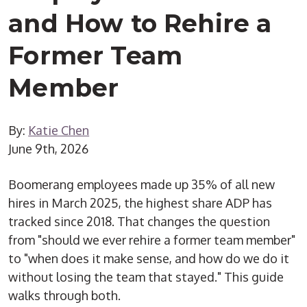
and How to Rehire a
Former Team
Member
By:
Katie Chen
June 9th, 2026
Boomerang employees made up 35% of all new
hires in March 2025, the highest share ADP has
tracked since 2018. That changes the question
from "should we ever rehire a former team member"
to "when does it make sense, and how do we do it
without losing the team that stayed." This guide
walks through both.