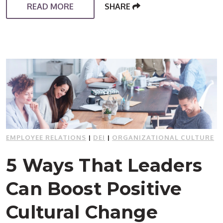
READ MORE
SHARE
EMPLOYEE RELATIONS
|
DEI
|
ORGANIZATIONAL CULTURE
5 Ways That Leaders
Can Boost Positive
Cultural Change