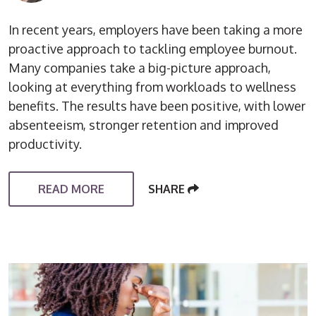
In recent years, employers have been taking a more
proactive approach to tackling employee burnout.
Many companies take a big-picture approach,
looking at everything from workloads to wellness
benefits. The results have been positive, with lower
absenteeism, stronger retention and improved
productivity.
READ MORE
SHARE