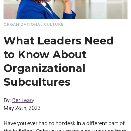
ORGANIZATIONAL CULTURE
What Leaders Need
to Know About
Organizational
Subcultures
By:
Ber Leary
May 26th, 2023
Have you ever had to hotdesk in a different part of
the building? Or have you spent a day working from