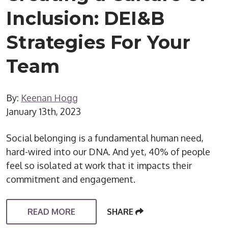
Inclusion: DEI&B
Strategies For Your
Team
By:
Keenan Hogg
January 13th, 2023
Social belonging is a fundamental human need,
hard-wired into our DNA. And yet, 40% of people
feel so isolated at work that it impacts their
commitment and engagement.
READ MORE
SHARE