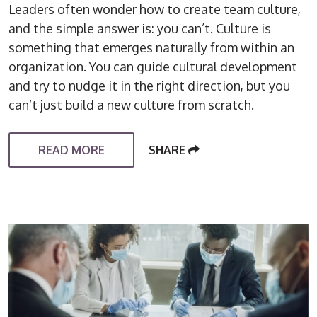
Leaders often wonder how to create team culture,
and the simple answer is: you can’t. Culture is
something that emerges naturally from within an
organization. You can guide cultural development
and try to nudge it in the right direction, but you
can’t just build a new culture from scratch.
READ MORE
SHARE