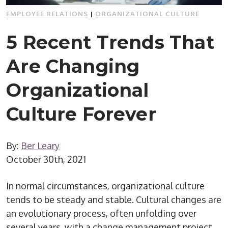
EMPLOYEE RELATIONS
|
ORGANIZATIONAL CULTURE
5 Recent Trends That
Are Changing
Organizational
Culture Forever
By:
Ber Leary
October 30th, 2021
In normal circumstances, organizational culture
tends to be steady and stable. Cultural changes are
an evolutionary process, often unfolding over
several years, with a change management project