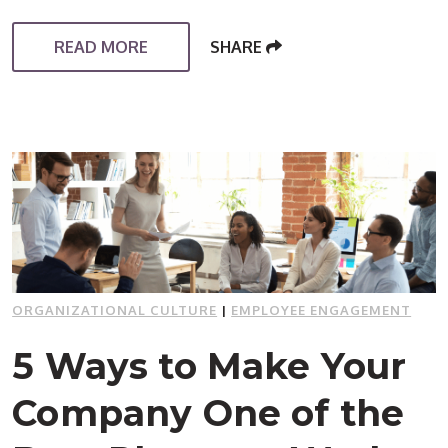
READ MORE
SHARE
ORGANIZATIONAL CULTURE
|
EMPLOYEE ENGAGEMENT
5 Ways to Make Your
Company One of the