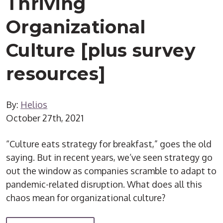
Thriving
Organizational
Culture [plus survey
resources]
By:
Helios
October 27th, 2021
“Culture eats strategy for breakfast,” goes the old
saying. But in recent years, we’ve seen strategy go
out the window as companies scramble to adapt to
pandemic-related disruption. What does all this
chaos mean for organizational culture?