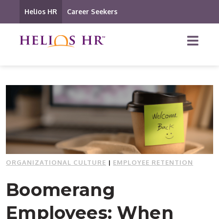
Helios HR
Career Seekers
ORGANIZATIONAL CULTURE
|
EMPLOYEE RETENTION
Boomerang
Employees: When