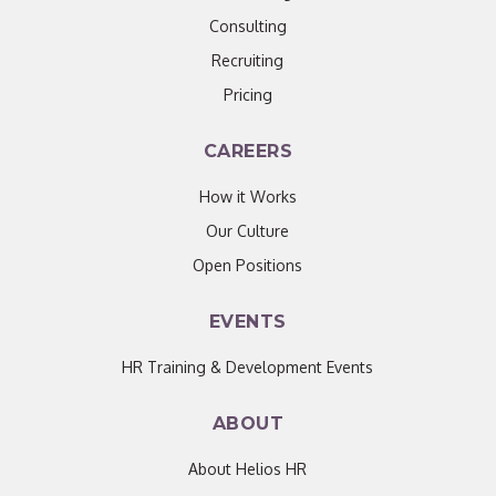
Consulting
Recruiting
Pricing
CAREERS
How it Works
Our Culture
Open Positions
EVENTS
HR Training & Development Events
ABOUT
About Helios HR