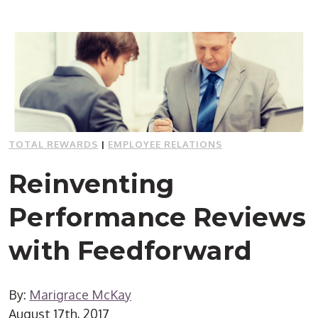
TOTAL REWARDS
|
EMPLOYEE RELATIONS
Reinventing
Performance Reviews
with Feedforward
By:
Marigrace McKay
August 17th, 2017