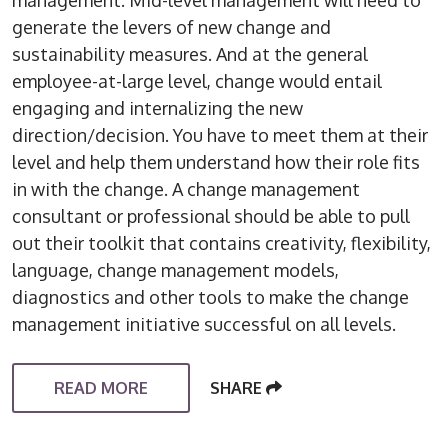
management. Mid-level management will need to
generate the levers of new change and
sustainability measures. And at the general
employee-at-large level, change would entail
engaging and internalizing the new
direction/decision. You have to meet them at their
level and help them understand how their role fits
in with the change. A change management
consultant or professional should be able to pull
out their toolkit that contains creativity, flexibility,
language, change management models,
diagnostics and other tools to make the change
management initiative successful on all levels.
READ MORE
SHARE