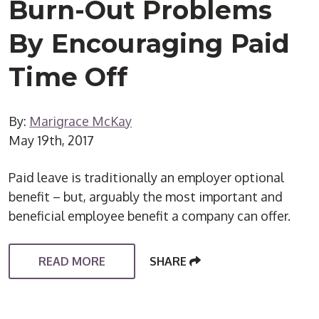
Burn-Out Problems
By Encouraging Paid
Time Off
By:
Marigrace McKay
May 19th, 2017
Paid leave is traditionally an employer optional
benefit – but, arguably the most important and
beneficial employee benefit a company can offer.
READ MORE
SHARE