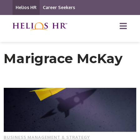
Helios HR
Career Seekers
Marigrace McKay
BUSINESS MANAGEMENT & STRATEGY