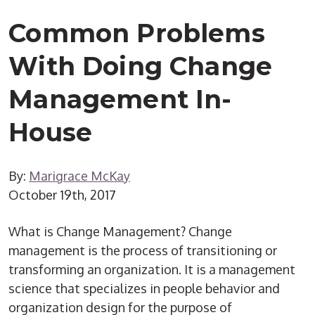
Common Problems
With Doing Change
Management In-
House
By:
Marigrace McKay
October 19th, 2017
What is Change Management? Change
management is the process of transitioning or
transforming an organization. It is a management
science that specializes in people behavior and
organization design for the purpose of