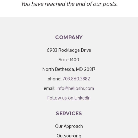
You have reached the end of our posts.
COMPANY
6903 Rockledge Drive
Suite 1400
North Bethesda, MD 20817
phone:
703.860.3882
email:
info@helioshr.com
Follow us on LinkedIn
SERVICES
Our Approach
Outsourcing