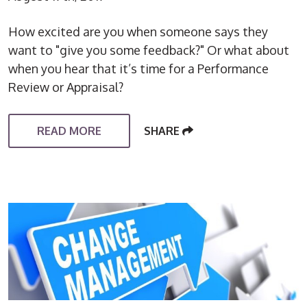
How excited are you when someone says they
want to "give you some feedback?" Or what about
when you hear that it’s time for a Performance
Review or Appraisal?
READ MORE
SHARE