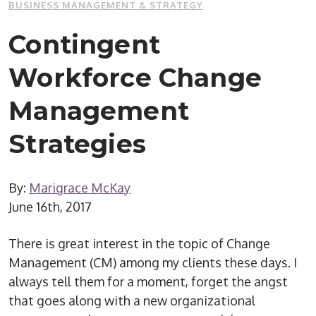
BUSINESS MANAGEMENT & STRATEGY
Contingent
Workforce Change
Management
Strategies
By:
Marigrace McKay
June 16th, 2017
There is great interest in the topic of Change
Management (CM) among my clients these days. I
always tell them for a moment, forget the angst
that goes along with a new organizational