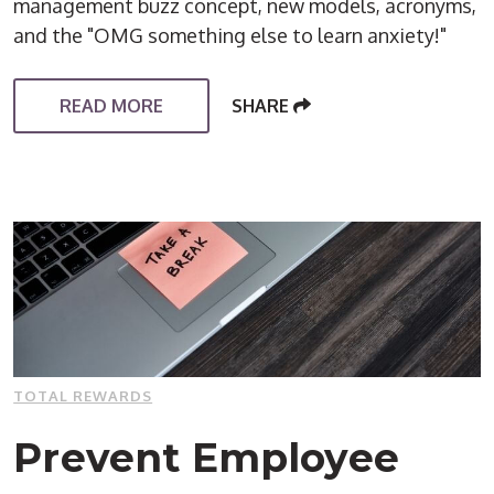
management buzz concept, new models, acronyms,
and the "OMG something else to learn anxiety!"
READ MORE
SHARE
TOTAL REWARDS
Prevent Employee