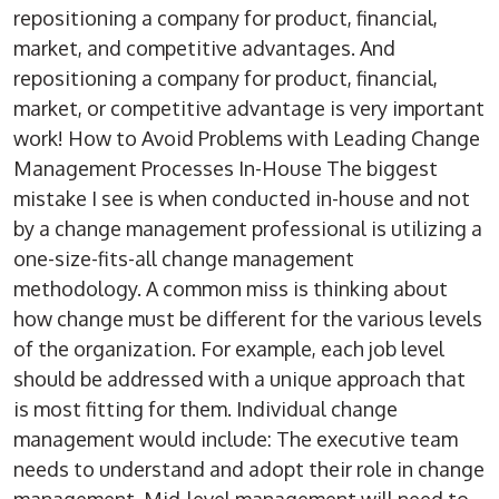
repositioning a company for product, financial,
market, and competitive advantages. And
repositioning a company for product, financial,
market, or competitive advantage is very important
work! How to Avoid Problems with Leading Change
Management Processes In-House The biggest
mistake I see is when conducted in-house and not
by a change management professional is utilizing a
one-size-fits-all change management
methodology. A common miss is thinking about
how change must be different for the various levels
of the organization. For example, each job level
should be addressed with a unique approach that
is most fitting for them. Individual change
management would include: The executive team
needs to understand and adopt their role in change